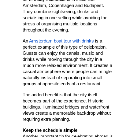
Amsterdam, Copenhagen and Budapest. 
They combine sightseeing, drinks and 
socialising in one setting while avoiding the 
stress of organising multiple locations 
throughout the evening.
An 
Amsterdam boat tour with drinks
 is a 
perfect example of this type of celebration. 
Guests can enjoy the canals, music and 
drinks while moving through the city in a 
much more relaxed environment. It creates a 
casual atmosphere where people can mingle 
naturally instead of separating into small 
groups at opposite ends of a restaurant.
The added benefit is that the city itself 
becomes part of the experience. Historic 
buildings, illuminated bridges and waterfront 
views create a memorable backdrop without 
requiring extra planning.
Keep the schedule simple
Another important tip for celebrating abroad is 