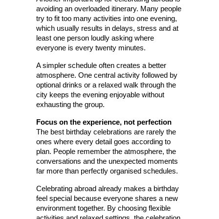
avoiding an overloaded itinerary. Many people 
try to fit too many activities into one evening, 
which usually results in delays, stress and at 
least one person loudly asking where 
everyone is every twenty minutes.
A simpler schedule often creates a better 
atmosphere. One central activity followed by 
optional drinks or a relaxed walk through the 
city keeps the evening enjoyable without 
exhausting the group.
Focus on the experience, not perfection
The best birthday celebrations are rarely the 
ones where every detail goes according to 
plan. People remember the atmosphere, the 
conversations and the unexpected moments 
far more than perfectly organised schedules.
Celebrating abroad already makes a birthday 
feel special because everyone shares a new 
environment together. By choosing flexible 
activities and relaxed settings, the celebration 