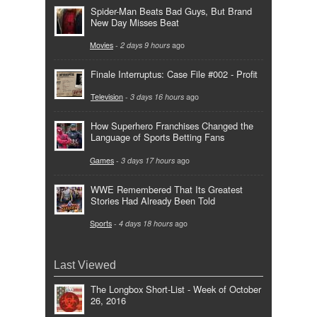
Spider-Man Beats Bad Guys, But Brand
New Day Misses Beat
Movies
-
2 days 9 hours
ago
Finale Interruptus: Case File #002 - Profit
Television
-
3 days 16 hours
ago
How Superhero Franchises Changed the
Language of Sports Betting Fans
Games
-
3 days 17 hours
ago
WWE Remembered That Its Greatest
Stories Had Already Been Told
Sports
-
4 days 18 hours
ago
Last Viewed
The Longbox Short-List - Week of October
26, 2016