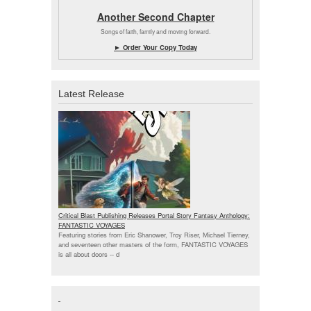
Another Second Chapter
Songs of faith, family and moving forward.
► Order Your Copy Today
Latest Release
Critical Blast Publishing Releases Portal Story Fantasy Anthology:
FANTASTIC VOYAGES
Featuring stories from Eric Shanower, Troy Riser, Michael Tierney,
and seventeen other masters of the form, FANTASTIC VOYAGES
is all about doors --
d