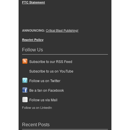
FTC Statement
ANNOUNCING:
Critical Blast Publishing!
Reprint Policy
Follow Us
Subscribe to our RSS Feed
Subscribe to us on YouTube
Follow us on Twitter
Be a fan on Facebook
Follow us via Mail
Follow us on LinkedIn
Recent Posts