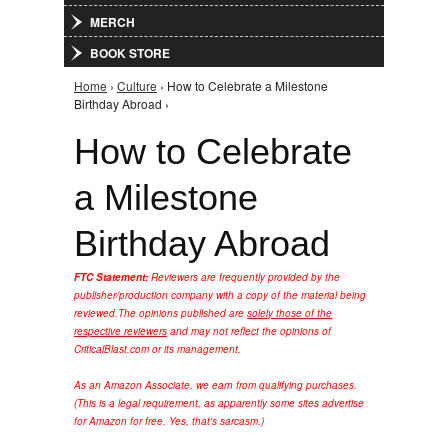
MERCH
BOOK STORE
Home
›
Culture
› How to Celebrate a Milestone
You are here
Birthday Abroad ›
How to Celebrate
a Milestone
Birthday Abroad
FTC Statement:
Reviewers are frequently provided by the
publisher/production company with a copy of the material being
reviewed.
The opinions published are
solely those of the
respective reviewers
and may not reflect the opinions of
CriticalBlast.com or its management.
As an Amazon Associate, we earn from qualifying purchases.
(This is a legal requirement, as apparently some sites advertise
for Amazon for free. Yes, that's sarcasm.)