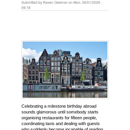
Submitted by
Raven Oweiner
on Mon, 06/01/2026 -
09:18
Celebrating a milestone birthday abroad 
sounds glamorous until somebody starts 
organising restaurants for fifteen people, 
coordinating taxis and dealing with guests 
who suddenly become incapable of reading 