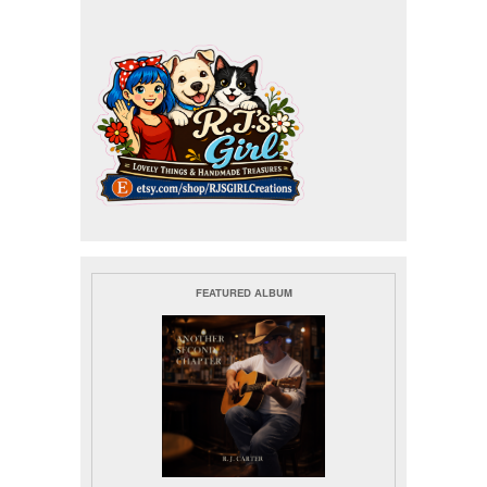
FEATURED ALBUM