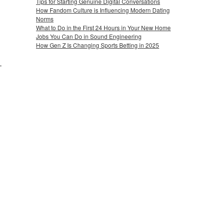
Tips for Starting Genuine Digital Conversations
How Fandom Culture is Influencing Modern Dating
Norms
What to Do in the First 24 Hours in Your New Home
Jobs You Can Do in Sound Engineering
How Gen Z Is Changing Sports Betting in 2025