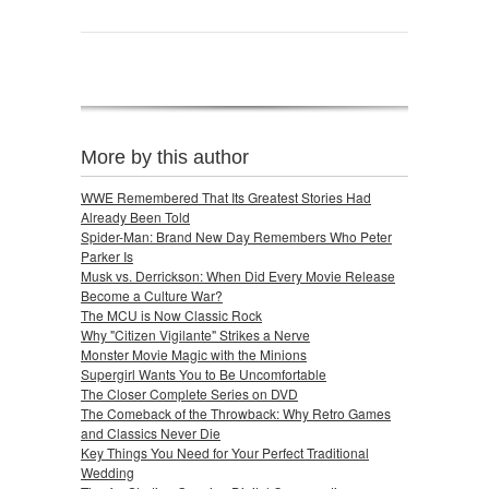
More by this author
WWE Remembered That Its Greatest Stories Had
Already Been Told
Spider-Man: Brand New Day Remembers Who Peter
Parker Is
Musk vs. Derrickson: When Did Every Movie Release
Become a Culture War?
The MCU is Now Classic Rock
Why "Citizen Vigilante" Strikes a Nerve
Monster Movie Magic with the Minions
Supergirl Wants You to Be Uncomfortable
The Closer Complete Series on DVD
The Comeback of the Throwback: Why Retro Games
and Classics Never Die
Key Things You Need for Your Perfect Traditional
Wedding