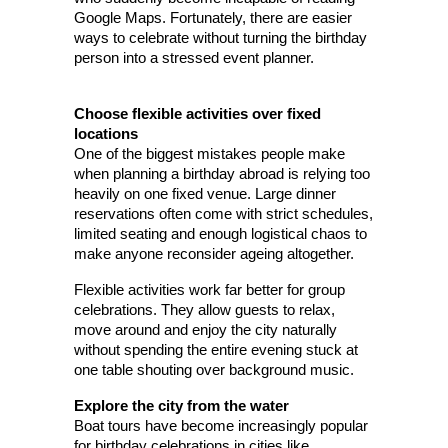
Google Maps. Fortunately, there are easier 
ways to celebrate without turning the birthday 
person into a stressed event planner.
Choose flexible activities over fixed 
locations
One of the biggest mistakes people make 
when planning a birthday abroad is relying too 
heavily on one fixed venue. Large dinner 
reservations often come with strict schedules, 
limited seating and enough logistical chaos to 
make anyone reconsider ageing altogether.
Flexible activities work far better for group 
celebrations. They allow guests to relax, 
move around and enjoy the city naturally 
without spending the entire evening stuck at 
one table shouting over background music.
Explore the city from the water
Boat tours have become increasingly popular 
for birthday celebrations in cities like 