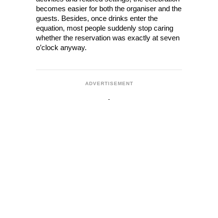
becomes easier for both the organiser and the 
guests. Besides, once drinks enter the 
equation, most people suddenly stop caring 
whether the reservation was exactly at seven 
o’clock anyway.
ADVERTISEMENT