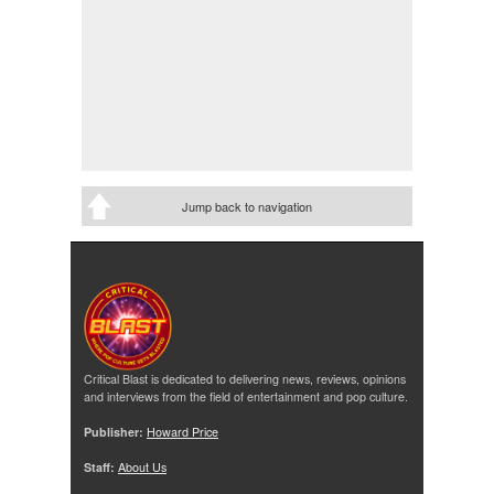
Jump back to navigation
Critical Blast is dedicated to delivering news, reviews, opinions
and interviews from the field of entertainment and pop culture.
Publisher:
Howard Price
Staff:
About Us