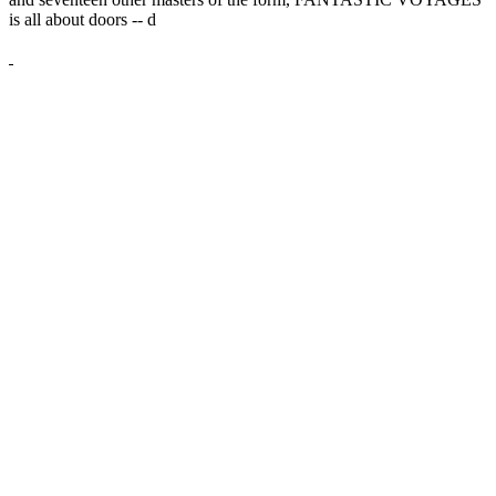
is all about doors --
d