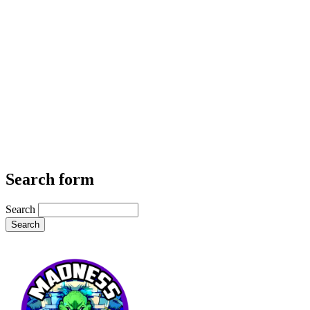
Search form
Search