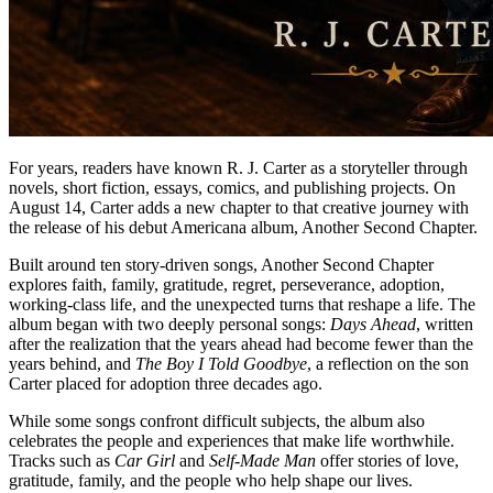
For years, readers have known R. J. Carter as a storyteller through
novels, short fiction, essays, comics, and publishing projects. On
August 14, Carter adds a new chapter to that creative journey with
the release of his debut Americana album, Another Second Chapter.
Built around ten story-driven songs, Another Second Chapter
explores faith, family, gratitude, regret, perseverance, adoption,
working-class life, and the unexpected turns that reshape a life. The
album began with two deeply personal songs:
Days Ahead
, written
after the realization that the years ahead had become fewer than the
years behind, and
The Boy I Told Goodbye
, a reflection on the son
Carter placed for adoption three decades ago.
While some songs confront difficult subjects, the album also
celebrates the people and experiences that make life worthwhile.
Tracks such as
Car Girl
and
Self-Made Man
offer stories of love,
gratitude, family, and the people who help shape our lives.