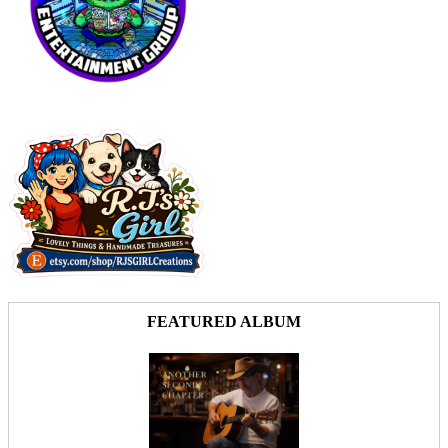
FEATURED ALBUM