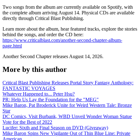
Two songs from the album are currently available on Spotify, with
the complete album arriving August 14. Physical CDs are available
directly through Critical Blast Publishing.
Learn more about the album, hear featured tracks, explore the stories
behind the songs, and order the CD here:
https://www.criticalblast.com/another-second-chapter-album-
page.html
Another Second Chapter releases August 14, 2026.
More by this author
Critical Blast Publishing Releases Portal Story Fantasy Anthology:
FANTASTIC VOYAGES
Whatever Happened to... Peter Hsu?
PR: Help Us Lay the Foundation for the "MEG"
Mike Baron, Pat Broderick Unite for Weird Western Tale: Bronze
Star
DC Comics, Visit Burbank, WBD Unveil Wonder Woman Statue
Vote for the Best of 2022
Lucifer: Sixth and Final Season on DVD (Giveaway)
Mike Baron Spins New Vigilante Out of Thin Blue Line: Private
American