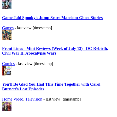
Game Jab| Spooky's Jump Scare Mansion: Ghost Stories
Games
- last view [timestamp]
Front Lines - Mini-Reviews (Week of July 13) - DC Rebirth,
Civil War II, Apocalypse Wars
Comics
- last view [timestamp]
You'll Be Glad You Had This Time Together with Carol
Burnett's Lost Episodes
Home Video
,
Television
- last view [timestamp]