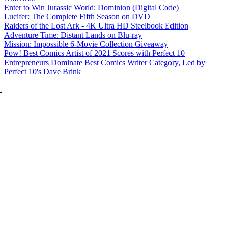
Enter to Win Jurassic World: Dominion (Digital Code)
Lucifer: The Complete Fifth Season on DVD
Raiders of the Lost Ark - 4K Ultra HD Steelbook Edition
Adventure Time: Distant Lands on Blu-ray
Mission: Impossible 6-Movie Collection Giveaway
Pow! Best Comics Artist of 2021 Scores with Perfect 10
Entrepreneurs Dominate Best Comics Writer Category, Led by
Perfect 10's Dave Brink