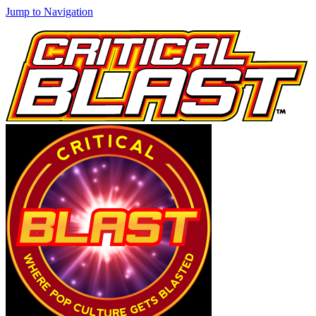
Jump to Navigation