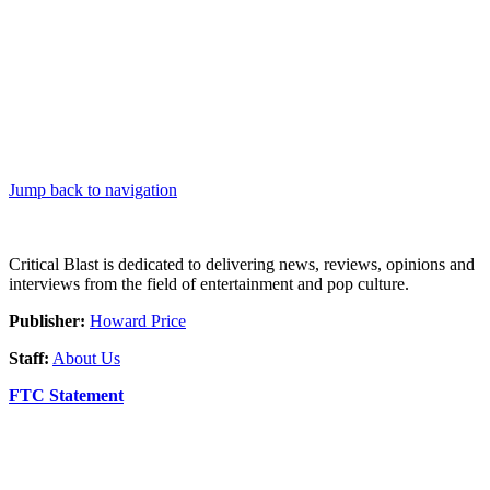
Jump back to navigation
Critical Blast is dedicated to delivering news, reviews, opinions and
interviews from the field of entertainment and pop culture.
Publisher:
Howard Price
Staff:
About Us
FTC Statement