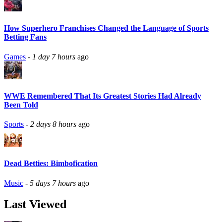
How Superhero Franchises Changed the Language of Sports
Betting Fans
Games
-
1 day 7 hours
ago
WWE Remembered That Its Greatest Stories Had Already
Been Told
Sports
-
2 days 8 hours
ago
Dead Betties: Bimbofication
Music
-
5 days 7 hours
ago
Last Viewed