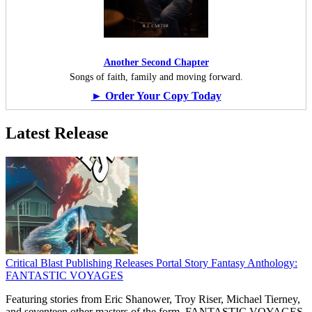
Another Second Chapter
Songs of faith, family and moving forward.
► Order Your Copy Today
Latest Release
Critical Blast Publishing Releases Portal Story Fantasy Anthology:
FANTASTIC VOYAGES
Featuring stories from Eric Shanower, Troy Riser, Michael Tierney,
and seventeen other masters of the form, FANTASTIC VOYAGES