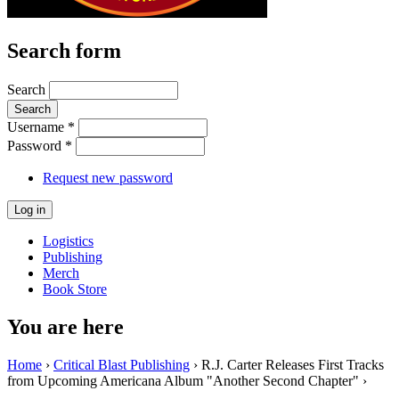
Search form
Search
Username
*
Password
*
Request new password
Logistics
Publishing
Merch
Book Store
You are here
Home
›
Critical Blast Publishing
› R.J. Carter Releases First Tracks
from Upcoming Americana Album "Another Second Chapter" ›