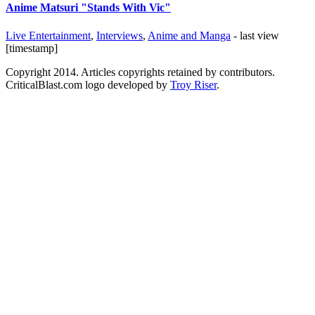
Anime Matsuri "Stands With Vic"
Live Entertainment
,
Interviews
,
Anime and Manga
- last view
[timestamp]
Copyright 2014. Articles copyrights retained by contributors.
CriticalBlast.com logo developed by
Troy Riser
.