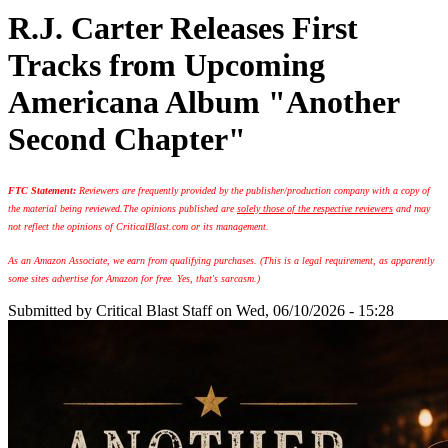
R.J. Carter Releases First
Tracks from Upcoming
Americana Album "Another
Second Chapter"
FTC Statement:
Reviewers are frequently provided by the publisher/production company with a copy of
the material being reviewed.
The opinions published are
solely those of the respective reviewers
and may
not reflect the opinions of CriticalBlast.com or its management.
As an Amazon Associate, we earn from qualifying purchases. (This is a legal requirement, as apparently
some sites advertise for Amazon for free. Yes, that's sarcasm.)
Submitted by
Critical Blast Staff
on Wed, 06/10/2026 - 15:28