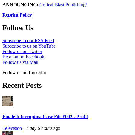
ANNOUNCING:
Critical Blast Publishing!
Reprint Policy
Follow Us
Subscribe to our RSS Feed
Subscribe to us on YouTube
Follow us on Twitter
Be a fan on Facebook
Follow us via Mail
Follow us on LinkedIn
Recent Posts
Finale Interruptus: Case File #002 - Profit
Television
-
1 day 6 hours
ago