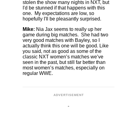
stolen the show many nights in NXT, but
I'd be stunned if that happens with this
one. My expectations are low, so
hopefully I'll be pleasantly surprised.
Mike:
Nia Jax seems to really up her
game during big matches. She had two
very good matches with Bayley, so I
actually think this one will be good. Like
you said, not as good as some of the
classic NXT women’s matches we’ve
seen in the past, but still far better than
most women’s matches, especially on
regular WWE.
ADVERTISEMENT