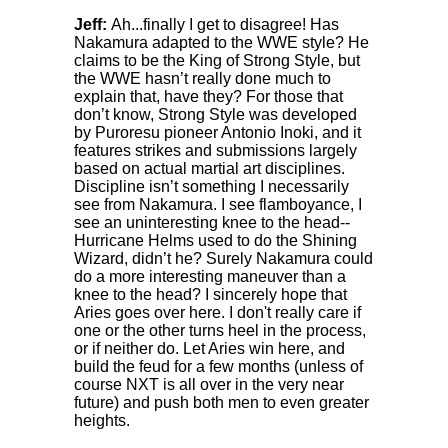
Jeff:
Ah...finally I get to disagree! Has
Nakamura adapted to the WWE style? He
claims to be the King of Strong Style, but
the WWE hasn’t really done much to
explain that, have they? For those that
don’t know, Strong Style was developed
by Puroresu pioneer Antonio Inoki, and it
features strikes and submissions largely
based on actual martial art disciplines.
Discipline isn’t something I necessarily
see from Nakamura. I see flamboyance, I
see an uninteresting knee to the head--
Hurricane Helms used to do the Shining
Wizard, didn’t he? Surely Nakamura could
do a more interesting maneuver than a
knee to the head? I sincerely hope that
Aries goes over here. I don't really care if
one or the other turns heel in the process,
or if neither do. Let Aries win here, and
build the feud for a few months (unless of
course NXT is all over in the very near
future) and push both men to even greater
heights.