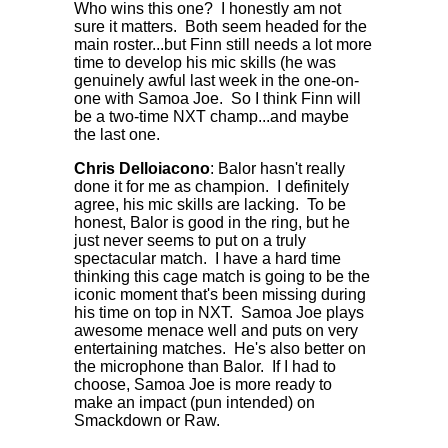
Who wins this one? I honestly am not
sure it matters. Both seem headed for the
main roster...but Finn still needs a lot more
time to develop his mic skills (he was
genuinely awful last week in the one-on-
one with Samoa Joe. So I think Finn will
be a two-time NXT champ...and maybe
the last one.
Chris Delloiacono
: Balor hasn't really
done it for me as champion. I definitely
agree, his mic skills are lacking. To be
honest, Balor is good in the ring, but he
just never seems to put on a truly
spectacular match. I have a hard time
thinking this cage match is going to be the
iconic moment that's been missing during
his time on top in NXT. Samoa Joe plays
awesome menace well and puts on very
entertaining matches. He's also better on
the microphone than Balor. If I had to
choose, Samoa Joe is more ready to
make an impact (pun intended) on
Smackdown or Raw.