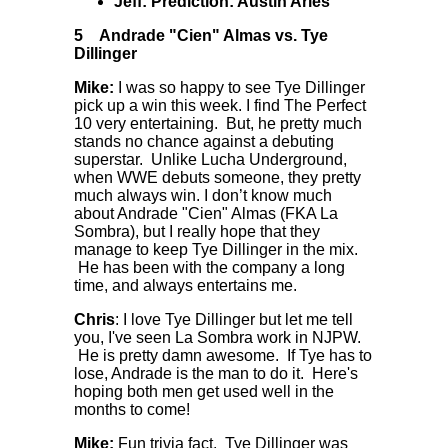
Jeff: Prediction: Austin Aries
5
Andrade "Cien" Almas vs. Tye
Dillinger
Mike:
I was so happy to see Tye Dillinger
pick up a win this week. I find The Perfect
10 very entertaining. But, he pretty much
stands no chance against a debuting
superstar. Unlike Lucha Underground,
when WWE debuts someone, they pretty
much always win. I don’t know much
about Andrade "Cien" Almas (FKA La
Sombra), but I really hope that they
manage to keep Tye Dillinger in the mix.
He has been with the company a long
time, and always entertains me.
Chris
: I love Tye Dillinger but let me tell
you, I've seen La Sombra work in NJPW.
He is pretty damn awesome. If Tye has to
lose, Andrade is the man to do it. Here's
hoping both men get used well in the
months to come!
Mike:
Fun trivia fact. Tye Dillinger was