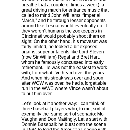
breathe that a couple of times a week), a
great driving march for entrance music that
called to mind John Williams’ “Imperial
March,” and he through lesser opponents
around like Lesnar would eventually do. If
they weren’t humans the zookeepers in
Cincinnati would probably shoot them on
sight. On the other hand, his moveset was
fairly limited, he looked a bit exposed
against superior talents like Lord Steven
(now Sir William) Regal and Bret Hart,
whom he famously concussed into early
retirement. He was not the easiest to work
with, from what i’ve heard over the years.
And when his streak was over and soon
after WCW was over, he had a forgettable
run in the WWE where Vince wasn’t about
to put him over.
Let’s look at it another way: I can think of
three baseball players who, to me, sort of
exemplify the same sort of scenario: Mo
Vaughn and Don Mattingly. Let’s start with
Donnie Baseball: he burst onto the scene
in 1984 to lead the American League with