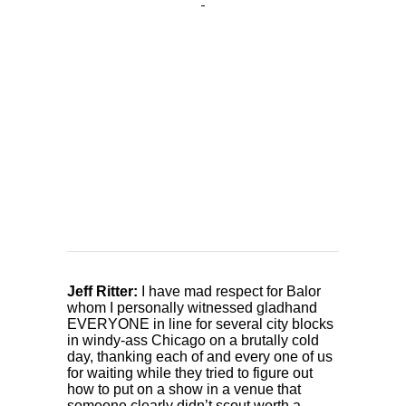
Jeff Ritter:
I have mad respect for Balor
whom I personally witnessed gladhand
EVERYONE in line for several city blocks
in windy-ass Chicago on a brutally cold
day, thanking each of and every one of us
for waiting while they tried to figure out
how to put on a show in a venue that
someone clearly didn’t scout worth a