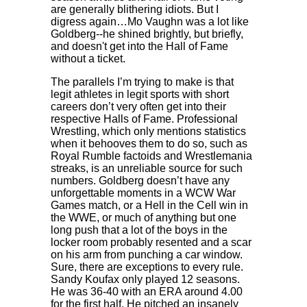
are generally blithering idiots. But I
digress again…Mo Vaughn was a lot like
Goldberg--he shined brightly, but briefly,
and doesn't get into the Hall of Fame
without a ticket.
The parallels I’m trying to make is that
legit athletes in legit sports with short
careers don’t very often get into their
respective Halls of Fame. Professional
Wrestling, which only mentions statistics
when it behooves them to do so, such as
Royal Rumble factoids and Wrestlemania
streaks, is an unreliable source for such
numbers. Goldberg doesn’t have any
unforgettable moments in a WCW War
Games match, or a Hell in the Cell win in
the WWE, or much of anything but one
long push that a lot of the boys in the
locker room probably resented and a scar
on his arm from punching a car window.
Sure, there are exceptions to every rule.
Sandy Koufax only played 12 seasons.
He was 36-40 with an ERA around 4.00
for the first half. He pitched an insanely