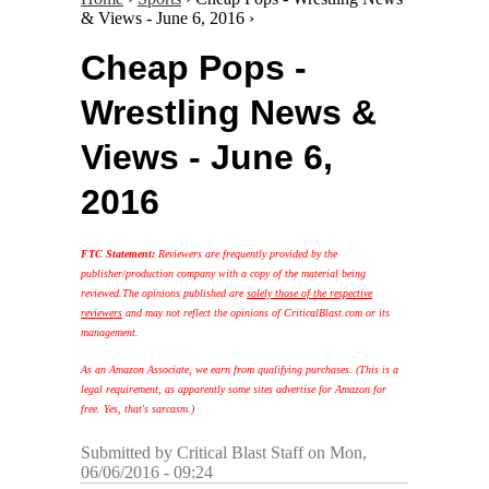
& Views - June 6, 2016 ›
Cheap Pops -
Wrestling News &
Views - June 6,
2016
FTC Statement:
Reviewers are frequently provided by the
publisher/production company with a copy of the material being
reviewed.
The opinions published are
solely those of the respective
reviewers
and may not reflect the opinions of CriticalBlast.com or its
management.
As an Amazon Associate, we earn from qualifying purchases. (This is a
legal requirement, as apparently some sites advertise for Amazon for
free. Yes, that's sarcasm.)
Submitted by
Critical Blast Staff
on Mon,
06/06/2016 - 09:24