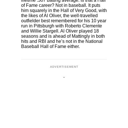
lifetime .307 batting average. Is that a Hall
of Fame career? Not in baseball. It puts
him squarely in the Hall of Very Good, with
the likes of Al Oliver, the well-travelled
outfielder best remembered for his 10 year
run in Pittsburgh with Roberto Clemente
and Willie Stargell. Al Oliver played 18
seasons and is ahead of Mattingly in both
hits and RBI and he’s not in the National
Baseball Hall of Fame either.
ADVERTISEMENT