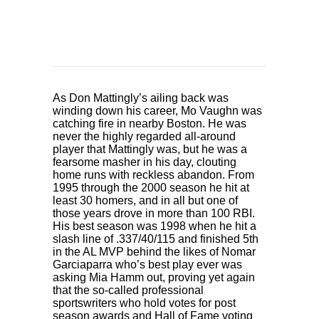
As Don Mattingly’s ailing back was
winding down his career, Mo Vaughn was
catching fire in nearby Boston. He was
never the highly regarded all-around
player that Mattingly was, but he was a
fearsome masher in his day, clouting
home runs with reckless abandon. From
1995 through the 2000 season he hit at
least 30 homers, and in all but one of
those years drove in more than 100 RBI.
His best season was 1998 when he hit a
slash line of .337/40/115 and finished 5th
in the AL MVP behind the likes of Nomar
Garciaparra who’s best play ever was
asking Mia Hamm out, proving yet again
that the so-called professional
sportswriters who hold votes for post
season awards and Hall of Fame voting