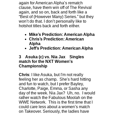
again for American Alpha’s rematch
clause, have them win off of The Revival
again, and so on, back and forth like a
“Best of (However Many) Series.” but they
won’t do that. I don’t personally like to
hotshot titles back and forth either.
Mike’s Prediction: American Alpha
Chris’s Prediction: American
Alpha
Jeff’s Prediction: American Alpha
3
Asuka (c) vs. Nia Jax
Singles
match for the NXT Women's
Championship
Chris
: I like Asuka, but I'm not really
feeling her as champ. She's hard hitting
and fun to watch, but I prefer Bayley,
Charlotte, Paige, Emma, or Sasha any
day of the week. Nia Jax? Uh, no. I would
rather watch the Fabulous Moolah on the
WWE Network. This is the first time that I
could care less about a women’s match
on Takeover. Seriously, the ladies have