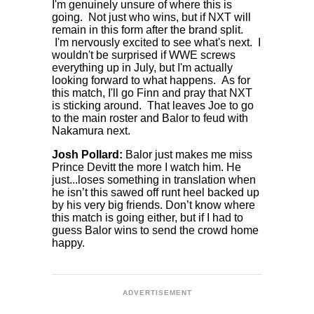
I'm genuinely unsure of where this is
going. Not just who wins, but if NXT will
remain in this form after the brand split.
I'm nervously excited to see what's next. I
wouldn't be surprised if WWE screws
everything up in July, but I'm actually
looking forward to what happens. As for
this match, I'll go Finn and pray that NXT
is sticking around. That leaves Joe to go
to the main roster and Balor to feud with
Nakamura next.
Josh Pollard:
Balor just makes me miss
Prince Devitt the more I watch him. He
just...loses something in translation when
he isn’t this sawed off runt heel backed up
by his very big friends. Don’t know where
this match is going either, but if I had to
guess Balor wins to send the crowd home
happy.
ADVERTISEMENT