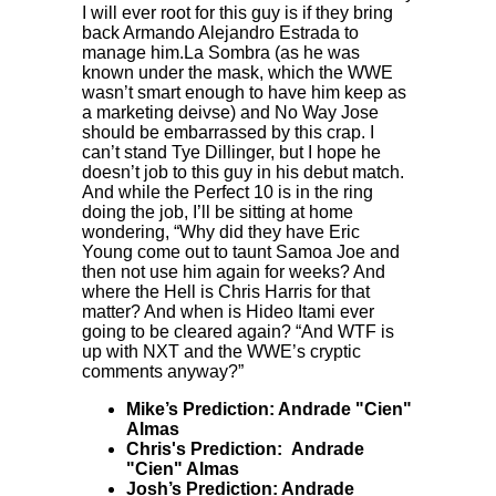
I will ever root for this guy is if they bring
back Armando Alejandro Estrada to
manage him.La Sombra (as he was
known under the mask, which the WWE
wasn’t smart enough to have him keep as
a marketing deivse) and No Way Jose
should be embarrassed by this crap. I
can’t stand Tye Dillinger, but I hope he
doesn’t job to this guy in his debut match.
And while the Perfect 10 is in the ring
doing the job, I’ll be sitting at home
wondering, “Why did they have Eric
Young come out to taunt Samoa Joe and
then not use him again for weeks? And
where the Hell is Chris Harris for that
matter? And when is Hideo Itami ever
going to be cleared again? “And WTF is
up with NXT and the WWE’s cryptic
comments anyway?”
Mike’s Prediction: Andrade "Cien"
Almas
Chris's Prediction: Andrade
"Cien" Almas
Josh’s Prediction: Andrade