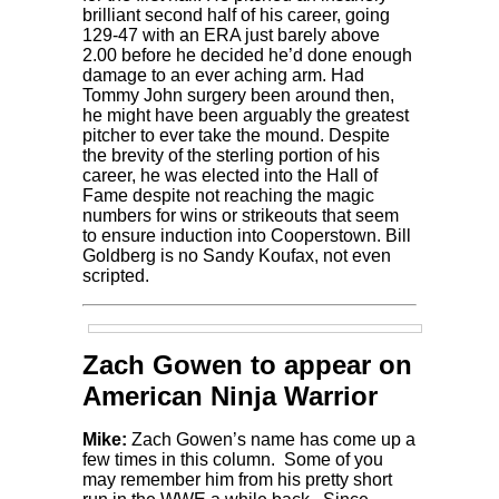
brilliant second half of his career, going
129-47 with an ERA just barely above
2.00 before he decided he’d done enough
damage to an ever aching arm. Had
Tommy John surgery been around then,
he might have been arguably the greatest
pitcher to ever take the mound. Despite
the brevity of the sterling portion of his
career, he was elected into the Hall of
Fame despite not reaching the magic
numbers for wins or strikeouts that seem
to ensure induction into Cooperstown. Bill
Goldberg is no Sandy Koufax, not even
scripted.
Zach Gowen to appear on
American Ninja Warrior
Mike:
Zach Gowen’s name has come up a
few times in this column. Some of you
may remember him from his pretty short