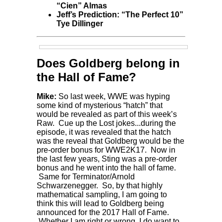
“Cien” Almas
Jeff’s Prediction: “The Perfect 10”
Tye Dillinger
Does Goldberg belong in
the Hall of Fame?
Mike:
So last week, WWE was hyping
some kind of mysterious “hatch” that
would be revealed as part of this week’s
Raw. Cue up the Lost jokes...during the
episode, it was revealed that the hatch
was the reveal that Goldberg would be the
pre-order bonus for WWE2K17. Now in
the last few years, Sting was a pre-order
bonus and he went into the hall of fame.
Same for Terminator/Arnold
Schwarzenegger. So, by that highly
mathematical sampling, I am going to
think this will lead to Goldberg being
announced for the 2017 Hall of Fame.
Whether I am right or wrong, I do want to