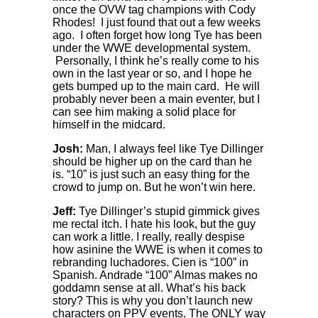
once the OVW tag champions with Cody
Rhodes! I just found that out a few weeks
ago. I often forget how long Tye has been
under the WWE developmental system.
Personally, I think he’s really come to his
own in the last year or so, and I hope he
gets bumped up to the main card. He will
probably never been a main eventer, but I
can see him making a solid place for
himself in the midcard.
Josh:
Man, I always feel like Tye Dillinger
should be higher up on the card than he
is. “10” is just such an easy thing for the
crowd to jump on. But he won’t win here.
Jeff:
Tye Dillinger’s stupid gimmick gives
me rectal itch. I hate his look, but the guy
can work a little. I really, really despise
how asinine the WWE is when it comes to
rebranding luchadores. Cien is “100” in
Spanish. Andrade “100” Almas makes no
goddamn sense at all. What’s his back
story? This is why you don’t launch new
characters on PPV events. The ONLY way