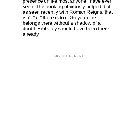
presence unlike most anyone I have ever
seen. The booking obviously helped, but
as seen recently with Roman Reigns, that
isn’t *all* there is to it. So yeah, he
belongs there without a shadow of a
doubt. Probably should have been there
already.
ADVERTISEMENT