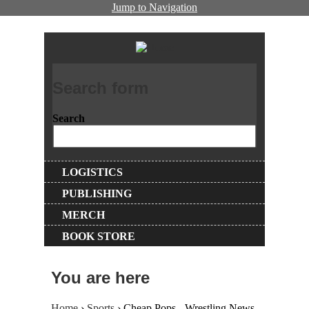
Jump to Navigation
Search form
Search
LOGISTICS
PUBLISHING
MERCH
BOOK STORE
You are here
Home
›
Sports
› Cheap Pops - Wrestling News