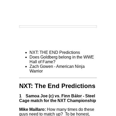
NXT: THE END Predictions
Does Goldberg belong in the WWE
Hall of Fame?
Zach Gowen - American Ninja
Warrior
NXT: The End Predictions
1
Samoa Joe (c) vs. Finn Bálor
-
Steel
Cage match for the NXT Championship
Mike Maillaro:
How many times do these
guys need to match up? To be honest,