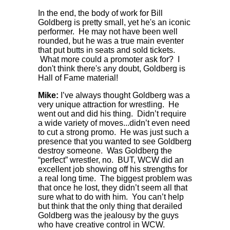
In the end, the body of work for Bill
Goldberg is pretty small, yet he's an iconic
performer. He may not have been well
rounded, but he was a true main eventer
that put butts in seats and sold tickets.
What more could a promoter ask for? I
don't think there's any doubt, Goldberg is
Hall of Fame material!
Mike:
I’ve always thought Goldberg was a
very unique attraction for wrestling. He
went out and did his thing. Didn’t require
a wide variety of moves...didn’t even need
to cut a strong promo. He was just such a
presence that you wanted to see Goldberg
destroy someone. Was Goldberg the
“perfect” wrestler, no. BUT, WCW did an
excellent job showing off his strengths for
a real long time. The biggest problem was
that once he lost, they didn’t seem all that
sure what to do with him. You can’t help
but think that the only thing that derailed
Goldberg was the jealousy by the guys
who have creative control in WCW.