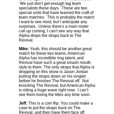
We just don't get enough tag team
specialists these days. These are two
special units that have learned the craft of
team matches. This is probably the match
I want to see most, but I anticipate any
surprises. Unless there's a main roster
call up coming, I can't see any way that
Alpha drops the straps back to The
Revival.
Mike:
Yeah, this should be another great
match for these two teams. American
Alpha has incredible ring talent, and
Revival have such a great smash mouth
style to them. The only straps that Alpha is
dropping on this show is Jason Jordan
pulling the straps down on his singlet
before he finishes The Revival off. Not
knocking The Revival, but American Alpha
is riding a huge wave right now. I can’t
see them losing the titles any time soon.
Jeff:
This is a coin flip. You could make a
case to put the straps back on The
Revival, and then have them face off