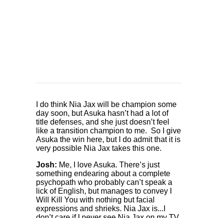
I do think Nia Jax will be champion some
day soon, but Asuka hasn’t had a lot of
title defenses, and she just doesn’t feel
like a transition champion to me. So I give
Asuka the win here, but I do admit that it is
very possible Nia Jax takes this one.
Josh:
Me, I love Asuka. There’s just
something endearing about a complete
psychopath who probably can’t speak a
lick of English, but manages to convey I
Will Kill You with nothing but facial
expressions and shrieks. Nia Jax is...I
don’t care if I never see Nia Jax on my TV,