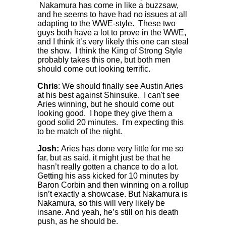
Nakamura has come in like a buzzsaw,
and he seems to have had no issues at all
adapting to the WWE-style. These two
guys both have a lot to prove in the WWE,
and I think it’s very likely this one can steal
the show. I think the King of Strong Style
probably takes this one, but both men
should come out looking terrific.
Chris
: We should finally see Austin Aries
at his best against Shinsuke. I can't see
Aries winning, but he should come out
looking good. I hope they give them a
good solid 20 minutes. I'm expecting this
to be match of the night.
Josh:
Aries has done very little for me so
far, but as said, it might just be that he
hasn’t really gotten a chance to do a lot.
Getting his ass kicked for 10 minutes by
Baron Corbin and then winning on a rollup
isn’t exactly a showcase. But Nakamura is
Nakamura, so this will very likely be
insane. And yeah, he’s still on his death
push, as he should be.