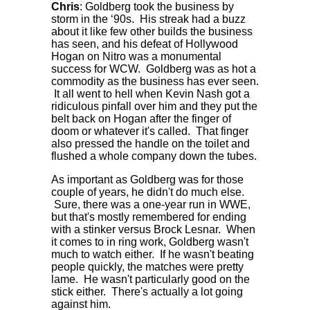
Chris
: Goldberg took the business by
storm in the ‘90s. His streak had a buzz
about it like few other builds the business
has seen, and his defeat of Hollywood
Hogan on Nitro was a monumental
success for WCW. Goldberg was as hot a
commodity as the business has ever seen.
It all went to hell when Kevin Nash got a
ridiculous pinfall over him and they put the
belt back on Hogan after the finger of
doom or whatever it's called. That finger
also pressed the handle on the toilet and
flushed a whole company down the tubes.
As important as Goldberg was for those
couple of years, he didn't do much else.
Sure, there was a one-year run in WWE,
but that's mostly remembered for ending
with a stinker versus Brock Lesnar. When
it comes to in ring work, Goldberg wasn't
much to watch either. If he wasn't beating
people quickly, the matches were pretty
lame. He wasn't particularly good on the
stick either. There's actually a lot going
against him.