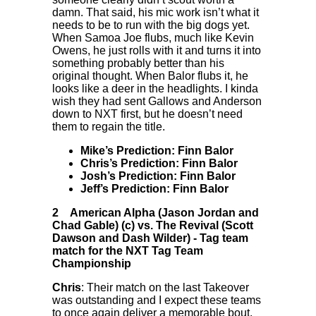
damn. That said, his mic work isn’t what it
needs to be to run with the big dogs yet.
When Samoa Joe flubs, much like Kevin
Owens, he just rolls with it and turns it into
something probably better than his
original thought. When Balor flubs it, he
looks like a deer in the headlights. I kinda
wish they had sent Gallows and Anderson
down to NXT first, but he doesn’t need
them to regain the title.
Mike’s Prediction: Finn Balor
Chris’s Prediction: Finn Balor
Josh’s Prediction: Finn Balor
Jeff’s Prediction: Finn Balor
2
American Alpha (Jason Jordan and
Chad Gable) (c) vs. The Revival (Scott
Dawson and Dash Wilder)
-
Tag team
match for the NXT Tag Team
Championship
Chris
: Their match on the last Takeover
was outstanding and I expect these teams
to once again deliver a memorable bout.