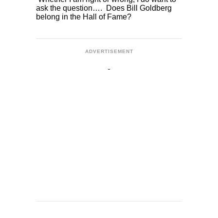
ask the question…. Does Bill Goldberg
belong in the Hall of Fame?
ADVERTISEMENT