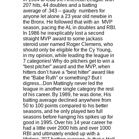
207 hits, 44 doubles and a batting
average of .343 -- gaudy numbers for
anyone let alone a 23 year old newbie in
the Bronx. He followed that with an MVP
season, pacing the AL in doubles and RBI.
In 1986 he inexplicably lost a second
straight MVP award to some jackass
steroid user named Roger Clemens, who
should only be eligible for the Cy Young,
in my opinion, while leading the league in
7 categories! Why do pitchers get to win a
“best pitcher” award and the MVP, when
hitters don’t have a “best hitter” award like
the “Babe Ruth” or something? But I
digress...Don Mattingly never led the
league in another single category the rest
of his career. By 1989, he was done, His
batting average declined anywhere from
50 to 100 points compared to his better
seasons, and he only played two full
seasons before hanging his spikes up for
good in 1995. Over his 14 year career he
had a little over 2000 hits and over 1000
RBI and ultimately ended up with a