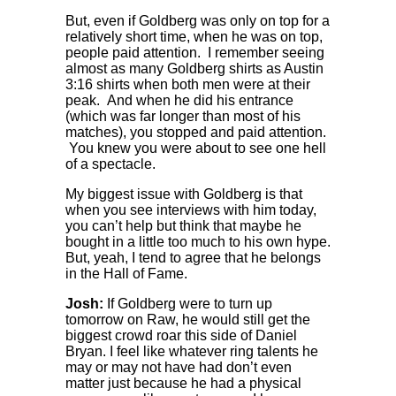
But, even if Goldberg was only on top for a
relatively short time, when he was on top,
people paid attention. I remember seeing
almost as many Goldberg shirts as Austin
3:16 shirts when both men were at their
peak. And when he did his entrance
(which was far longer than most of his
matches), you stopped and paid attention.
You knew you were about to see one hell
of a spectacle.
My biggest issue with Goldberg is that
when you see interviews with him today,
you can’t help but think that maybe he
bought in a little too much to his own hype.
But, yeah, I tend to agree that he belongs
in the Hall of Fame.
Josh:
If Goldberg were to turn up
tomorrow on Raw, he would still get the
biggest crowd roar this side of Daniel
Bryan. I feel like whatever ring talents he
may or may not have had don’t even
matter just because he had a physical