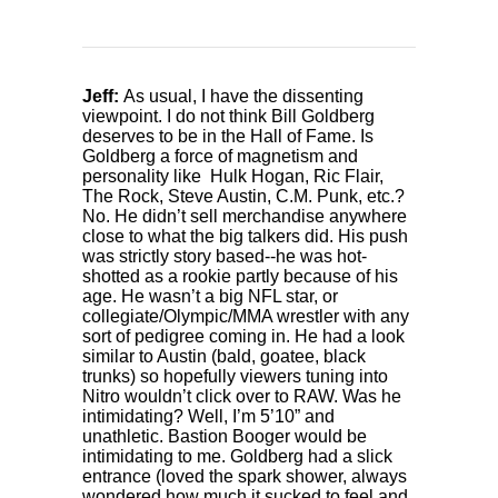
Jeff:
As usual, I have the dissenting
viewpoint. I do not think Bill Goldberg
deserves to be in the Hall of Fame. Is
Goldberg a force of magnetism and
personality like Hulk Hogan, Ric Flair,
The Rock, Steve Austin, C.M. Punk, etc.?
No. He didn’t sell merchandise anywhere
close to what the big talkers did. His push
was strictly story based--he was hot-
shotted as a rookie partly because of his
age. He wasn’t a big NFL star, or
collegiate/Olympic/MMA wrestler with any
sort of pedigree coming in. He had a look
similar to Austin (bald, goatee, black
trunks) so hopefully viewers tuning into
Nitro wouldn’t click over to RAW. Was he
intimidating? Well, I’m 5’10” and
unathletic. Bastion Booger would be
intimidating to me. Goldberg had a slick
entrance (loved the spark shower, always
wondered how much it sucked to feel and