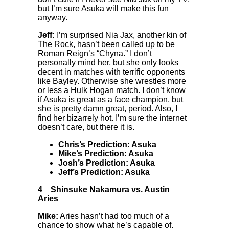
but I’m sure Asuka will make this fun
anyway.
Jeff:
I’m surprised Nia Jax, another kin of
The Rock, hasn’t been called up to be
Roman Reign’s “Chyna.” I don’t
personally mind her, but she only looks
decent in matches with terrific opponents
like Bayley. Otherwise she wrestles more
or less a Hulk Hogan match. I don’t know
if Asuka is great as a face champion, but
she is pretty damn great, period. Also, I
find her bizarrely hot. I’m sure the internet
doesn’t care, but there it is.
Chris’s Prediction: Asuka
Mike’s Prediction: Asuka
Josh’s Prediction: Asuka
Jeff’s Prediction: Asuka
4
Shinsuke Nakamura vs. Austin
Aries
Mike:
Aries hasn’t had too much of a
chance to show what he’s capable of.