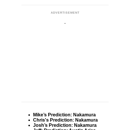
ADVERTISEMENT
Mike’s Prediction: Nakamura
Chris's Prediction: Nakamura
Josh’s Prediction: Nakamura