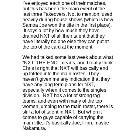
I’ve enjoyed each one of their matches,
but this has been the main event of the
last three Takeovers. Not to mention, used
heavily during house shows (which is how
Samoa Joe won the title in the first place).
It says a lot by how much they have
drained NXT of all their talent that they
have literally no one else they can put at
the top of the card at the moment.
We had talked some last week about what
“NXT: THE END” means, and I really think
Chris is right that NXT will basically end
up folded into the main roster. They
haven’t given me any indication that they
have any long term plans for NXT,
especially when it comes to the singles
division. NXT has a lot of strong tag
teams, and even with many of the top
women jumping to the main roster, there is
still a lot of talent in NXT. But when it
comes to guys capable of carrying the
main title, it’s basically Joe, Finn, maybe
Nakamura.