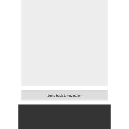
Jump back to navigation