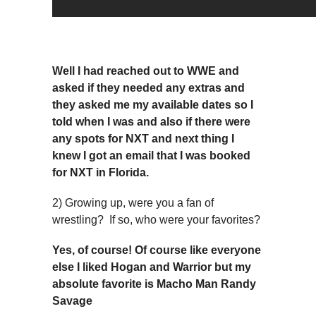
Well I had reached out to WWE and
asked if they needed any extras and
they asked me my available dates so I
told when I was and also if there were
any spots for NXT and next thing I
knew I got an email that I was booked
for NXT in Florida.
2) Growing up, were you a fan of
wrestling? If so, who were your favorites?
Yes, of course! Of course like everyone
else I liked Hogan and Warrior but my
absolute favorite is Macho Man Randy
Savage