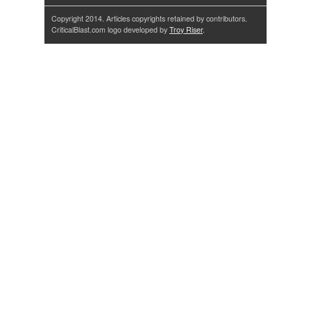
Copyright 2014. Articles copyrights retained by contributors.
CriticalBlast.com logo developed by
Troy Riser
.