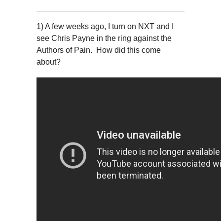
1) A few weeks ago, I turn on NXT and I
see Chris Payne in the ring against the
Authors of Pain. How did this come
about?