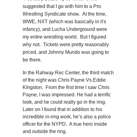
suggested that I go with him to a Pro
Wrestling Syndicate show. At the time,
WWE, NXT (which was basically in it's
infancy), and Lucha Underground were
my entire wrestling world. But I figured
why not. Tickets were pretty reasonably
priced, and Johnny Mundo was going to
be there.
In the Rahway Rec Center, the third match
of the night was Chris Payne Vs Eddie
KIngston. From the first time I saw Chris
Payne, I was impressed. He had a terrific
look, and he could really go in the ring.
Later on I found that in addition to his
incredible in-ring work, he’s also a police
officer for the NYPD. A true hero inside
and outside the ring.