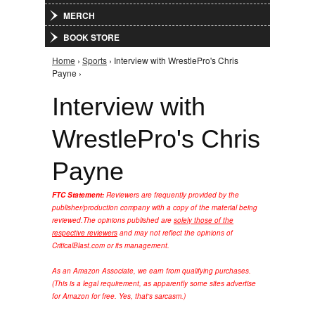
MERCH
BOOK STORE
Home
›
Sports
› Interview with WrestlePro's Chris
You are here
Payne ›
Interview with
WrestlePro's Chris
Payne
FTC Statement:
Reviewers are frequently provided by the
publisher/production company with a copy of the material being
reviewed.
The opinions published are
solely those of the
respective reviewers
and may not reflect the opinions of
CriticalBlast.com or its management.
As an Amazon Associate, we earn from qualifying purchases.
(This is a legal requirement, as apparently some sites advertise
for Amazon for free. Yes, that's sarcasm.)