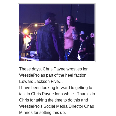
These days, Chris Payne wrestles for
WrestlePro as part of the heel faction
Edward Jackson Five…
I have been looking forward to getting to
talk to Chris Payne for a while. Thanks to
Chris for taking the time to do this and
WrestlePro's Social Media Director Chad
Minnes for setting this up.