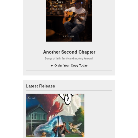
Another Second Chapter
Songs of faith, family and moving forward.
► Order Your Copy Today
Latest Release