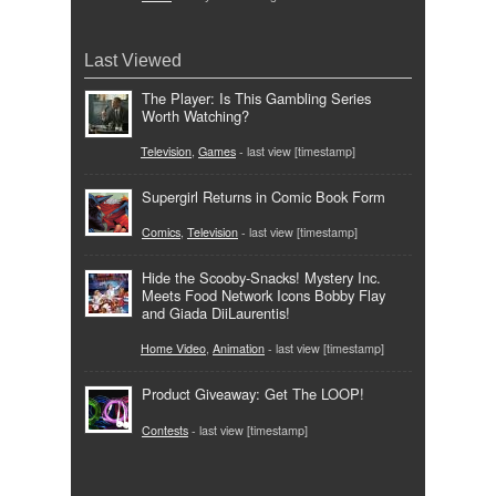
Last Viewed
The Player: Is This Gambling Series
Worth Watching?
Television
,
Games
- last view [timestamp]
Supergirl Returns in Comic Book Form
Comics
,
Television
- last view [timestamp]
Hide the Scooby-Snacks! Mystery Inc.
Meets Food Network Icons Bobby Flay
and Giada DiiLaurentis!
Home Video
,
Animation
- last view [timestamp]
Product Giveaway: Get The LOOP!
Contests
- last view [timestamp]