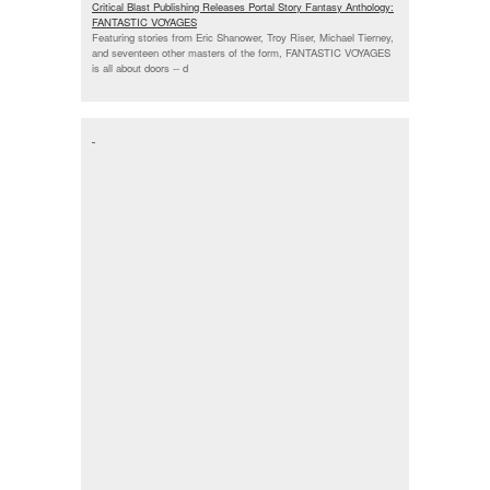
Critical Blast Publishing Releases Portal Story Fantasy Anthology:
FANTASTIC VOYAGES
Featuring stories from Eric Shanower, Troy Riser, Michael Tierney,
and seventeen other masters of the form, FANTASTIC VOYAGES
is all about doors --
d