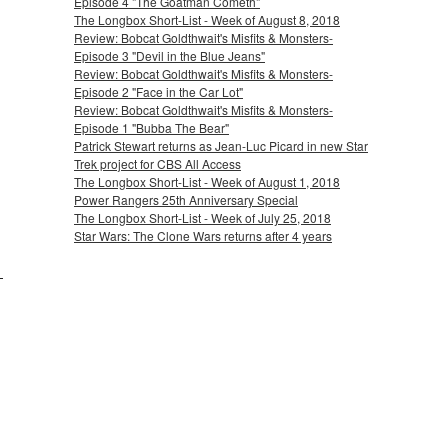
Episode 4 "The Goatman Cometh"
The Longbox Short-List - Week of August 8, 2018
Review: Bobcat Goldthwait's Misfits & Monsters-
Episode 3 "Devil in the Blue Jeans"
Review: Bobcat Goldthwait's Misfits & Monsters-
Episode 2 "Face in the Car Lot"
Review: Bobcat Goldthwait's Misfits & Monsters-
Episode 1 "Bubba The Bear"
Patrick Stewart returns as Jean-Luc Picard in new Star
Trek project for CBS All Access
The Longbox Short-List - Week of August 1, 2018
Power Rangers 25th Anniversary Special
The Longbox Short-List - Week of July 25, 2018
Star Wars: The Clone Wars returns after 4 years