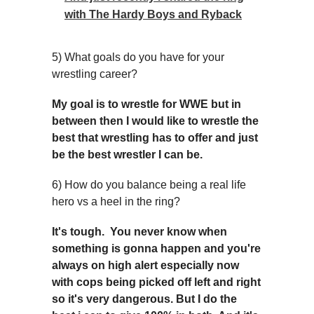
with The Hardy Boys and Ryback
5) What goals do you have for your
wrestling career?
My goal is to wrestle for WWE but in
between then I would like to wrestle the
best that wrestling has to offer and just
be the best wrestler I can be.
6) How do you balance being a real life
hero vs a heel in the ring?
It's tough. You never know when
something is gonna happen and you're
always on high alert especially now
with cops being picked off left and right
so it's very dangerous. But I do the