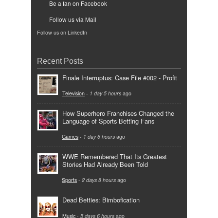
Be a fan on Facebook
Follow us via Mail
Follow us on LinkedIn
Recent Posts
Finale Interruptus: Case File #002 - Profit
Television
-
1 day 5 hours
ago
How Superhero Franchises Changed the
Language of Sports Betting Fans
Games
-
1 day 6 hours
ago
WWE Remembered That Its Greatest
Stories Had Already Been Told
Sports
-
2 days 8 hours
ago
Dead Betties: Bimbofication
Music
-
5 days 6 hours
ago