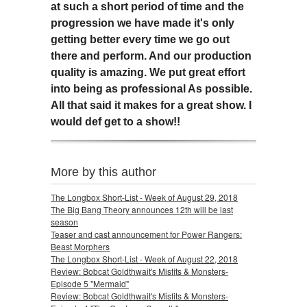
at such a short period of time and the
progression we have made it's only
getting better every time we go out
there and perform. And our production
quality is amazing. We put great effort
into being as professional As possible.
All that said it makes for a great show. I
would def get to a show!!
More by this author
The Longbox Short-List - Week of August 29, 2018
The Big Bang Theory announces 12th will be last
season
Teaser and cast announcement for Power Rangers:
Beast Morphers
The Longbox Short-List - Week of August 22, 2018
Review: Bobcat Goldthwait's Misfits & Monsters-
Episode 5 "Mermaid"
Review: Bobcat Goldthwait's Misfits & Monsters-