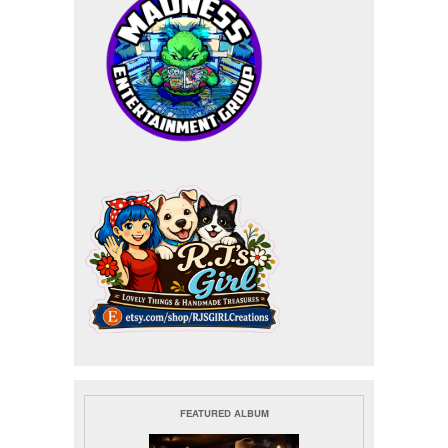
FEATURED ALBUM