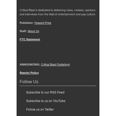
Critical Blast is dedicated to delivering news, reviews, opinions
and interviews from the field of entertainment and pop culture.
Publisher:
Howard Price
Staff:
About Us
FTC Statement
ANNOUNCING:
Critical Blast Publishing!
Reprint Policy
Follow Us
Subscribe to our RSS Feed
Subscribe to us on YouTube
Follow us on Twitter