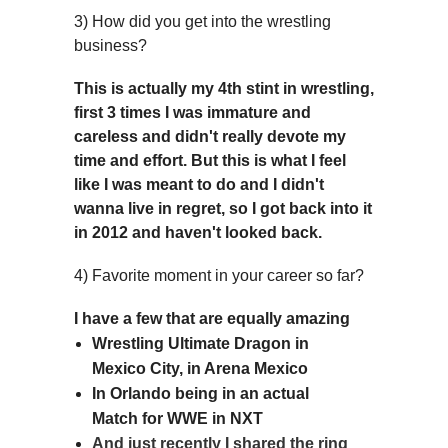
3) How did you get into the wrestling
business?
This is actually my 4th stint in wrestling,
first 3 times I was immature and
careless and didn't really devote my
time and effort. But this is what I feel
like I was meant to do and I didn't
wanna live in regret, so I got back into it
in 2012 and haven't looked back.
4) Favorite moment in your career so far?
I have a few that are equally amazing
Wrestling Ultimate Dragon in
Mexico City, in Arena Mexico
In Orlando being in an actual
Match for WWE in NXT
And just recently I shared the ring