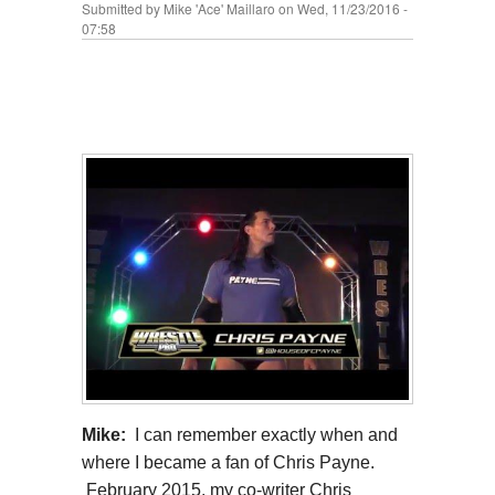
Submitted by
Mike 'Ace' Maillaro
on Wed, 11/23/2016 -
07:58
Mike:
I can remember exactly when and
where I became a fan of Chris Payne.
February 2015, my co-writer Chris