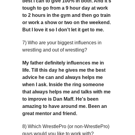
best i can to give 100% in both. And it's
tough to go from a 9 hour day at work
to 2 hours in the gym and then go train
or work a show or two on the weekend.
But I love it so I don't let it get to me.
7) Who are your biggest influences in
wrestling and out of wrestling?
My father definitely influences me in
life. Till this day he gives me the best
advice he can and always helps me
when I ask. Inside the ring someone
that always helps me and talks with me
to improve is Dan Maff. He's been
amazing to have around me. Been an
great mentor and friend.
8) Which WrestlePro (or non-WrestlePro)
guys would you like to work with?