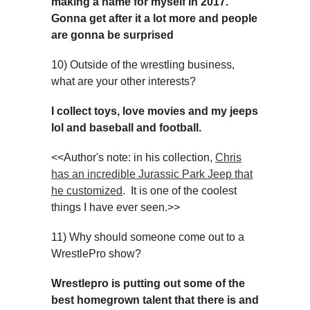
making a name for myself in 2017.
Gonna get after it a lot more and people
are gonna be surprised
10) Outside of the wrestling business,
what are your other interests?
I collect toys, love movies and my jeeps
lol and baseball and football.
<<Author's note: in his collection,
Chris
has an incredible Jurassic Park Jeep that
he customized
. It is one of the coolest
things I have ever seen.>>
11) Why should someone come out to a
WrestlePro show?
Wrestlepro is putting out some of the
best homegrown talent that there is and