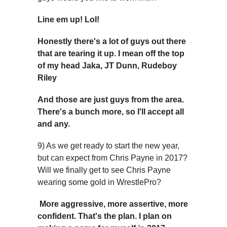
Line em up! Lol!
Honestly there's a lot of guys out there
that are tearing it up. I mean off the top
of my head Jaka, JT Dunn, Rudeboy
Riley
And those are just guys from the area.
There's a bunch more, so I'll accept all
and any.
9) As we get ready to start the new year,
but can expect from Chris Payne in 2017?
Will we finally get to see Chris Payne
wearing some gold in WrestlePro?
More aggressive, more assertive, more
confident. That's the plan. I plan on