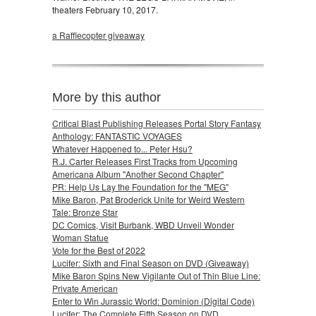
theaters February 10, 2017.
a Rafflecopter giveaway
More by this author
Critical Blast Publishing Releases Portal Story Fantasy
Anthology: FANTASTIC VOYAGES
Whatever Happened to... Peter Hsu?
R.J. Carter Releases First Tracks from Upcoming
Americana Album "Another Second Chapter"
PR: Help Us Lay the Foundation for the "MEG"
Mike Baron, Pat Broderick Unite for Weird Western
Tale: Bronze Star
DC Comics, Visit Burbank, WBD Unveil Wonder
Woman Statue
Vote for the Best of 2022
Lucifer: Sixth and Final Season on DVD (Giveaway)
Mike Baron Spins New Vigilante Out of Thin Blue Line:
Private American
Enter to Win Jurassic World: Dominion (Digital Code)
Lucifer: The Complete Fifth Season on DVD