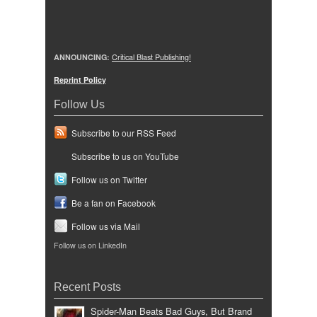
ANNOUNCING:
Critical Blast Publishing!
Reprint Policy
Follow Us
Subscribe to our RSS Feed
Subscribe to us on YouTube
Follow us on Twitter
Be a fan on Facebook
Follow us via Mail
Follow us on LinkedIn
Recent Posts
Spider-Man Beats Bad Guys, But Brand