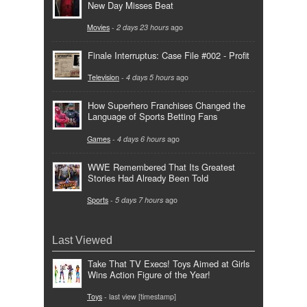
New Day Misses Beat
Movies
-
2 days 23 hours
ago
Finale Interruptus: Case File #002 - Profit
Television
-
4 days 5 hours
ago
How Superhero Franchises Changed the
Language of Sports Betting Fans
Games
-
4 days 6 hours
ago
WWE Remembered That Its Greatest
Stories Had Already Been Told
Sports
-
5 days 7 hours
ago
Last Viewed
Take That TV Execs! Toys Aimed at Girls
Wins Action Figure of the Year!
Toys
- last view [timestamp]