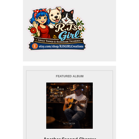
FEATURED ALBUM