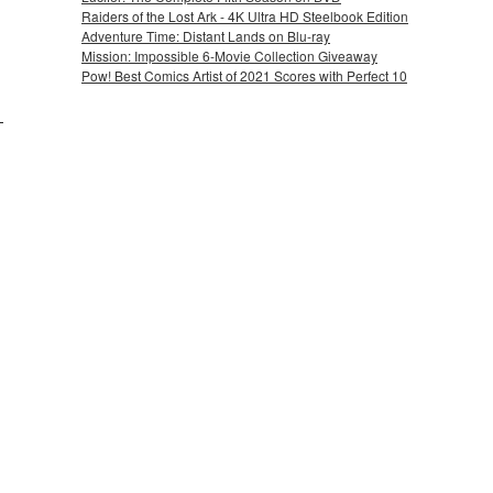
Raiders of the Lost Ark - 4K Ultra HD Steelbook Edition
Adventure Time: Distant Lands on Blu-ray
Mission: Impossible 6-Movie Collection Giveaway
Pow! Best Comics Artist of 2021 Scores with Perfect 10