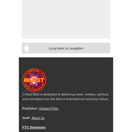
Jump back to navigation
Critical Blast is dedicated to delivering news, reviews, opinions
and interviews from the field of entertainment and pop culture.
Publisher:
Howard Price
Staff:
About Us
FTC Statement