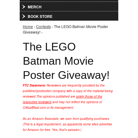
MERCH
BOOK STORE
Home
›
Contests
› The LEGO Batman Movie Poster
You are here
Giveaway! ›
The LEGO
Batman Movie
Poster Giveaway!
FTC Statement:
Reviewers are frequently provided by the
publisher/production company with a copy of the material being
reviewed.
The opinions published are
solely those of the
respective reviewers
and may not reflect the opinions of
CriticalBlast.com or its management.
As an Amazon Associate, we earn from qualifying purchases.
(This is a legal requirement, as apparently some sites advertise
for Amazon for free. Yes, that's sarcasm.)