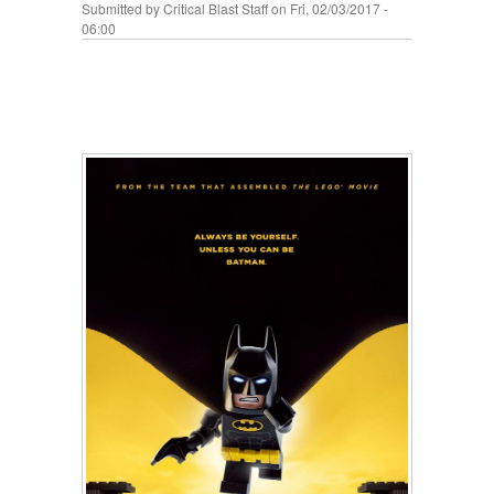
Submitted by
Critical Blast Staff
on Fri, 02/03/2017 -
06:00