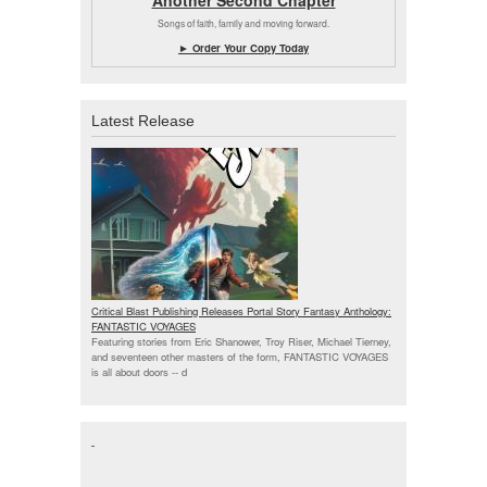
Another Second Chapter
Songs of faith, family and moving forward.
► Order Your Copy Today
Latest Release
Critical Blast Publishing Releases Portal Story Fantasy Anthology:
FANTASTIC VOYAGES
Featuring stories from Eric Shanower, Troy Riser, Michael Tierney,
and seventeen other masters of the form, FANTASTIC VOYAGES
is all about doors --
d