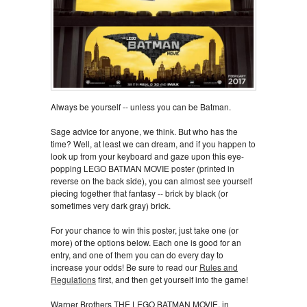
Always be yourself -- unless you can be Batman.
Sage advice for anyone, we think. But who has the
time? Well, at least we can dream, and if you happen to
look up from your keyboard and gaze upon this eye-
popping LEGO BATMAN MOVIE poster (printed in
reverse on the back side), you can almost see yourself
piecing together that fantasy -- brick by black (or
sometimes very dark gray) brick.
For your chance to win this poster, just take one (or
more) of the options below. Each one is good for an
entry, and one of them you can do every day to
increase your odds! Be sure to read our
Rules and
Regulations
first, and then get yourself into the game!
Warner Brothers THE LEGO BATMAN MOVIE, in