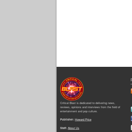
Critical Blast is dedicated to delivering news,
reviews, opinions and interviews from the field of
entertainment and pop culture.
Publisher:
Howard Price
Staff:
About Us