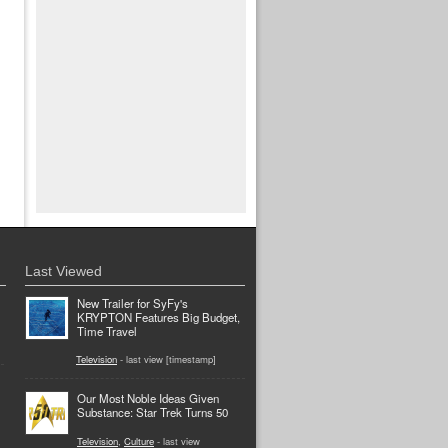
Last Viewed
New Trailer for SyFy's
KRYPTON Features Big Budget,
Time Travel
Television
- last view [timestamp]
Our Most Noble Ideas Given
Substance: Star Trek Turns 50
Television
,
Culture
- last view