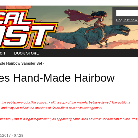
Jump to Navigation
Request new
CH
BOOK STORE
de Hairbow Sampler Set ›
ces Hand-Made Hairbow
y the publisher/production company with a copy of the material being reviewed.
The opinions
s
and may not reflect the opinions of CriticalBlast.com or its management.
hases. (This is a legal requirement, as apparently some sites advertise for Amazon for free. Yes,
/2017 - 07:28