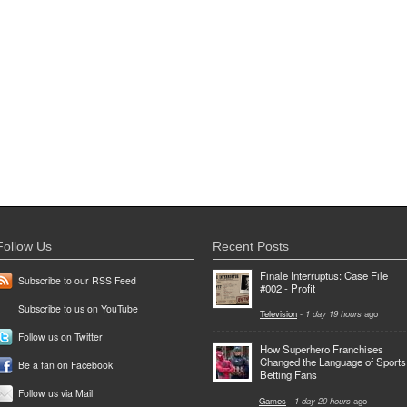
Follow Us
Recent Posts
Finale Interruptus: Case File
Subscribe to our RSS Feed
#002 - Profit
Subscribe to us on YouTube
Television
-
1 day 19 hours
ago
Follow us on Twitter
How Superhero Franchises
Changed the Language of Sports
Be a fan on Facebook
Betting Fans
Follow us via Mail
Games
-
1 day 20 hours
ago