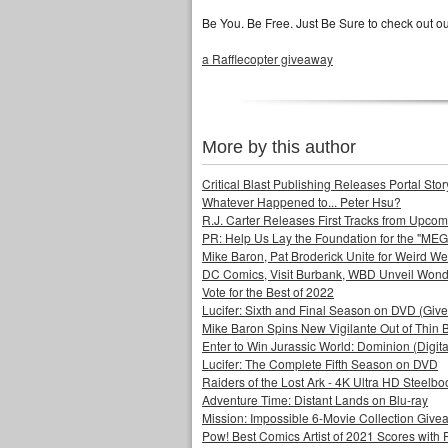
Be You. Be Free. Just Be Sure to check out o
a Rafflecopter giveaway
More by this author
Critical Blast Publishing Releases Portal 
Whatever Happened to... Peter Hsu?
R.J. Carter Releases First Tracks from Upc
PR: Help Us Lay the Foundation for the "MEG
Mike Baron, Pat Broderick Unite for Weird We
DC Comics, Visit Burbank, WBD Unveil Won
Vote for the Best of 2022
Lucifer: Sixth and Final Season on DVD (Giv
Mike Baron Spins New Vigilante Out of Thin B
Enter to Win Jurassic World: Dominion (Digit
Lucifer: The Complete Fifth Season on DVD
Raiders of the Lost Ark - 4K Ultra HD Steelbo
Adventure Time: Distant Lands on Blu-ray
Mission: Impossible 6-Movie Collection Giv
Pow! Best Comics Artist of 2021 Scores with 