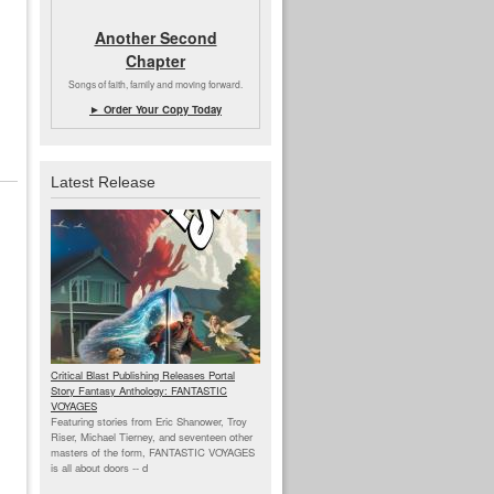
Another Second
Chapter
Songs of faith, family and moving forward.
► Order Your Copy Today
Latest Release
Critical Blast Publishing Releases Portal
Story Fantasy Anthology: FANTASTIC
VOYAGES
Featuring stories from Eric Shanower, Troy
Riser, Michael Tierney, and seventeen other
masters of the form, FANTASTIC VOYAGES
is all about doors --
d