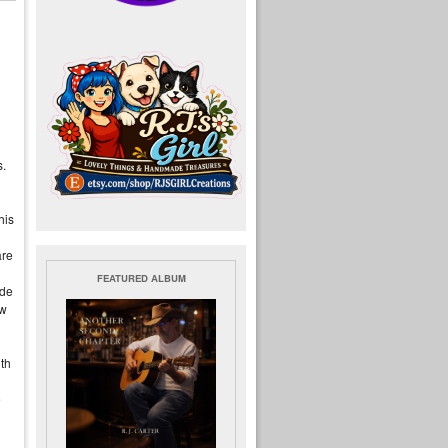
s.
l
his
are
FEATURED ALBUM
ide
ow
ith
e