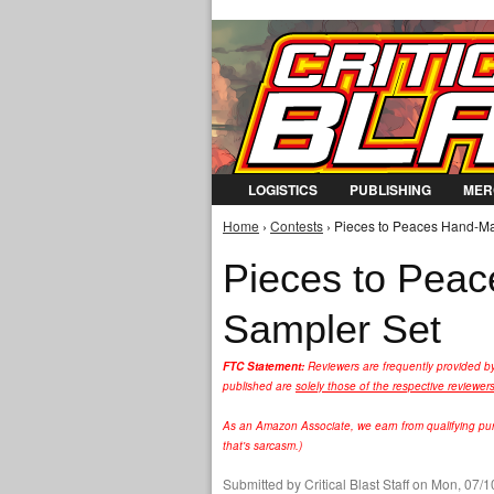
LOGISTICS
PUBLISHING
MER
Home
›
Contests
› Pieces to Peaces Hand-Ma
You are here
Pieces to Pea
Sampler Set
FTC Statement:
Reviewers are frequently provided b
published are
solely those of the respective reviewer
As an Amazon Associate, we earn from qualifying purc
that's sarcasm.)
Submitted by
Critical Blast Staff
on Mon, 07/10