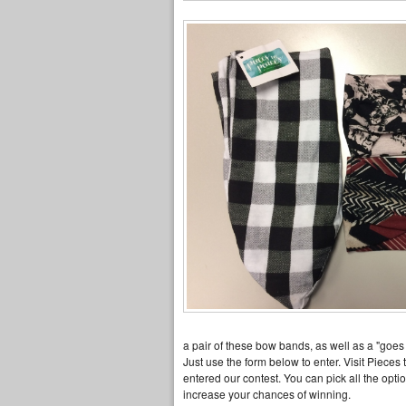
a pair of these bow bands, as well as a "goes 
Just use the form below to enter. Visit Pieces
entered our contest. You can pick all the opt
increase your chances of winning.