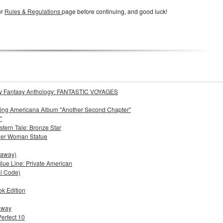
ur
Rules & Regulations
page before continuing, and good luck!
Story Fantasy Anthology: FANTASTIC VOYAGES
oming Americana Album "Another Second Chapter"
"
stern Tale: Bronze Star
der Woman Statue
eaway)
lue Line: Private American
al Code)
ok Edition
eaway
Perfect 10