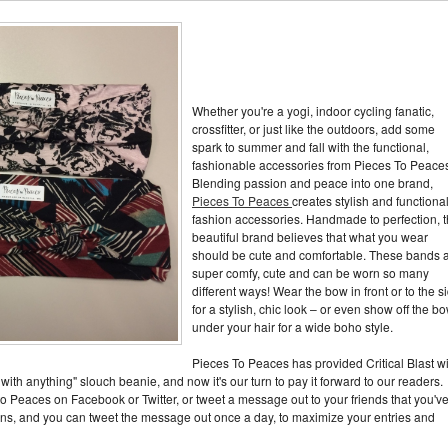
Whether you're a yogi, indoor cycling fanatic,
crossfitter, or just like the outdoors, add some
spark to summer and fall with the functional,
fashionable accessories from Pieces To Peace
Blending passion and peace into one brand,
Pieces To Peaces
creates stylish and functiona
fashion accessories. Handmade to perfection, t
beautiful brand believes that what you wear
should be cute and comfortable. These bands 
super comfy, cute and can be worn so many
different ways! Wear the bow in front or to the s
for a stylish, chic look – or even show off the b
under your hair for a wide boho style.
Pieces To Peaces has provided Critical Blast w
with anything" slouch beanie, and now it's our turn to pay it forward to our readers.
 to Peaces on Facebook or Twitter, or tweet a message out to your friends that you'v
ions, and you can tweet the message out once a day, to maximize your entries and