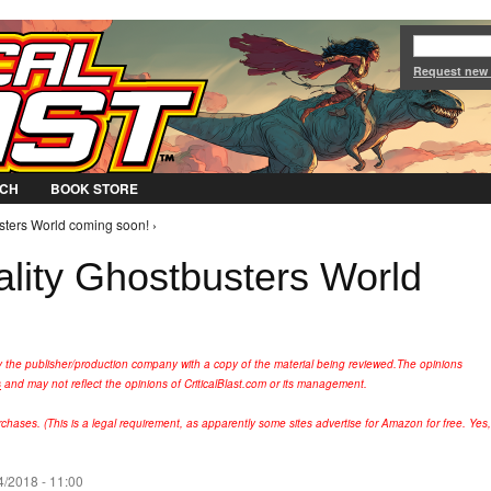
Jump to Navigation
Request new
CH
BOOK STORE
ters World coming soon! ›
ity Ghostbusters World
y the publisher/production company with a copy of the material being reviewed.
The opinions
s
and may not reflect the opinions of CriticalBlast.com or its management.
hases. (This is a legal requirement, as apparently some sites advertise for Amazon for free. Yes,
4/2018 - 11:00