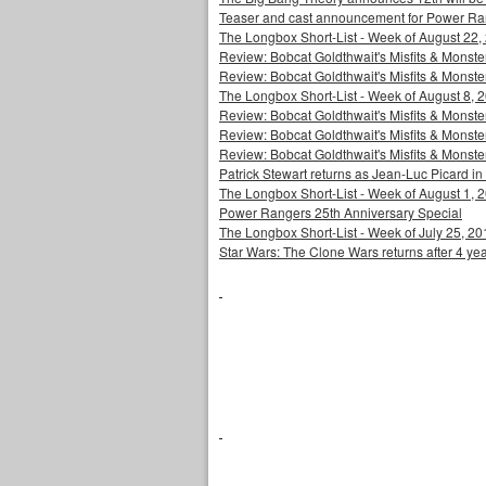
Teaser and cast announcement for Power Ra
The Longbox Short-List - Week of August 22,
Review: Bobcat Goldthwait's Misfits & Monst
Review: Bobcat Goldthwait's Misfits & Mons
The Longbox Short-List - Week of August 8, 
Review: Bobcat Goldthwait's Misfits & Monster
Review: Bobcat Goldthwait's Misfits & Monster
Review: Bobcat Goldthwait's Misfits & Monst
Patrick Stewart returns as Jean-Luc Picard in
The Longbox Short-List - Week of August 1, 
Power Rangers 25th Anniversary Special
The Longbox Short-List - Week of July 25, 20
Star Wars: The Clone Wars returns after 4 ye