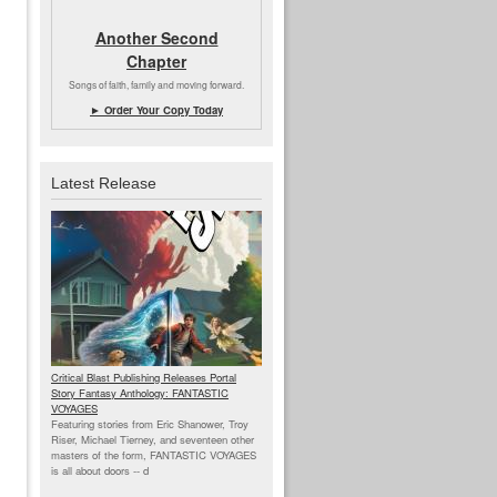
Another Second
Chapter
Songs of faith, family and moving forward.
► Order Your Copy Today
Latest Release
Critical Blast Publishing Releases Portal
Story Fantasy Anthology: FANTASTIC
VOYAGES
Featuring stories from Eric Shanower, Troy
Riser, Michael Tierney, and seventeen other
masters of the form, FANTASTIC VOYAGES
is all about doors --
d