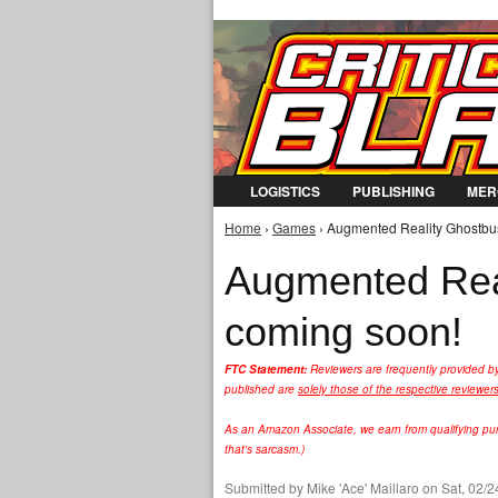
LOGISTICS
PUBLISHING
MER
Home
›
Games
› Augmented Reality Ghostbus
You are here
Augmented Real
coming soon!
FTC Statement:
Reviewers are frequently provided b
published are
solely those of the respective reviewer
As an Amazon Associate, we earn from qualifying purc
that's sarcasm.)
Submitted by
Mike 'Ace' Maillaro
on Sat, 02/2