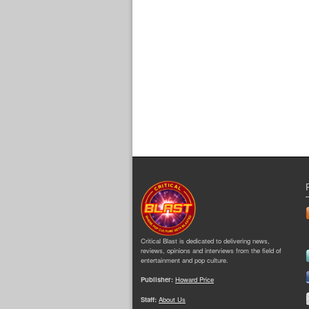
Critical Blast is dedicated to delivering news,
reviews, opinions and interviews from the field of
entertainment and pop culture.
Publisher:
Howard Price
Staff:
About Us