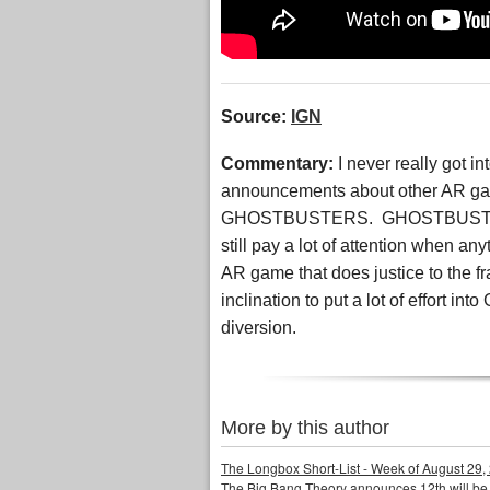
Source:
IGN
Commentary:
I never really got
announcements about other AR g
GHOSTBUSTERS. GHOSTBUSTERS was
still pay a lot of attention whe
AR game that does justice to the fr
inclination to put a lot of effort
diversion.
More by this author
The Longbox Short-List - Week of August 29,
The Big Bang Theory announces 12th will be