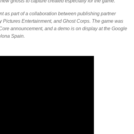
 new ghosts to capture created especially for the game.
 as part of a collaboration between publishing partner
ony Pictures Entertainment, and Ghost Corps. The game was
RCore announcement, and a demo is on display at the Google
lona Spain.