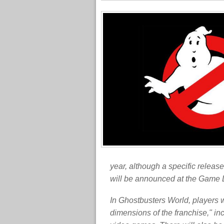
year, although a specific releas
will be announced at the Game
In Ghostbusters World, players w
dimensions of the franchise," i