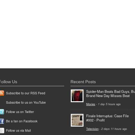
Follow Us
Recent Posts
Spider-Man Beats Bad Guys, Bu
Subscribe to our RSS Feed
Brand New Day Misses Beat
Subscribe to us on YouTube
Movies
-
1 day 5 hours
ago
Follow us on Twitter
Finale Interruptus: Case File
#002 - Profit
Be a fan on Facebook
Television
-
2 days 11 hours
ago
Follow us via Mail