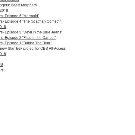
ngers: Beast Morphers
 2018
ers- Episode 5 "Mermaid"
ters- Episode 4 "The Goatman Cometh"
2018
s- Episode 3 "Devil in the Blue Jeans"
s- Episode 2 "Face in the Car Lot"
ers- Episode 1 "Bubba The Bear"
 new Star Trek project for CBS All Access
2018
18
ars