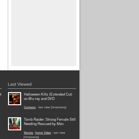
Last Viewed
t
Halloween Kills (Extended Cut)
on Blu-ray and DVD
Contests
- last view [timestamp]
Tomb Raider: Strong Female Still
Needing Rescued by Men
Movies
,
Home Video
- last view
[timestamp]