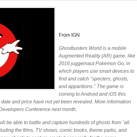
From IGN
Ghostbusters World is a mobile
Augmented Reality (AR) game, like
2016 juggernaut Pokemon Go, in
which players use smart devices to
find and catch "specters, ghosts,
and apparitions." The game is
coming to Android and iOS this
e date and price have not yet been revealed. More information
 Developers Conference next month.
ill be able to battle and capture hundreds of ghosts from "all
ncluding the films, TV shows, comic books, theme parks, and