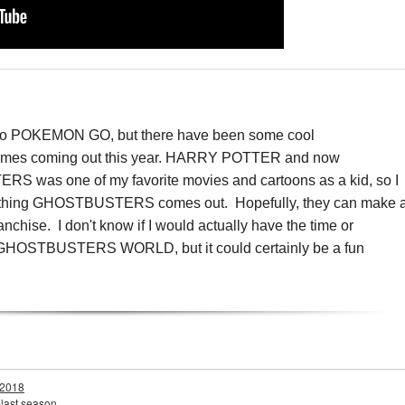
 into POKEMON GO, but there have been some cool
ames coming out this year. HARRY POTTER and now
 one of my favorite movies and cartoons as a kid, so I
n anything GHOSTBUSTERS comes out. Hopefully, they can make 
anchise. I don't know if I would actually have the time or
 into GHOSTBUSTERS WORLD, but it could certainly be a fun
 2018
 last season