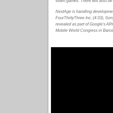
video games. There will also be
NextAge is handling development
FourThirtyThree Inc. (4:33), S
revealed as part of Google's A
Mobile World Congress in Barce