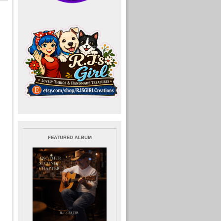
FEATURED ALBUM