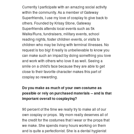
Currently I participate with an amazing social activity
within the community. As a member of Gateway
Superfriends, I use my love of cosplay to give back to
others. Founded by Krissy Stone, Gateway
Superfriends attends local events such as 5k
Walks/Runs, fundraisers, military events, school
reading nights, foster children events, or visits to
children who may be living with terminal illnesses. No
request is too big! It really is unbelievable to know you
can make such an impact by doing something you love
and work with others who love it as well. Seeing a
smile on a child's face because they are able to get
close to their favorite character makes this part of
cosplay so rewarding.
Do you make as much of your own costume as
possible or rely on purchased materials -- and is that
important overall to cosplaying?
90 percent of the time we really try to make all of our
own cosplay or props. My mom really deserves all of
the credit for the costumes that I wear or the props that
we make. She spends many hours working on them
and is quite a perfectionist. She is a dental hygienist