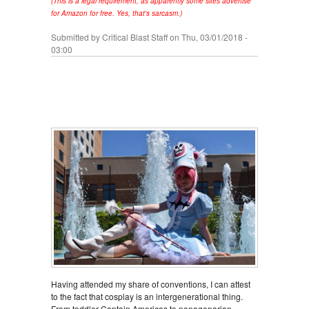
(This is a legal requirement, as apparently some sites advertise
for Amazon for free. Yes, that's sarcasm.)
Submitted by
Critical Blast Staff
on Thu, 03/01/2018 -
03:00
Having attended my share of conventions, I can attest
to the fact that cosplay is an intergenerational thing.
From toddler Captain Americas to nonagenarian