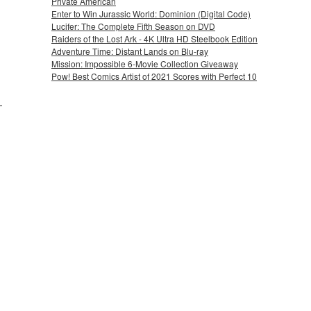
Private American
Enter to Win Jurassic World: Dominion (Digital Code)
Lucifer: The Complete Fifth Season on DVD
Raiders of the Lost Ark - 4K Ultra HD Steelbook Edition
Adventure Time: Distant Lands on Blu-ray
Mission: Impossible 6-Movie Collection Giveaway
Pow! Best Comics Artist of 2021 Scores with Perfect 10