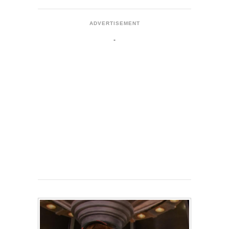
ADVERTISEMENT