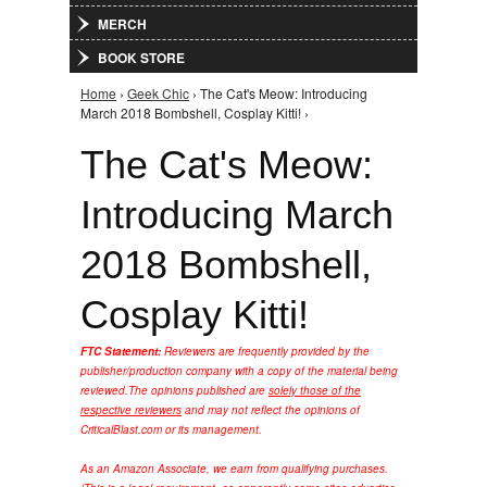
MERCH
BOOK STORE
Home
›
Geek Chic
› The Cat's Meow: Introducing
You are here
March 2018 Bombshell, Cosplay Kitti! ›
The Cat's Meow:
Introducing March
2018 Bombshell,
Cosplay Kitti!
FTC Statement:
Reviewers are frequently provided by the
publisher/production company with a copy of the material being
reviewed.
The opinions published are
solely those of the
respective reviewers
and may not reflect the opinions of
CriticalBlast.com or its management.
As an Amazon Associate, we earn from qualifying purchases.