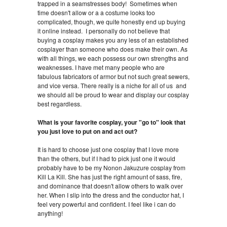
trapped in a seamstresses body! Sometimes when
time doesn't allow or a a costume looks too
complicated, though, we quite honestly end up buying
it online instead. I personally do not believe that
buying a cosplay makes you any less of an established
cosplayer than someone who does make their own. As
with all things, we each possess our own strengths and
weaknesses. I have met many people who are
fabulous fabricators of armor but not such great sewers,
and vice versa. There really is a niche for all of us and
we should all be proud to wear and display our cosplay
best regardless.
What is your favorite cosplay, your "go to" look that
you just love to put on and act out?
It is hard to choose just one cosplay that I love more
than the others, but if I had to pick just one it would
probably have to be my Nonon Jakuzure cosplay from
Kill La Kill. She has just the right amount of sass, fire,
and dominance that doesn't allow others to walk over
her. When I slip into the dress and the conductor hat, I
feel very powerful and confident. I feel like i can do
anything!