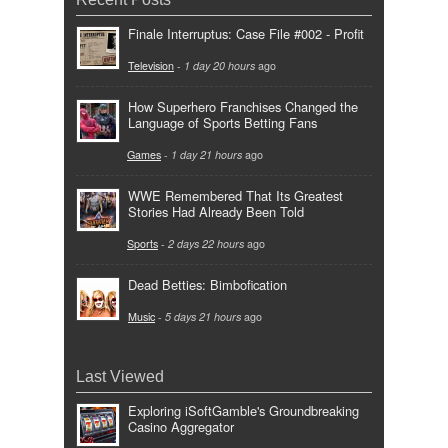
Finale Interruptus: Case File #002 - Profit
Television
-
1 day 20 hours
ago
How Superhero Franchises Changed the
Language of Sports Betting Fans
Games
-
1 day 21 hours
ago
WWE Remembered That Its Greatest
Stories Had Already Been Told
Sports
-
2 days 22 hours
ago
Dead Betties: Bimbofication
Music
-
5 days 21 hours
ago
Last Viewed
Exploring iSoftGamble's Groundbreaking
Casino Aggregator