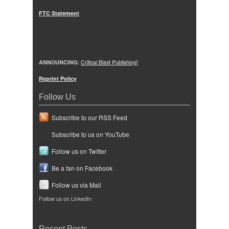
FTC Statement
ANNOUNCING:
Critical Blast Publishing!
Reprint Policy
Follow Us
Subscribe to our RSS Feed
Subscribe to us on YouTube
Follow us on Twitter
Be a fan on Facebook
Follow us via Mail
Follow us on LinkedIn
Recent Posts