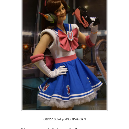
Sailor D.VA (OVERWATCH)