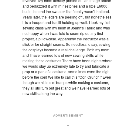
involved. My mom literally printed out an image online
and bedazzled it with rhinestones and a little E6000,
but in the end the sweater itself really wasn't that bad.
Years later, the letters are peeling off , but nonetheless
it is a trooper and is still holding up well. I took my first
sewing class with my mom at Joann's Fabric and was
not happy when I was told to seam rip out my first
project, a pillowcase. Apparently the instructor was a
stickler for straight seams. So needless to say, sewing
the cosplays became a real challenge. Both my mom
and I have learned lots of new sewing skills while
making these costumes.There have been nights where
we would stay up extremely late to try and fabricate a
prop or a part of a costume, sometimes even the night
before the con! We like to call this "Con Crunch!" Even
though we hit lots of bumps while making a costume,
they all still turn out great and we have learned lots of
new skills along the way.
ADVERTISEMENT