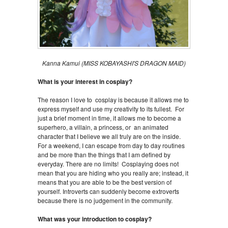
Kanna Kamui (MISS KOBAYASHI'S DRAGON MAID)
What is your interest in cosplay?
The reason I love to cosplay is because it allows me to
express myself and use my creativity to its fullest. For
just a brief moment in time, it allows me to become a
superhero, a villain, a princess, or an animated
character that I believe we all truly are on the inside.
For a weekend, I can escape from day to day routines
and be more than the things that I am defined by
everyday. There are no limits! Cosplaying does not
mean that you are hiding who you really are; instead, it
means that you are able to be the best version of
yourself. Introverts can suddenly become extroverts
because there is no judgement in the community.
What was your introduction to cosplay?