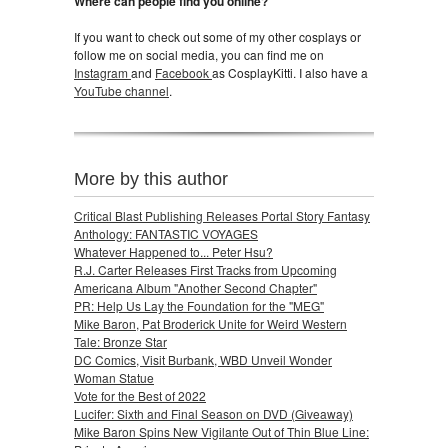
Where can people find you online?
If you want to check out some of my other cosplays or
follow me on social media, you can find me on
Instagram
and
Facebook
as CosplayKitti. I also have a
YouTube channel
.
More by this author
Critical Blast Publishing Releases Portal Story Fantasy
Anthology: FANTASTIC VOYAGES
Whatever Happened to... Peter Hsu?
R.J. Carter Releases First Tracks from Upcoming
Americana Album "Another Second Chapter"
PR: Help Us Lay the Foundation for the "MEG"
Mike Baron, Pat Broderick Unite for Weird Western
Tale: Bronze Star
DC Comics, Visit Burbank, WBD Unveil Wonder
Woman Statue
Vote for the Best of 2022
Lucifer: Sixth and Final Season on DVD (Giveaway)
Mike Baron Spins New Vigilante Out of Thin Blue Line: