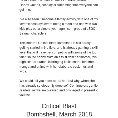
Harley Quinns, cosplay is something that everyone can
get into.
I've also seen it become a family activity, with one of my
favorite cosplays evern being a mom and dad with two
kids play out a simple-yet-magnificent group of LEGO
Batman characters.
This month's Critical Blast Bombshell is still barely
getting started in the field, and is already gaining a skill
level that will have her competing with some of the top
talent in the hobby. With an assist from her mother, this
high school student is bringing to life characters from
manga and anime with her elaborate costumes and
wigs.
We could tell you more about her--but why, when she
has already so eloqently done so? Continue on, gentle
readers, as we are pleased and privileged to present to
you the...
Critical Blast
Bombshell, March 2018