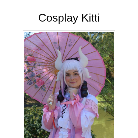
Cosplay Kitti