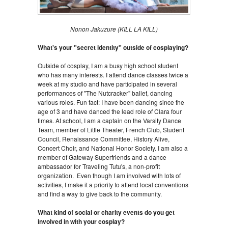
Nonon Jakuzure (KILL LA KILL)
What's your "secret identity" outside of cosplaying?
Outside of cosplay, I am a busy high school student
who has many interests. I attend dance classes twice a
week at my studio and have participated in several
performances of "The Nutcracker" ballet, dancing
various roles. Fun fact: I have been dancing since the
age of 3 and have danced the lead role of Clara four
times. At school, I am a captain on the Varsity Dance
Team, member of Little Theater, French Club, Student
Council, Renaissance Committee, History Alive,
Concert Choir, and National Honor Society. I am also a
member of Gateway Superfriends and a dance
ambassador for Traveling Tutu's, a non-profit
organization. Even though I am involved with lots of
activities, I make it a priority to attend local conventions
and find a way to give back to the community.
What kind of social or charity events do you get
involved in with your cosplay?