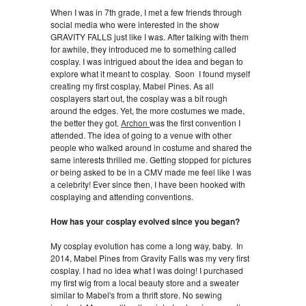
When I was in 7th grade, I met a few friends through
social media who were interested in the show
GRAVITY FALLS just like I was. After talking with them
for awhile, they introduced me to something called
cosplay. I was intrigued about the idea and began to
explore what it meant to cosplay. Soon I found myself
creating my first cosplay, Mabel Pines. As all
cosplayers start out, the cosplay was a bit rough
around the edges. Yet, the more costumes we made,
the better they got.
Archon
was the first convention I
attended. The idea of going to a venue with other
people who walked around in costume and shared the
same interests thrilled me. Getting stopped for pictures
or being asked to be in a CMV made me feel like I was
a celebrity! Ever since then, I have been hooked with
cosplaying and attending conventions.
How has your cosplay evolved since you began?
My cosplay evolution has come a long way, baby. In
2014, Mabel Pines from Gravity Falls was my very first
cosplay. I had no idea what I was doing! I purchased
my first wig from a local beauty store and a sweater
similar to Mabel's from a thrift store. No sewing