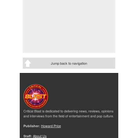
Jump back to navigation
Critical Blast is dedicated to delivering news, reviews, opinions
and interviews from the field of entertainment and pop culture.
Publisher:
Howard Price
Staff:
About Us