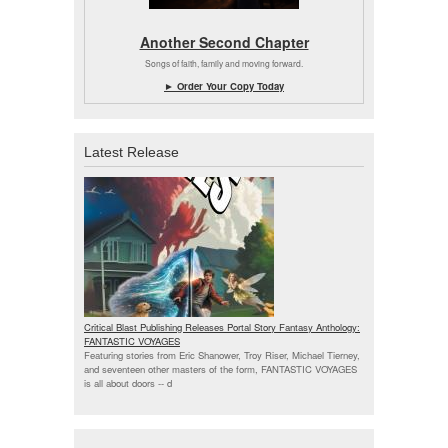
Another Second Chapter
Songs of faith, family and moving forward.
► Order Your Copy Today
Latest Release
Critical Blast Publishing Releases Portal Story Fantasy Anthology:
FANTASTIC VOYAGES
Featuring stories from Eric Shanower, Troy Riser, Michael Tierney,
and seventeen other masters of the form, FANTASTIC VOYAGES
is all about doors --
d