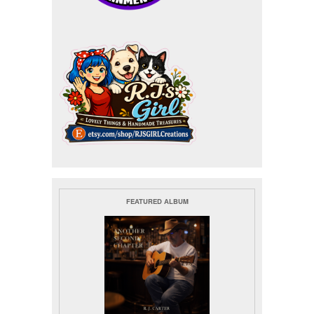
FEATURED ALBUM