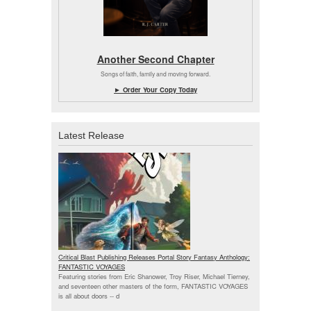
Another Second Chapter
Songs of faith, family and moving forward.
► Order Your Copy Today
Latest Release
Critical Blast Publishing Releases Portal Story Fantasy Anthology:
FANTASTIC VOYAGES
Featuring stories from Eric Shanower, Troy Riser, Michael Tierney,
and seventeen other masters of the form, FANTASTIC VOYAGES
is all about doors --
d