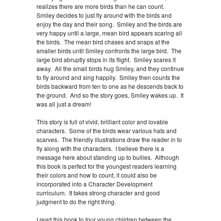
realizes there are more birds than he can count.
Smiley decides to just fly around with the birds and
enjoy the day and their song. Smiley and the birds are
very happy until a large, mean bird appears scaring all
the birds. The mean bird chases and snaps at the
smaller birds until Smiley confronts the large bird. The
large bird abruptly stops in its flight. Smiley scares it
away. All the small birds hug Smiley, and they continue
to fly around and sing happily. Smiley then counts the
birds backward from ten to one as he descends back to
the ground. And so the story goes, Smiley wakes up. It
was all just a dream!
This story is full of vivid, brilliant color and lovable
characters. Some of the birds wear various hats and
scarves. The friendly illustrations draw the reader in to
fly along with the characters. I believe there is a
message here about standing up to bullies. Although
this book is perfect for the youngest readers learning
their colors and how to count, it could also be
incorporated into a Character Development
curriculum. It takes strong character and good
judgment to do the right thing.
I read this book to four young children between the