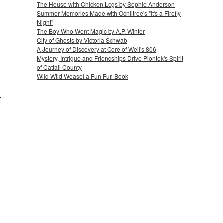
The House with Chicken Legs by Sophie Anderson
Summer Memories Made with Ochiltree's "It's a Firefly
Night"
The Boy Who Went Magic by A.P. Winter
City of Ghosts by Victoria Schwab
A Journey of Discovery at Core of Weil's 806
Mystery, Intrigue and Friendships Drive Piontek's Spirit
of Cattail County
Wild Wild Weasel a Fun Fun Book