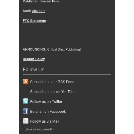
Publisher:
Howard Price
Staff:
About Us
FTC Statement
ANNOUNCING:
Critical Blast Publishing!
Reprint Policy
Follow Us
Subscribe to our RSS Feed
Subscribe to us on YouTube
Follow us on Twitter
Be a fan on Facebook
Follow us via Mail
Follow us on LinkedIn