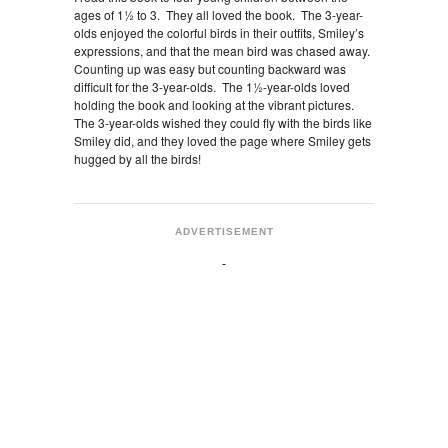
ages of 1½ to 3. They all loved the book. The 3-year-
olds enjoyed the colorful birds in their outfits, Smiley’s
expressions, and that the mean bird was chased away.
Counting up was easy but counting backward was
difficult for the 3-year-olds. The 1½-year-olds loved
holding the book and looking at the vibrant pictures.
The 3-year-olds wished they could fly with the birds like
Smiley did, and they loved the page where Smiley gets
hugged by all the birds!
ADVERTISEMENT