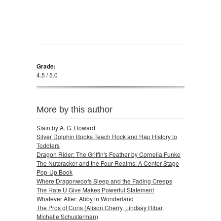
Grade:
4.5 / 5.0
More by this author
Stain by A. G. Howard
Silver Dolphin Books Teach Rock and Rap History to
Toddlers
Dragon Rider: The Griffin's Feather by Cornelia Funke
The Nutcracker and the Four Realms: A Center Stage
Pop-Up Book
Where Dragonwoofs Sleep and the Fading Creeps
The Hate U Give Makes Powerful Statement
Whatever After: Abby in Wonderland
The Pros of Cons (Alison Cherry, Lindsay Ribar,
Michelle Schusterman)