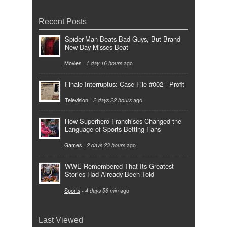
Recent Posts
Spider-Man Beats Bad Guys, But Brand
New Day Misses Beat
Movies
-
1 day 16 hours
ago
Finale Interruptus: Case File #002 - Profit
Television
-
2 days 22 hours
ago
How Superhero Franchises Changed the
Language of Sports Betting Fans
Games
-
2 days 23 hours
ago
WWE Remembered That Its Greatest
Stories Had Already Been Told
Sports
-
4 days 56 min
ago
Last Viewed