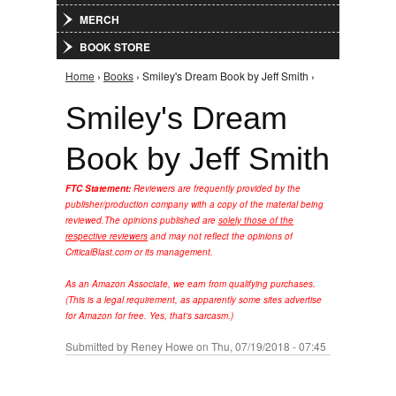
MERCH
BOOK STORE
Home
›
Books
› Smiley's Dream Book by Jeff Smith ›
You are here
Smiley's Dream
Book by Jeff Smith
FTC Statement:
Reviewers are frequently provided by the
publisher/production company with a copy of the material being
reviewed.
The opinions published are
solely those of the
respective reviewers
and may not reflect the opinions of
CriticalBlast.com or its management.
As an Amazon Associate, we earn from qualifying purchases.
(This is a legal requirement, as apparently some sites advertise
for Amazon for free. Yes, that's sarcasm.)
Submitted by
Reney Howe
on Thu, 07/19/2018 - 07:45