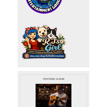
FEATURED ALBUM