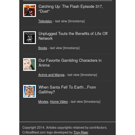
Catching Up: The Flash Episode 317,
"Duet"
Television
- last view [timestamp]
Unplugged Touts the Benefits of Life Off
Network
Books
- last view [timestamp]
Our Favorite Gambling Characters in
Anime
Anime and Manga
- last view [timestamp]
When Santa Fell To Earth...From
Gallifrey?
Movies
,
Home Video
- last view [timestamp]
Copyright 2014. Articles copyrights retained by contributors.
CriticalBlast.com logo developed by
Troy Riser
.