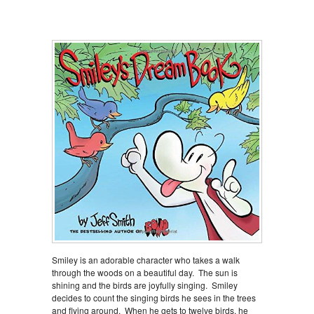
Smiley is an adorable character who takes a walk
through the woods on a beautiful day. The sun is
shining and the birds are joyfully singing. Smiley
decides to count the singing birds he sees in the trees
and flying around. When he gets to twelve birds, he