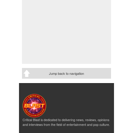
Jump back to navigation
Critical Blast is dedicated to delivering news, reviews, opinions
and interviews from the field of entertainment and pop culture.