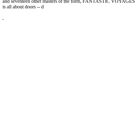
and seventeen other masters of the form, FANTASTIC VOYAGES
is all about doors --
d