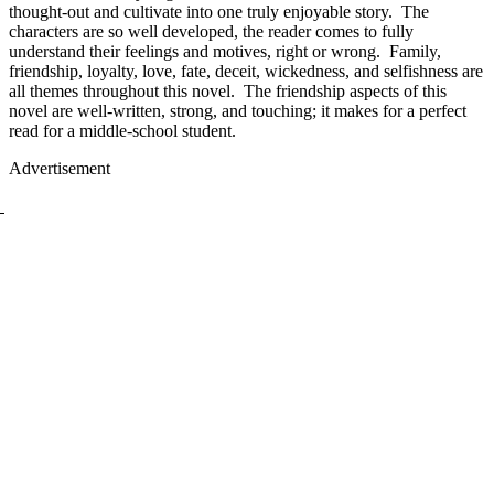
thought-out and cultivate into one truly enjoyable story. The
characters are so well developed, the reader comes to fully
understand their feelings and motives, right or wrong. Family,
friendship, loyalty, love, fate, deceit, wickedness, and selfishness are
all themes throughout this novel. The friendship aspects of this
novel are well-written, strong, and touching; it makes for a perfect
read for a middle-school student.
Advertisement