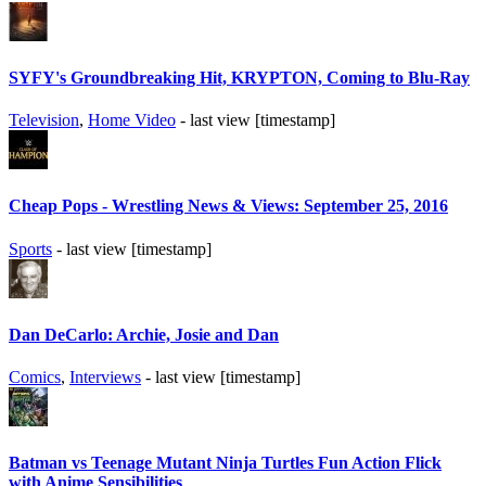
SYFY's Groundbreaking Hit, KRYPTON, Coming to Blu-Ray
Television
,
Home Video
- last view [timestamp]
Cheap Pops - Wrestling News & Views: September 25, 2016
Sports
- last view [timestamp]
Dan DeCarlo: Archie, Josie and Dan
Comics
,
Interviews
- last view [timestamp]
Batman vs Teenage Mutant Ninja Turtles Fun Action Flick
with Anime Sensibilities