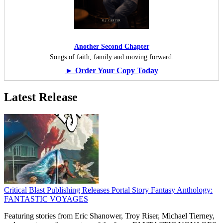
Another Second Chapter
Songs of faith, family and moving forward.
► Order Your Copy Today
Latest Release
Critical Blast Publishing Releases Portal Story Fantasy Anthology:
FANTASTIC VOYAGES
Featuring stories from Eric Shanower, Troy Riser, Michael Tierney,