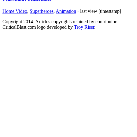
Home Video
,
Superheroes
,
Animation
- last view [timestamp]
Copyright 2014. Articles copyrights retained by contributors.
CriticalBlast.com logo developed by
Troy Riser
.