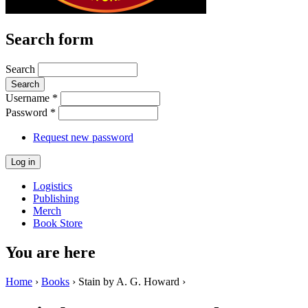
Search form
Search
Username
*
Password
*
Request new password
Logistics
Publishing
Merch
Book Store
You are here
Home
›
Books
› Stain by A. G. Howard ›