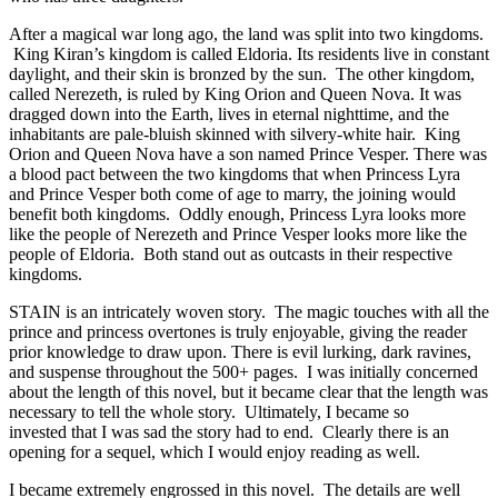
After a magical war long ago, the land was split into two kingdoms.
King Kiran’s kingdom is called Eldoria. Its residents live in constant
daylight, and their skin is bronzed by the sun. The other kingdom,
called Nerezeth, is ruled by King Orion and Queen Nova. It was
dragged down into the Earth, lives in eternal nighttime, and the
inhabitants are pale-bluish skinned with silvery-white hair. King
Orion and Queen Nova have a son named Prince Vesper. There was
a blood pact between the two kingdoms that when Princess Lyra
and Prince Vesper both come of age to marry, the joining would
benefit both kingdoms. Oddly enough, Princess Lyra looks more
like the people of Nerezeth and Prince Vesper looks more like the
people of Eldoria. Both stand out as outcasts in their respective
kingdoms.
STAIN is an intricately woven story. The magic touches with all the
prince and princess overtones is truly enjoyable, giving the reader
prior knowledge to draw upon. There is evil lurking, dark ravines,
and suspense throughout the 500+ pages. I was initially concerned
about the length of this novel, but it became clear that the length was
necessary to tell the whole story. Ultimately, I became so
invested that I was sad the story had to end. Clearly there is an
opening for a sequel, which I would enjoy reading as well.
I became extremely engrossed in this novel. The details are well