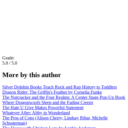
Grade:
5.0 / 5.0
More by this author
Silver Dolphin Books Teach Rock and Rap History to Toddlers
Dragon Rider: The Griffin's Feather by Cornelia Funke
The Nutcracker and the Four Realms: A Center Stage Pop-Up Book
Where Dragonwoofs Sleep and the Fading Creeps
The Hate U Give Makes Powerful Statement
Whatever After: Abby in Wonderland
The Pros of Cons (Alison Cherry, Lindsay Ribar, Michelle
Schusterman)