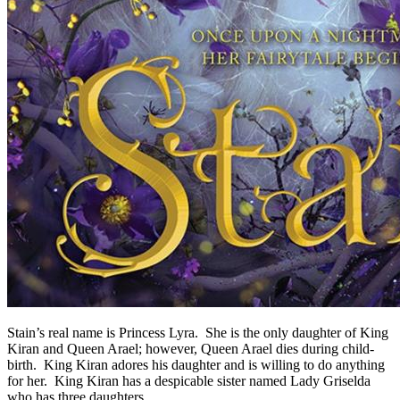
Stain’s real name is Princess Lyra. She is the only daughter of King
Kiran and Queen Arael; however, Queen Arael dies during child-
birth. King Kiran adores his daughter and is willing to do anything
for her. King Kiran has a despicable sister named Lady Griselda
who has three daughters.