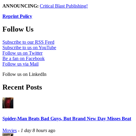
ANNOUNCING:
Critical Blast Publishing!
Reprint Policy
Follow Us
Subscribe to our RSS Feed
Subscribe to us on YouTube
Follow us on Twitter
Be a fan on Facebook
Follow us via Mail
Follow us on LinkedIn
Recent Posts
Spider-Man Beats Bad Guys, But Brand New Day Misses Beat
Movies
-
1 day 8 hours
ago