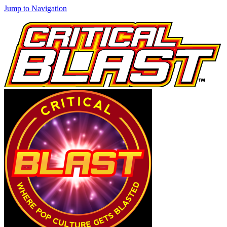
Jump to Navigation