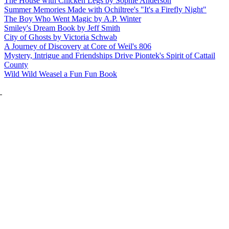
The House with Chicken Legs by Sophie Anderson
Summer Memories Made with Ochiltree's "It's a Firefly Night"
The Boy Who Went Magic by A.P. Winter
Smiley's Dream Book by Jeff Smith
City of Ghosts by Victoria Schwab
A Journey of Discovery at Core of Weil's 806
Mystery, Intrigue and Friendships Drive Piontek's Spirit of Cattail
County
Wild Wild Weasel a Fun Fun Book