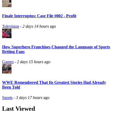
Finale Interruptus: Case File #002 - Profit
Television
-
2 days 14 hours
ago
How Superhero Franchises Changed the Language of Sports
Betting Fans
Games
-
2 days 15 hours
ago
WWE Remembered That Its Greatest Stories Had Already
Been Told
Sports
-
3 days 17 hours
ago
Last Viewed