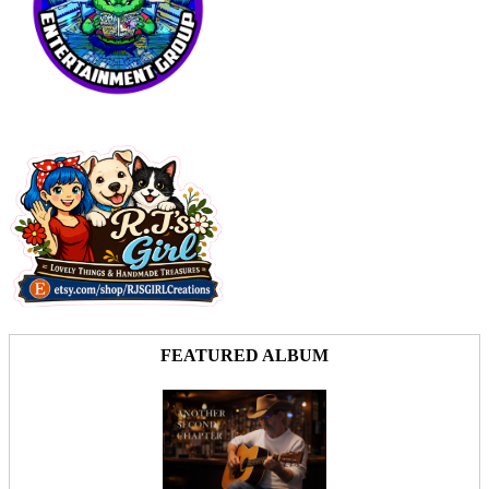
FEATURED ALBUM