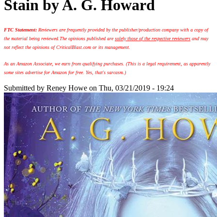
Stain by A. G. Howard
FTC Statement:
Reviewers are frequently provided by the publisher/production company with a copy of
the material being reviewed.
The opinions published are
solely those of the respective reviewers
and may
not reflect the opinions of CriticalBlast.com or its management.
As an Amazon Associate, we earn from qualifying purchases. (This is a legal requirement, as apparently
some sites advertise for Amazon for free. Yes, that's sarcasm.)
Submitted by
Reney Howe
on Thu, 03/21/2019 - 19:24