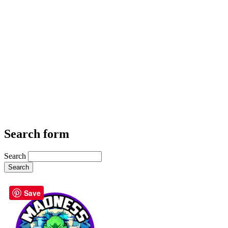
Search form
Search
Save