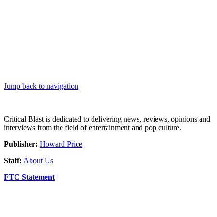
Jump back to navigation
Critical Blast is dedicated to delivering news, reviews, opinions and
interviews from the field of entertainment and pop culture.
Publisher:
Howard Price
Staff:
About Us
FTC Statement