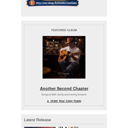
FEATURED ALBUM
Another Second Chapter
Songs of faith, family and moving forward.
► Order Your Copy Today
Latest Release