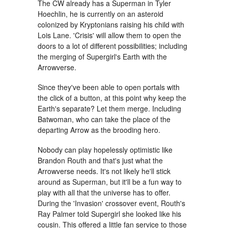
The CW already has a Superman in Tyler
Hoechlin, he is currently on an asteroid
colonized by Kryptonians raising his child with
Lois Lane. 'Crisis' will allow them to open the
doors to a lot of different possibilities; including
the merging of Supergirl's Earth with the
Arrowverse.
Since they've been able to open portals with
the click of a button, at this point why keep the
Earth's separate? Let them merge. Including
Batwoman, who can take the place of the
departing Arrow as the brooding hero.
Nobody can play hopelessly optimistic like
Brandon Routh and that's just what the
Arrowverse needs. It's not likely he'll stick
around as Superman, but it'll be a fun way to
play with all that the universe has to offer.
During the 'Invasion' crossover event, Routh's
Ray Palmer told Supergirl she looked like his
cousin. This offered a little fan service to those