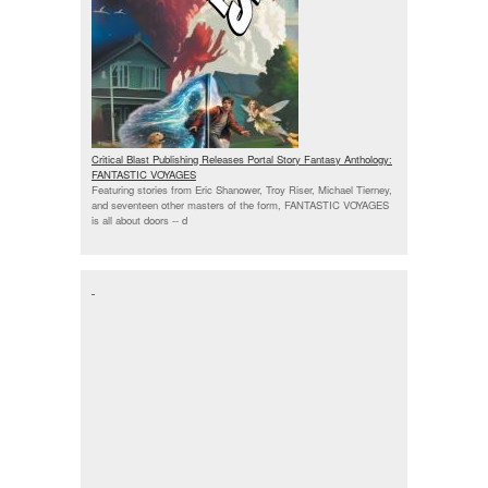
Critical Blast Publishing Releases Portal Story Fantasy Anthology:
FANTASTIC VOYAGES
Featuring stories from Eric Shanower, Troy Riser, Michael Tierney,
and seventeen other masters of the form, FANTASTIC VOYAGES
is all about doors --
d