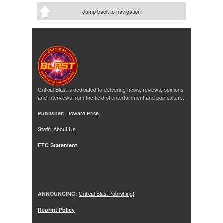
Jump back to navigation
Critical Blast is dedicated to delivering news, reviews, opinions
and interviews from the field of entertainment and pop culture.
Publisher:
Howard Price
Staff:
About Us
FTC Statement
ANNOUNCING:
Critical Blast Publishing!
Reprint Policy