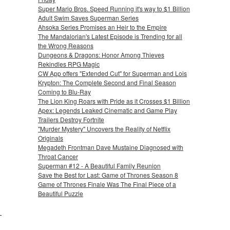
Super Mario Bros. Speed Running it's way to $1 Billion
Adult Swim Saves Superman Series
Ahsoka Series Promises an Heir to the Empire
The Mandalorian's Latest Episode is Trending for all
the Wrong Reasons
Dungeons & Dragons: Honor Among Thieves
Rekindles RPG Magic
CW App offers "Extended Cut" for Superman and Lois
Krypton: The Complete Second and Final Season
Coming to Blu-Ray
The Lion King Roars with Pride as it Crosses $1 Billion
Apex: Legends Leaked Cinematic and Game Play
Trailers Destroy Fortnite
"Murder Mystery" Uncovers the Reality of Netflix
Originals
Megadeth Frontman Dave Mustaine Diagnosed with
Throat Cancer
Superman #12 - A Beautiful Family Reunion
Save the Best for Last: Game of Thrones Season 8
Game of Thrones Finale Was The Final Piece of a
Beautiful Puzzle