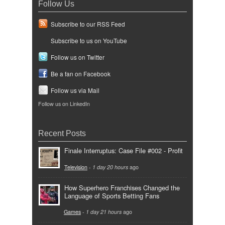
Follow Us
Subscribe to our RSS Feed
Subscribe to us on YouTube
Follow us on Twitter
Be a fan on Facebook
Follow us via Mail
Follow us on LinkedIn
Recent Posts
Finale Interruptus: Case File #002 - Profit
Television
-
1 day 20 hours
ago
How Superhero Franchises Changed the
Language of Sports Betting Fans
Games
-
1 day 21 hours
ago