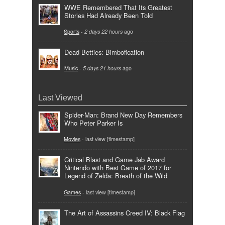
WWE Remembered That Its Greatest
Stories Had Already Been Told
Sports
-
2 days 22 hours
ago
Dead Betties: Bimbofication
Music
-
5 days 21 hours
ago
Last Viewed
Spider-Man: Brand New Day Remembers
Who Peter Parker Is
Movies
- last view [timestamp]
Critical Blast and Game Jab Award
Nintendo with Best Game of 2017 for
Legend of Zelda: Breath of the Wild
Games
- last view [timestamp]
The Art of Assassins Creed IV: Black Flag