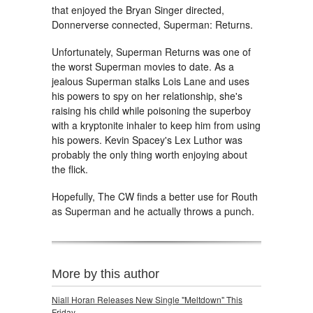
that enjoyed the Bryan Singer directed,
Donnerverse connected, Superman: Returns.
Unfortunately, Superman Returns was one of
the worst Superman movies to date. As a
jealous Superman stalks Lois Lane and uses
his powers to spy on her relationship, she's
raising his child while poisoning the superboy
with a kryptonite inhaler to keep him from using
his powers. Kevin Spacey's Lex Luthor was
probably the only thing worth enjoying about
the flick.
Hopefully, The CW finds a better use for Routh
as Superman and he actually throws a punch.
More by this author
Niall Horan Releases New Single "Meltdown" This
Friday