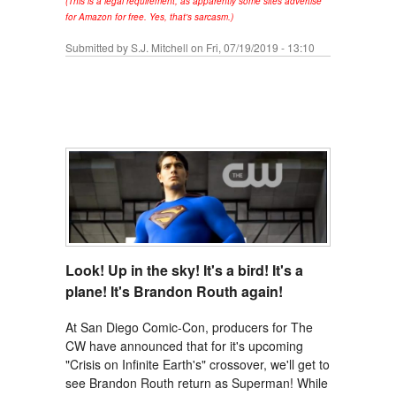
(This is a legal requirement, as apparently some sites advertise
for Amazon for free. Yes, that's sarcasm.)
Submitted by
S.J. Mitchell
on Fri, 07/19/2019 - 13:10
Look! Up in the sky! It's a bird! It's a
plane! It's Brandon Routh again!
At San Diego Comic-Con, producers for The
CW have announced that for it's upcoming
"Crisis on Infinite Earth's" crossover, we'll get to
see Brandon Routh return as Superman! While