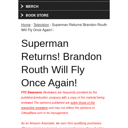
MERCH
BOOK STORE
Home
›
Television
› Superman Returns! Brandon Routh
You are here
Will Fly Once Again! ›
Superman
Returns! Brandon
Routh Will Fly
Once Again!
FTC Statement:
Reviewers are frequently provided by the
publisher/production company with a copy of the material being
reviewed.
The opinions published are
solely those of the
respective reviewers
and may not reflect the opinions of
CriticalBlast.com or its management.
As an Amazon Associate, we earn from qualifying purchases.