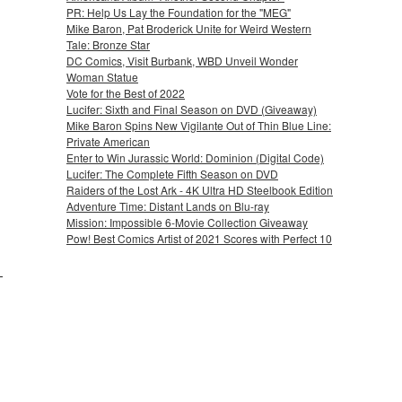
PR: Help Us Lay the Foundation for the "MEG"
Mike Baron, Pat Broderick Unite for Weird Western
Tale: Bronze Star
DC Comics, Visit Burbank, WBD Unveil Wonder
Woman Statue
Vote for the Best of 2022
Lucifer: Sixth and Final Season on DVD (Giveaway)
Mike Baron Spins New Vigilante Out of Thin Blue Line:
Private American
Enter to Win Jurassic World: Dominion (Digital Code)
Lucifer: The Complete Fifth Season on DVD
Raiders of the Lost Ark - 4K Ultra HD Steelbook Edition
Adventure Time: Distant Lands on Blu-ray
Mission: Impossible 6-Movie Collection Giveaway
Pow! Best Comics Artist of 2021 Scores with Perfect 10