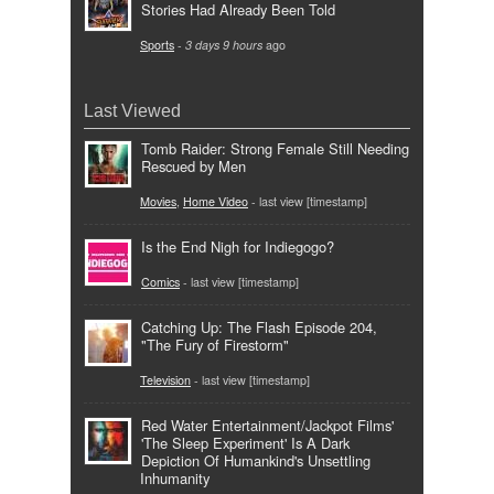
Stories Had Already Been Told
Sports
-
3 days 9 hours
ago
Last Viewed
Tomb Raider: Strong Female Still Needing
Rescued by Men
Movies
,
Home Video
- last view [timestamp]
Is the End Nigh for Indiegogo?
Comics
- last view [timestamp]
Catching Up: The Flash Episode 204,
"The Fury of Firestorm"
Television
- last view [timestamp]
Red Water Entertainment/Jackpot Films'
'The Sleep Experiment' Is A Dark
Depiction Of Humankind's Unsettling
Inhumanity