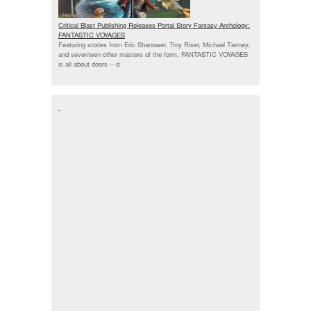
Critical Blast Publishing Releases Portal Story Fantasy Anthology:
FANTASTIC VOYAGES
Featuring stories from Eric Shanower, Troy Riser, Michael Tierney,
and seventeen other masters of the form, FANTASTIC VOYAGES
is all about doors --
d