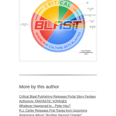
More by this author
Critical Blast Publishing Releases Portal Story Fantasy
Anthology: FANTASTIC VOYAGES
Whatever Happened to... Peter Hsu?
R.J. Carter Releases First Tracks from Upcoming
Americana Album "Another Second Chapter"