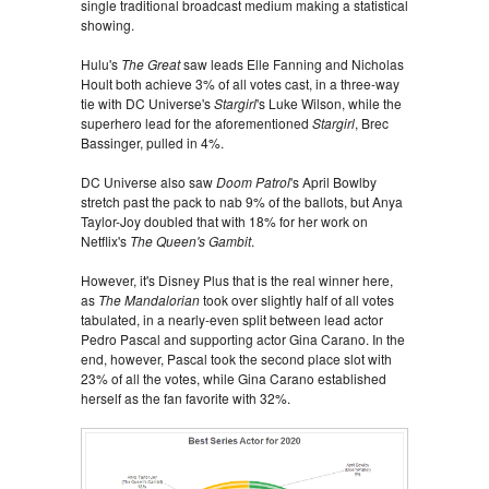
single traditional broadcast medium making a statistical
showing.
Hulu's
The Great
saw leads Elle Fanning and Nicholas
Hoult both achieve 3% of all votes cast, in a three-way
tie with DC Universe's
Stargirl
's Luke Wilson, while the
superhero lead for the aforementioned
Stargirl
, Brec
Bassinger, pulled in 4%.
DC Universe also saw
Doom Patrol
's April Bowlby
stretch past the pack to nab 9% of the ballots, but Anya
Taylor-Joy doubled that with 18% for her work on
Netflix's
The Queen's Gambit
.
However, it's Disney Plus that is the real winner here,
as
The Mandalorian
took over slightly half of all votes
tabulated, in a nearly-even split between lead actor
Pedro Pascal and supporting actor Gina Carano. In the
end, however, Pascal took the second place slot with
23% of all the votes, while Gina Carano established
herself as the fan favorite with 32%.