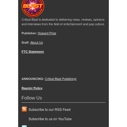
Critical Blast is dedicated to delivering news, reviews, opinions
and interviews from the field of entertainment and pop culture.
Publisher:
Howard Price
Staff:
About Us
FTC Statement
ANNOUNCING:
Critical Blast Publishing!
Reprint Policy
Follow Us
Subscribe to our RSS Feed
Subscribe to us on YouTube