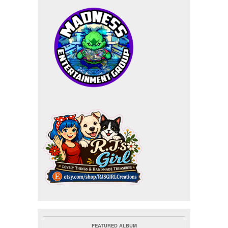
FEATURED ALBUM