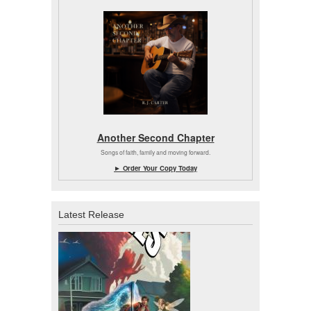
Another Second Chapter
Songs of faith, family and moving forward.
► Order Your Copy Today
Latest Release