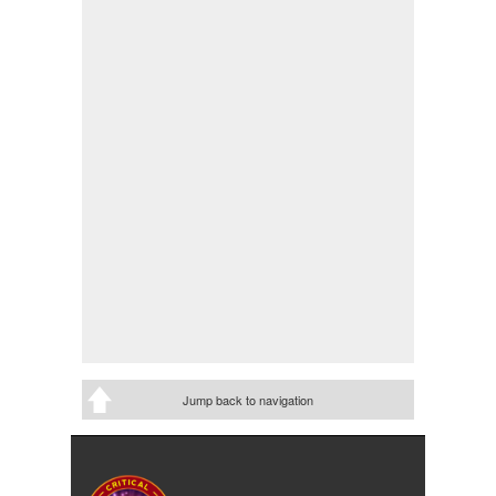
Jump back to navigation