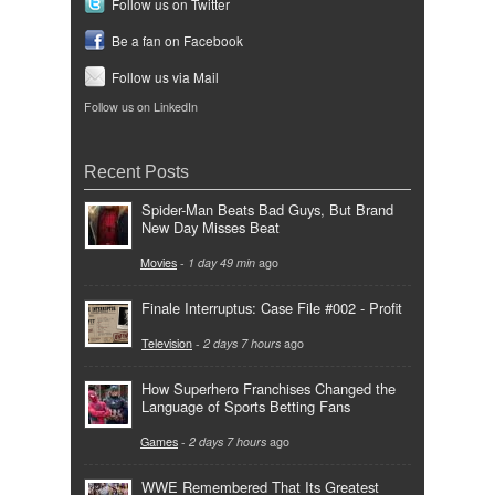
Follow us on Twitter
Be a fan on Facebook
Follow us via Mail
Follow us on LinkedIn
Recent Posts
Spider-Man Beats Bad Guys, But Brand
New Day Misses Beat
Movies
-
1 day 49 min
ago
Finale Interruptus: Case File #002 - Profit
Television
-
2 days 7 hours
ago
How Superhero Franchises Changed the
Language of Sports Betting Fans
Games
-
2 days 7 hours
ago
WWE Remembered That Its Greatest