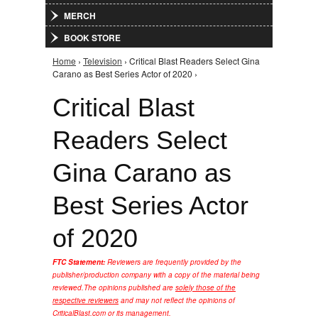
MERCH
BOOK STORE
Home
›
Television
› Critical Blast Readers Select Gina
You are here
Carano as Best Series Actor of 2020 ›
Critical Blast
Readers Select
Gina Carano as
Best Series Actor
of 2020
FTC Statement:
Reviewers are frequently provided by the
publisher/production company with a copy of the material being
reviewed.
The opinions published are
solely those of the
respective reviewers
and may not reflect the opinions of
CriticalBlast.com or its management.