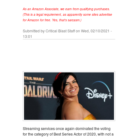
As an Amazon Associate, we earn from qualifying purchases.
(This is a legal requirement, as apparently some sites advertise
for Amazon for free. Yes, that's sarcasm.)
Submitted by
Critical Blast Staff
on Wed, 02/10/2021 -
13:01
Streaming services once again dominated the voting
for the category of Best Series Actor of 2020, with not a