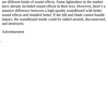
are different kinds of sound effects. Some lightsabers in the market
have already included sound effects in their toys. However, there’s a
massive difference between a high-quality soundboard with better
sound effects and installed better. If the hilt and blade cannot handle
impact, the soundboard inside could be rattled around, disconnected,
and destroyed.
Advertisement