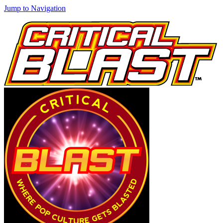
Jump to Navigation