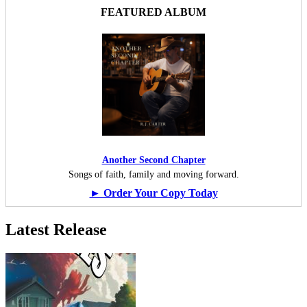
FEATURED ALBUM
Another Second Chapter
Songs of faith, family and moving forward.
► Order Your Copy Today
Latest Release