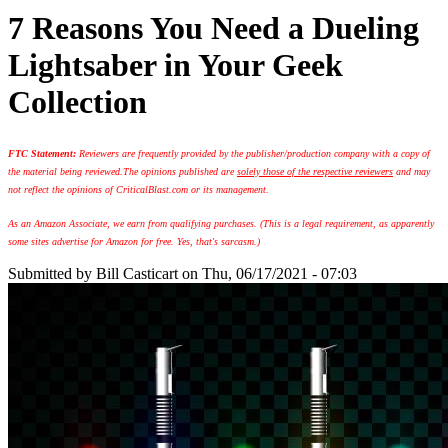
7 Reasons You Need a Dueling
Lightsaber in Your Geek
Collection
FTC Statement:
Reviewers are frequently provided by the publisher/production company with a copy of
the material being reviewed.
The opinions published are
solely those of the respective reviewers
and may
not reflect the opinions of CriticalBlast.com or its management.
As an Amazon Associate, we earn from qualifying purchases. (This is a legal requirement, as apparently
some sites advertise for Amazon for free. Yes, that's sarcasm.)
Submitted by
Bill Casticart
on Thu, 06/17/2021 - 07:03