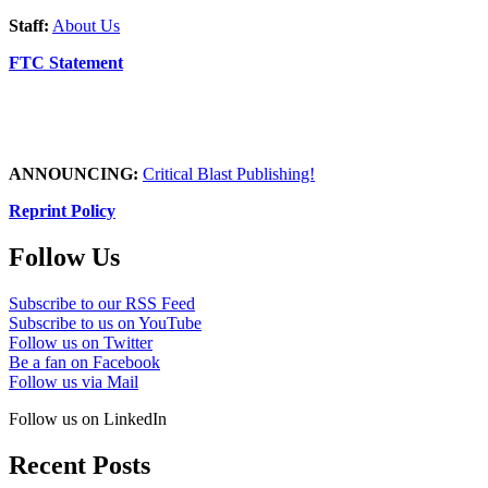
Staff:
About Us
FTC Statement
ANNOUNCING:
Critical Blast Publishing!
Reprint Policy
Follow Us
Subscribe to our RSS Feed
Subscribe to us on YouTube
Follow us on Twitter
Be a fan on Facebook
Follow us via Mail
Follow us on LinkedIn
Recent Posts