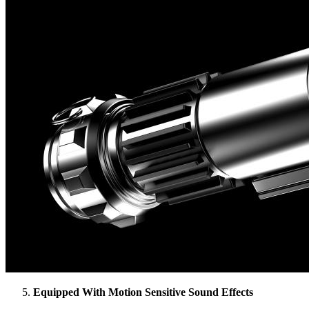
Equipped With Motion Sensitive Sound Effects