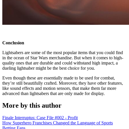
Conclusion
Lightsabers are some of the most popular items that you could find
in the ocean of Star Wars merchandise. But when it comes to high-
quality ones that are durable and could withstand high impact, a
dueling lightsaber might be the best choice for you.
Even though these are essentially made to be used for combat,
they’re still beautifully crafted. Moreover, they have other features,
like sound effects and motion sensors, that make them far more
advanced than lightsabers that are only made for display.
More by this author
Finale Interruptus: Case File #002 - Profit
How Superhero Franchises Changed the Language of Sports
Betting Fans