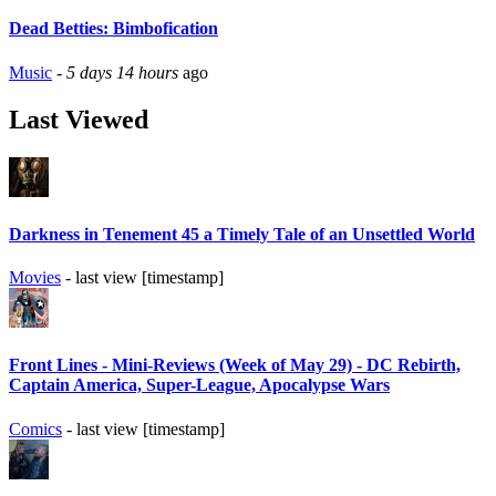
Dead Betties: Bimbofication
Music
-
5 days 14 hours
ago
Last Viewed
Darkness in Tenement 45 a Timely Tale of an Unsettled World
Movies
- last view [timestamp]
Front Lines - Mini-Reviews (Week of May 29) - DC Rebirth,
Captain America, Super-League, Apocalypse Wars
Comics
- last view [timestamp]