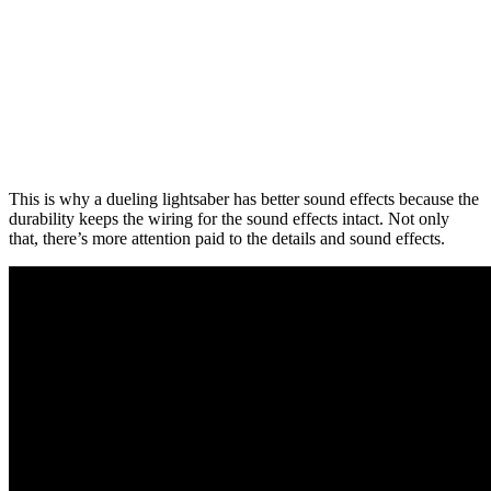
This is why a dueling lightsaber has better sound effects because the
durability keeps the wiring for the sound effects intact. Not only
that, there’s more attention paid to the details and sound effects.