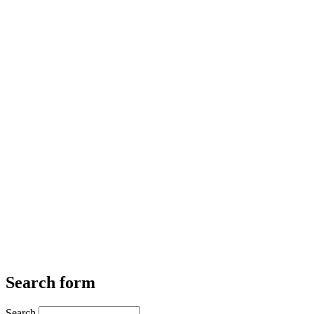
Search form
Search