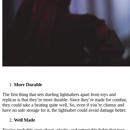
More Durable
The first thing that sets dueling lightsabers apart from toys and
replicas is that they’re more durable. Since they’re made for combat,
they could take a beating quite well. So, even if you’re clumsy and
have no safe storage for it, the lightsaber could avoid damage better.
Well Made
You’ve probably seen cheap, plastic, and retractable lightsaber toys