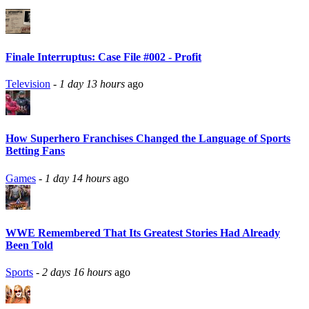
Finale Interruptus: Case File #002 - Profit
Television
-
1 day 13 hours
ago
How Superhero Franchises Changed the Language of Sports
Betting Fans
Games
-
1 day 14 hours
ago
WWE Remembered That Its Greatest Stories Had Already
Been Told
Sports
-
2 days 16 hours
ago