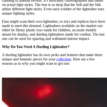
clashing of plasma swords. It’s intricately choreographed and based
on actual fight styles. The lore is so deep that the Jedi and the Sith
utilize different fight styles. Even each wielder of the lightsaber uses
unique fighting styles.
Fans might want their own lightsaber, so toys and replicas have been
made to meet this demand. Lightsabers available on the market can
either be flimsy plastic toys made for children, accurate models
meant for display, and dueling lightsabers made for combat. The last
one can be used for sparring and withstand intense impact.
Why Do You Need A Dueling Lightsaber?
A dueling lightsaber has its own perks and features that make them
unique and fantastic pieces for your
collection
. Here are a few
reasons as to why you might want to get one: