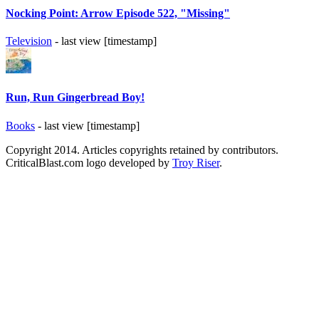
Nocking Point: Arrow Episode 522, "Missing"
Television
- last view [timestamp]
Run, Run Gingerbread Boy!
Books
- last view [timestamp]
Copyright 2014. Articles copyrights retained by contributors.
CriticalBlast.com logo developed by
Troy Riser
.