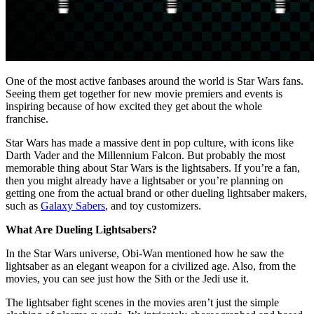
One of the most active fanbases around the world is Star Wars fans.
Seeing them get together for new movie premiers and events is
inspiring because of how excited they get about the whole
franchise.
Star Wars has made a massive dent in pop culture, with icons like
Darth Vader and the Millennium Falcon. But probably the most
memorable thing about Star Wars is the lightsabers. If you’re a fan,
then you might already have a lightsaber or you’re planning on
getting one from the actual brand or other dueling lightsaber makers,
such as
Galaxy Sabers
, and toy customizers.
What Are Dueling Lightsabers?
In the Star Wars universe, Obi-Wan mentioned how he saw the
lightsaber as an elegant weapon for a civilized age. Also, from the
movies, you can see just how the Sith or the Jedi use it.
The lightsaber fight scenes in the movies aren’t just the simple