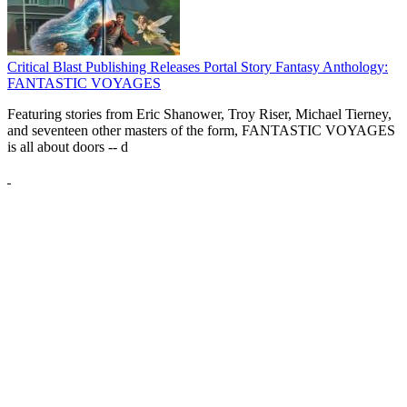
Critical Blast Publishing Releases Portal Story Fantasy Anthology:
FANTASTIC VOYAGES
Featuring stories from Eric Shanower, Troy Riser, Michael Tierney,
and seventeen other masters of the form, FANTASTIC VOYAGES
is all about doors --
d