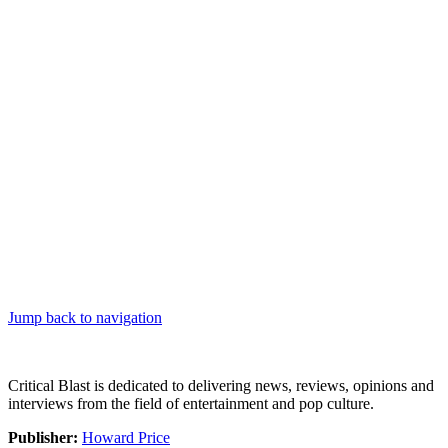
Jump back to navigation
Critical Blast is dedicated to delivering news, reviews, opinions and
interviews from the field of entertainment and pop culture.
Publisher:
Howard Price