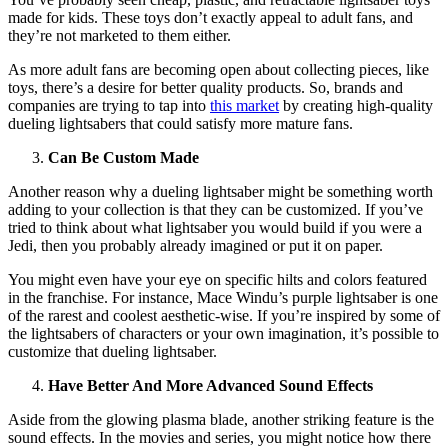
made for kids. These toys don’t exactly appeal to adult fans, and
they’re not marketed to them either.
As more adult fans are becoming open about collecting pieces, like
toys, there’s a desire for better quality products. So, brands and
companies are trying to tap into
this market
by creating high-quality
dueling lightsabers that could satisfy more mature fans.
Can Be Custom Made
Another reason why a dueling lightsaber might be something worth
adding to your collection is that they can be customized. If you’ve
tried to think about what lightsaber you would build if you were a
Jedi, then you probably already imagined or put it on paper.
You might even have your eye on specific hilts and colors featured
in the franchise. For instance, Mace Windu’s purple lightsaber is one
of the rarest and coolest aesthetic-wise. If you’re inspired by some of
the lightsabers of characters or your own imagination, it’s possible to
customize that dueling lightsaber.
Have Better And More Advanced Sound Effects
Aside from the glowing plasma blade, another striking feature is the
sound effects. In the movies and series, you might notice how there