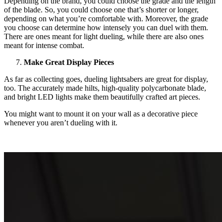
Depending on the brand, you could choose the grade and the length
of the blade. So, you could choose one that’s shorter or longer,
depending on what you’re comfortable with. Moreover, the grade
you choose can determine how intensely you can duel with them.
There are ones meant for light dueling, while there are also ones
meant for intense combat.
Make Great Display Pieces
As far as collecting goes, dueling lightsabers are great for display,
too. The accurately made hilts, high-quality polycarbonate blade,
and bright LED lights make them beautifully crafted art pieces.
You might want to mount it on your wall as a decorative piece
whenever you aren’t dueling with it.