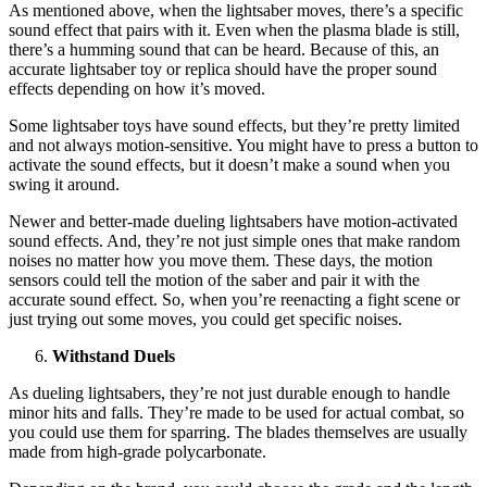
As mentioned above, when the lightsaber moves, there’s a specific
sound effect that pairs with it. Even when the plasma blade is still,
there’s a humming sound that can be heard. Because of this, an
accurate lightsaber toy or replica should have the proper sound
effects depending on how it’s moved.
Some lightsaber toys have sound effects, but they’re pretty limited
and not always motion-sensitive. You might have to press a button to
activate the sound effects, but it doesn’t make a sound when you
swing it around.
Newer and better-made dueling lightsabers have motion-activated
sound effects. And, they’re not just simple ones that make random
noises no matter how you move them. These days, the motion
sensors could tell the motion of the saber and pair it with the
accurate sound effect. So, when you’re reenacting a fight scene or
just trying out some moves, you could get specific noises.
Withstand Duels
As dueling lightsabers, they’re not just durable enough to handle
minor hits and falls. They’re made to be used for actual combat, so
you could use them for sparring. The blades themselves are usually
made from high-grade polycarbonate.