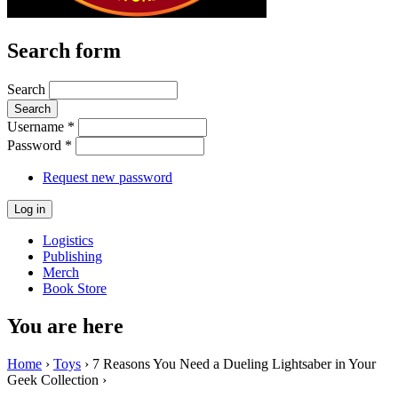
Search form
Search
Username
*
Password
*
Request new password
Logistics
Publishing
Merch
Book Store
You are here
Home
›
Toys
› 7 Reasons You Need a Dueling Lightsaber in Your
Geek Collection ›