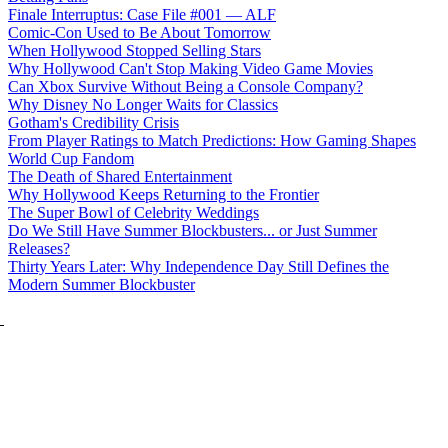
Finale Interruptus: Case File #001 — ALF
Comic-Con Used to Be About Tomorrow
When Hollywood Stopped Selling Stars
Why Hollywood Can't Stop Making Video Game Movies
Can Xbox Survive Without Being a Console Company?
Why Disney No Longer Waits for Classics
Gotham's Credibility Crisis
From Player Ratings to Match Predictions: How Gaming Shapes
World Cup Fandom
The Death of Shared Entertainment
Why Hollywood Keeps Returning to the Frontier
The Super Bowl of Celebrity Weddings
Do We Still Have Summer Blockbusters... or Just Summer
Releases?
Thirty Years Later: Why Independence Day Still Defines the
Modern Summer Blockbuster