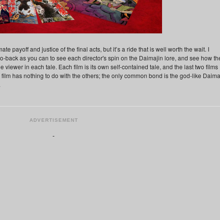
ate payoff and justice of the final acts, but it’s a ride that is well worth the wait. I
o-back as you can to see each director's spin on the Daimajin lore, and see how th
e viewer in each tale. Each film is its own self-contained tale, and the last two films
film has nothing to do with the others; the only common bond is the god-like Daima
.
ADVERTISEMENT