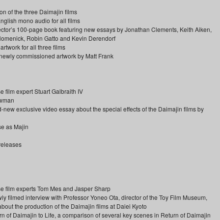
on of the three Daimajin films
glish mono audio for all films
ollector’s 100-page book featuring new essays by Jonathan Clements, Keith Aiken,
 Homenick, Robin Gatto and Kevin Derendorf
rtwork for all three films
d newly commissioned artwork by Matt Frank
ilm expert Stuart Galbraith IV
Newman
-new exclusive video essay about the special effects of the Daimajin films by
se as Majin
 releases
 film experts Tom Mes and Jasper Sharp
 filmed interview with Professor Yoneo Ota, director of the Toy Film Museum,
about the production of the Daimajin films at Daiei Kyoto
n of Daimajin to Life, a comparison of several key scenes in Return of Daimajin