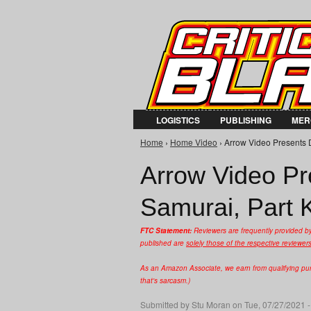
LOGISTICS
PUBLISHING
MER
Home
›
Home Video
› Arrow Video Presents Da
You are here
Arrow Video Pre
Samurai, Part K
FTC Statement:
Reviewers are frequently provided b
published are
solely those of the respective reviewer
As an Amazon Associate, we earn from qualifying purc
that's sarcasm.)
Submitted by
Stu Moran
on Tue, 07/27/2021 -