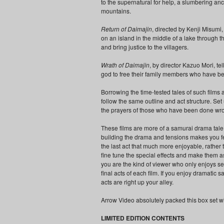
to the supernatural for help, a slumbering an
mountains.
Return of Daimajin
, directed by Kenji Misumi
on an island in the middle of a lake through t
and bring justice to the villagers.
Wrath of Daimajin
, by director Kazuo Mori, te
god to free their family members who have be
Borrowing the time-tested tales of such films 
follow the same outline and act structure. Se
the prayers of those who have been done wrong
These films are more of a samurai drama tale t
building the drama and tensions makes you fee
the last act that much more enjoyable, rather 
fine tune the special effects and make them as
you are the kind of viewer who only enjoys se
final acts of each film. If you enjoy dramatic
acts are right up your alley.
Arrow Video absolutely packed this box set wi
LIMITED EDITION CONTENTS