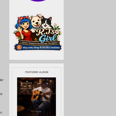
FEATURED ALBUM
ter
nd
.
rn