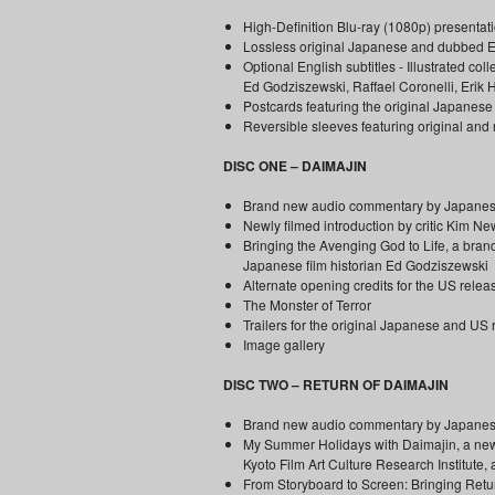
High-Definition Blu-ray (1080p) presentati
Lossless original Japanese and dubbed En
Optional English subtitles - Illustrated c
Ed Godziszewski, Raffael Coronelli, Erik
Postcards featuring the original Japanese a
Reversible sleeves featuring original an
DISC ONE – DAIMAJIN
Brand new audio commentary by Japanese f
Newly filmed introduction by critic Kim 
Bringing the Avenging God to Life, a brand
Japanese film historian Ed Godziszewski
Alternate opening credits for the US relea
The Monster of Terror
Trailers for the original Japanese and US
Image gallery
DISC TWO – RETURN OF DAIMAJIN
Brand new audio commentary by Japanese
My Summer Holidays with Daimajin, a newly
Kyoto Film Art Culture Research Institute, 
From Storyboard to Screen: Bringing Retur