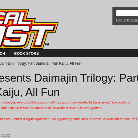
Jump to Navigation
Request new
CH
BOOK STORE
imajin Trilogy: Part Samurai, Part Kaiju, All Fun ›
sents Daimajin Trilogy: Par
aiju, All Fun
y the publisher/production company with a copy of the material being reviewed.
The opinions
s
and may not reflect the opinions of CriticalBlast.com or its management.
hases. (This is a legal requirement, as apparently some sites advertise for Amazon for free. Yes,
 22:32