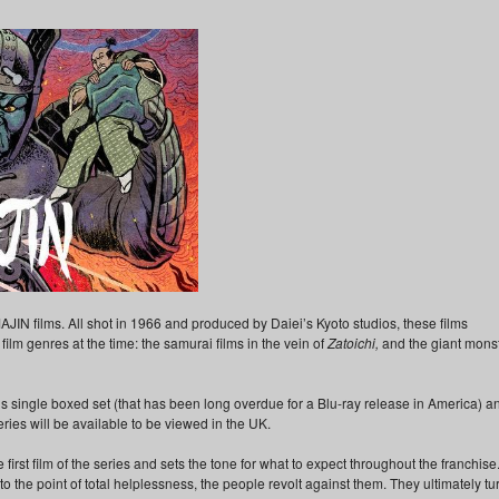
AJIN films. All shot in 1966 and produced by Daiei’s Kyoto studios, these films
ilm genres at the time: the samurai films in the vein of
Zatoichi,
and the giant mons
s single boxed set (that has been long overdue for a Blu-ray release in America) a
 series will be available to be viewed in the UK.
 first film of the series and sets the tone for what to expect throughout the franchise
 the point of total helplessness, the people revolt against them. They ultimately tu