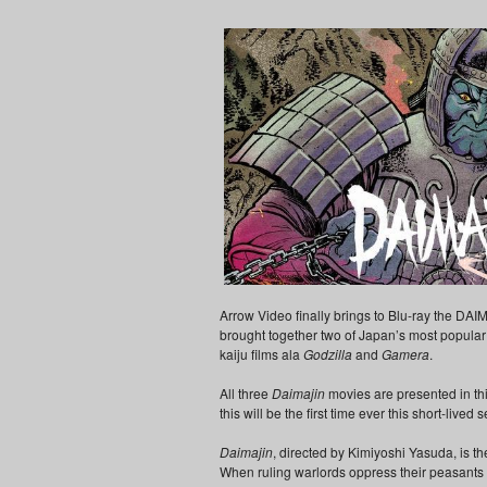
Arrow Video finally brings to Blu-ray the DAIM
brought together two of Japan’s most popular f
kaiju films ala
Godzilla
and
Gamera
.
All three
Daimajin
movies are presented in thi
this will be the first time ever this short-lived
Daimajin
, directed by Kimiyoshi Yasuda, is the
When ruling warlords oppress their peasants to