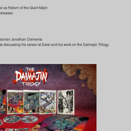
se as Return of the Giant Majin
 releases
storian Jonathan Clements
a discussing his career at Daiei and his work on the Daimajin Trilogy