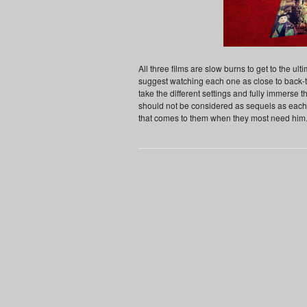
All three films are slow burns to get to the ultim
suggest watching each one as close to back-t
take the different settings and fully immerse th
should not be considered as sequels as each 
that comes to them when they most need him