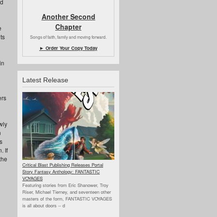
ed
Another Second
Chapter
e
ts
Songs of faith, family and moving forward.
► Order Your Copy Today
in
Latest Release
ers
wly
n
s
. If
the
Critical Blast Publishing Releases Portal
Story Fantasy Anthology: FANTASTIC
VOYAGES
Featuring stories from Eric Shanower, Troy
Riser, Michael Tierney, and seventeen other
masters of the form, FANTASTIC VOYAGES
is all about doors --
d