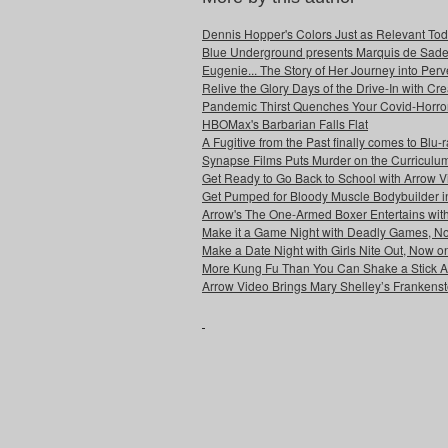
Dennis Hopper's Colors Just as Relevant To
Blue Underground presents Marquis de Sade'
Eugenie... The Story of Her Journey into Pe
Relive the Glory Days of the Drive-In with C
Pandemic Thirst Quenches Your Covid-Horro
HBOMax's Barbarian Falls Flat
A Fugitive from the Past finally comes to Blu
Synapse Films Puts Murder on the Curriculum
Get Ready to Go Back to School with Arrow 
Get Pumped for Bloody Muscle Bodybuilder i
Arrow's The One-Armed Boxer Entertains wit
Make it a Game Night with Deadly Games, No
Make a Date Night with Girls Nite Out, Now o
More Kung Fu Than You Can Shake a Stick At
Arrow Video Brings Mary Shelley’s Frankenste