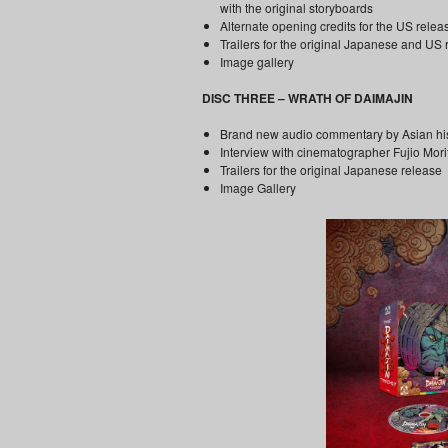
with the original storyboards
Alternate opening credits for the US relea
Trailers for the original Japanese and US
Image gallery
DISC THREE – WRATH OF DAIMAJIN
Brand new audio commentary by Asian hi
Interview with cinematographer Fujio Morit
Trailers for the original Japanese release
Image Gallery