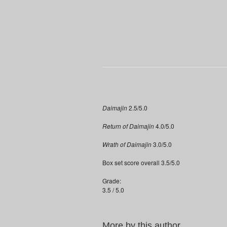
Daimajin
2.5/5.0
Return of Daimajin
4.0/5.0
Wrath of Daimajin
3.0/5.0
Box set score overall 3.5/5.0
Grade:
3.5 / 5.0
More by this author