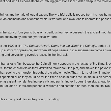
cient god who lies beneath the crumbling giant stone idol hidden deep in the forest
, brings another tale of feudal Japan. The wrathful deity is roused from his new hom
he violent incursions of another vicious warlord, and awakens to liberate the peasan
lls the story of four young boys on a perilous journey to beseech the ancient mounta
en enslaved by another tyrannical warlord.
as the 1920’s film
The Golem: How He Came into the World
, the
Daimajin
series all
t up a story of oppression, and when all hope seems lost, a supernatural force answ
 and serves long overdue justice in the final act.
han a kaiju film, because the Daimajin only appears in the last act of the films. Slo
l for the characters as they victimized throughout the plot, and makes the payoff i
than seeing the monster throughout the whole movie. That, in turn, let the filmmaker
 spectacular as they could be for the fifteen or so minutes the Daimajin is on screen
eing a giant monster tearing up a city and punishing evil doers, then skip ahead to 
 samurai tales of lords and peasants, warlords and common heroes, then the first two
th as many features as they could, including: