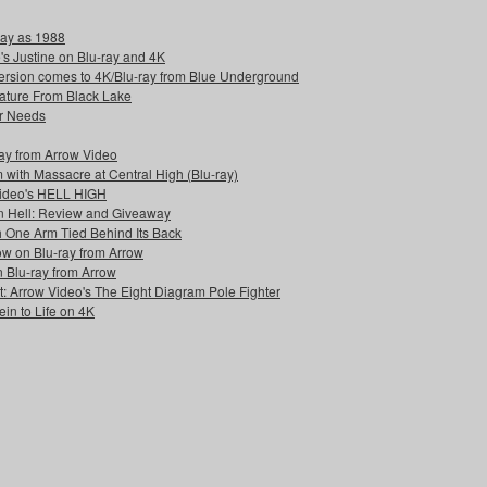
day as 1988
s Justine on Blu-ray and 4K
rversion comes to 4K/Blu-ray from Blue Underground
reature From Black Lake
r Needs
-ray from Arrow Video
 with Massacre at Central High (Blu-ray)
Video's HELL HIGH
n Hell: Review and Giveaway
h One Arm Tied Behind Its Back
w on Blu-ray from Arrow
n Blu-ray from Arrow
: Arrow Video's The Eight Diagram Pole Fighter
in to Life on 4K