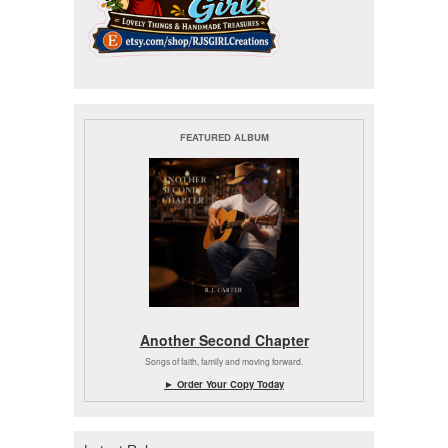
FEATURED ALBUM
Another Second Chapter
Songs of faith, family and moving forward.
► Order Your Copy Today