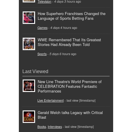
Television
-
4 days 3 hours
ago
How Superhero Franchises Changed the
Language of Sports Betting Fans
Games
-
4 days 4 hours
ago
WWE Remembered That Its Greatest
Stories Had Already Been Told
Sports
-
5 days 6 hours
ago
Last Viewed
New Line Theatre's World Premiere of
CELEBRATION Features Fantastic
Performances
Live Entertainment
- last view [timestamp]
Gerald Welch talks Legacy with Critical
Blast
Books
,
Interviews
- last view [timestamp]