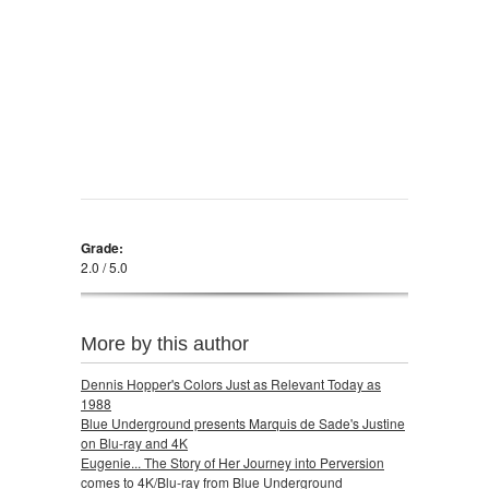
Grade:
2.0 / 5.0
More by this author
Dennis Hopper's Colors Just as Relevant Today as
1988
Blue Underground presents Marquis de Sade's Justine
on Blu-ray and 4K
Eugenie... The Story of Her Journey into Perversion
comes to 4K/Blu-ray from Blue Underground