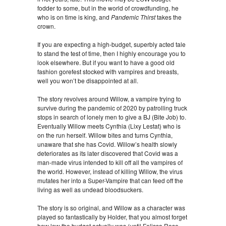
fodder to some, but in the world of crowdfunding, he
who is on time is king, and
Pandemic Thirst
takes the
crown.
If you are expecting a high-budget, superbly acted tale
to stand the test of time, then I highly encourage you to
look elsewhere. But if you want to have a good old
fashion gorefest stocked with vampires and breasts,
well you won’t be disappointed at all.
The story revolves around Willow, a vampire trying to
survive during the pandemic of 2020 by patrolling truck
stops in search of lonely men to give a BJ (Bite Job) to.
Eventually Willow meets Cynthia (Lixy Lestat) who is
on the run herself. Willow bites and turns Cynthia,
unaware that she has Covid. Willow’s health slowly
deteriorates as its later discovered that Covid was a
man-made virus intended to kill off all the vampires of
the world. However, instead of killing Willow, the virus
mutates her into a Super-Vampire that can feed off the
living as well as undead bloodsuckers.
The story is so original, and Willow as a character was
played so fantastically by Holder, that you almost forget
how low the budget actually was (until Felissa Rose