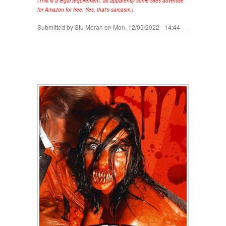
(This is a legal requirement, as apparently some sites advertise
for Amazon for free. Yes, that's sarcasm.)
Submitted by
Stu Moran
on Mon, 12/05/2022 - 14:44