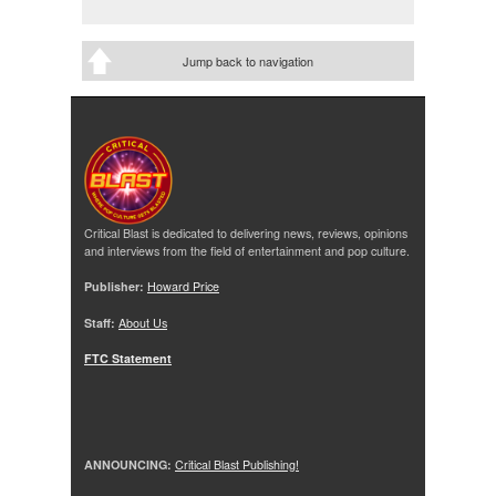
Jump back to navigation
Critical Blast is dedicated to delivering news, reviews, opinions
and interviews from the field of entertainment and pop culture.
Publisher:
Howard Price
Staff:
About Us
FTC Statement
ANNOUNCING:
Critical Blast Publishing!