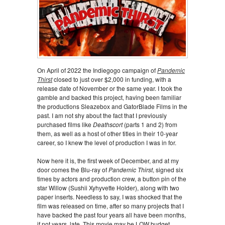
On April of 2022 the Indiegogo campaign of
Pandemic
Thirst
closed to just over $2,000 in funding, with a
release date of November or the same year. I took the
gamble and backed this project, having been familiar
the productions Sleazebox and GatorBlade Films in the
past. I am not shy about the fact that I previously
purchased films like
Deathscort
(parts 1 and 2) from
them, as well as a host of other titles in their 10-year
career, so I knew the level of production I was in for.
Now here it is, the first week of December, and at my
door comes the Blu-ray of
Pandemic Thirst
, signed six
times by actors and production crew, a button pin of the
star Willow (Sushii Xyhyvette Holder), along with two
paper inserts. Needless to say, I was shocked that the
film was released on time, after so many projects that I
have backed the past four years all have been months,
if not years, late. This movie may be LOW budget