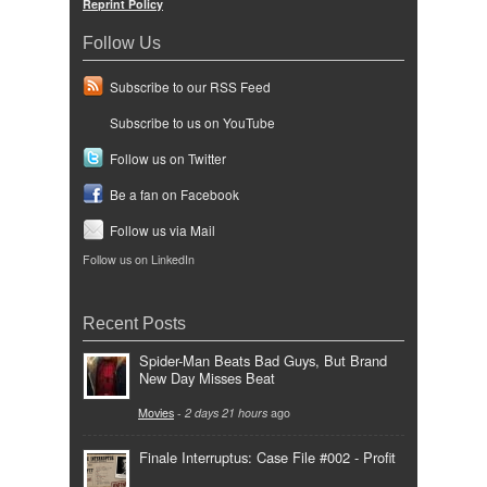
Reprint Policy
Follow Us
Subscribe to our RSS Feed
Subscribe to us on YouTube
Follow us on Twitter
Be a fan on Facebook
Follow us via Mail
Follow us on LinkedIn
Recent Posts
Spider-Man Beats Bad Guys, But Brand
New Day Misses Beat
Movies
-
2 days 21 hours
ago
Finale Interruptus: Case File #002 - Profit