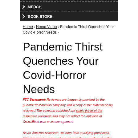
MERCH
BOOK STORE
Home
›
Home Video
› Pandemic Thirst Quenches Your
You are here
Covid-Horror Needs ›
Pandemic Thirst
Quenches Your
Covid-Horror
Needs
FTC Statement:
Reviewers are frequently provided by the
publisher/production company with a copy of the material being
reviewed.
The opinions published are
solely those of the
respective reviewers
and may not reflect the opinions of
CriticalBlast.com or its management.
As an Amazon Associate, we earn from qualifying purchases.