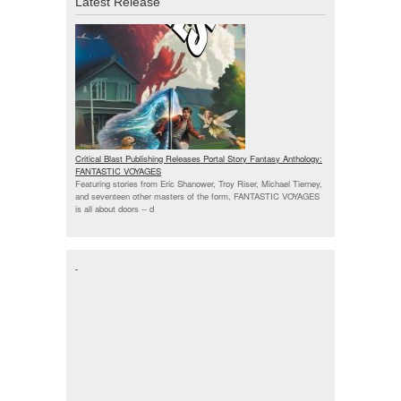
Latest Release
Critical Blast Publishing Releases Portal Story Fantasy Anthology:
FANTASTIC VOYAGES
Featuring stories from Eric Shanower, Troy Riser, Michael Tierney,
and seventeen other masters of the form, FANTASTIC VOYAGES
is all about doors --
d