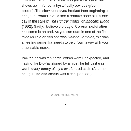
shows up in front of a hysterically obvious green
screen). The story keeps you hooked from beginning to
end, and I would love to see a remake done of this one
day in the style of
The Hunger
(1983) or
Innocent Blood
(1992). Sadly, I believe the day of Corona-Exploitation
has come to an end. As you can read in one of the first
reviews I did on this site was
Corona Zombies
, this was
a fleeting genre that needs to be thrown away with your
disposable masks.
Packaging was top notch, extras were unexpected, and
having the Blu-ray signed by almost the full cast was
worth every penny of my crowdfunded cash. (And me
being in the end credits was a cool part too!)
ADVERTISEMENT