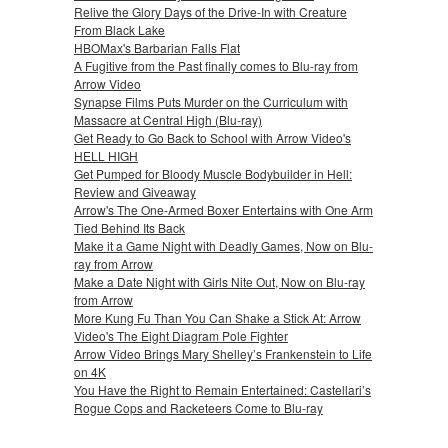
Relive the Glory Days of the Drive-In with Creature
From Black Lake
HBOMax's Barbarian Falls Flat
A Fugitive from the Past finally comes to Blu-ray from
Arrow Video
Synapse Films Puts Murder on the Curriculum with
Massacre at Central High (Blu-ray)
Get Ready to Go Back to School with Arrow Video's
HELL HIGH
Get Pumped for Bloody Muscle Bodybuilder in Hell:
Review and Giveaway
Arrow's The One-Armed Boxer Entertains with One Arm
Tied Behind Its Back
Make it a Game Night with Deadly Games, Now on Blu-
ray from Arrow
Make a Date Night with Girls Nite Out, Now on Blu-ray
from Arrow
More Kung Fu Than You Can Shake a Stick At: Arrow
Video's The Eight Diagram Pole Fighter
Arrow Video Brings Mary Shelley’s Frankenstein to Life
on 4K
You Have the Right to Remain Entertained: Castellari’s
Rogue Cops and Racketeers Come to Blu-ray