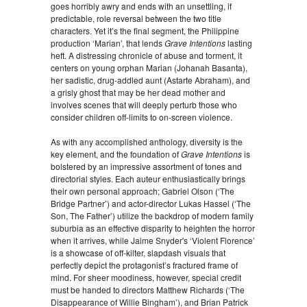
goes horribly awry and ends with an unsettling, if
predictable, role reversal between the two title
characters. Yet it’s the final segment, the Philippine
production ‘Marian’, that lends
Grave Intentions
lasting
heft. A distressing chronicle of abuse and torment, it
centers on young orphan Marian (Johanah Basanta),
her sadistic, drug-addled aunt (Astarte Abraham), and
a grisly ghost that may be her dead mother and
involves scenes that will deeply perturb those who
consider children off-limits to on-screen violence.
As with any accomplished anthology, diversity is the
key element, and the foundation of
Grave Intentions
is
bolstered by an impressive assortment of tones and
directorial styles. Each auteur enthusiastically brings
their own personal approach; Gabriel Olson (‘The
Bridge Partner’) and actor-director Lukas Hassel (‘The
Son, The Father’) utilize the backdrop of modern family
suburbia as an effective disparity to heighten the horror
when it arrives, while Jaime Snyder's ‘Violent Florence’
is a showcase of off-kilter, slapdash visuals that
perfectly depict the protagonist’s fractured frame of
mind. For sheer moodiness, however, special credit
must be handed to directors Matthew Richards (‘The
Disappearance of Willie Bingham’), and Brian Patrick