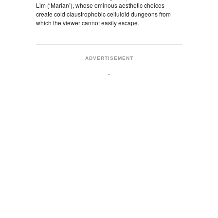
Lim (‘Marian’), whose ominous aesthetic choices
create cold claustrophobic celluloid dungeons from
which the viewer cannot easily escape.
ADVERTISEMENT