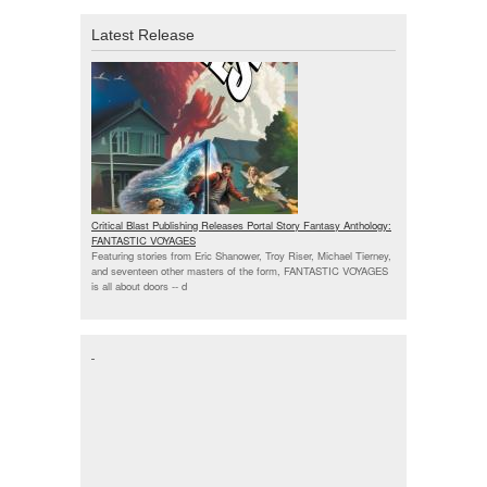
Latest Release
Critical Blast Publishing Releases Portal Story Fantasy Anthology:
FANTASTIC VOYAGES
Featuring stories from Eric Shanower, Troy Riser, Michael Tierney,
and seventeen other masters of the form, FANTASTIC VOYAGES
is all about doors --
d