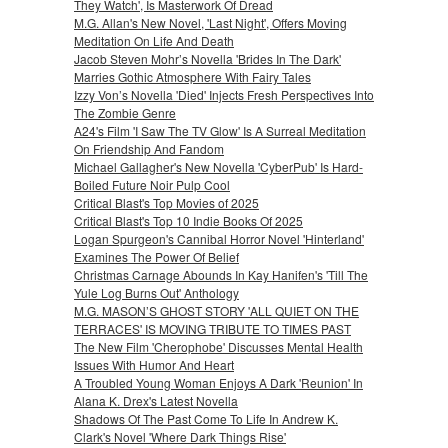
They Watch', Is Masterwork Of Dread
M.G. Allan's New Novel, 'Last Night', Offers Moving
Meditation On Life And Death
Jacob Steven Mohr’s Novella 'Brides In The Dark'
Marries Gothic Atmosphere With Fairy Tales
Izzy Von’s Novella 'Died' Injects Fresh Perspectives Into
The Zombie Genre
A24's Film 'I Saw The TV Glow' Is A Surreal Meditation
On Friendship And Fandom
Michael Gallagher's New Novella 'CyberPub' Is Hard-
Boiled Future Noir Pulp Cool
Critical Blast's Top Movies of 2025
Critical Blast's Top 10 Indie Books Of 2025
Logan Spurgeon's Cannibal Horror Novel 'Hinterland'
Examines The Power Of Belief
Christmas Carnage Abounds In Kay Hanifen's 'Till The
Yule Log Burns Out' Anthology
M.G. MASON’S GHOST STORY 'ALL QUIET ON THE
TERRACES' IS MOVING TRIBUTE TO TIMES PAST
The New Film 'Cherophobe' Discusses Mental Health
Issues With Humor And Heart
A Troubled Young Woman Enjoys A Dark 'Reunion' In
Alana K. Drex's Latest Novella
Shadows Of The Past Come To Life In Andrew K.
Clark's Novel 'Where Dark Things Rise'