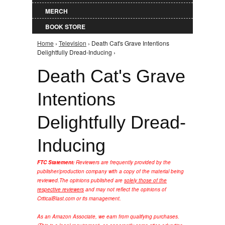
MERCH
BOOK STORE
Home
›
Television
› Death Cat's Grave Intentions
You are here
Delightfully Dread-Inducing ›
Death Cat's Grave
Intentions
Delightfully Dread-
Inducing
FTC Statement:
Reviewers are frequently provided by the
publisher/production company with a copy of the material being
reviewed.
The opinions published are
solely those of the
respective reviewers
and may not reflect the opinions of
CriticalBlast.com or its management.
As an Amazon Associate, we earn from qualifying purchases.