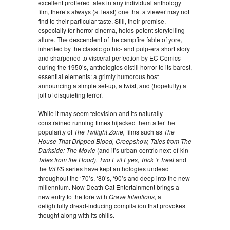
excellent proffered tales in any individual anthology
film, there’s always (at least) one that a viewer may not
find to their particular taste. Still, their premise,
especially for horror cinema, holds potent storytelling
allure. The descendent of the campfire fable of yore,
inherited by the classic gothic- and pulp-era short story
and sharpened to visceral perfection by EC Comics
during the 1950’s, anthologies distill horror to its barest,
essential elements: a grimly humorous host
announcing a simple set-up, a twist, and (hopefully) a
jolt of disquieting terror.
While it may seem television and its naturally
constrained running times hijacked them after the
popularity of
The Twilight Zone,
films such as
The
House That Dripped Blood, Creepshow, Tales from The
Darkside: The Movie
(and it’s urban-centric next-of-kin
Tales from the Hood), Two Evil Eyes, Trick ‘r Treat
and
the
V/H/S
series have kept anthologies undead
throughout the ‘70’s, ‘80’s, ‘90’s and deep into the new
millennium. Now Death Cat Entertainment brings a
new entry to the fore with
Grave Intentions,
a
delightfully dread-inducing compilation that provokes
thought along with its chills.