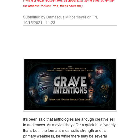
(This is a legal requirement, as apparently some sites advertise
for Amazon for free. Yes, that's sarcasm.)
Submitted by
Damascus Mincemeyer
on Fri,
10/15/2021 - 11:23
It’s been said that anthologies are a tough creative sell
to audiences. As movies they offer a quick-hit of variety
that’s both the format’s most solid strength and its
primary weakness, for while there may be several