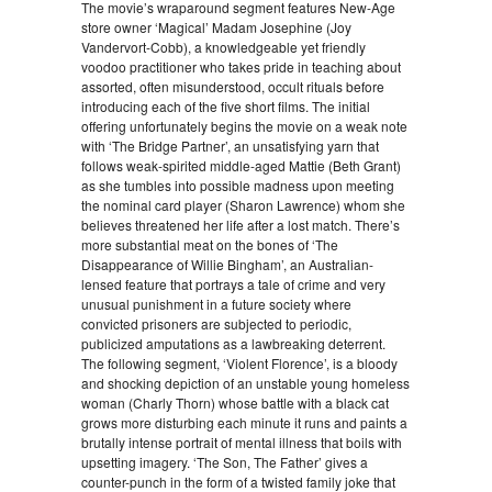
The movie’s wraparound segment features New-Age
store owner ‘Magical’ Madam Josephine (Joy
Vandervort-Cobb), a knowledgeable yet friendly
voodoo practitioner who takes pride in teaching about
assorted, often misunderstood, occult rituals before
introducing each of the five short films. The initial
offering unfortunately begins the movie on a weak note
with ‘The Bridge Partner’, an unsatisfying yarn that
follows weak-spirited middle-aged Mattie (Beth Grant)
as she tumbles into possible madness upon meeting
the nominal card player (Sharon Lawrence) whom she
believes threatened her life after a lost match. There’s
more substantial meat on the bones of ‘The
Disappearance of Willie Bingham’, an Australian-
lensed feature that portrays a tale of crime and very
unusual punishment in a future society where
convicted prisoners are subjected to periodic,
publicized amputations as a lawbreaking deterrent.
The following segment, ‘Violent Florence’, is a bloody
and shocking depiction of an unstable young homeless
woman (Charly Thorn) whose battle with a black cat
grows more disturbing each minute it runs and paints a
brutally intense portrait of mental illness that boils with
upsetting imagery. ‘The Son, The Father’ gives a
counter-punch in the form of a twisted family joke that