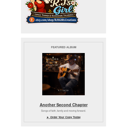
FEATURED ALBUM
Another Second Chapter
Songs of faith, family and moving forward.
► Order Your Copy Today