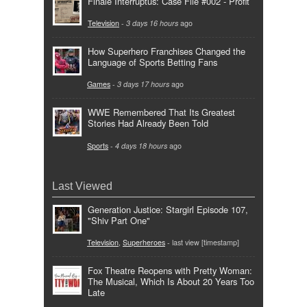
Finale Interruptus: Case File #002 - Profit
Television
-
3 days 16 hours
ago
How Superhero Franchises Changed the
Language of Sports Betting Fans
Games
-
3 days 17 hours
ago
WWE Remembered That Its Greatest
Stories Had Already Been Told
Sports
-
4 days 18 hours
ago
Last Viewed
Generation Justice: Stargirl Episode 107,
"Shiv Part One"
Television
,
Superheroes
- last view [timestamp]
Fox Theatre Reopens with Pretty Woman:
The Musical, Which Is About 20 Years Too
Late