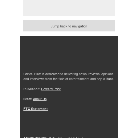
Jump back to navigation
Critical Blast is dedicated to delivering news, reviews, opinions
and interviews from the field of entertainment and pop culture.
Publisher:
Howard Price
Staff:
About Us
FTC Statement