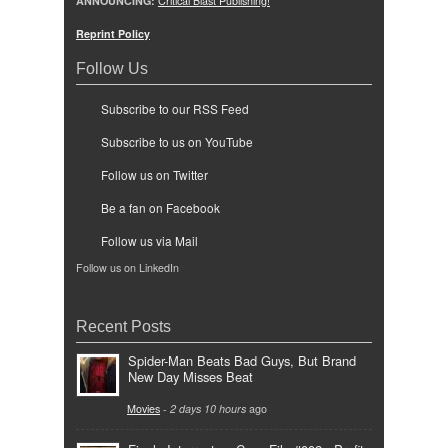
ANNOUNCING:
Critical Blast Publishing!
Reprint Policy
Follow Us
Subscribe to our RSS Feed
Subscribe to us on YouTube
Follow us on Twitter
Be a fan on Facebook
Follow us via Mail
Follow us on LinkedIn
Recent Posts
Spider-Man Beats Bad Guys, But Brand
New Day Misses Beat
Movies
-
2 days 10 hours
ago