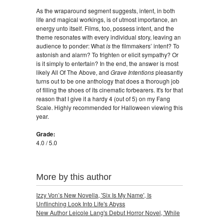
As the wraparound segment suggests, intent, in both
life and magical workings, is of utmost importance, an
energy unto itself. Films, too, possess intent, and the
theme resonates with every individual story, leaving an
audience to ponder: What
is
the filmmakers’ intent? To
astonish and alarm? To frighten or elicit sympathy? Or
is it simply to entertain? In the end, the answer is most
likely All Of The Above, and
Grave Intentions
pleasantly
turns out to be one anthology that does a thorough job
of filling the shoes of its cinematic forbearers. It's for that
reason that I give it a hardy 4 (out of 5) on my Fang
Scale. Highly recommended for Halloween viewing this
year.
Grade:
4.0 / 5.0
More by this author
Izzy Von’s New Novella, 'Six Is My Name', Is
Unflinching Look Into Life's Abyss
New Author Leicole Lang's Debut Horror Novel, 'While