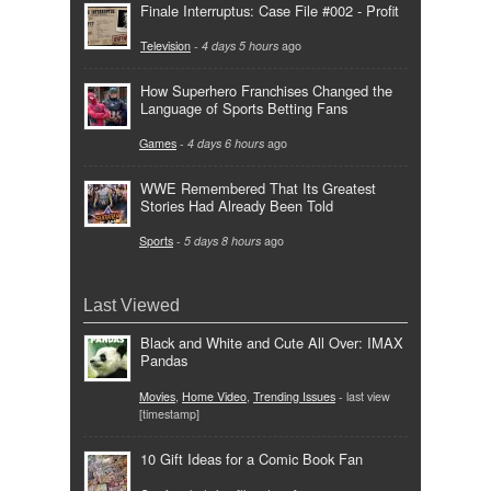
Finale Interruptus: Case File #002 - Profit
Television
-
4 days 5 hours
ago
How Superhero Franchises Changed the
Language of Sports Betting Fans
Games
-
4 days 6 hours
ago
WWE Remembered That Its Greatest
Stories Had Already Been Told
Sports
-
5 days 8 hours
ago
Last Viewed
Black and White and Cute All Over: IMAX
Pandas
Movies
,
Home Video
,
Trending Issues
- last view
[timestamp]
10 Gift Ideas for a Comic Book Fan