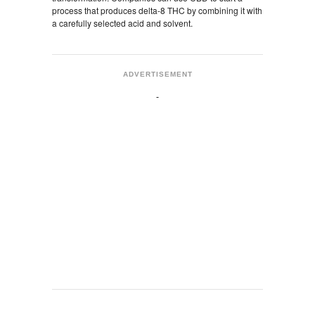
process that produces delta-8 THC by combining it with
a carefully selected acid and solvent.
ADVERTISEMENT