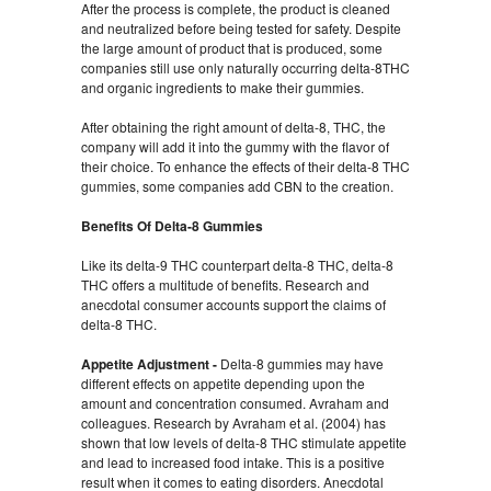
After the process is complete, the product is cleaned
and neutralized before being tested for safety. Despite
the large amount of product that is produced, some
companies still use only naturally occurring delta-8THC
and organic ingredients to make their gummies.
After obtaining the right amount of delta-8, THC, the
company will add it into the gummy with the flavor of
their choice. To enhance the effects of their delta-8 THC
gummies, some companies add CBN to the creation.
Benefits Of Delta-8 Gummies
Like its delta-9 THC counterpart delta-8 THC, delta-8
THC offers a multitude of benefits. Research and
anecdotal consumer accounts support the claims of
delta-8 THC.
Appetite Adjustment -
Delta-8 gummies may have
different effects on appetite depending upon the
amount and concentration consumed. Avraham and
colleagues. Research by Avraham et al. (2004) has
shown that low levels of delta-8 THC stimulate appetite
and lead to increased food intake. This is a positive
result when it comes to eating disorders. Anecdotal