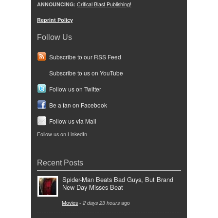
ANNOUNCING:
Critical Blast Publishing!
Reprint Policy
Follow Us
Subscribe to our RSS Feed
Subscribe to us on YouTube
Follow us on Twitter
Be a fan on Facebook
Follow us via Mail
Follow us on LinkedIn
Recent Posts
Spider-Man Beats Bad Guys, But Brand
New Day Misses Beat
Movies
-
2 days 23 hours
ago