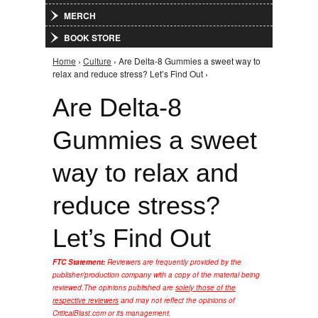
MERCH
BOOK STORE
Home
›
Culture
› Are Delta-8 Gummies a sweet way to
You are here
relax and reduce stress? Let’s Find Out ›
Are Delta-8
Gummies a sweet
way to relax and
reduce stress?
Let’s Find Out
FTC Statement:
Reviewers are frequently provided by the
publisher/production company with a copy of the material being
reviewed.
The opinions published are
solely those of the
respective reviewers
and may not reflect the opinions of
CriticalBlast.com or its management.