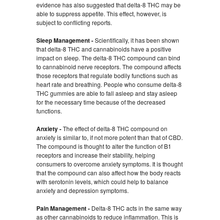
evidence has also suggested that delta-8 THC may be
able to suppress appetite. This effect, however, is
subject to conflicting reports.
Sleep Management -
Scientifically, it has been shown
that delta-8 THC and cannabinoids have a positive
impact on sleep. The delta-8 THC compound can bind
to cannabinoid nerve receptors. The compound affects
those receptors that regulate bodily functions such as
heart rate and breathing. People who consume delta-8
THC gummies are able to fall asleep and stay asleep
for the necessary time because of the decreased
functions.
Anxiety -
The effect of delta-8 THC compound on
anxiety is similar to, if not more potent than that of CBD.
The compound is thought to alter the function of B1
receptors and increase their stability, helping
consumers to overcome anxiety symptoms. It is thought
that the compound can also affect how the body reacts
with serotonin levels, which could help to balance
anxiety and depression symptoms.
Pain Management -
Delta-8 THC acts in the same way
as other cannabinoids to reduce inflammation. This is