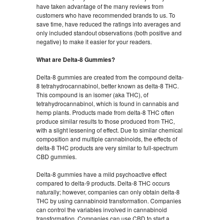
have taken advantage of the many reviews from
customers who have recommended brands to us. To
save time, have reduced the ratings into averages and
only included standout observations (both positive and
negative) to make it easier for your readers.
What are Delta-8 Gummies?
Delta-8 gummies are created from the compound delta-
8 tetrahydrocannabinol, better known as delta-8 THC.
This compound is an isomer (aka THC), of
tetrahydrocannabinol, which is found in cannabis and
hemp plants. Products made from delta-8 THC often
produce similar results to those produced from THC,
with a slight lessening of effect. Due to similar chemical
composition and multiple cannabinoids, the effects of
delta-8 THC products are very similar to full-spectrum
CBD gummies.
Delta-8 gummies have a mild psychoactive effect
compared to delta-9 products. Delta-8 THC occurs
naturally; however, companies can only obtain delta-8
THC by using cannabinoid transformation. Companies
can control the variables involved in cannabinoid
transformation. Companies can use CBD to start a