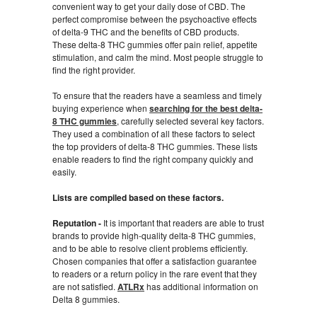
convenient way to get your daily dose of CBD. The
perfect compromise between the psychoactive effects
of delta-9 THC and the benefits of CBD products.
These delta-8 THC gummies offer pain relief, appetite
stimulation, and calm the mind. Most people struggle to
find the right provider.
To ensure that the readers have a seamless and timely
buying experience when
searching for the best delta-
8 THC gummies
, carefully selected several key factors.
They used a combination of all these factors to select
the top providers of delta-8 THC gummies. These lists
enable readers to find the right company quickly and
easily.
Lists are compiled based on these factors.
Reputation -
It is important that readers are able to trust
brands to provide high-quality delta-8 THC gummies,
and to be able to resolve client problems efficiently.
Chosen companies that offer a satisfaction guarantee
to readers or a return policy in the rare event that they
are not satisfied.
ATLRx
has additional information on
Delta 8 gummies.