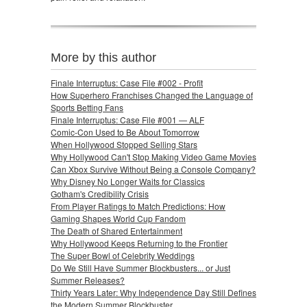
More by this author
Finale Interruptus: Case File #002 - Profit
How Superhero Franchises Changed the Language of
Sports Betting Fans
Finale Interruptus: Case File #001 — ALF
Comic-Con Used to Be About Tomorrow
When Hollywood Stopped Selling Stars
Why Hollywood Can't Stop Making Video Game Movies
Can Xbox Survive Without Being a Console Company?
Why Disney No Longer Waits for Classics
Gotham's Credibility Crisis
From Player Ratings to Match Predictions: How
Gaming Shapes World Cup Fandom
The Death of Shared Entertainment
Why Hollywood Keeps Returning to the Frontier
The Super Bowl of Celebrity Weddings
Do We Still Have Summer Blockbusters... or Just
Summer Releases?
Thirty Years Later: Why Independence Day Still Defines
the Modern Summer Blockbuster