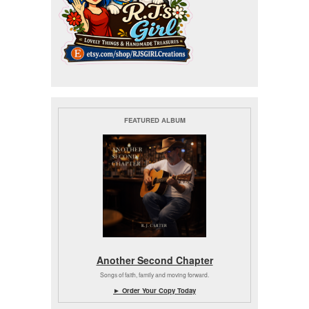
FEATURED ALBUM
Another Second Chapter
Songs of faith, family and moving forward.
► Order Your Copy Today