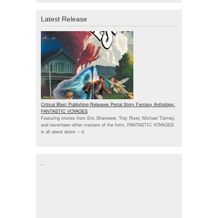
Latest Release
Critical Blast Publishing Releases Portal Story Fantasy Anthology:
FANTASTIC VOYAGES
Featuring stories from Eric Shanower, Troy Riser, Michael Tierney,
and seventeen other masters of the form, FANTASTIC VOYAGES
is all about doors --
d