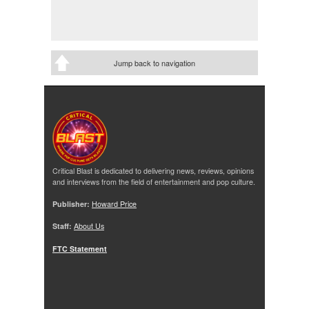
Jump back to navigation
Critical Blast is dedicated to delivering news, reviews, opinions
and interviews from the field of entertainment and pop culture.
Publisher:
Howard Price
Staff:
About Us
FTC Statement