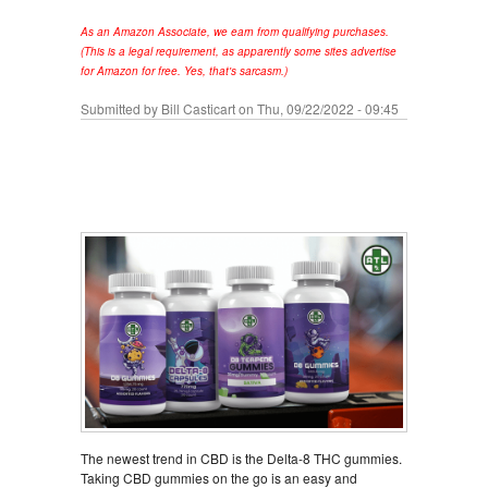
As an Amazon Associate, we earn from qualifying purchases.
(This is a legal requirement, as apparently some sites advertise
for Amazon for free. Yes, that's sarcasm.)
Submitted by
Bill Casticart
on Thu, 09/22/2022 - 09:45
The newest trend in CBD is the Delta-8 THC gummies.
Taking CBD gummies on the go is an easy and