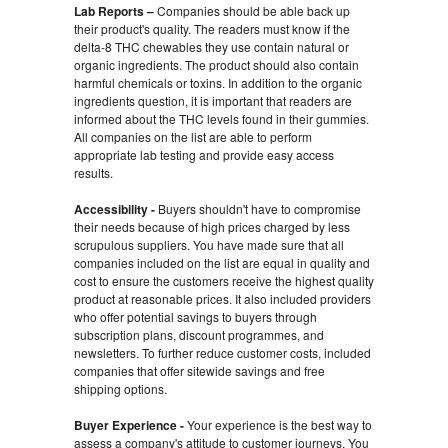
Lab Reports –
Companies should be able back up
their product's quality. The readers must know if the
delta-8 THC chewables they use contain natural or
organic ingredients. The product should also contain
harmful chemicals or toxins. In addition to the organic
ingredients question, it is important that readers are
informed about the THC levels found in their gummies.
All companies on the list are able to perform
appropriate lab testing and provide easy access
results.
Accessibility -
Buyers shouldn't have to compromise
their needs because of high prices charged by less
scrupulous suppliers. You have made sure that all
companies included on the list are equal in quality and
cost to ensure the customers receive the highest quality
product at reasonable prices. It also included providers
who offer potential savings to buyers through
subscription plans, discount programmes, and
newsletters. To further reduce customer costs, included
companies that offer sitewide savings and free
shipping options.
Buyer Experience -
Your experience is the best way to
assess a company's attitude to customer journeys. You