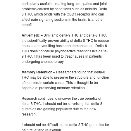
particularly useful in treating long-term pains and joint
problems caused by conditions such as arthritis. Delta-
8 THC, which binds with the CBD1 receptor and can
affect pain signaling sections in the brain, is another
benefit.
Antiemetic –
Similar to delta-9 THC and delta-8 THC,
the scientifically-proven ability of delta-8 THC to reduce
nausea and vomiting has been demonstrated. Delta-8
THC does not cause psychoactive reactions like delta-
9 THC. It has been used to treat nausea in patients
undergoing chemotherapy.
Memory Retention –
Researchers found that delta-8
THC may be able to preserve the structure and function
of neurons in certain cases. This is thought to be
capable of preserving memory retention.
Research continues to uncover the true benefits of
delta-8 THC. It should not be surprising that delta-8
gummies are gaining popularity due to the new
research.
It should not be difficult to use delta-8 THC gummies for
pain relief and relaxation.