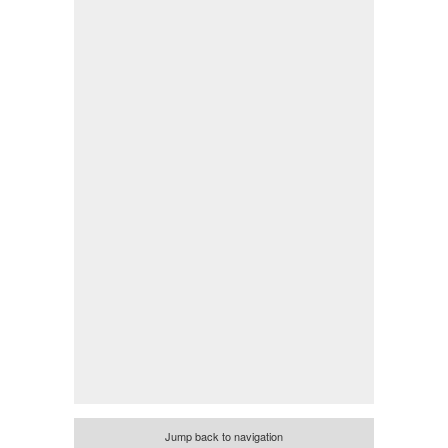
Jump back to navigation