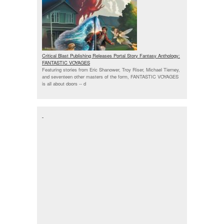
Critical Blast Publishing Releases Portal Story Fantasy Anthology:
FANTASTIC VOYAGES
Featuring stories from Eric Shanower, Troy Riser, Michael Tierney,
and seventeen other masters of the form, FANTASTIC VOYAGES
is all about doors --
d