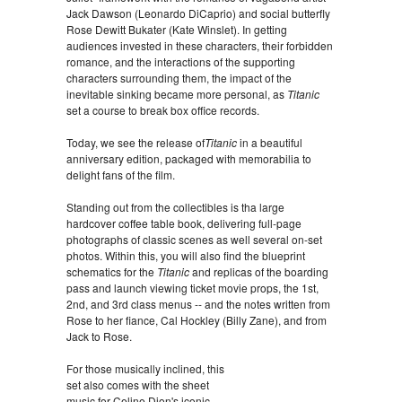
Jack Dawson (Leonardo DiCaprio) and social butterfly
Rose Dewitt Bukater (Kate Winslet). In getting
audiences invested in these characters, their forbidden
romance, and the interactions of the supporting
characters surrounding them, the impact of the
inevitable sinking became more personal, as
Titanic
set a course to break box office records.
Today, we see the release of
Titanic
in a beautiful
anniversary edition, packaged with memorabilia to
delight fans of the film.
Standing out from the collectibles is tha large
hardcover coffee table book, delivering full-page
photographs of classic scenes as well several on-set
photos. Within this, you will also find the blueprint
schematics for the
Titanic
and replicas of the boarding
pass and launch viewing ticket movie props, the 1st,
2nd, and 3rd class menus -- and the notes written from
Rose to her fiance, Cal Hockley (Billy Zane), and from
Jack to Rose.
For those musically inclined, this
set also comes with the sheet
music for Celine Dion's iconic