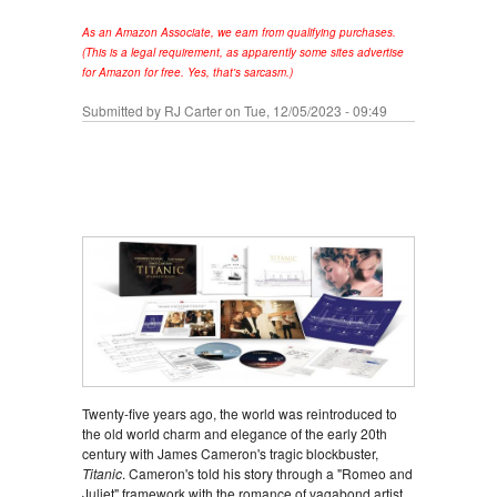
As an Amazon Associate, we earn from qualifying purchases.
(This is a legal requirement, as apparently some sites advertise
for Amazon for free. Yes, that's sarcasm.)
Submitted by
RJ Carter
on Tue, 12/05/2023 - 09:49
Twenty-five years ago, the world was reintroduced to
the old world charm and elegance of the early 20th
century with James Cameron's tragic blockbuster,
Titanic
. Cameron's told his story through a "Romeo and
Juliet" framework with the romance of vagabond artist