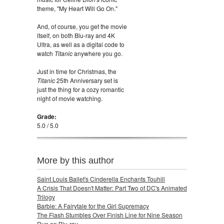
theme, "My Heart Will Go On."
And, of course, you get the movie
itself, on both Blu-ray and 4K
Ultra, as well as a digital code to
watch
Titanic
anywhere you go.
Just in time for Christmas, the
Titanic
25th Anniversary set is
just the thing for a cozy romantic
night of movie watching.
Grade:
5.0 / 5.0
More by this author
Saint Louis Ballet's Cinderella Enchants Touhill
A Crisis That Doesn't Matter: Part Two of DC's Animated
Trilogy
Barbie: A Fairytale for the Girl Supremacy
The Flash Stumbles Over Finish Line for Nine Season
Run on Blu-ray