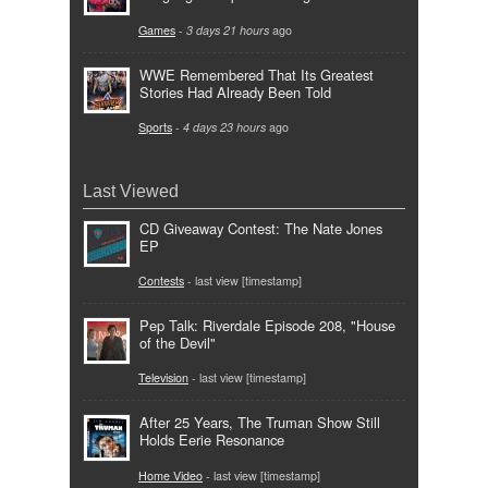
Games
-
3 days 21 hours
ago
WWE Remembered That Its Greatest
Stories Had Already Been Told
Sports
-
4 days 23 hours
ago
Last Viewed
CD Giveaway Contest: The Nate Jones
EP
Contests
- last view [timestamp]
Pep Talk: Riverdale Episode 208, "House
of the Devil"
Television
- last view [timestamp]
After 25 Years, The Truman Show Still
Holds Eerie Resonance
Home Video
- last view [timestamp]