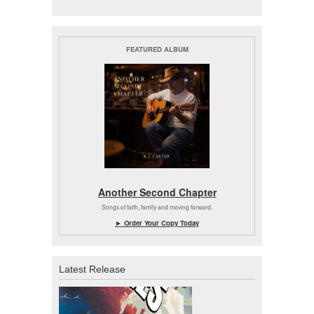
FEATURED ALBUM
Another Second Chapter
Songs of faith, family and moving forward.
► Order Your Copy Today
Latest Release