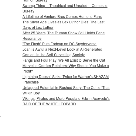
Swamp Thing -- Theatrical and Unrated -- Comes to
Blu-ray
A Lifetime of Venture Bros Comes Home to Fans
The Silver Age Lives as Lex Luthor Dies: The Last
Days of Lex Luthor
After 25 Years, The Truman Show Still Holds Eerie
Resonance
"The Flash" Puts Endcap on DC Snyderverse
Joan is Awful a Next-Level Look at AI-Generated
Content in the Self-Surveilling Society
Fangs and Foul Play: We All Exist to Serve the Cat
Marvel to Comics Retailers: Why Should You Make a
Profit?
Lightning Doesn't Strike Twice for Warner's SHAZAM
Franchise
Untapped Potential in Rushed Story: The Cult of That
Wilkin Boy
Vikings, Pirates and More Populate Edwin Acevedo's
RAID OF THE WHITE LEOPARD