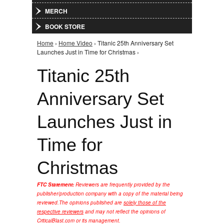
MERCH
BOOK STORE
Home
›
Home Video
› Titanic 25th Anniversary Set
You are here
Launches Just in Time for Christmas ›
Titanic 25th
Anniversary Set
Launches Just in
Time for
Christmas
FTC Statement:
Reviewers are frequently provided by the
publisher/production company with a copy of the material being
reviewed.
The opinions published are
solely those of the
respective reviewers
and may not reflect the opinions of
CriticalBlast.com or its management.