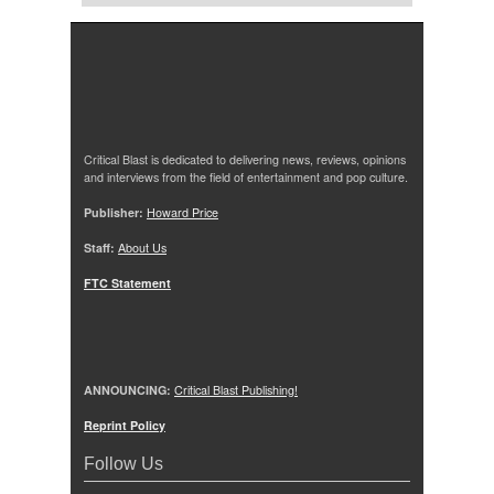
Critical Blast is dedicated to delivering news, reviews, opinions
and interviews from the field of entertainment and pop culture.
Publisher:
Howard Price
Staff:
About Us
FTC Statement
ANNOUNCING:
Critical Blast Publishing!
Reprint Policy
Follow Us