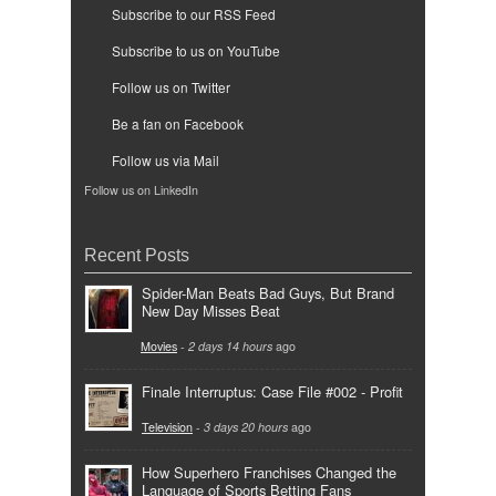
Subscribe to our RSS Feed
Subscribe to us on YouTube
Follow us on Twitter
Be a fan on Facebook
Follow us via Mail
Follow us on LinkedIn
Recent Posts
Spider-Man Beats Bad Guys, But Brand
New Day Misses Beat
Movies
-
2 days 14 hours
ago
Finale Interruptus: Case File #002 - Profit
Television
-
3 days 20 hours
ago
How Superhero Franchises Changed the
Language of Sports Betting Fans