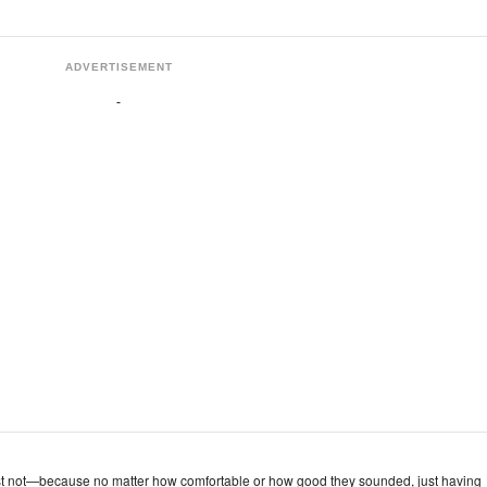
ADVERTISEMENT
st not—because no matter how comfortable or how good they sounded, just having