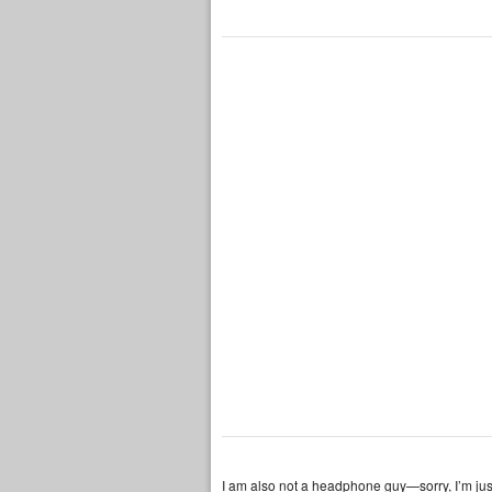
I am also not a headphone guy—sorry, I’m ju