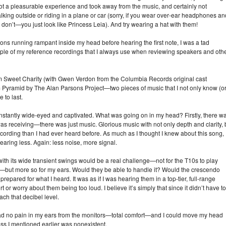
 a pleasurable experience and took away from the music, and certainly not
ing outside or riding in a plane or car (sorry, if you wear over‑ear headphones an
don’t—you just look like Princess Leia). And try wearing a hat with them!
ns running rampant inside my head before hearing the first note, I was a tad
le of my reference recordings that I always use when reviewing speakers and oth
om Sweet Charity (with Gwen Verdon from the Columbia Records original cast
 Pyramid by The Alan Parsons Project—two pieces of music that I not only know (o
 to last.
nstantly wide‑eyed and captivated. What was going on in my head? Firstly, there w
 was receiving—there was just music. Glorious music with not only depth and clarity, 
ecording than I had ever heard before. As much as I thought I knew about this song, 
ing less. Again: less noise, more signal.
ith its wide transient swings would be a real challenge—not for the T10s to play
—but more so for my ears. Would they be able to handle it? Would the crescendo
pared for what I heard. It was as if I was hearing them in a top‑tier, full‑range
 worry about them being too loud. I believe it’s simply that since it didn’t have to
ach that decibel level.
 I had no pain in my ears from the monitors—total comfort—and I could move my head
ess I mentioned earlier was nonexistent.