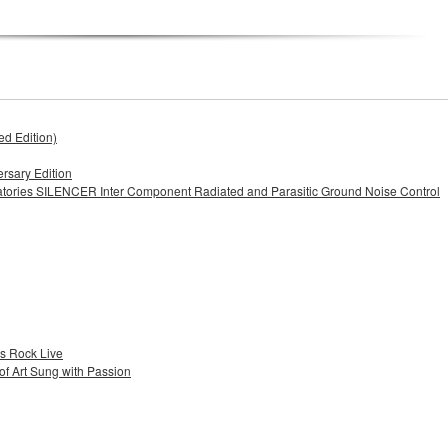
d Edition)
rsary Edition
iatories SILENCER Inter Component Radiated and Parasitic Ground Noise Control
es Rock Live
f Art Sung with Passion