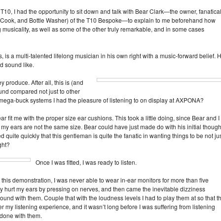
e T10, I had the opportunity to sit down and talk with Bear Clark—the owner, fanatica
ief, Cook, and Bottle Washer) of the T10 Bespoke—to explain to me beforehand how
 musicality, as well as some of the other truly remarkable, and in some cases
s, is a multi‑talented lifelong musician in his own right with a music‑forward belief. 
d sound like.
y produce. After all, this is (and
nd compared not just to other
e mega‑buck systems I had the pleasure of listening to on display at AXPONA?
ar fit me with the proper size ear cushions. This took a little doing, since Bear and I
my ears are not the same size. Bear could have just made do with his initial though
ed quite quickly that this gentleman is quite the fanatic in wanting things to be not ju
ght?
Once I was fitted, I was ready to listen.
il this demonstration, I was never able to wear in‑ear monitors for more than five
hey hurt my ears by pressing on nerves, and then came the inevitable dizziness
und with them. Couple that with the loudness levels I had to play them at so that t
 my listening experience, and it wasn’t long before I was suffering from listening
 done with them.