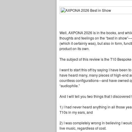
Well, AXPONA 2026 is in the books, and whil
thoughts and feelings on the “best in show”—o
(which it certainly was), but also in form, func
product on its own.
The subject of this review is the T10 Bespoke C
I want to start this off by saying I have been
have heard many, many pieces of high‑end a
countless configurations—and have owned qui
“audiophile.”
And I will tell you two things that I discovere
1) I had never heard anything in all those ye
T10s in my ears, and
2) I was completely wrong in believing I woul
live music, regardless of cost.