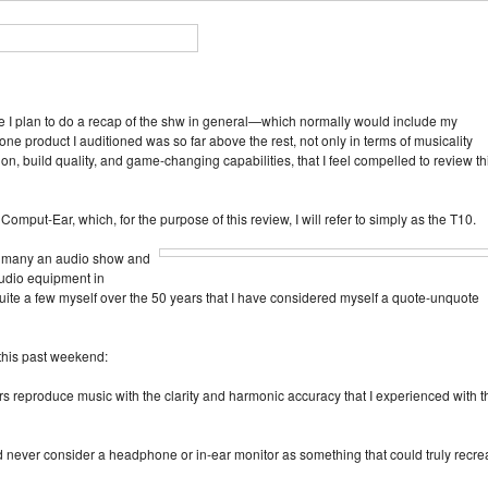
e I plan to do a recap of the shw in general—which normally would include my
ne product I auditioned was so far above the rest, not only in terms of musicality
tion, build quality, and game‑changing capabilities, that I feel compelled to review th
omput‑Ear, which, for the purpose of this review, I will refer to simply as the T10.
 to many an audio show and
udio equipment in
te a few myself over the 50 years that I have considered myself a quote‑unquote
d this past weekend:
ars reproduce music with the clarity and harmonic accuracy that I experienced with t
d never consider a headphone or in‑ear monitor as something that could truly recre