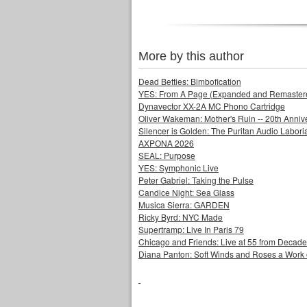
More by this author
Dead Betties: Bimbofication
YES: From A Page (Expanded and Remastere
Dynavector XX-2A MC Phono Cartridge
Oliver Wakeman: Mother's Ruin -- 20th Annive
Silencer is Golden: The Puritan Audio Labor
AXPONA 2026
SEAL: Purpose
YES: Symphonic Live
Peter Gabriel: Taking the Pulse
Candice Night: Sea Glass
Musica Sierra: GARDEN
Ricky Byrd: NYC Made
Supertramp: Live In Paris 79
Chicago and Friends: Live at 55 from Decad
Diana Panton: Soft Winds and Roses a Work o