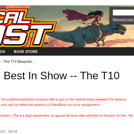
Jump to Navigation
Request new
CH
BOOK STORE
-- The T10 Bespoke ›
Best In Show -- The T10
y the publisher/production company with a copy of the material being reviewed.
The opinions
s
and may not reflect the opinions of CriticalBlast.com or its management.
hases. (This is a legal requirement, as apparently some sites advertise for Amazon for free. Yes,
26 - 08:48