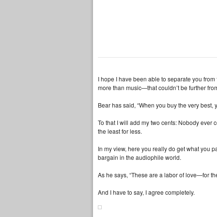
I hope I have been able to separate you from 
more than music—that couldn’t be further from
Bear has said, “When you buy the very best, 
To that I will add my two cents: Nobody ever
the least for less.
In my view, here you really do get what you 
bargain in the audiophile world.
As he says, “These are a labor of love—for th
And I have to say, I agree completely.