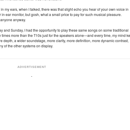
ors in my ears, when I talked, there was that slight echo you hear of your own voice in
in‑ear monitor, but gosh, what a small price to pay for such musical pleasure.
 to anyone anyway.
rday and Sunday, I had the opportunity to play these same songs on some traditional
 times more than the T10s just for the speakers alone—and every time, my mind ke
re depth, a wider soundstage, more clarity, more definition, more dynamic contrast,
y of the other systems on display.
ADVERTISEMENT