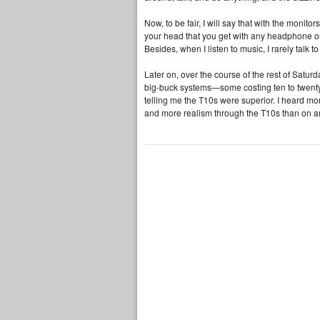
Now, to be fair, I will say that with the monit
your head that you get with any headphone or 
Besides, when I listen to music, I rarely talk
Later on, over the course of the rest of Satu
big‑buck systems—some costing ten to twenty
telling me the T10s were superior. I heard mo
and more realism through the T10s than on an