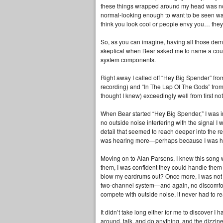
these things wrapped around my head was not
normal‑looking enough to want to be seen walk
think you look cool or people envy you… they 
So, as you can imagine, having all those demo
skeptical when Bear asked me to name a coup
system components.
Right away I called off “Hey Big Spender” fr
recording) and “In The Lap Of The Gods” from
thought I knew) exceedingly well from first note
When Bear started “Hey Big Spender,” I was i
no outside noise interfering with the signal I
detail that seemed to reach deeper into the r
was hearing more—perhaps because I was hear
Moving on to Alan Parsons, I knew this song w
them, I was confident they could handle them
blow my eardrums out? Once more, I was not pre
two‑channel system—and again, no discomfort or
compete with outside noise, it never had to re
It didn’t take long either for me to discover
around, talk, and do anything, and the dizzin