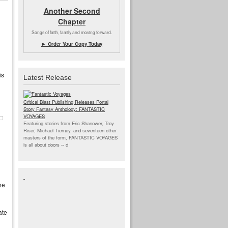
Another Second
Chapter
Songs of faith, family and moving forward.
► Order Your Copy Today
is
Latest Release
Critical Blast Publishing Releases Portal
Story Fantasy Anthology: FANTASTIC
VOYAGES
Featuring stories from Eric Shanower, Troy
Riser, Michael Tierney, and seventeen other
masters of the form, FANTASTIC VOYAGES
is all about doors --
d
he
ate