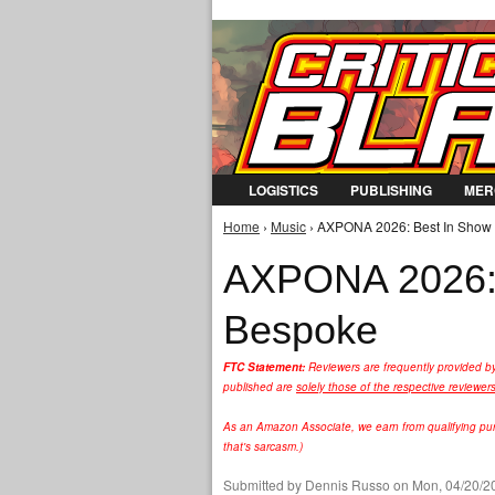
LOGISTICS
PUBLISHING
MER
Home
›
Music
› AXPONA 2026: Best In Show 
You are here
AXPONA 2026: 
Bespoke
FTC Statement:
Reviewers are frequently provided b
published are
solely those of the respective reviewer
As an Amazon Associate, we earn from qualifying purc
that's sarcasm.)
Submitted by
Dennis Russo
on Mon, 04/20/20