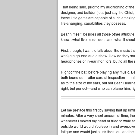
That being said, prior to my auditioning of th
designer, and builder (let’s just say the Ch
these little gems are capable of such amazing
life‑changing, capabilities they possess.
Bear himself, besides all those other attribute
knows what live music does and what it shoul
First, though, I want to talk about the music the
was) a high‑end audio show. How do they sou
headphones or in‑ear monitors, but to all th
Right off the bat, before playing any music, Be
both found out—after careful inspection—that 
as to the size of my ears, but not Bear. I learn
right, but perfect—and who can blame him, ri
Let me preface this first by saying that up unt
minutes. After a very short amount of time, t
whenever I moved my head or tried to walk aro
outside world wouldn’t creep in and overpower
fatigue and would just pluck them out and be