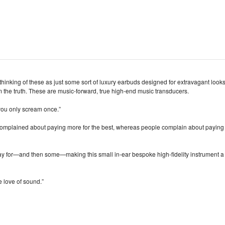
thinking of these as just some sort of luxury earbuds designed for extravagant look
 the truth. These are music‑forward, true high‑end music transducers.
you only scream once.”
 complained about paying more for the best, whereas people complain about paying
pay for—and then some—making this small in‑ear bespoke high‑fidelity instrument a
e love of sound.”