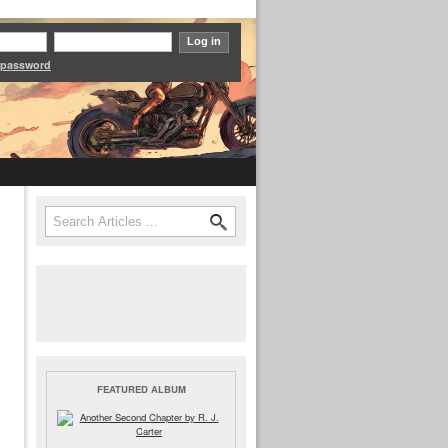
 password
Search
Search form
FEATURED ALBUM