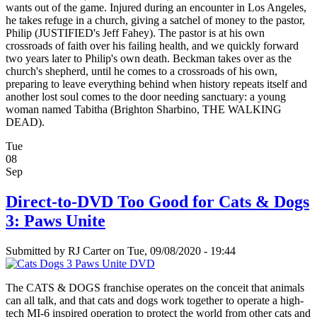
wants out of the game. Injured during an encounter in Los Angeles,
he takes refuge in a church, giving a satchel of money to the pastor,
Philip (JUSTIFIED's Jeff Fahey). The pastor is at his own
crossroads of faith over his failing health, and we quickly forward
two years later to Philip's own death. Beckman takes over as the
church's shepherd, until he comes to a crossroads of his own,
preparing to leave everything behind when history repeats itself and
another lost soul comes to the door needing sanctuary: a young
woman named Tabitha (Brighton Sharbino, THE WALKING
DEAD).
Tue
08
Sep
Direct-to-DVD Too Good for Cats & Dogs
3: Paws Unite
Submitted by
RJ Carter
on Tue, 09/08/2020 - 19:44
The CATS & DOGS franchise operates on the conceit that animals
can all talk, and that cats and dogs work together to operate a high-
tech MI-6 inspired operation to protect the world from other cats and