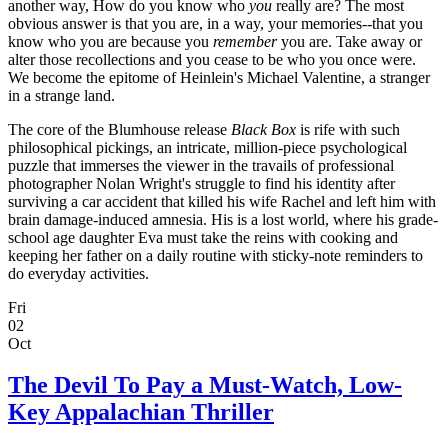
another way, How do you know who
you
really are? The most
obvious answer is that you are, in a way, your memories--that you
know who you are because you
remember
you are. Take away or
alter those recollections and you cease to be who you once were.
We become the epitome of Heinlein's Michael Valentine, a stranger
in a strange land.
The core of the Blumhouse release
Black Box
is rife with such
philosophical pickings, an intricate, million-piece psychological
puzzle that immerses the viewer in the travails of professional
photographer Nolan Wright's struggle to find his identity after
surviving a car accident that killed his wife Rachel and left him with
brain damage-induced amnesia. His is a lost world, where his grade-
school age daughter Eva must take the reins with cooking and
keeping her father on a daily routine with sticky-note reminders to
do everyday activities.
Fri
02
Oct
The Devil To Pay a Must-Watch, Low-
Key Appalachian Thriller