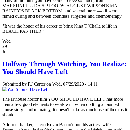
many of the films you have come to love so much; from
MARSHALL to DA 5 BLOODS, AUGUST WILSON'S MA
RAINEY'S BLACK BOTTOM, and several more — all were
filmed during and between countless surgeries and chemotherapy."
"It was the honor of his career to bring King T’Challa to life in
BLACK PANTHER.”
Wed
29
Jul
Halfway Through Watching, You Realize:
You Should Have Left
Submitted by
RJ Carter
on Wed, 07/29/2020 - 14:11
The arthouse horror film YOU SHOULD HAVE LEFT has more
than a few good elements to work with when crafting a haunted
house story. Unfortunately, it doesn't make as much use of them as it
should.
A former banker, Theo (Kevin Bacon), and his actress wife,
Susanna (Amanda Seyfried), rent a house in the Welsh countryside