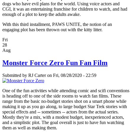
dogs who have evil plans for the world. Using voice actors and
CGI, it was an entertaining franchise for children to watch, and had
enough of a plot to keep the adults awake.
With this third installment, PAWS UNITE, the notion of an
engaging plot has been thrown out with the kitty litter.
Fri
28
Aug
Monster Force Zero Fun Fan Film
Submitted by
RJ Carter
on Fri, 08/28/2020 - 22:59
One of the fun activities while attending comic and scifi conventions
is heading off to one of the side rooms to watch fan films. These
range from the basic no-budget stories shot on a smart phone while
making it up as you go along, to large budget Star Trek stories with
special effects and -- sometimes -- actors from the actual series.
Mostly they're a mix, with a modest budget, inexperienced actors,
and a simplistic plot. The goal overall is just to have fun watching
them as well as making them.