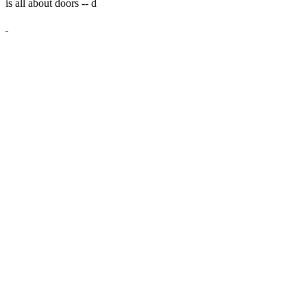
is all about doors --
d