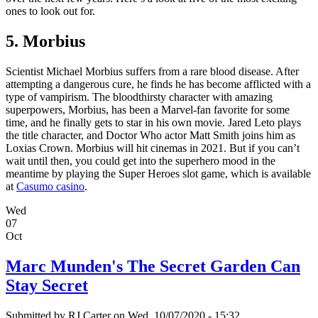
ones to look out for.
5. Morbius
Scientist Michael Morbius suffers from a rare blood disease. After
attempting a dangerous cure, he finds he has become afflicted with a
type of vampirism. The bloodthirsty character with amazing
superpowers, Morbius, has been a Marvel-fan favorite for some
time, and he finally gets to star in his own movie. Jared Leto plays
the title character, and Doctor Who actor Matt Smith joins him as
Loxias Crown. Morbius will hit cinemas in 2021. But if you can’t
wait until then, you could get into the superhero mood in the
meantime by playing the Super Heroes slot game, which is available
at
Casumo casino
.
Wed
07
Oct
Marc Munden's The Secret Garden Can
Stay Secret
Submitted by
RJ Carter
on Wed, 10/07/2020 - 15:32