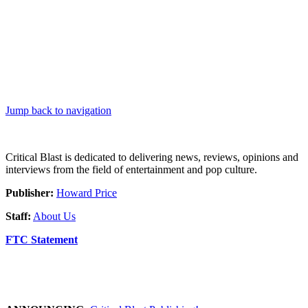
Jump back to navigation
Critical Blast is dedicated to delivering news, reviews, opinions and
interviews from the field of entertainment and pop culture.
Publisher:
Howard Price
Staff:
About Us
FTC Statement