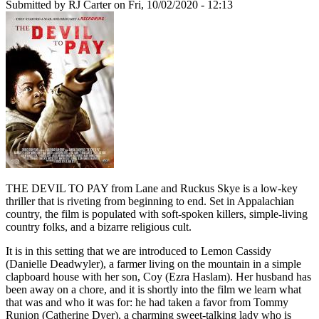
Submitted by
RJ Carter
on Fri, 10/02/2020 - 12:13
THE DEVIL TO PAY from Lane and Ruckus Skye is a low-key
thriller that is riveting from beginning to end. Set in Appalachian
country, the film is populated with soft-spoken killers, simple-living
country folks, and a bizarre religious cult.
It is in this setting that we are introduced to Lemon Cassidy
(Danielle Deadwyler), a farmer living on the mountain in a simple
clapboard house with her son, Coy (Ezra Haslam). Her husband has
been away on a chore, and it is shortly into the film we learn what
that was and who it was for: he had taken a favor from Tommy
Runion (Catherine Dyer), a charming sweet-talking lady who is