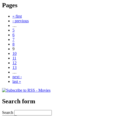
Pages
« first
‹ previous
…
5
6
7
8
9
10
11
12
13
…
next ›
last »
Search form
Search