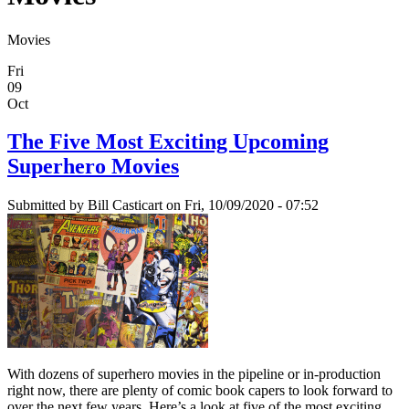
Movies
Fri
09
Oct
The Five Most Exciting Upcoming
Superhero Movies
Submitted by
Bill Casticart
on Fri, 10/09/2020 - 07:52
With dozens of superhero movies in the pipeline or in-production
right now, there are plenty of comic book capers to look forward to
over the next few years. Here’s a look at five of the most exciting