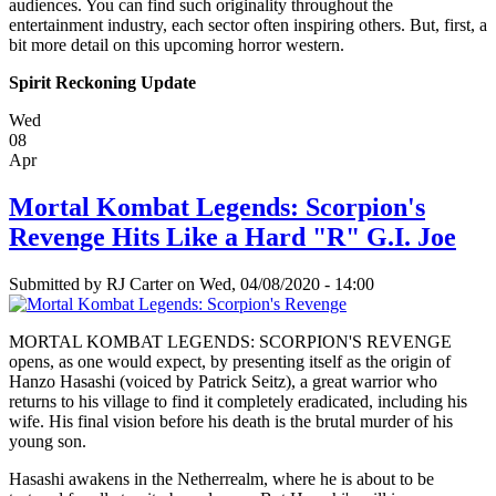
audiences. You can find such originality throughout the
entertainment industry, each sector often inspiring others. But, first, a
bit more detail on this upcoming horror western.
Spirit Reckoning Update
Wed
08
Apr
Mortal Kombat Legends: Scorpion's
Revenge Hits Like a Hard "R" G.I. Joe
Submitted by
RJ Carter
on Wed, 04/08/2020 - 14:00
MORTAL KOMBAT LEGENDS: SCORPION'S REVENGE
opens, as one would expect, by presenting itself as the origin of
Hanzo Hasashi (voiced by Patrick Seitz), a great warrior who
returns to his village to find it completely eradicated, including his
wife. His final vision before his death is the brutal murder of his
young son.
Hasashi awakens in the Netherrealm, where he is about to be