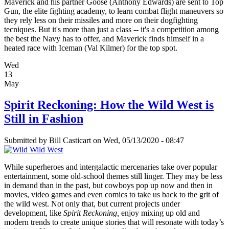
Maverick and his partner Goose (Anthony Edwards) are sent to Top
Gun, the elite fighting academy, to learn combat flight maneuvers so
they rely less on their missiles and more on their dogfighting
tecniques. But it's more than just a class -- it's a competition among
the best the Navy has to offer, and Maverick finds himself in a
heated race with Iceman (Val Kilmer) for the top spot.
Wed
13
May
Spirit Reckoning: How the Wild West is
Still in Fashion
Submitted by
Bill Casticart
on Wed, 05/13/2020 - 08:47
While superheroes and intergalactic mercenaries take over popular
entertainment, some old-school themes still linger. They may be less
in demand than in the past, but cowboys pop up now and then in
movies, video games and even comics to take us back to the grit of
the wild west. Not only that, but current projects under
development, like
Spirit Reckoning,
enjoy mixing up old and
modern trends to create unique stories that will resonate with today’s