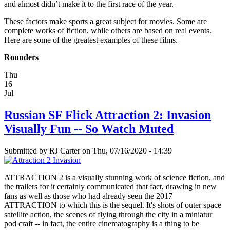
and almost didn’t make it to the first race of the year.
These factors make sports a great subject for movies. Some are
complete works of fiction, while others are based on real events.
Here are some of the greatest examples of these films.
Rounders
Thu
16
Jul
Russian SF Flick Attraction 2: Invasion
Visually Fun -- So Watch Muted
Submitted by
RJ Carter
on Thu, 07/16/2020 - 14:39
ATTRACTION 2 is a visually stunning work of science fiction, and
the trailers for it certainly communicated that fact, drawing in new
fans as well as those who had already seen the 2017
ATTRACTION to which this is the sequel. It's shots of outer space
satellite action, the scenes of flying through the city in a miniatur
pod craft -- in fact, the entire cinematography is a thing to be