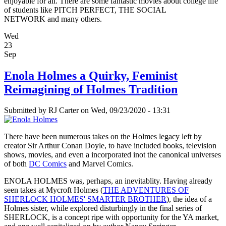
enjoyable for all. There are some fantastic movies about college life
of students like PITCH PERFECT, THE SOCIAL
NETWORK and many others.
Wed
23
Sep
Enola Holmes a Quirky, Feminist
Reimagining of Holmes Tradition
Submitted by
RJ Carter
on Wed, 09/23/2020 - 13:31
There have been numerous takes on the Holmes legacy left by
creator Sir Arthur Conan Doyle, to have included books, television
shows, movies, and even a incorporated inot the canonical universes
of both
DC Comics
and Marvel Comics.
ENOLA HOLMES was, perhaps, an inevitablity. Having already
seen takes at Mycroft Holmes (
THE ADVENTURES OF
SHERLOCK HOLMES' SMARTER BROTHER
), the idea of a
Holmes sister, while explored disturbingly in the final series of
SHERLOCK, is a concept ripe with opportunity for the YA market,