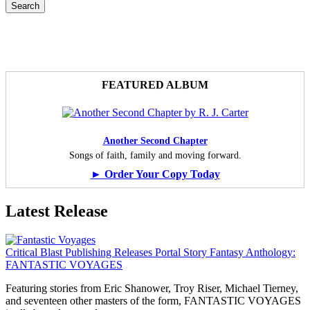
FEATURED ALBUM
Another Second Chapter
Songs of faith, family and moving forward.
► Order Your Copy Today
Latest Release
Critical Blast Publishing Releases Portal Story Fantasy Anthology:
FANTASTIC VOYAGES
Featuring stories from Eric Shanower, Troy Riser, Michael Tierney,
and seventeen other masters of the form, FANTASTIC VOYAGES