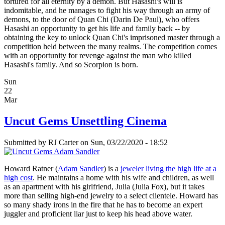
tortured for all eternity by a demon. But Hasashi's will is
indomitable, and he manages to fight his way through an army of
demons, to the door of Quan Chi (Darin De Paul), who offers
Hasashi an opportunity to get his life and family back -- by
obtaining the key to unlock Quan Chi's imprisoned master through a
competition held between the many realms. The competition comes
with an opportunity for revenge against the man who killed
Hasashi's family. And so Scorpion is born.
Sun
22
Mar
Uncut Gems Unsettling Cinema
Submitted by
RJ Carter
on Sun, 03/22/2020 - 18:52
Howard Ratner (
Adam Sandler
) is a
jeweler living the high life at a
high cost
. He maintains a home with his wife and children, as well
as an apartment with his girlfriend, Julia (Julia Fox), but it takes
more than selling high-end jewelry to a select clientele. Howard has
so many shady irons in the fire that he has to become an expert
juggler and proficient liar just to keep his head above water.