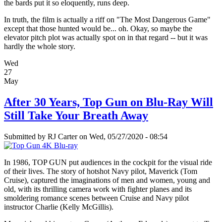
the bards put it so eloquently, runs deep.
In truth, the film is actually a riff on "The Most Dangerous Game"
except that those hunted would be... oh. Okay, so maybe the
elevator pitch plot was actually spot on in that regard -- but it was
hardly the whole story.
Wed
27
May
After 30 Years, Top Gun on Blu-Ray Will
Still Take Your Breath Away
Submitted by
RJ Carter
on Wed, 05/27/2020 - 08:54
In 1986, TOP GUN put audiences in the cockpit for the visual ride
of their lives. The story of hotshot Navy pilot, Maverick (Tom
Cruise), captured the imaginations of men and women, young and
old, with its thrilling camera work with fighter planes and its
smoldering romance scenes between Cruise and Navy pilot
instructor Charlie (Kelly McGillis).