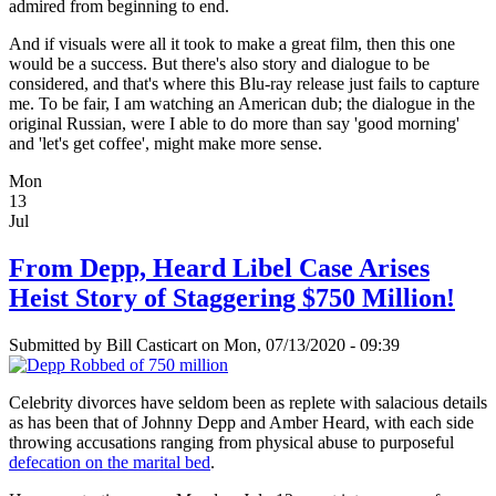
admired from beginning to end.
And if visuals were all it took to make a great film, then this one
would be a success. But there's also story and dialogue to be
considered, and that's where this Blu-ray release just fails to capture
me. To be fair, I am watching an American dub; the dialogue in the
original Russian, were I able to do more than say 'good morning'
and 'let's get coffee', might make more sense.
Mon
13
Jul
From Depp, Heard Libel Case Arises
Heist Story of Staggering $750 Million!
Submitted by
Bill Casticart
on Mon, 07/13/2020 - 09:39
Celebrity divorces have seldom been as replete with salacious details
as has been that of Johnny Depp and Amber Heard, with each side
throwing accusations ranging from physical abuse to purposeful
defecation on the marital bed
.