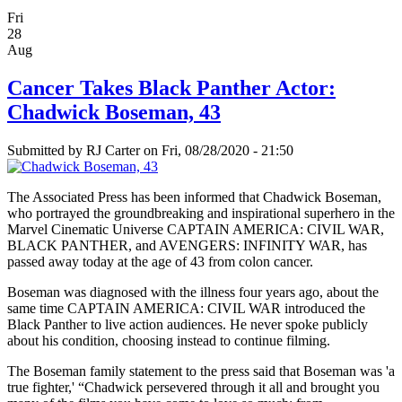
Fri
28
Aug
Cancer Takes Black Panther Actor:
Chadwick Boseman, 43
Submitted by
RJ Carter
on Fri, 08/28/2020 - 21:50
The Associated Press has been informed that Chadwick Boseman,
who portrayed the groundbreaking and inspirational superhero in the
Marvel Cinematic Universe CAPTAIN AMERICA: CIVIL WAR,
BLACK PANTHER, and AVENGERS: INFINITY WAR, has
passed away today at the age of 43 from colon cancer.
Boseman was diagnosed with the illness four years ago, about the
same time CAPTAIN AMERICA: CIVIL WAR introduced the
Black Panther to live action audiences. He never spoke publicly
about his condition, choosing instead to continue filming.
The Boseman family statement to the press said that Boseman was 'a
true fighter,' “Chadwick persevered through it all and brought you