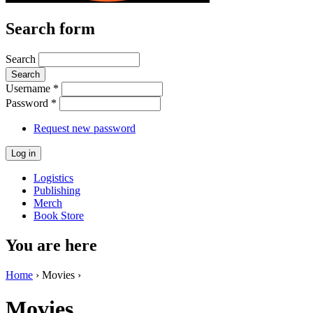
Search form
Search
Username
*
Password
*
Request new password
Logistics
Publishing
Merch
Book Store
You are here
Home
› Movies ›
Movies