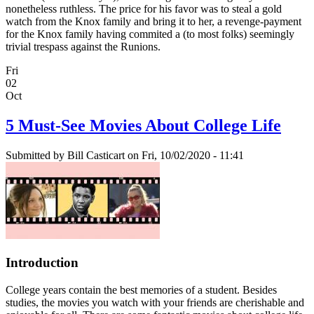
nonetheless ruthless. The price for his favor was to steal a gold
watch from the Knox family and bring it to her, a revenge-payment
for the Knox family having commited a (to most folks) seemingly
trivial trespass against the Runions.
Fri
02
Oct
5 Must-See Movies About College Life
Submitted by
Bill Casticart
on Fri, 10/02/2020 - 11:41
Introduction
College years contain the best memories of a student. Besides
studies, the movies you watch with your friends are cherishable and