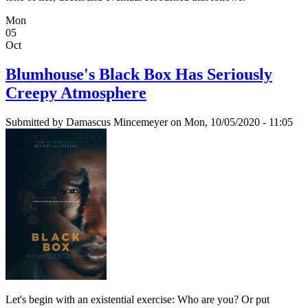
Mon
05
Oct
Blumhouse's Black Box Has Seriously
Creepy Atmosphere
Submitted by
Damascus Mincemeyer
on Mon, 10/05/2020 - 11:05
Let's begin with an existential exercise: Who are you? Or put