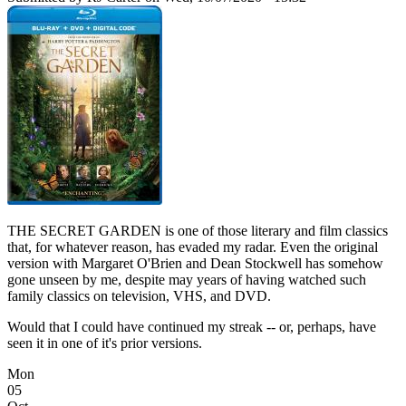
THE SECRET GARDEN is one of those literary and film classics
that, for whatever reason, has evaded my radar. Even the original
version with Margaret O'Brien and Dean Stockwell has somehow
gone unseen by me, despite may years of having watched such
family classics on television, VHS, and DVD.
Would that I could have continued my streak -- or, perhaps, have
seen it in one of it's prior versions.
Mon
05