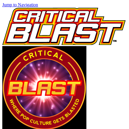
Jump to Navigation