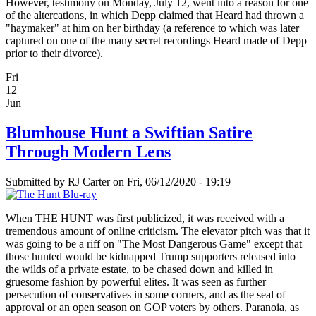
However, testimony on Monday, July 12, went into a reason for one
of the altercations, in which Depp claimed that Heard had thrown a
"haymaker" at him on her birthday (a reference to which was later
captured on one of the many secret recordings Heard made of Depp
prior to their divorce).
Fri
12
Jun
Blumhouse Hunt a Swiftian Satire
Through Modern Lens
Submitted by
RJ Carter
on Fri, 06/12/2020 - 19:19
When THE HUNT was first publicized, it was received with a
tremendous amount of online criticism. The elevator pitch was that it
was going to be a riff on "The Most Dangerous Game" except that
those hunted would be kidnapped Trump supporters released into
the wilds of a private estate, to be chased down and killed in
gruesome fashion by powerful elites. It was seen as further
persecution of conservatives in some corners, and as the seal of
approval or an open season on GOP voters by others. Paranoia, as