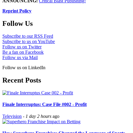
ANNOUNCING:
Critical Blast Publishing!
Reprint Policy
Follow Us
Subscribe to our RSS Feed
Subscribe to us on YouTube
Follow us on Twitter
Be a fan on Facebook
Follow us via Mail
Follow us on LinkedIn
Recent Posts
Finale Interruptus: Case File #002 - Profit
Television
-
1 day 2 hours
ago