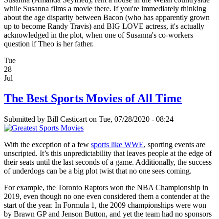
while Susanna films a movie there. If you're immediately thinking
about the age disparity between Bacon (who has apparently grown
up to become Randy Travis) and BIG LOVE actress, it's actually
acknowledged in the plot, when one of Susanna's co-workers
question if Theo is her father.
Tue
28
Jul
The Best Sports Movies of All Time
Submitted by
Bill Casticart
on Tue, 07/28/2020 - 08:24
With the exception of a few
sports like WWE
, sporting events are
unscripted. It’s this unpredictability that leaves people at the edge of
their seats until the last seconds of a game. Additionally, the success
of underdogs can be a big plot twist that no one sees coming.
For example, the Toronto Raptors won the NBA Championship in
2019, even though no one even considered them a contender at the
start of the year. In Formula 1, the 2009 championships were won
by Brawn GP and Jenson Button, and yet the team had no sponsors