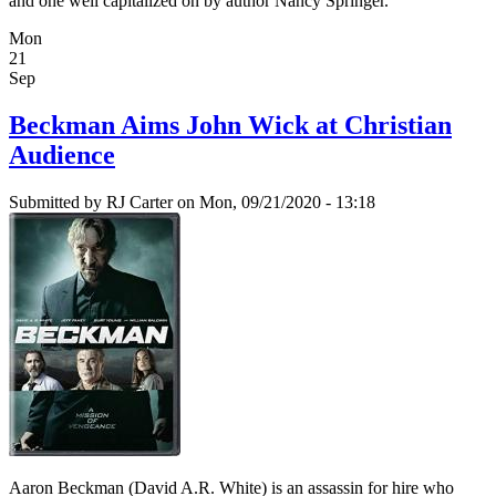
and one well capitalized on by author Nancy Springer.
Mon
21
Sep
Beckman Aims John Wick at Christian
Audience
Submitted by
RJ Carter
on Mon, 09/21/2020 - 13:18
Aaron Beckman (David A.R. White) is an assassin for hire who