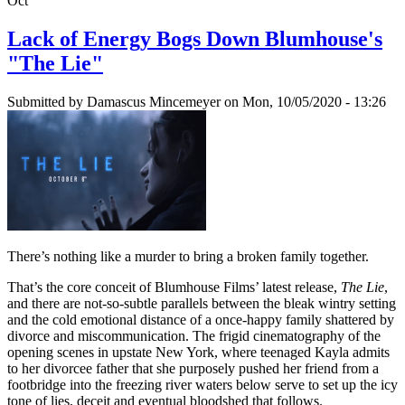
Oct
Lack of Energy Bogs Down Blumhouse's
"The Lie"
Submitted by
Damascus Mincemeyer
on Mon, 10/05/2020 - 13:26
There’s nothing like a murder to bring a broken family together.
That’s the core conceit of Blumhouse Films’ latest release,
The Lie
,
and there are not-so-subtle parallels between the bleak wintry setting
and the cold emotional distance of a once-happy family shattered by
divorce and miscommunication. The frigid cinematography of the
opening scenes in upstate New York, where teenaged Kayla admits
to her divorcee father that she purposely pushed her friend from a
footbridge into the freezing river waters below serve to set up the icy
tone of lies, deceit and eventual bloodshed that follows.