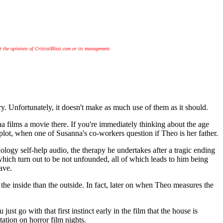
t the opinions of CriticalBlast.com or its management.
nfortunately, it doesn't make as much use of them as it should.
 films a movie there. If you're immediately thinking about the age
ot, when one of Susanna's co-workers question if Theo is her father.
logy self-help audio, the therapy he undertakes after a tragic ending
 which turn out to be not unfounded, all of which leads to him being
ave.
 the inside than the outside. In fact, later on when Theo measures the
st go with that first instinct early in the film that the house is
ation on horror film nights.