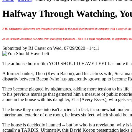
Halfway Through Watching, You
FTC Statement:
Reviewers are frequently provided by the publisher/production company with a copy of the
As an Amazon Associate, we earn from qualifying purchases. (This is a legal requirement, as apparently some
Submitted by
RJ Carter
on Wed, 07/29/2020 - 14:11
The arthouse horror film YOU SHOULD HAVE LEFT has more than a few
A former banker, Theo (Kevin Bacon), and his actress wife, Susanna (
disparity between Bacon (who has apparently grown up to become Rand
Theo become plagued by nightmares, adding more tension to his life. He
to his previous marriage that garnered him a measure of public notoriet
alone in the house with his daughter, Ella (Avery Essex), who gets se
The house they move into isn't ancient. In fact, it's somewhat modern. 
interior and exterior of one room, he loses six feet, which should be i
The house is decidedly haunted -- but by who is a revelation, why is lef
actually a TARDIS. Ultimately, this David Koepp presentation lacks a c