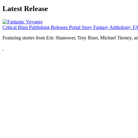
Latest Release
Critical Blast Publishing Releases Portal Story Fantasy Anthol
Featuring stories from Eric Shanower, Troy Riser, Michael Tierney