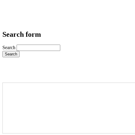
Search form
Search