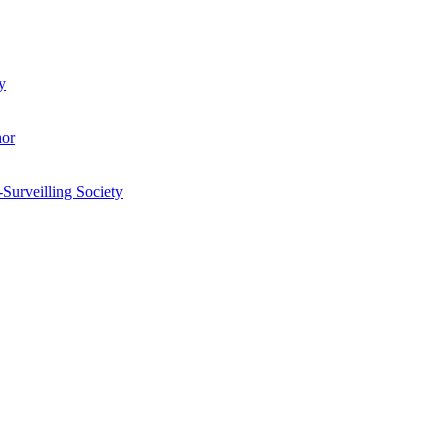
y
hor
-Surveilling Society