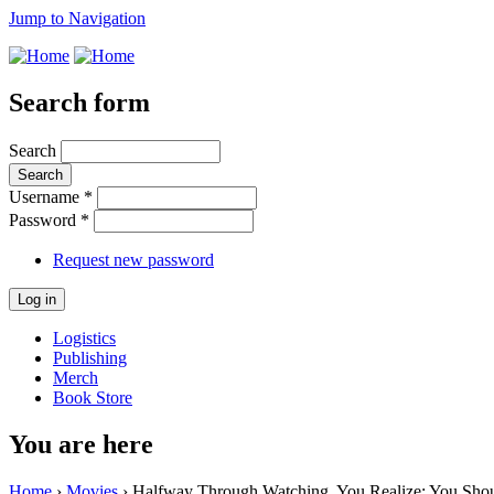
Jump to Navigation
Search form
Search
Username
*
Password
*
Request new password
Logistics
Publishing
Merch
Book Store
You are here
Home
›
Movies
› Halfway Through Watching, You Realize: You Shou