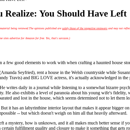
 Realize: You Should Have Left
 material being reviewed.
The opinions published are
solely those of the respective reviewers
and may not reflec
 sites advertise for Amazon for free. Yes, that's sarcasm.)
 good elements to work with when crafting a haunted house story. U
Amanda Seyfried), rent a house in the Welsh countryside while Susanna
y Travis) and BIG LOVE actress, it's actually acknowledged in the pl
 writes daily in a journal while listening to a somewhat bizarre psycho
y. He also exhibits a level of paranoia about his young wife's fidelity,
parated and lost in the house, which seems determined not to let them le
But it has an labyrinthine interior layout that makes it appear bigger on
mpossible -- but which doesn't weigh on him all that heavily afterward.
t a mystery, how is unknown, and it all makes much better sense if you ju
ertain fulfillment quality and closure to make it something that gets rot