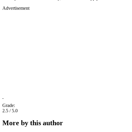
Advertisement
Grade:
2.5 / 5.0
More by this author