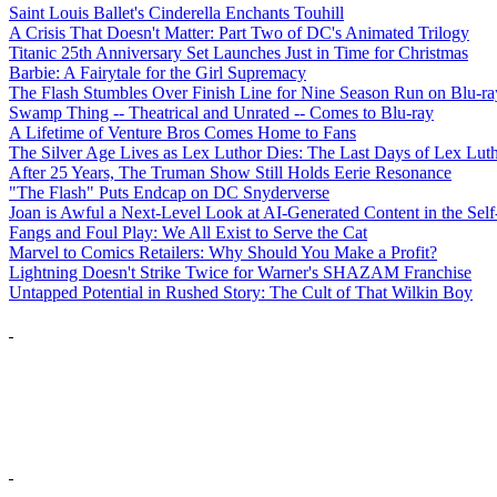
Saint Louis Ballet's Cinderella Enchants Touhill
A Crisis That Doesn't Matter: Part Two of DC's Animated Trilogy
Titanic 25th Anniversary Set Launches Just in Time for Christmas
Barbie: A Fairytale for the Girl Supremacy
The Flash Stumbles Over Finish Line for Nine Season Run on Blu-ra
Swamp Thing -- Theatrical and Unrated -- Comes to Blu-ray
A Lifetime of Venture Bros Comes Home to Fans
The Silver Age Lives as Lex Luthor Dies: The Last Days of Lex Lut
After 25 Years, The Truman Show Still Holds Eerie Resonance
"The Flash" Puts Endcap on DC Snyderverse
Joan is Awful a Next-Level Look at AI-Generated Content in the Self
Fangs and Foul Play: We All Exist to Serve the Cat
Marvel to Comics Retailers: Why Should You Make a Profit?
Lightning Doesn't Strike Twice for Warner's SHAZAM Franchise
Untapped Potential in Rushed Story: The Cult of That Wilkin Boy