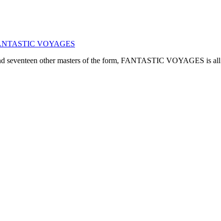
ogy: FANTASTIC VOYAGES
, and seventeen other masters of the form, FANTASTIC VOYAGES is all