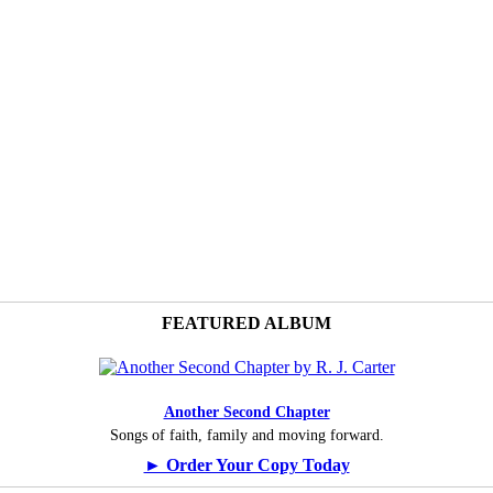
FEATURED ALBUM
Another Second Chapter
Songs of faith, family and moving forward.
► Order Your Copy Today