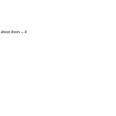
 about doors --
d