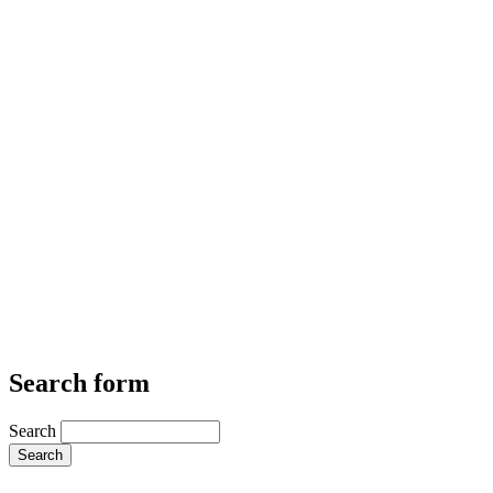
Search form
Search