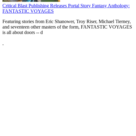
Critical Blast Publishing Releases Portal Story Fantasy Anthology:
FANTASTIC VOYAGES
Featuring stories from Eric Shanower, Troy Riser, Michael Tierney,
and seventeen other masters of the form, FANTASTIC VOYAGES
is all about doors --
d