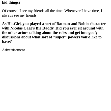
kid things?
Of course! I see my friends all the time. Whenever I have time, I
always see my friends.
As Hit-Girl, you played a sort of Batman and Robin character
with Nicolas Cage's Big Daddy. Did you ever sit around with
the other actors talking about the roles and get into goofy
discussions about what sort of "super" powers you'd like to
have?
Advertisement