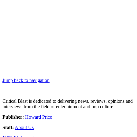
Jump back to navigation
Critical Blast is dedicated to delivering news, reviews, opinions and
interviews from the field of entertainment and pop culture.
Publisher:
Howard Price
Staff:
About Us