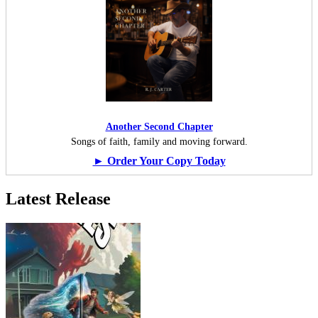
Another Second Chapter
Songs of faith, family and moving forward.
► Order Your Copy Today
Latest Release