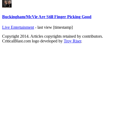
Buckingham/McVie Are Still Finger Picking Good
Live Entertainment
- last view [timestamp]
Copyright 2014. Articles copyrights retained by contributors.
CriticalBlast.com logo developed by
Troy Riser
.