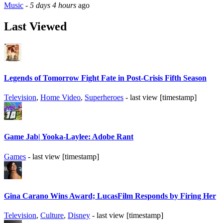
Music
-
5 days 4 hours
ago
Last Viewed
Legends of Tomorrow Fight Fate in Post-Crisis Fifth Season
Television
,
Home Video
,
Superheroes
- last view [timestamp]
Game Jab| Yooka-Laylee: Adobe Rant
Games
- last view [timestamp]
Gina Carano Wins Award; LucasFilm Responds by Firing Her
Television
,
Culture
,
Disney
- last view [timestamp]