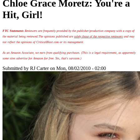
Chloe Grace Moretz: You're a
Hit, Girl!
FTC Statement:
Reviewers are frequently provided by the publisher/production company with a copy of
the material being reviewed.
The opinions published are
solely those of the respective reviewers
and may
not reflect the opinions of CriticalBlast.com or its management.
As an Amazon Associate, we earn from qualifying purchases. (This is a legal requirement, as apparently
some sites advertise for Amazon for free. Yes, that's sarcasm.)
Submitted by
RJ Carter
on Mon, 08/02/2010 - 02:00