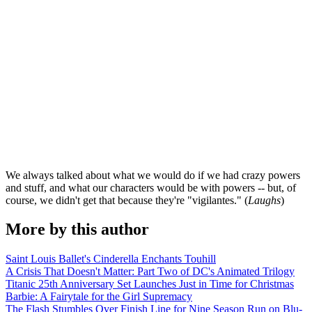
We always talked about what we would do if we had crazy powers
and stuff, and what our characters would be with powers -- but, of
course, we didn't get that because they're "vigilantes." (
Laughs
)
More by this author
Saint Louis Ballet's Cinderella Enchants Touhill
A Crisis That Doesn't Matter: Part Two of DC's Animated Trilogy
Titanic 25th Anniversary Set Launches Just in Time for Christmas
Barbie: A Fairytale for the Girl Supremacy
The Flash Stumbles Over Finish Line for Nine Season Run on Blu-