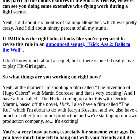
this part? In the bonus features of the Blu-ray release, viewers
can see you doing some extensive wire-flying work during a
fight scene.
Yeah, I did about six months of training altogether, which was pretty
crazy. And I did about ninety percent of all my stunts.
If IMDb has the right info, it looks like you're prepared to
revise this role in an
announced sequel, "Kick-Ass 2: Balls to
the Wall"
.
I don't know much about a sequel, but if there is one I'd really love
to play Hit-Girl again.
So what things are you working on right now?
Yeah, at the moment I'm shooting a film called "The Invention of
Hugo Cabret" with Martin Scorcese, and that's very exciting! And I
have a film called "The Hick" coming up after this with Derick
Martini, based off the novel,
Hick
. I also have a film called "The
Rut" which I'm about to do with Karyn Kusama, and we also have a
bunch of other films in pre-production and we're starting up our own
production company, so... it's exciting!
You're a very busy person, especially for someone your age. Do
you have much time left to hang out with your friends and do