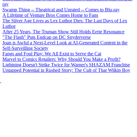
ray
Swamp Thing -- Theatrical and Unrated -- Comes to Blu-ray
A Lifetime of Venture Bros Comes Home to Fans
The Silver Age Lives as Lex Luthor Dies: The Last Days of Lex
Luthor
After 25 Years, The Truman Show Still Holds Eerie Resonance
"The Flash" Puts Endcap on DC Snyderverse
Joan is Awful a Next-Level Look at AI-Generated Content in the
Self-Surveilling Society
Fangs and Foul Play: We All Exist to Serve the Cat
Marvel to Comics Retailers: Why Should You Make a Profit?
Lightning Doesn't Strike Twice for Warner's SHAZAM Franchise
Untapped Potential in Rushed Story: The Cult of That Wilkin Boy