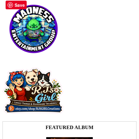
Save
FEATURED ALBUM