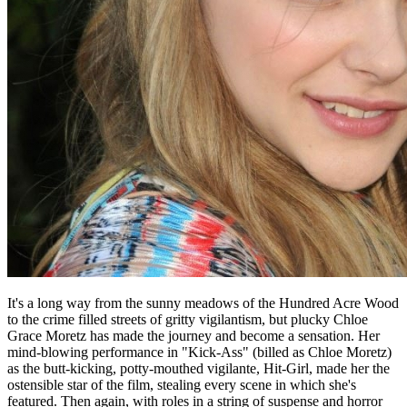
It's a long way from the sunny meadows of the Hundred Acre Wood
to the crime filled streets of gritty vigilantism, but plucky Chloe
Grace Moretz has made the journey and become a sensation. Her
mind-blowing performance in "Kick-Ass" (billed as Chloe Moretz)
as the butt-kicking, potty-mouthed vigilante, Hit-Girl, made her the
ostensible star of the film, stealing every scene in which she's
featured. Then again, with roles in a string of suspense and horror