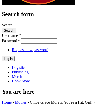
Search form
Search
Username
*
Password
*
Request new password
Logistics
Publishing
Merch
Book Store
You are here
Home
›
Movies
› Chloe Grace Moretz: You're a Hit, Girl! ›