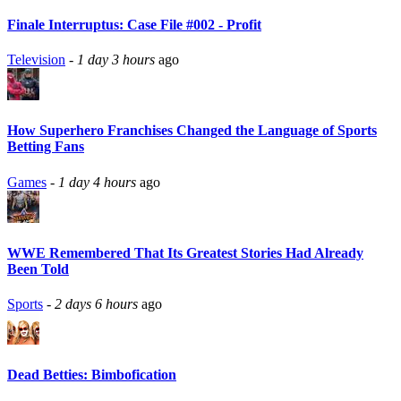
Finale Interruptus: Case File #002 - Profit
Television
-
1 day 3 hours
ago
How Superhero Franchises Changed the Language of Sports
Betting Fans
Games
-
1 day 4 hours
ago
WWE Remembered That Its Greatest Stories Had Already
Been Told
Sports
-
2 days 6 hours
ago
Dead Betties: Bimbofication