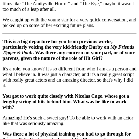
films like "The Amityville Horror" and "The Eye," maybe it wasn't
too much of a leap after all.
We caught up with the young star for a very quick conversation, and
picked up on some of her exciting future plans.
This is a big departure for you from previous works,
particularly voicing the very kid-friendly Darby on
My Friends
Tigger & Pooh
. Was there any concern on your part, or of your
parents, given the nature of the role of Hit-Girl?
It's a role, you know? It's so different from who I am as a person and
what I believe in. It was just a character, and it's a really great script
with really great actors and an amazing director, so that's why I did
it.
You got to work quite closely with Nicolas Cage, whose got a
lengthy string of hits behind him. What was he like to work
with?
Amazing! He's such a sweet guy! To be able to work with an actor
like that was seriously amazing.
Was there a lot of physical training you had to go through for