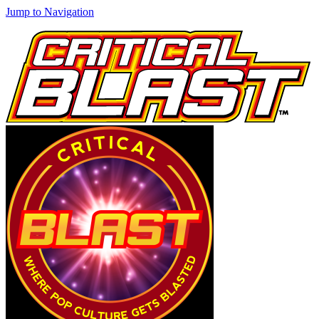
Jump to Navigation