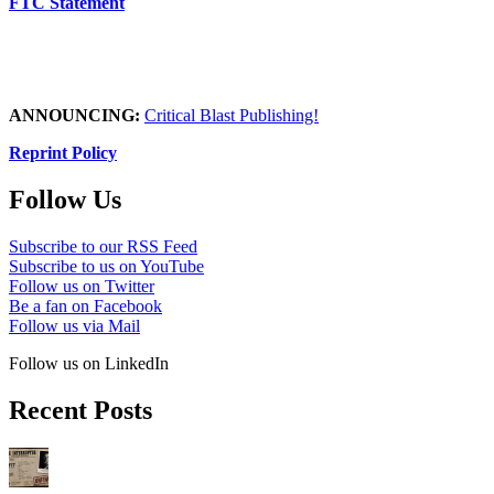
FTC Statement
ANNOUNCING:
Critical Blast Publishing!
Reprint Policy
Follow Us
Subscribe to our RSS Feed
Subscribe to us on YouTube
Follow us on Twitter
Be a fan on Facebook
Follow us via Mail
Follow us on LinkedIn
Recent Posts