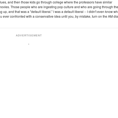
lues, and then those kids go through college where the professors have similar
 movies. Those people who are ingesting pop culture and who are going through th
 up, and that was a "default liberal." I was a default liberal -- I didn't even know wh
 ever confronted with a conservative idea until you, by mistake, turn on the AM dia
ADVERTISEMENT