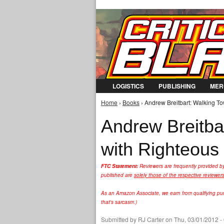
LOGISTICS
PUBLISHING
MER
Home
›
Books
› Andrew Breitbart: Walking To
You are here
Andrew Breitbar
with Righteous 
FTC Statement:
Reviewers are frequently provided b
published are
solely those of the respective reviewer
As an Amazon Associate, we earn from qualifying purc
that's sarcasm.)
Submitted by
RJ Carter
on Thu, 03/01/2012 -