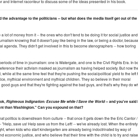
thor and Internet raconteur to discuss some of the ideas presented in his book.
the advantage to the politicians -- but what does the media itself get out of the
lot of money from it -- the ones who don't tend to be doing it for social justice and
ournalism knowing that it doesn't pay like being in the law, or being a doctor, becaus
ial agenda. They didn't get involved in this to become stenographers -- how boring
eriods of time in journalism: one is Watergate, and one is the Civil Rights Era. In b
n reference their activism masked as journalism as having helped society. But now th
hile at the same time feel that they're pushing the social/political yield to the left 
ustice, mythical environment and mythical children. They so believe in their moral
e good guys and that they're fighting against the bad guys, and that's why they do w
ook,
-- and you've said i
Righteous Indignation: Excuse Me while I Save the World
tant than Washington." Can you expound on that?
that politics is downstream from culture -- that once it gets down the the Eric Cantor /
 "Help, save us! Help save us from the Left! -- we've already lost. When the entirety
ught, when kids who start kindergarten are already being indoctrinated by way of
d economic justice, and who believe that their time with the child is to try and raise