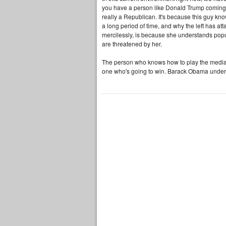
you have a person like Donald Trump coming 
really a Republican. It's because this guy k
a long period of time, and why the left has at
mercilessly, is because she understands popul
are threatened by her.
The person who knows how to play the media, 
one who's going to win. Barack Obama underst