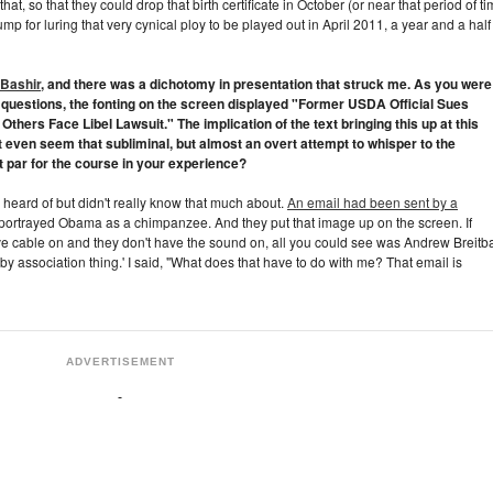
that, so that they could drop that birth certificate in October (or near that period of ti
ump for luring that very cynical ploy to be played out in April 2011, a year and a half
 Bashir
, and there was a dichotomy in presentation that struck me. As you were
s questions, the fonting on the screen displayed "Former USDA Official Sues
Others Face Libel Lawsuit." The implication of the text bringing this up at this
 even seem that subliminal, but almost an overt attempt to whisper to the
 it par for the course in your experience?
 heard of but didn't really know that much about.
An email had been sent by a
 portrayed Obama as a chimpanzee. And they put that image up on the screen. If
ve cable on and they don't have the sound on, all you could see was Andrew Breitba
 by association thing.' I said, "What does that have to do with me? That email is
ADVERTISEMENT