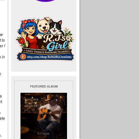
ew
 to
o I
 in
s
FEATURED ALBUM
ia
nt
o
efe
,