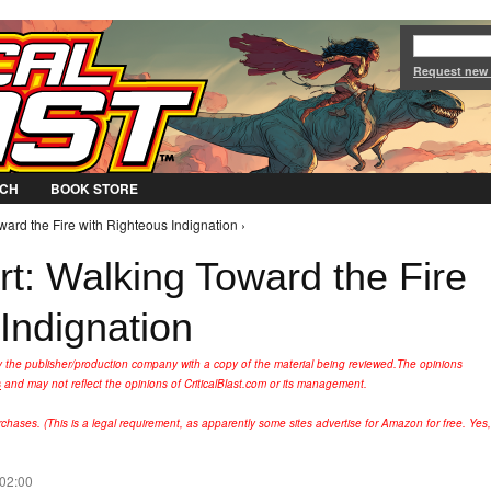
Jump to Navigation
Request new
CH
BOOK STORE
ward the Fire with Righteous Indignation ›
t: Walking Toward the Fire
Indignation
y the publisher/production company with a copy of the material being reviewed.
The opinions
s
and may not reflect the opinions of CriticalBlast.com or its management.
hases. (This is a legal requirement, as apparently some sites advertise for Amazon for free. Yes,
 02:00