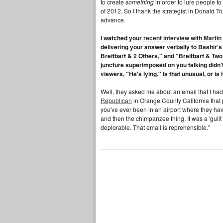
to create
something
in order to lure people to 
of 2012. So I thank the strategist in Donald Tr
advance.
I watched your
recent interview with Martin
delivering your answer verbally to Bashir'
Breitbart & 2 Others," and "Breitbart & Two 
juncture superimposed on you talking didn't
viewers, "He's lying." Is that unusual, or is
Well, they asked me about an email that I had
Republican
in Orange County California that
you've ever been in an airport where they ha
and then the chimpanzee thing. It was a 'guilt
deplorable. That email is reprehensible."