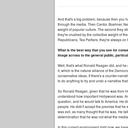
And that's a big problem, because then you ha
through the media. Then Cantor, Boehner, New
weight of popular culture. The second they stic
they're crushed by the collective weight of t
Republicans, Tea Partiers, they're always on t
What is the best way that you see for conser
image across to the general public, particu
Well, that's what Ronald Reagan did, and he 
it, which is the natural alliance of the Democra
conservative ideas. If there's a counter-narra
to do anything to try and undo a narrative that 
So Ronald Reagan, given that he was from Hol
understood how important Hollywood was. And
question, and he would talk to America. He di
people. He didn't accept the premise that he 
was evil, as many thought that he was. He talk
determination that he was not what the media
In this current environment right now, we ha