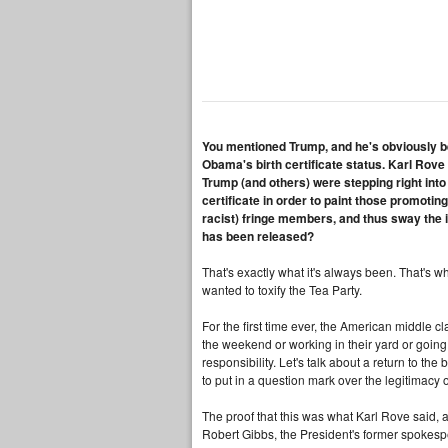
You mentioned Trump, and he's obviously be
Obama's birth certificate status. Karl Rove
Trump (and others) were stepping right into
certificate in order to paint those promoting 
racist) fringe members, and thus sway the 
has been released?
That's exactly what it's always been. That's why
wanted to toxify the Tea Party.
For the first time ever, the American middle cl
the weekend or working in their yard or going t
responsibility. Let's talk about a return to the 
to put in a question mark over the legitimacy
The proof that this was what Karl Rove said, a 
Robert Gibbs, the President's former spokespe