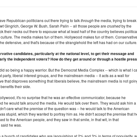
ve Republican politicians out there trying to talk
through
the media, trying to break
t Gingrich, George W. Bush, Sarah Palin -- all those people are
crushed
by the
k their necks out there to espouse what at least half of the country believes political
he culture. The media makes fun of them. Hollywood makes fun of them. Conservative
he defensive, and that's because of the stranglehold the left has had on our culture
vative candidates, particularly at the national level, to get their message and
larly the independent voters? How do they get around or through a hostile pres
did so being a happy warrior. But the Democrat Media Complex -- which is what I ca
t party, liberal interest groups, and the mainstream media -- it acts as a wall for
tive that disproves something that liberals believe, the mainstream media is not goin
benefits their side.
lywood, it's no surprise that he was an effective communicator, because he
 he would talk around the media. He would talk over them. They would ask him a
dn't care what the premise of the question was -- he would talk to the American
was stupid, which they wanted to portray him as. He didn't accept the premise that h
ed to the American people, and they saw in that smile, in that wit, in that
 said he was.
ve a bunch of candidates who are languishing at 2% and 3% in terms of popularity, 