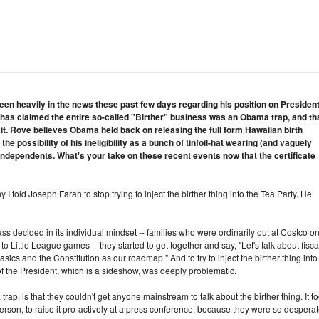
en heavily in the news these past few days regarding his position on Presiden
 has claimed the entire so-called "Birther" business was an Obama trap, and th
 it. Rove believes Obama held back on releasing the full form Hawaiian birth
the possibility of his ineligibility as a bunch of tinfoil-hat wearing (and vaguely
independents. What's your take on these recent events now that the certificate
 I told Joseph Farah to stop trying to inject the birther thing into the Tea Party. He
ass decided in its individual mindset -- families who were ordinarily out at Costco o
o Little League games -- they started to get together and say, "Let's talk about fisca
basics and the Constitution as our roadmap." And to try to inject the birther thing into 
 of the President, which is a sideshow, was deeply problematic.
trap, is that they couldn't get anyone mainstream to talk about the birther thing. It t
rson, to raise it pro-actively at a press conference, because they were so despera