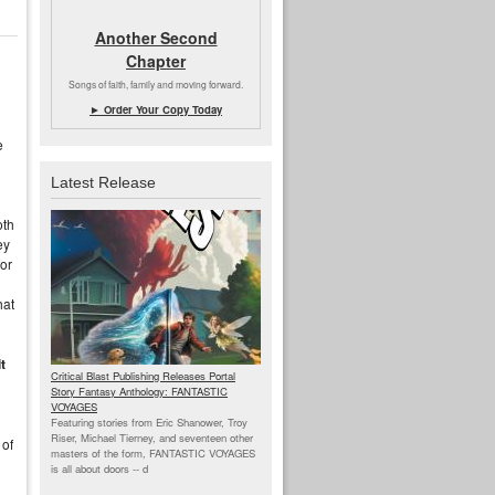
Another Second
Chapter
Songs of faith, family and moving forward.
► Order Your Copy Today
e
Latest Release
oth
ey
for
hat
t
Critical Blast Publishing Releases Portal
Story Fantasy Anthology: FANTASTIC
VOYAGES
Featuring stories from Eric Shanower, Troy
Riser, Michael Tierney, and seventeen other
 of
masters of the form, FANTASTIC VOYAGES
is all about doors --
d