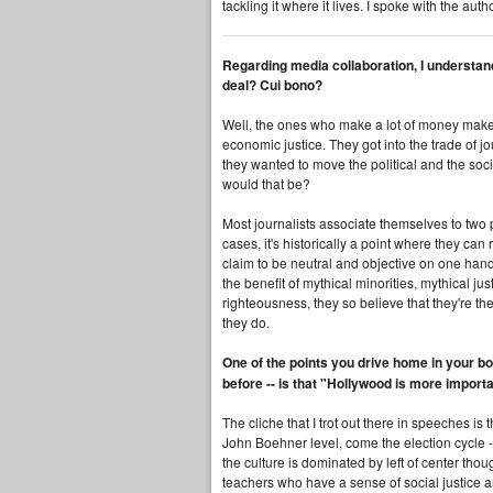
tackling it where it lives. I spoke with the au
Regarding media collaboration, I understand 
deal? Cui bono?
Well, the ones who make a lot of money make a 
economic justice. They got into the trade of j
they wanted to move the political and the soc
would that be?
Most journalists associate themselves to two p
cases, it's historically a point where they ca
claim to be neutral and objective on one hand, w
the benefit of mythical minorities, mythical j
righteousness, they so believe that they're th
they do.
One of the points you drive home in your b
before -- is that "Hollywood is more impor
The cliche that I trot out there in speeches is 
John Boehner level, come the election cycle --
the culture is dominated by left of center tho
teachers who have a sense of social justice an