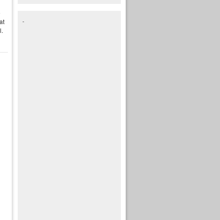
e
at
l.