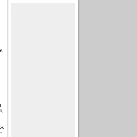
t
at
n
l
it,
ook
te