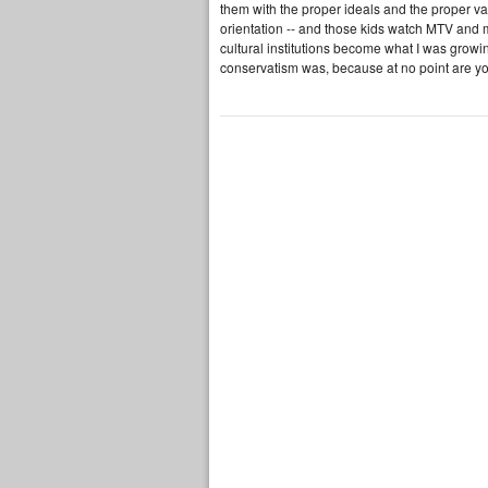
them with the proper ideals and the proper va
orientation -- and those kids watch MTV and
cultural institutions become what I was growing
conservatism was, because at no point are you