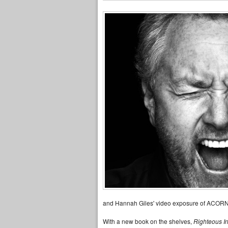
and Hannah Giles' video exposure of ACORN
With a new book on the shelves,
Righteous I