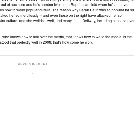
out of nowhere and he's number two in the Republican field when he's not even
nows how to weild popular culture. The reason why Sarah Palin was so popular for s
tacked her so mercilessly -- and even those on the right have attacked her so
ar culture, and she weilds it well, and many in the Beltway, including conservative
who knows how to talk over the media, that knows how to weild the media, is the
ood that perfectly well in 2008; that's how come he won.
ADVERTISEMENT