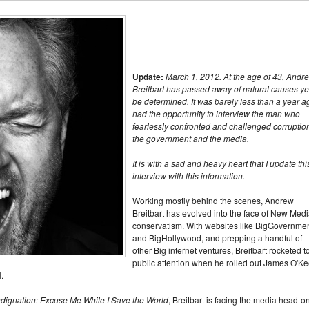
Update:
March 1, 2012. At the age of 43, Andr
Breitbart has passed away of natural causes yet
be determined. It was barely less than a year ag
had the opportunity to interview the man who
fearlessly confronted and challenged corruption
the government and the media.
It is with a sad and heavy heart that I update thi
interview with this information.
Working mostly behind the scenes, Andrew
Breitbart has evolved into the face of New Med
conservatism. With websites like BigGovernme
and BigHollywood, and prepping a handful of
other Big internet ventures, Breitbart rocketed t
public attention when he rolled out James O'Ke
.
ndignation: Excuse Me While I Save the World
, Breitbart is facing the media head-on