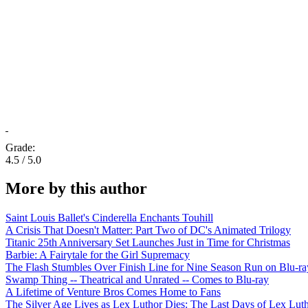
Grade:
4.5 / 5.0
More by this author
Saint Louis Ballet's Cinderella Enchants Touhill
A Crisis That Doesn't Matter: Part Two of DC's Animated Trilogy
Titanic 25th Anniversary Set Launches Just in Time for Christmas
Barbie: A Fairytale for the Girl Supremacy
The Flash Stumbles Over Finish Line for Nine Season Run on Blu-ra
Swamp Thing -- Theatrical and Unrated -- Comes to Blu-ray
A Lifetime of Venture Bros Comes Home to Fans
The Silver Age Lives as Lex Luthor Dies: The Last Days of Lex Lut