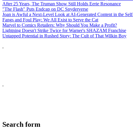
After 25 Years, The Truman Show Still Holds Eerie Resonance
"The Flash" Puts Endcap on DC Snyderverse
Joan is Awful a Next-Level Look at AI-Generated Content in the Self
Fangs and Foul Play: We All Exist to Serve the Cat
Marvel to Comics Retailers: Why Should You Make a Profit?
Lightning Doesn't Strike Twice for Warner's SHAZAM Franchise
Untapped Potential in Rushed Story: The Cult of That Wilkin Boy
Search form