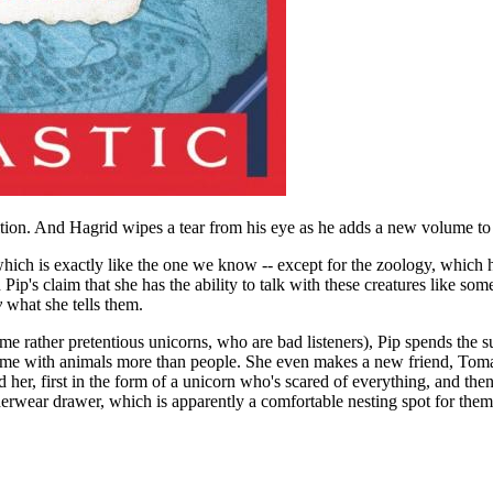
tion. And Hagrid wipes a tear from his eye as he adds a new volume to 
 which is exactly like the one we know -- except for the zoology, which 
Pip's claim that she has the ability to talk with these creatures like som
y
what she tells them.
some rather pretentious unicorns, who are bad listeners), Pip spends th
time with animals more than people. She even makes a new friend, Tomas,
 her, first in the form of a unicorn who's scared of everything, and then 
nderwear drawer, which is apparently a comfortable nesting spot for them