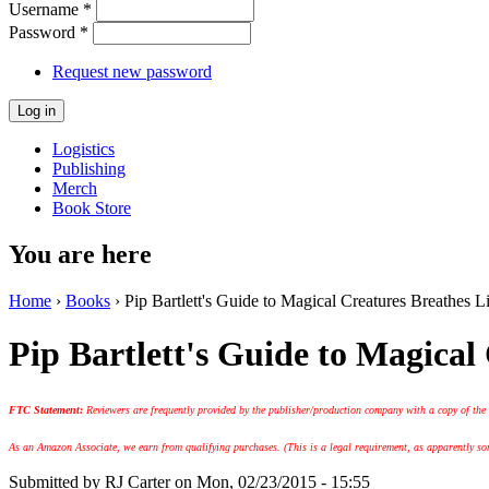
Username
*
Password
*
Request new password
Logistics
Publishing
Merch
Book Store
You are here
Home
›
Books
› Pip Bartlett's Guide to Magical Creatures Breathes L
Pip Bartlett's Guide to Magical
FTC Statement:
Reviewers are frequently provided by the publisher/production company with a copy of the
As an Amazon Associate, we earn from qualifying purchases. (This is a legal requirement, as apparently some
Submitted by
RJ Carter
on Mon, 02/23/2015 - 15:55