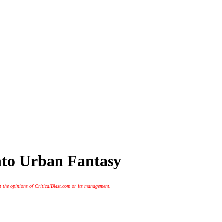
into Urban Fantasy
t the opinions of CriticalBlast.com or its management.