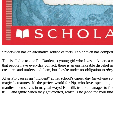
Spiderwick has an alternative source of facts. Fablehaven has competi
This is all due to one Pip Bartlett, a young girl who lives in America
that people have everyday contact, there is an unshakeable disbelief in 
creatures and understand them, but they're under no obligation to
obe
After Pip causes an "incident" at her school's career day (involving 
magical creatures. It's the perfect world for Pip, who loves spending 
manifest themselves in magical ways! But still, trouble manages to find
trill... and ignite when they get excited, which is no good for your u