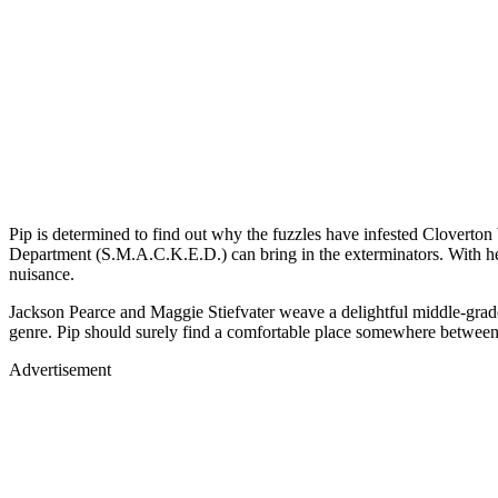
Pip is determined to find out why the fuzzles have infested Cloverto
Department (S.M.A.C.K.E.D.) can bring in the exterminators. With help
nuisance.
Jackson Pearce and Maggie Stiefvater weave a delightful midd
genre. Pip should surely find a comfortable place somewhere b
Advertisement