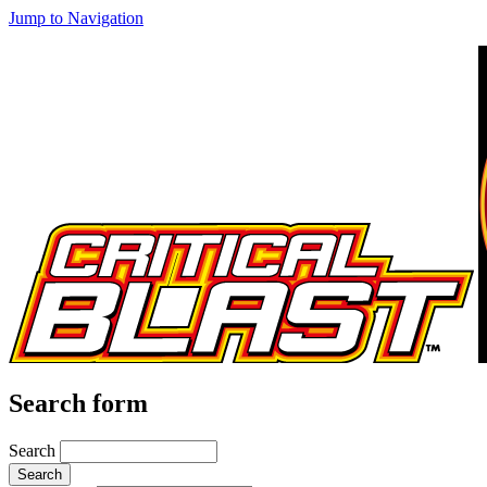
Jump to Navigation
Search form
Search