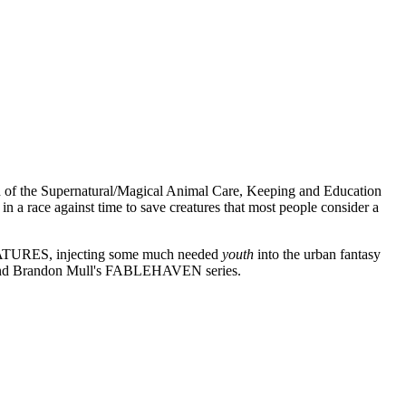
tch of the Supernatural/Magical Animal Care, Keeping and Education
 a race against time to save creatures that most people consider a
ATURES, injecting some much needed
youth
into the urban fantasy
 and Brandon Mull's FABLEHAVEN series.