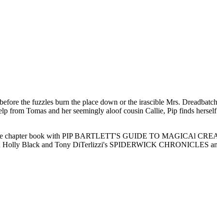
n before the fuzzles burn the place down or the irascible Mrs. Dreadba
 from Tomas and her seemingly aloof cousin Callie, Pip finds herself in
le-grade chapter book with PIP BARTLETT'S GUIDE TO MAGICAl CRE
etween Holly Black and Tony DiTerlizzi's SPIDERWICK CHRONICLES