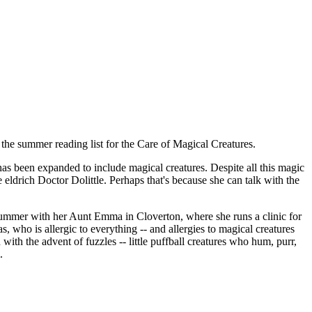
the summer reading list for the Care of Magical Creatures.
has been expanded to include magical creatures. Despite all this magic
e eldrich Doctor Dolittle. Perhaps that's because she can talk with the
e summer with her Aunt Emma in Cloverton, where she runs a clinic for
 who is allergic to everything -- and allergies to magical creatures
with the advent of fuzzles -- little puffball creatures who hum, purr,
.