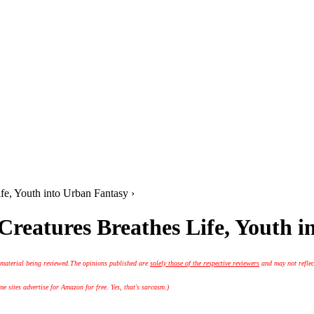
ife, Youth into Urban Fantasy ›
 Creatures Breathes Life, Youth 
 material being reviewed.
The opinions published are
solely those of the respective reviewers
and may not reflec
 sites advertise for Amazon for free. Yes, that's sarcasm.)