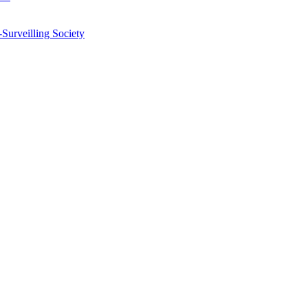
-Surveilling Society