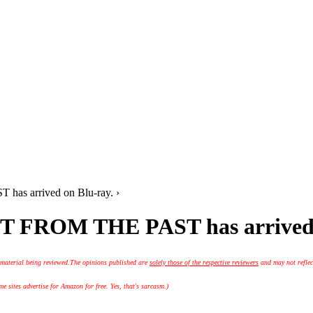
 has arrived on Blu-ray. ›
LAST FROM THE PAST has arrived
 material being reviewed.
The opinions published are
solely those of the respective reviewers
and may not reflec
 sites advertise for Amazon for free. Yes, that's sarcasm.)