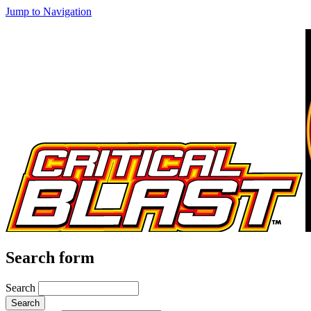
Jump to Navigation
Search form
Search