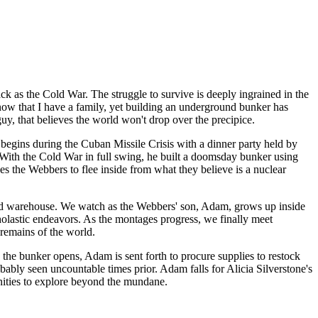
ck as the Cold War. The struggle to survive is deeply ingrained in the
now that I have a family, yet building an underground bunker has
guy, that believes the world won't drop over the precipice.
egins during the Cuban Missile Crisis with a dinner party held by
With the Cold War in full swing, he built a doomsday bunker using
es the Webbers to flee inside from what they believe is a nuclear
tocked warehouse. We watch as the Webbers' son, Adam, grows up inside
holastic endeavors. As the montages progress, we finally meet
 remains of the world.
 the bunker opens, Adam is sent forth to procure supplies to restock
ably seen uncountable times prior. Adam falls for Alicia Silverstone's
tunities to explore beyond the mundane.