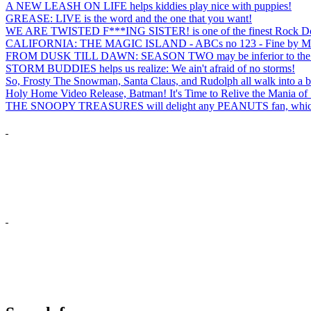
A NEW LEASH ON LIFE helps kiddies play nice with puppies!
GREASE: LIVE is the word and the one that you want!
WE ARE TWISTED F***ING SISTER! is one of the finest Rock Docs
CALIFORNIA: THE MAGIC ISLAND - ABCs no 123 - Fine by M
FROM DUSK TILL DAWN: SEASON TWO may be inferior to the first bu
STORM BUDDIES helps us realize: We ain't afraid of no storms!
So, Frosty The Snowman, Santa Claus, and Rudolph all walk into a b
Holy Home Video Release, Batman! It's Time to Relive the Mania of
THE SNOOPY TREASURES will delight any PEANUTS fan, which i