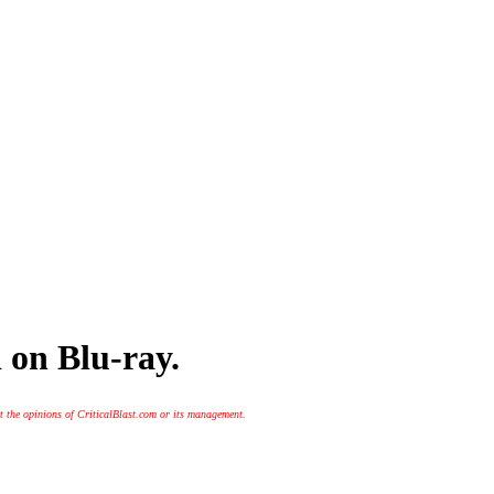
 on Blu-ray.
t the opinions of CriticalBlast.com or its management.