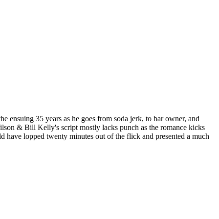
 the ensuing 35 years as he goes from soda jerk, to bar owner, and
Wilson & Bill Kelly's script mostly lacks punch as the romance kicks
ould have lopped twenty minutes out of the flick and presented a much