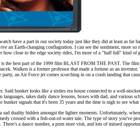
h have a part in our society today just like they did at least as far ba
ive an Earth-changing conflagration. I can see the sentiment, more so 
r how close to the edge society rides, I'm more of a "half full" kind of 
ide is the best part of the 1999 film BLAST FROM THE PAST. The film b
cek. Walken is a former professor that made a fortune as an inventor. 
e party, an Air Force jet comes scorching in on a crash landing that caus
unker. Said bunker looks like a sixties era house connected to a well-s
n languages, takes daily dance lessons, boxes with dad, and various sc
 bunker signals that it's been 35 years and the time is nigh to see what
s a sad duality hidden amongst the lighter moments. Unfortunately, when
edy crossed with a fish-out-of-water tale. The type of story you've prob
re. There's a dance number, a porn store visit, and lots of missed oppor