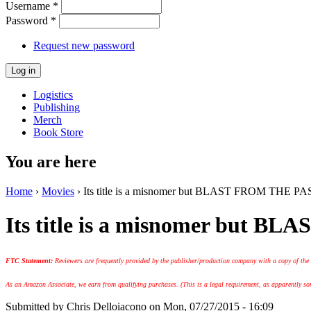
Username
*
Password
*
Request new password
Logistics
Publishing
Merch
Book Store
You are here
Home
›
Movies
› Its title is a misnomer but BLAST FROM THE PAST
Its title is a misnomer but B
FTC Statement:
Reviewers are frequently provided by the publisher/production company with a copy of the
As an Amazon Associate, we earn from qualifying purchases. (This is a legal requirement, as apparently some
Submitted by
Chris Delloiacono
on Mon, 07/27/2015 - 16:09