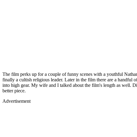
The film perks up for a couple of funny scenes with a youthful Nathan 
finally a cultish religious leader. Later in the film there are a hand
into high gear. My wife and I talked about the film's length as well. 
better piece.
Advertisement