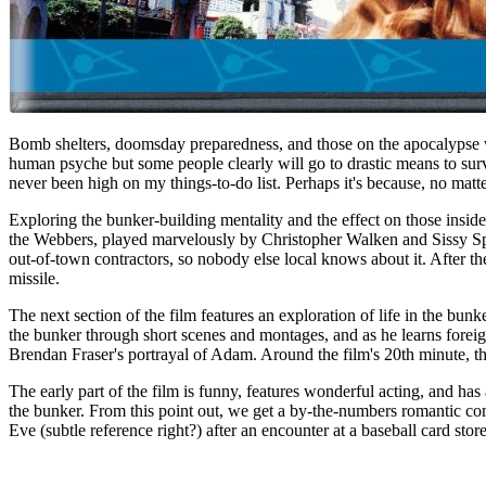
Bomb shelters, doomsday preparedness, and those on the apocalypse watc
human psyche but some people clearly will go to drastic means to surv
never been high on my things-to-do list. Perhaps it's because, no matte
Exploring the bunker-building mentality and the effect on those ins
the Webbers, played marvelously by Christopher Walken and Sissy Spa
out-of-town contractors, so nobody else local knows about it. After th
missile.
The next section of the film features an exploration of life in the b
the bunker through short scenes and montages, and as he learns foreig
Brendan Fraser's portrayal of Adam. Around the film's 20th minute, the
The early part of the film is funny, features wonderful acting, and ha
the bunker. From this point out, we get a by-the-numbers romantic com
Eve (subtle reference right?) after an encounter at a baseball card sto