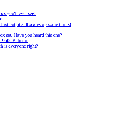
 you'll ever see!
e
t, it still scares up some thrills!
ox set. Have you heard this one?
 1960s Batman.
s everyone right?