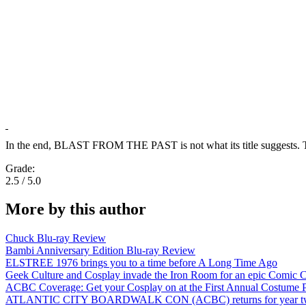
In the end, BLAST FROM THE PAST is not what its title suggests. This s
Grade:
2.5 / 5.0
More by this author
Chuck Blu-ray Review
Bambi Anniversary Edition Blu-ray Review
ELSTREE 1976 brings you to a time before A Long Time Ago
Geek Culture and Cosplay invade the Iron Room for an epic Comic C
ACBC Coverage: Get your Cosplay on at the First Annual Costume P
ATLANTIC CITY BOARDWALK CON (ACBC) returns for year two! A