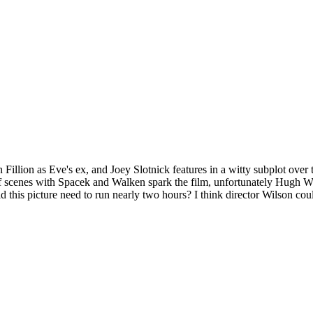
Fillion as Eve's ex, and Joey Slotnick features in a witty subplot over
ful of scenes with Spacek and Walken spark the film, unfortunately Hugh 
Did this picture need to run nearly two hours? I think director Wilson c