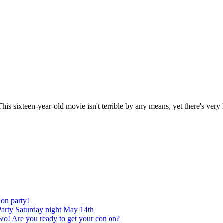
ixteen-year-old movie isn't terrible by any means, yet there's very litt
on party!
arty Saturday night May 14th
re you ready to get your con on?