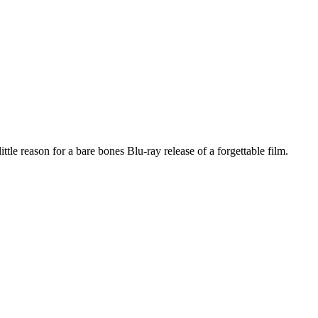
le reason for a bare bones Blu-ray release of a forgettable film.