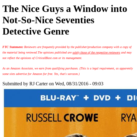
The Nice Guys a Window into
Not-So-Nice Seventies
Detective Genre
FTC Statement:
Reviewers are frequently provided by the publisher/production company with a copy of
the material being reviewed.
The opinions published are
solely those of the respective reviewers
and may
not reflect the opinions of CriticalBlast.com or its management.
As an Amazon Associate, we earn from qualifying purchases. (This is a legal requirement, as apparently
some sites advertise for Amazon for free. Yes, that's sarcasm.)
Submitted by
RJ Carter
on Wed, 08/31/2016 - 09:03