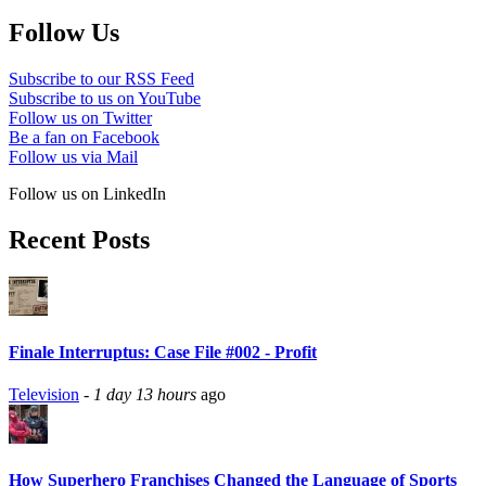
Follow Us
Subscribe to our RSS Feed
Subscribe to us on YouTube
Follow us on Twitter
Be a fan on Facebook
Follow us via Mail
Follow us on LinkedIn
Recent Posts
Finale Interruptus: Case File #002 - Profit
Television
-
1 day 13 hours
ago
How Superhero Franchises Changed the Language of Sports