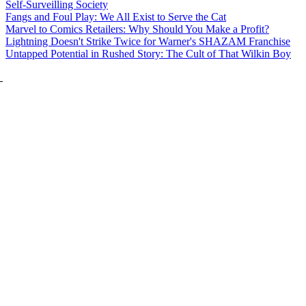
Self-Surveilling Society
Fangs and Foul Play: We All Exist to Serve the Cat
Marvel to Comics Retailers: Why Should You Make a Profit?
Lightning Doesn't Strike Twice for Warner's SHAZAM Franchise
Untapped Potential in Rushed Story: The Cult of That Wilkin Boy