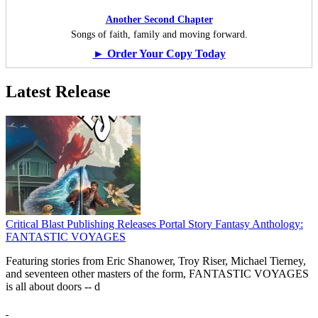
Another Second Chapter
Songs of faith, family and moving forward.
► Order Your Copy Today
Latest Release
Critical Blast Publishing Releases Portal Story Fantasy Anthology:
FANTASTIC VOYAGES
Featuring stories from Eric Shanower, Troy Riser, Michael Tierney,
and seventeen other masters of the form, FANTASTIC VOYAGES
is all about doors --
d