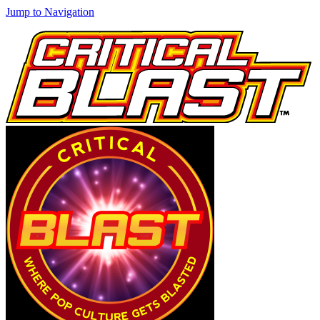
Jump to Navigation