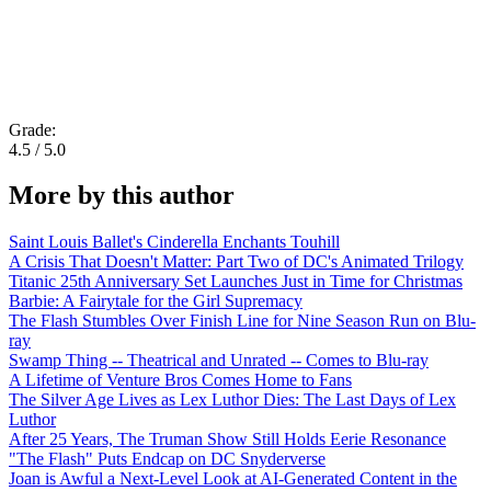
Grade:
4.5 / 5.0
More by this author
Saint Louis Ballet's Cinderella Enchants Touhill
A Crisis That Doesn't Matter: Part Two of DC's Animated Trilogy
Titanic 25th Anniversary Set Launches Just in Time for Christmas
Barbie: A Fairytale for the Girl Supremacy
The Flash Stumbles Over Finish Line for Nine Season Run on Blu-
ray
Swamp Thing -- Theatrical and Unrated -- Comes to Blu-ray
A Lifetime of Venture Bros Comes Home to Fans
The Silver Age Lives as Lex Luthor Dies: The Last Days of Lex
Luthor
After 25 Years, The Truman Show Still Holds Eerie Resonance
"The Flash" Puts Endcap on DC Snyderverse
Joan is Awful a Next-Level Look at AI-Generated Content in the