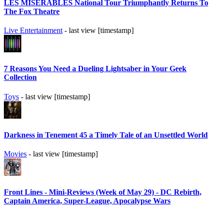
LES MISÉRABLES National Tour Triumphantly Returns To
The Fox Theatre
Live Entertainment
- last view [timestamp]
7 Reasons You Need a Dueling Lightsaber in Your Geek
Collection
Toys
- last view [timestamp]
Darkness in Tenement 45 a Timely Tale of an Unsettled World
Movies
- last view [timestamp]
Front Lines - Mini-Reviews (Week of May 29) - DC Rebirth,
Captain America, Super-League, Apocalypse Wars