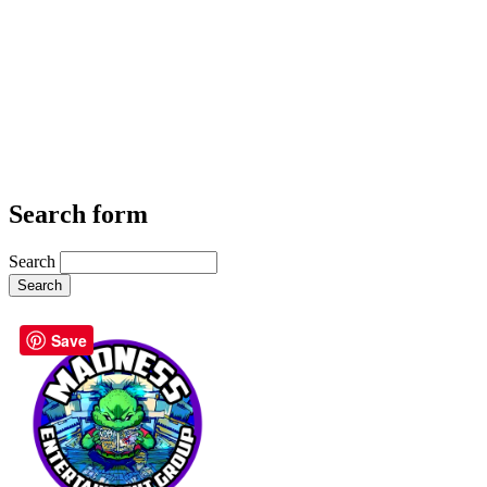
Search form
Search
Save