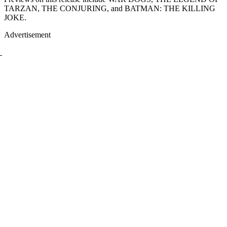
TARZAN, THE CONJURING, and BATMAN: THE KILLING
JOKE.
Advertisement