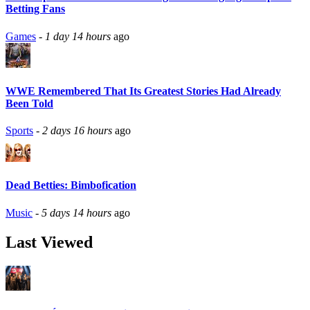
Betting Fans
Games
-
1 day 14 hours
ago
WWE Remembered That Its Greatest Stories Had Already
Been Told
Sports
-
2 days 16 hours
ago
Dead Betties: Bimbofication
Music
-
5 days 14 hours
ago
Last Viewed