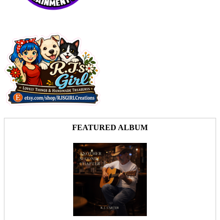
FEATURED ALBUM