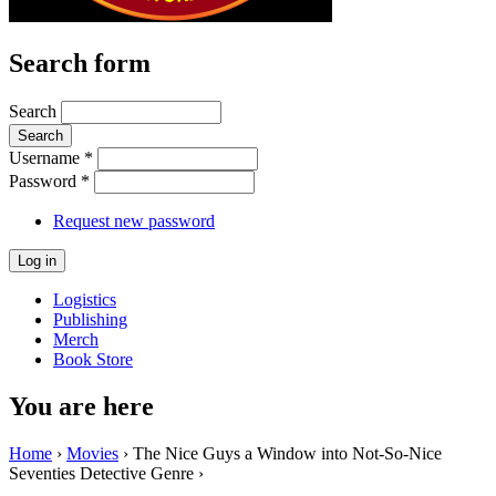
Search form
Search
Username
*
Password
*
Request new password
Logistics
Publishing
Merch
Book Store
You are here
Home
›
Movies
› The Nice Guys a Window into Not-So-Nice
Seventies Detective Genre ›