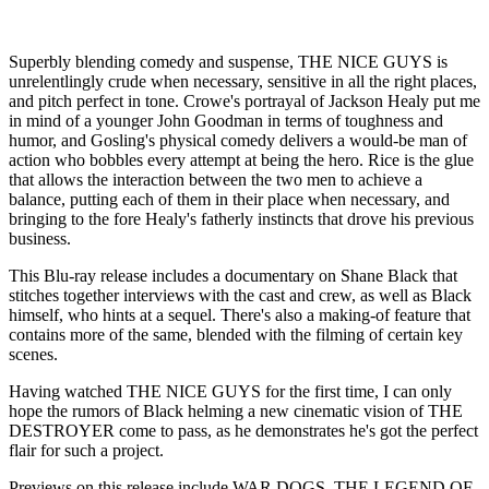
Superbly blending comedy and suspense, THE NICE GUYS is
unrelentlingly crude when necessary, sensitive in all the right places,
and pitch perfect in tone. Crowe's portrayal of Jackson Healy put me
in mind of a younger John Goodman in terms of toughness and
humor, and Gosling's physical comedy delivers a would-be man of
action who bobbles every attempt at being the hero. Rice is the glue
that allows the interaction between the two men to achieve a
balance, putting each of them in their place when necessary, and
bringing to the fore Healy's fatherly instincts that drove his previous
business.
This Blu-ray release includes a documentary on Shane Black that
stitches together interviews with the cast and crew, as well as Black
himself, who hints at a sequel. There's also a making-of feature that
contains more of the same, blended with the filming of certain key
scenes.
Having watched THE NICE GUYS for the first time, I can only
hope the rumors of Black helming a new cinematic vision of THE
DESTROYER come to pass, as he demonstrates he's got the perfect
flair for such a project.
Previews on this release include WAR DOGS, THE LEGEND OF