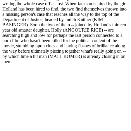
writing the whole case off as lost. When Jackson is hired by the girl
Holland has been hired to find, the two find themselves thrown into
a missing person's case that reaches all the way to the top of the
Department of Justice, headed by Judith Kuttner (KIM
BASINGER). Soon the two of them -- joined by Holland's thirteen
year old smarter daughter, Holly (ANGOURIE RICE) -- are
searching high and low for perhaps the last person connected to a
porn film who hasn't been killed for the political content of the
movie, stumbling upon clues and having flashes of brilliance along
the way before ultimately piecing together what's really going on --
by which time a hit man (MATT BOMER) is already closing in on
them.