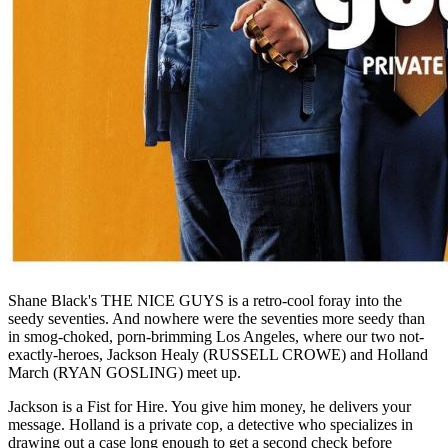
Shane Black's THE NICE GUYS is a retro-cool foray into the
seedy seventies. And nowhere were the seventies more seedy than
in smog-choked, porn-brimming Los Angeles, where our two not-
exactly-heroes, Jackson Healy (RUSSELL CROWE) and Holland
March (RYAN GOSLING) meet up.
Jackson is a Fist for Hire. You give him money, he delivers your
message. Holland is a private cop, a detective who specializes in
drawing out a case long enough to get a second check before