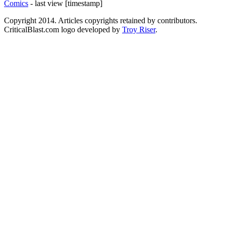
Comics
- last view [timestamp]
Copyright 2014. Articles copyrights retained by contributors.
CriticalBlast.com logo developed by
Troy Riser
.