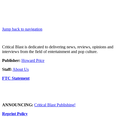
Jump back to navigation
Critical Blast is dedicated to delivering news, reviews, opinions and
interviews from the field of entertainment and pop culture.
Publisher:
Howard Price
Staff:
About Us
FTC Statement
ANNOUNCING:
Critical Blast Publishing!
Reprint Policy