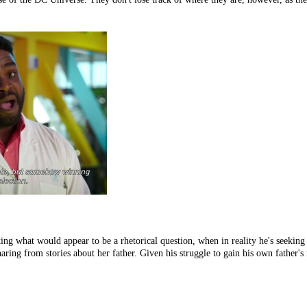
ng what would appear to be a rhetorical question, when in reality he's seeking a
ing from stories about her father. Given his struggle to gain his own father's r