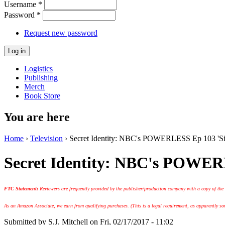
Username
*
Password
*
Request new password
Logistics
Publishing
Merch
Book Store
You are here
Home
›
Television
› Secret Identity: NBC's POWERLESS Ep 103 'Si
Secret Identity: NBC's POWER
FTC Statement:
Reviewers are frequently provided by the publisher/production company with a copy of the
As an Amazon Associate, we earn from qualifying purchases. (This is a legal requirement, as apparently some
Submitted by
S.J. Mitchell
on Fri, 02/17/2017 - 11:02