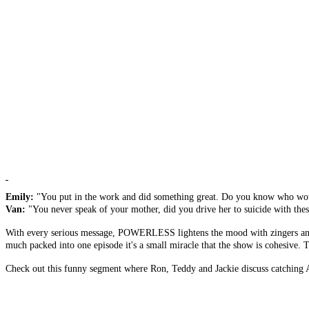
Emily:
"You put in the work and did something great. Do you know who would
Van:
"You never speak of your mother, did you drive her to suicide with thes
With every serious message, POWERLESS lightens the mood with zingers and wit
much packed into one episode it's a small miracle that the show is cohesive. The 
Check out this funny segment where Ron, Teddy and Jackie discuss catching A