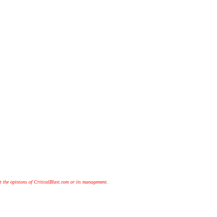
t the opinions of CriticalBlast.com or its management.