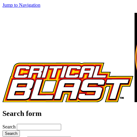
Jump to Navigation
Search form
Search