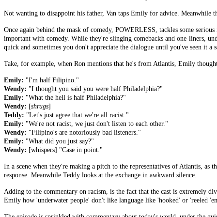
Not wanting to disappoint his father, Van taps Emily for advice. Meanwhile the
Once again behind the mask of comedy, POWERLESS, tackles some serious iss
important with comedy. While they're slinging comebacks and one-liners, undern
quick and sometimes you don't appreciate the dialogue until you've seen it a s
Take, for example, when Ron mentions that he's from Atlantis, Emily though
Emily:
"I'm half Filipino."
Wendy:
"I thought you said you were half Philadelphia?"
Emily:
"What the hell is half Philadelphia?"
Wendy:
[
shrugs
]
Teddy:
"Let's just agree that we're all racist."
Emily:
"We're not racist, we just don't listen to each other."
Wendy:
"Filipino's are notoriously bad listeners."
Emily:
"What did you just say?"
Wendy:
[whispers] "Case in point."
In a scene when they're making a pitch to the representatives of Atlantis, as the
response. Meanwhile Teddy looks at the exchange in awkward silence.
Adding to the commentary on racism, is the fact that the cast is extremely d
Emily how 'underwater people' don't like language like 'hooked' or 'reeled 'e
The episode is sprinkled with commentary about today's world, under the guise