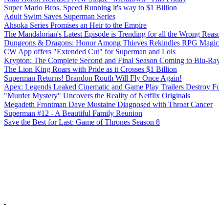
Super Mario Bros. Speed Running it's way to $1 Billion
Adult Swim Saves Superman Series
Ahsoka Series Promises an Heir to the Empire
The Mandalorian's Latest Episode is Trending for all the Wrong Reas
Dungeons & Dragons: Honor Among Thieves Rekindles RPG Magic
CW App offers "Extended Cut" for Superman and Lois
Krypton: The Complete Second and Final Season Coming to Blu-Ra
The Lion King Roars with Pride as it Crosses $1 Billion
Superman Returns! Brandon Routh Will Fly Once Again!
Apex: Legends Leaked Cinematic and Game Play Trailers Destroy Fo
"Murder Mystery" Uncovers the Reality of Netflix Originals
Megadeth Frontman Dave Mustaine Diagnosed with Throat Cancer
Superman #12 - A Beautiful Family Reunion
Save the Best for Last: Game of Thrones Season 8