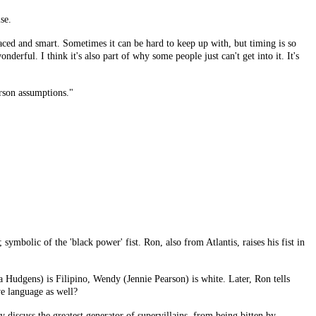
se.
 and smart. Sometimes it can be hard to keep up with, but timing is so
rful. I think it's also part of why some people just can't get into it. It's
rson assumptions."
 symbolic of the 'black power' fist. Ron, also from Atlantis, raises his fist in
 Hudgens) is Filipino, Wendy (Jennie Pearson) is white. Later, Ron tells
ve language as well?
discuss the greatest generator of supervillains, from being bitten by