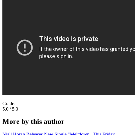
Grade:
5.0 / 5.0
More by this author
Niall Horan Releases New Single "Meltdown" This Friday