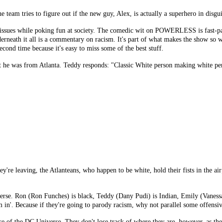
 team tries to figure out if the new guy, Alex, is actually a superhero in disgui
ues while poking fun at society. The comedic wit on POWERLESS is fast-paced
eath it all is a commentary on racism. It's part of what makes the show so wonde
econd time because it's easy to miss some of the best stuff.
t he was from Atlanta. Teddy responds: "Classic White person making white pe
y're leaving, the Atlanteans, who happen to be white, hold their fists in the air;
iverse. Ron (Ron Funches) is black, Teddy (Dany Pudi) is Indian, Emily (Vanessa
m in'. Because if they're going to parody racism, why not parallel some offensi
 of the DC Universe. They don't lose track of where they are, however, as they 