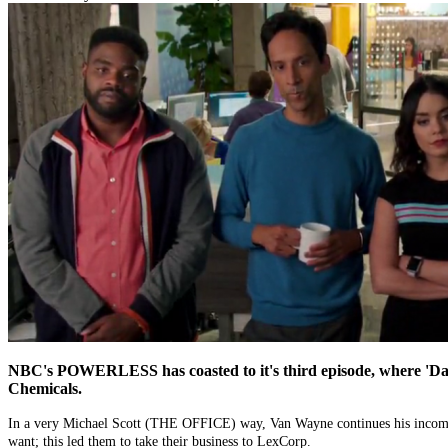
NBC's POWERLESS has coasted to it's third episode, where 'Da Bo
Chemicals.
In a very Michael Scott (THE OFFICE) way, Van Wayne continues his incompe
want; this led them to take their business to LexCorp.