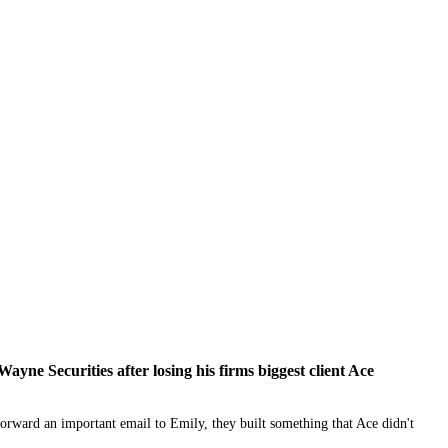
ne Securities after losing his firms biggest client Ace
ward an important email to Emily, they built something that Ace didn't