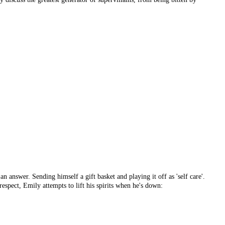
n answer. Sending himself a gift basket and playing it off as 'self care'.
espect, Emily attempts to lift his spirits when he's down: