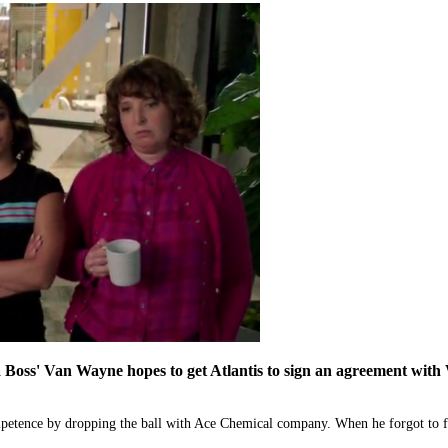
ss' Van Wayne hopes to get Atlantis to sign an agreement with Way
tence by dropping the ball with Ace Chemical company. When he forgot to for