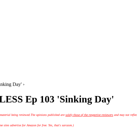
nking Day' ›
LESS Ep 103 'Sinking Day'
 material being reviewed.
The opinions published are
solely those of the respective reviewers
and may not reflec
 sites advertise for Amazon for free. Yes, that's sarcasm.)