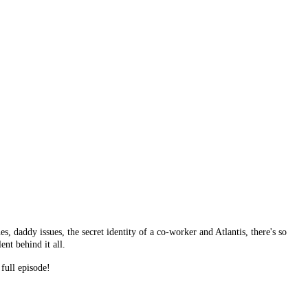
daddy issues, the secret identity of a co-worker and Atlantis, there's so
ent behind it all.
full episode!