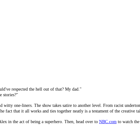
've respected the hell out of that? My dad."
e stories?"
ty one-liners. The show takes satire to another level. From racist undertones, 
fact that it all works and ties together neatly is a testament of the creative tal
lex in the act of being a superhero. Then, head over to
NBC.com
to watch the 