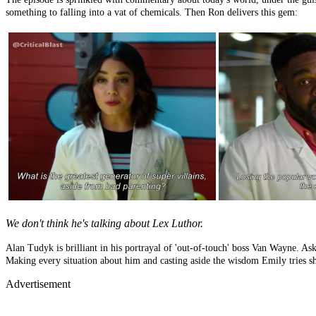
something to falling into a vat of chemicals. Then Ron delivers this gem:
We don't think he's talking about Lex Luthor.
Alan Tudyk is brilliant in his portrayal of 'out-of-touch' boss Van Wayne. Aski
Making every situation about him and casting aside the wisdom Emily tries shar
Advertisement