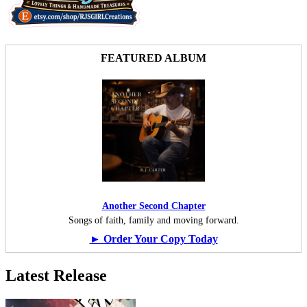
FEATURED ALBUM
Another Second Chapter
Songs of faith, family and moving forward.
► Order Your Copy Today
Latest Release