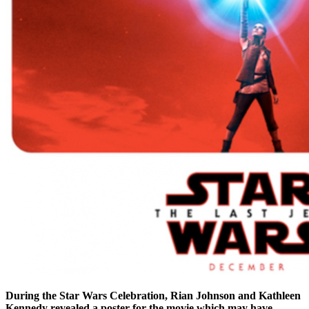
During the Star Wars Celebration, Rian Johnson and Kathleen
Kennedy revealed a poster for the movie which may have