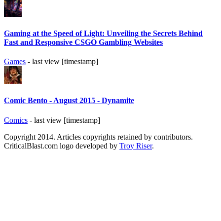
Gaming at the Speed of Light: Unveiling the Secrets Behind
Fast and Responsive CSGO Gambling Websites
Games
- last view [timestamp]
Comic Bento - August 2015 - Dynamite
Comics
- last view [timestamp]
Copyright 2014. Articles copyrights retained by contributors.
CriticalBlast.com logo developed by
Troy Riser
.