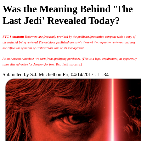
Was the Meaning Behind 'The
Last Jedi' Revealed Today?
FTC Statement:
Reviewers are frequently provided by the publisher/production company with a copy of
the material being reviewed.
The opinions published are
solely those of the respective reviewers
and may
not reflect the opinions of CriticalBlast.com or its management.
As an Amazon Associate, we earn from qualifying purchases. (This is a legal requirement, as apparently
some sites advertise for Amazon for free. Yes, that's sarcasm.)
Submitted by
S.J. Mitchell
on Fri, 04/14/2017 - 11:34