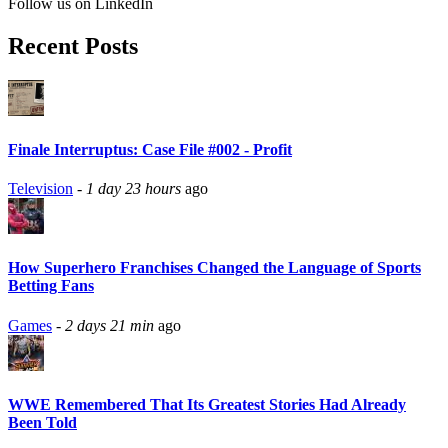
Follow us on LinkedIn
Recent Posts
Finale Interruptus: Case File #002 - Profit
Television
-
1 day 23 hours
ago
How Superhero Franchises Changed the Language of Sports
Betting Fans
Games
-
2 days 21 min
ago
WWE Remembered That Its Greatest Stories Had Already
Been Told