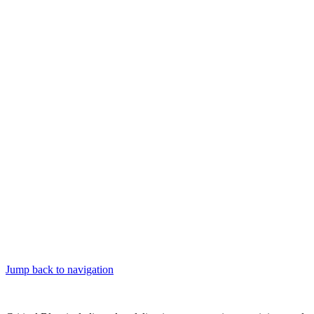
Jump back to navigation