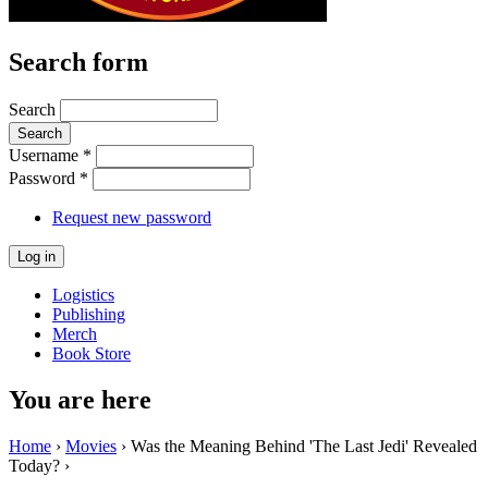
Search form
Search
Username
*
Password
*
Request new password
Logistics
Publishing
Merch
Book Store
You are here
Home
›
Movies
› Was the Meaning Behind 'The Last Jedi' Revealed
Today? ›