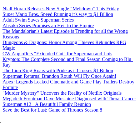
Niall Horan Releases New Single "Meltdown" This Friday
Super Mario Bros. Speed Running it's way to $1 Billion
Adult Swim Saves Superman Series
Ahsoka Series Promises an Heir to the Empire
The Mandalorian's Latest Episode is Trending for all the Wrong
Reasons
Dungeons & Dragons: Honor Among Thieves Rekindles RPG
Magic
CW App offers "Extended Cut" for Superman and Lois
Krypton: The Complete Second and Final Season Coming to Blu-
Ray
The Lion King Roars with Pride as it Crosses $1 Billion
Superman Returns! Brandon Routh Will Fly Once Again!
Apex: Legends Leaked Cinematic and Game Play Trailers Destroy
Fortnite
"Murder Mystery" Uncovers the Reality of Netflix Originals
Megadeth Frontman Dave Mustaine Diagnosed with Throat Cancer
Superman #12 - A Beautiful Family Reunion
Save the Best for Last: Game of Thrones Season 8