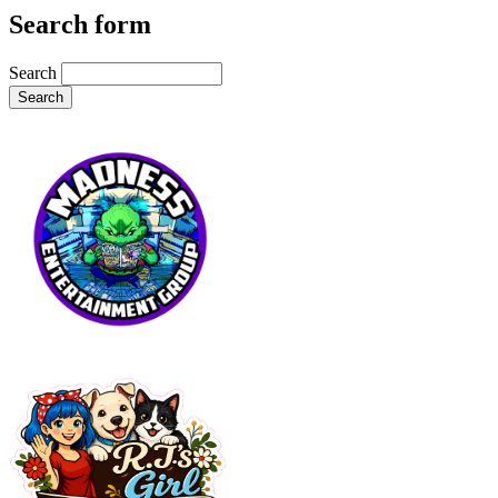
Search form
Search