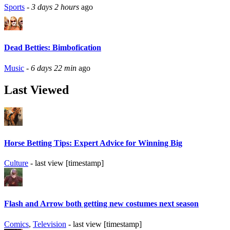
Sports
-
3 days 2 hours
ago
Dead Betties: Bimbofication
Music
-
6 days 22 min
ago
Last Viewed
Horse Betting Tips: Expert Advice for Winning Big
Culture
- last view [timestamp]
Flash and Arrow both getting new costumes next season
Comics
,
Television
- last view [timestamp]