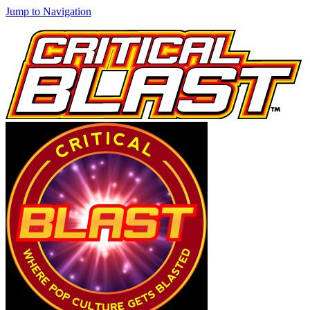
Jump to Navigation