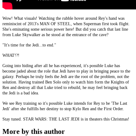
Wow! What visuals! Watching the rubble hover around Rey's hand was
reminiscint of 2013's MAN OF STEEL, when Superman first took flight.
She's eminating some serious power here! But did you catch that last line
from Luke Skywalker as he stood at the entrance of the cave?
"It's time for the Jedi...to end."
WHAT!?!
Going into hiding after all he has experienced, it's possible Luke has
become jaded about the role that Jedi have to play in bringing peace to the
galaxy. Perhaps he truly feels the Jedi are the root of the problem, not the
solution. Having trained Ben Solo only to watch him form the Knights of
Ren and destroy all that Luke tried to rebuild, he may feel bringing back
the Jedi is a bad idea.
We see Rey training so it's possible Luke intends for Rey to be 'The Last
Jedi' after she fulfills her destiny to stop Kylo Ren and the First Order.
Stay tuned. STAR WARS: THE LAST JEDI is in theaters this Christmas!
More by this author