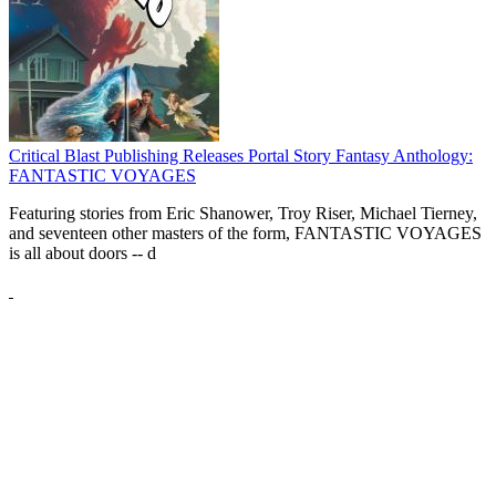
Critical Blast Publishing Releases Portal Story Fantasy Anthology:
FANTASTIC VOYAGES
Featuring stories from Eric Shanower, Troy Riser, Michael Tierney,
and seventeen other masters of the form, FANTASTIC VOYAGES
is all about doors --
d