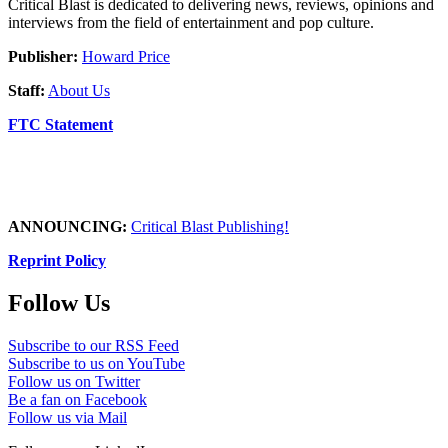
Critical Blast is dedicated to delivering news, reviews, opinions and
interviews from the field of entertainment and pop culture.
Publisher:
Howard Price
Staff:
About Us
FTC Statement
ANNOUNCING:
Critical Blast Publishing!
Reprint Policy
Follow Us
Subscribe to our RSS Feed
Subscribe to us on YouTube
Follow us on Twitter
Be a fan on Facebook
Follow us via Mail