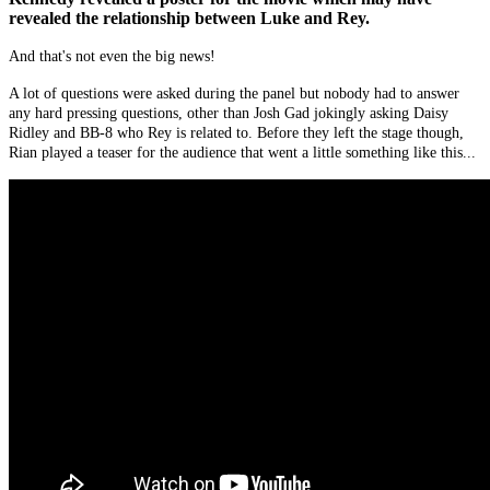
revealed the relationship between Luke and Rey.
And that's not even the big news!
A lot of questions were asked during the panel but nobody had to answer
any hard pressing questions, other than Josh Gad jokingly asking Daisy
Ridley and BB-8 who Rey is related to. Before they left the stage though,
Rian played a teaser for the audience that went a little something like this...