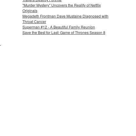
"Murder Mystery" Uncovers the Reality of Netflix
Originals
Megadeth Frontman Dave Mustaine Diagnosed with
Throat Cancer
Superman #12 - A Beautiful Family Reunion
Save the Best for Last: Game of Thrones Season 8