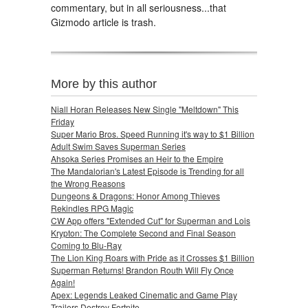
commentary, but in all seriousness...that
Gizmodo article is trash.
More by this author
Niall Horan Releases New Single "Meltdown" This
Friday
Super Mario Bros. Speed Running it's way to $1 Billion
Adult Swim Saves Superman Series
Ahsoka Series Promises an Heir to the Empire
The Mandalorian's Latest Episode is Trending for all
the Wrong Reasons
Dungeons & Dragons: Honor Among Thieves
Rekindles RPG Magic
CW App offers "Extended Cut" for Superman and Lois
Krypton: The Complete Second and Final Season
Coming to Blu-Ray
The Lion King Roars with Pride as it Crosses $1 Billion
Superman Returns! Brandon Routh Will Fly Once
Again!
Apex: Legends Leaked Cinematic and Game Play
Trailers Destroy Fortnite