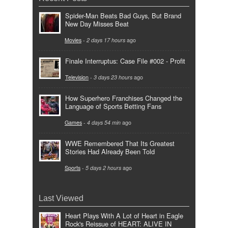
Spider-Man Beats Bad Guys, But Brand
New Day Misses Beat
Movies
-
2 days 17 hours
ago
Finale Interruptus: Case File #002 - Profit
Television
-
3 days 23 hours
ago
How Superhero Franchises Changed the
Language of Sports Betting Fans
Games
-
4 days 54 min
ago
WWE Remembered That Its Greatest
Stories Had Already Been Told
Sports
-
5 days 2 hours
ago
Last Viewed
Heart Plays With A Lot of Heart in Eagle
Rock's Reissue of HEART: ALIVE IN