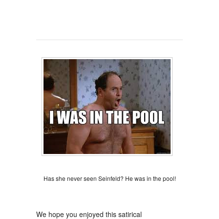
Has she never seen Seinfeld? He was in the pool!
We hope you enjoyed this satirical