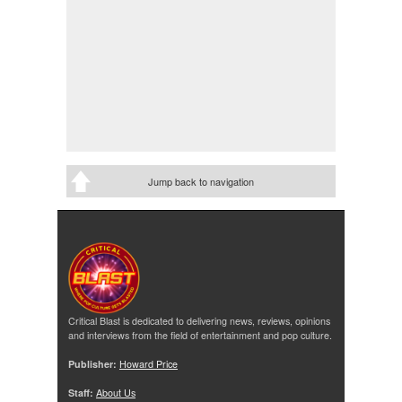
Jump back to navigation
Critical Blast is dedicated to delivering news, reviews, opinions
and interviews from the field of entertainment and pop culture.
Publisher:
Howard Price
Staff:
About Us