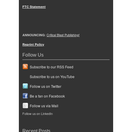
FTC Statement
ANNOUNCING:
Critical Blast Publishing!
Reprint Policy
Follow Us
Subscribe to our RSS Feed
Subscribe to us on YouTube
Follow us on Twitter
Be a fan on Facebook
Follow us via Mail
Follow us on LinkedIn
Recent Posts