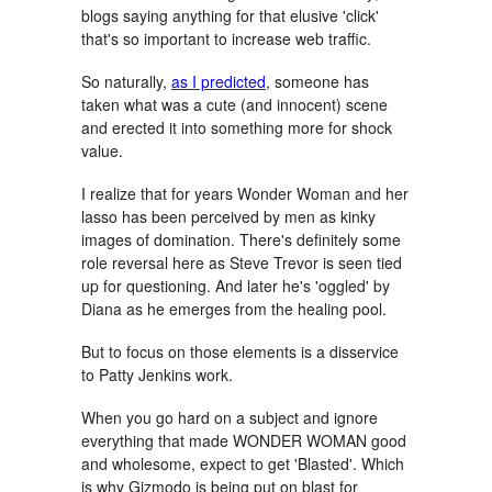
blogs saying anything for that elusive 'click'
that's so important to increase web traffic.
So naturally,
as I predicted
, someone has
taken what was a cute (and innocent) scene
and erected it into something more for shock
value.
I realize that for years Wonder Woman and her
lasso has been perceived by men as kinky
images of domination. There's definitely some
role reversal here as Steve Trevor is seen tied
up for questioning. And later he's 'oggled' by
Diana as he emerges from the healing pool.
But to focus on those elements is a disservice
to Patty Jenkins work.
When you go hard on a subject and ignore
everything that made WONDER WOMAN good
and wholesome, expect to get 'Blasted'. Which
is why Gizmodo is being put on blast for