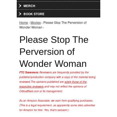
MERCH
BOOK STORE
Home
›
Movies
› Please Stop The Perversion of
You are here
Wonder Woman ›
Please Stop The
Perversion of
Wonder Woman
FTC Statement:
Reviewers are frequently provided by the
publisher/production company with a copy of the material being
reviewed.
The opinions published are
solely those of the
respective reviewers
and may not reflect the opinions of
CriticalBlast.com or its management.
As an Amazon Associate, we earn from qualifying purchases.
(This is a legal requirement, as apparently some sites advertise
for Amazon for free. Yes, that's sarcasm.)