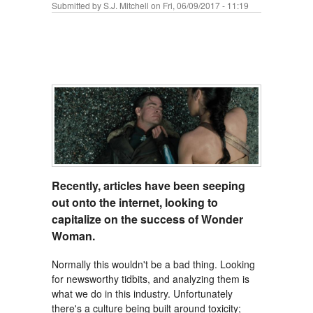
Submitted by
S.J. Mitchell
on Fri, 06/09/2017 - 11:19
Recently, articles have been seeping
out onto the internet, looking to
capitalize on the success of Wonder
Woman.
Normally this wouldn't be a bad thing. Looking
for newsworthy tidbits, and analyzing them is
what we do in this industry. Unfortunately
there's a culture being built around toxicity;