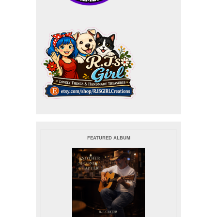
FEATURED ALBUM