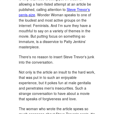
allowing a ham-fisted attempt at an article be
published, calling attention to
Steve Trevor's
penis-size
. Wonder Woman speaks to one of
the loudest and most active groups on the
internet: Feminists. And I'm sure they have a
mouthful to say on a variety of themes in the
movie. But putting focus on something so
immature, is a disservice to Patty Jenkins'
masterpiece.
There's no reason to insert Steve Trevor's junk
into the conversation.
Not only is the article an insult to the hard work,
that was put in to such an enjoyable
experience, but it pokes fun at male genitalia
and penetrates men's insecurities. Such a
strange conversation to have about a movie
that speaks of forgiveness and love.
The woman who wrote the article spews so