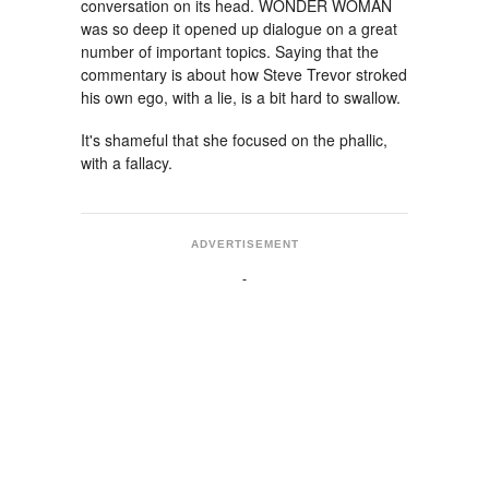
conversation on its head. WONDER WOMAN
was so deep it opened up dialogue on a great
number of important topics. Saying that the
commentary is about how Steve Trevor stroked
his own ego, with a lie, is a bit hard to swallow.
It's shameful that she focused on the phallic,
with a fallacy.
ADVERTISEMENT