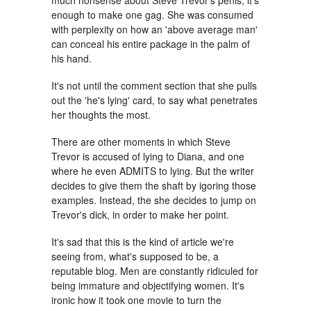
much nonsense about Steve Trevor's penis, it's
enough to make one gag. She was consumed
with perplexity on how an 'above average man'
can conceal his entire package in the palm of
his hand.
It's not until the comment section that she pulls
out the 'he's lying' card, to say what penetrates
her thoughts the most.
There are other moments in which Steve
Trevor is accused of lying to Diana, and one
where he even ADMITS to lying. But the writer
decides to give them the shaft by igoring those
examples. Instead, the she decides to jump on
Trevor's dick, in order to make her point.
It's sad that this is the kind of article we're
seeing from, what's supposed to be, a
reputable blog. Men are constantly ridiculed for
being immature and objectifying women. It's
ironic how it took one movie to turn the