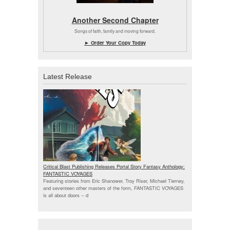
Another Second Chapter
Songs of faith, family and moving forward.
► Order Your Copy Today
Latest Release
Critical Blast Publishing Releases Portal Story Fantasy Anthology:
FANTASTIC VOYAGES
Featuring stories from Eric Shanower, Troy Riser, Michael Tierney,
and seventeen other masters of the form, FANTASTIC VOYAGES
is all about doors --
d