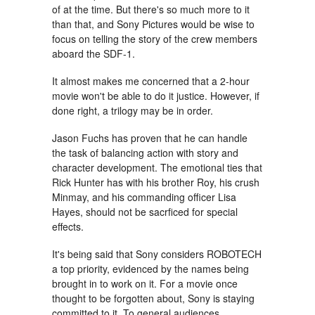
of at the time. But there's so much more to it
than that, and Sony Pictures would be wise to
focus on telling the story of the crew members
aboard the SDF-1.
It almost makes me concerned that a 2-hour
movie won't be able to do it justice. However, if
done right, a trilogy may be in order.
Jason Fuchs has proven that he can handle
the task of balancing action with story and
character development. The emotional ties that
Rick Hunter has with his brother Roy, his crush
Minmay, and his commanding officer Lisa
Hayes, should not be sacrficed for special
effects.
It's being said that Sony considers ROBOTECH
a top priority, evidenced by the names being
brought in to work on it. For a movie once
thought to be forgotten about, Sony is staying
committed to it. To general audiences,