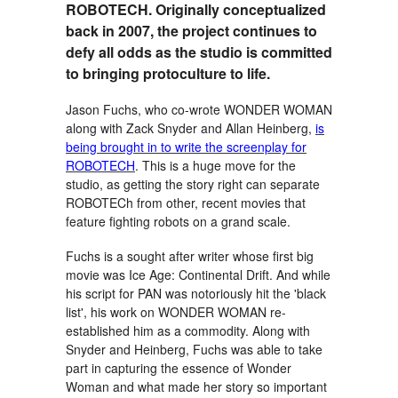
ROBOTECH. Originally conceptualized
back in 2007, the project continues to
defy all odds as the studio is committed
to bringing protoculture to life.
Jason Fuchs, who co-wrote WONDER WOMAN
along with Zack Snyder and Allan Heinberg,
is
being brought in to write the screenplay for
ROBOTECH
. This is a huge move for the
studio, as getting the story right can separate
ROBOTECh from other, recent movies that
feature fighting robots on a grand scale.
Fuchs is a sought after writer whose first big
movie was Ice Age: Continental Drift. And while
his script for PAN was notoriously hit the 'black
list', his work on WONDER WOMAN re-
established him as a commodity. Along with
Snyder and Heinberg, Fuchs was able to take
part in capturing the essence of Wonder
Woman and what made her story so important