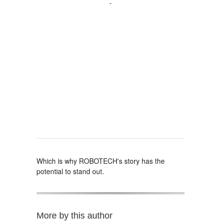
Which is why ROBOTECH's story has the
potential to stand out.
More by this author