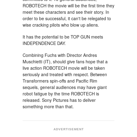
ROBOTECH the movie will be the first time they
meet these characters and see their story. In
order to be successful, it can't be relegated to
wise cracking pilots who blow up aliens.
It has the potential to be TOP GUN meets
INDEPENDENCE DAY.
Combining Fuchs with Director Andres
Muschietti (IT), should give fans hope that a
live action ROBOTECH movie will be taken
seriously and treated with respect. Between
Transformers spin-offs and Pacific Rim
sequels, general audiences may have giant
robot fatigue by the time ROBOTECH is
released. Sony Pictures has to deliver
something more than that.
ADVERTISEMENT