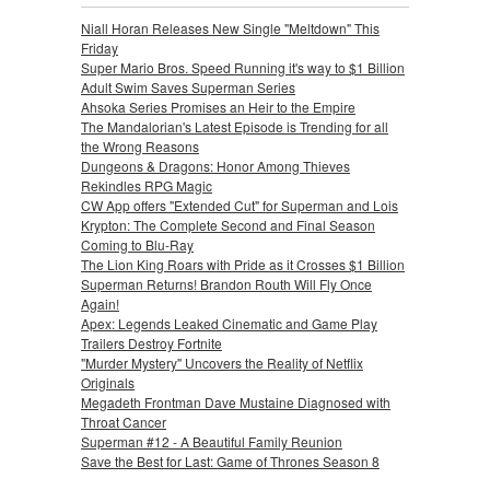
Niall Horan Releases New Single "Meltdown" This
Friday
Super Mario Bros. Speed Running it's way to $1 Billion
Adult Swim Saves Superman Series
Ahsoka Series Promises an Heir to the Empire
The Mandalorian's Latest Episode is Trending for all
the Wrong Reasons
Dungeons & Dragons: Honor Among Thieves
Rekindles RPG Magic
CW App offers "Extended Cut" for Superman and Lois
Krypton: The Complete Second and Final Season
Coming to Blu-Ray
The Lion King Roars with Pride as it Crosses $1 Billion
Superman Returns! Brandon Routh Will Fly Once
Again!
Apex: Legends Leaked Cinematic and Game Play
Trailers Destroy Fortnite
"Murder Mystery" Uncovers the Reality of Netflix
Originals
Megadeth Frontman Dave Mustaine Diagnosed with
Throat Cancer
Superman #12 - A Beautiful Family Reunion
Save the Best for Last: Game of Thrones Season 8