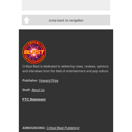
Jump back to navigation
Critical Blast is dedicated to delivering news, reviews, opinions
and interviews from the field of entertainment and pop culture.
Publisher:
Howard Price
Staff:
About Us
FTC Statement
ANNOUNCING:
Critical Blast Publishing!