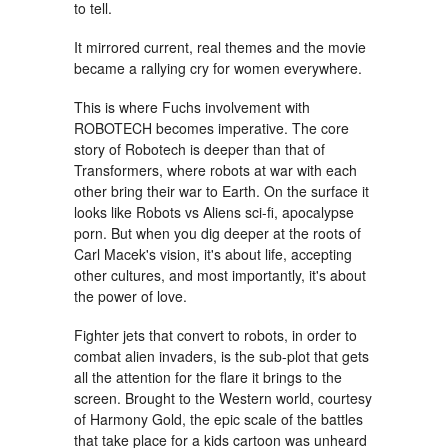
to tell.
It mirrored current, real themes and the movie
became a rallying cry for women everywhere.
This is where Fuchs involvement with
ROBOTECH becomes imperative. The core
story of Robotech is deeper than that of
Transformers, where robots at war with each
other bring their war to Earth. On the surface it
looks like Robots vs Aliens sci-fi, apocalypse
porn. But when you dig deeper at the roots of
Carl Macek's vision, it's about life, accepting
other cultures, and most importantly, it's about
the power of love.
Fighter jets that convert to robots, in order to
combat alien invaders, is the sub-plot that gets
all the attention for the flare it brings to the
screen. Brought to the Western world, courtesy
of Harmony Gold, the epic scale of the battles
that take place for a kids cartoon was unheard