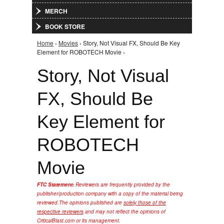
MERCH
BOOK STORE
Home
›
Movies
› Story, Not Visual FX, Should Be Key
You are here
Element for ROBOTECH Movie ›
Story, Not Visual
FX, Should Be
Key Element for
ROBOTECH
Movie
FTC Statement:
Reviewers are frequently provided by the
publisher/production company with a copy of the material being
reviewed.
The opinions published are
solely those of the
respective reviewers
and may not reflect the opinions of
CriticalBlast.com or its management.