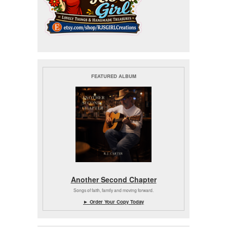
FEATURED ALBUM
Another Second Chapter
Songs of faith, family and moving forward.
► Order Your Copy Today