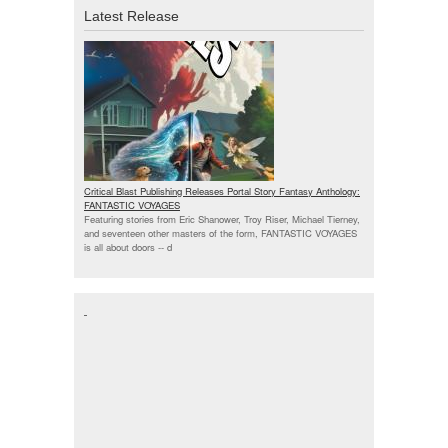
Latest Release
Critical Blast Publishing Releases Portal Story Fantasy Anthology:
FANTASTIC VOYAGES
Featuring stories from Eric Shanower, Troy Riser, Michael Tierney,
and seventeen other masters of the form, FANTASTIC VOYAGES
is all about doors --
d