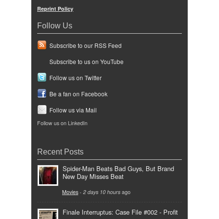
Reprint Policy
Follow Us
Subscribe to our RSS Feed
Subscribe to us on YouTube
Follow us on Twitter
Be a fan on Facebook
Follow us via Mail
Follow us on LinkedIn
Recent Posts
Spider-Man Beats Bad Guys, But Brand
New Day Misses Beat
Movies
-
2 days 10 hours
ago
Finale Interruptus: Case File #002 - Profit