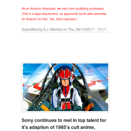
As an Amazon Associate, we earn from qualifying purchases.
(This is a legal requirement, as apparently some sites advertise
for Amazon for free. Yes, that's sarcasm.)
Submitted by
S.J. Mitchell
on Thu, 09/14/2017 - 13:17
Sony continues to reel in top talent for
it's adaption of 1985's cult anime,