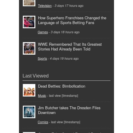
Television
-
3 days 17 hours
ago
How Superhero Franchises Changed the
Language of Sports Betting Fans
Games
-
3 days 18 hours
ago
WWE Remembered That Its Greatest
Stories Had Already Been Told
Sports
-
4 days 19 hours
ago
Last Viewed
Dead Betties: Bimbofication
Music
- last view [timestamp]
Jim Butcher takes The Dresden Files
Downtown
Comics
- last view [timestamp]