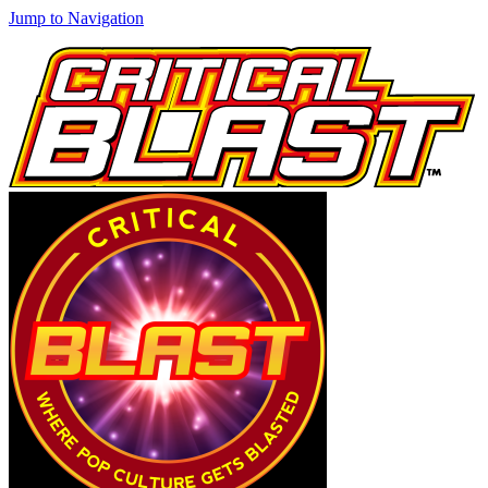
Jump to Navigation