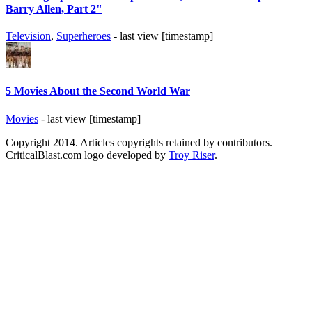
Barry Allen, Part 2"
Television
,
Superheroes
- last view [timestamp]
5 Movies About the Second World War
Movies
- last view [timestamp]
Copyright 2014. Articles copyrights retained by contributors.
CriticalBlast.com logo developed by
Troy Riser
.