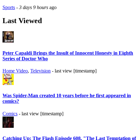
Sports
-
3 days 9 hours
ago
Last Viewed
Peter Capaldi Brings the Insult of Innocent Honesty in Eighth
Series of Doctor Who
Home Video
,
Television
- last view [timestamp]
Was Spider-Man created 10 years before he first appeared in
comics?
Comics
- last view [timestamp]
Catching Up: The Flash Episode 608, "The Last Temptation of