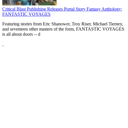
Critical Blast Publishing Releases Portal Story Fantasy Anthology:
FANTASTIC VOYAGES
Featuring stories from Eric Shanower, Troy Riser, Michael Tierney,
and seventeen other masters of the form, FANTASTIC VOYAGES
is all about doors --
d