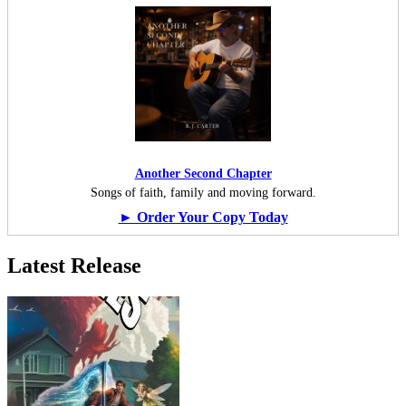
Another Second Chapter
Songs of faith, family and moving forward.
► Order Your Copy Today
Latest Release