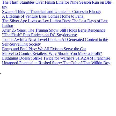
The Flash Stumbles Over Finish Line for Nine Season Run on Blu-
ray
Swamp Thing -- Theatrical and Unrated -- Comes to Blu-ray
A Lifetime of Venture Bros Comes Home to Fans
The Silver Age Lives as Lex Luthor Dies: The Last Days of Lex
Luthor
After 25 Years, The Truman Show Still Holds Eerie Resonance
"The Flash" Puts Endcap on DC Snyderverse
Joan is Awful a Next-Level Look at AI-Generated Content in the
Self-Surveilling Society
Fangs and Foul Play: We All Exist to Serve the Cat
Marvel to Comics Retailers: Why Should You Make a Profit?
Lightning Doesn't Strike Twice for Warner's SHAZAM Franchise
Untapped Potential in Rushed Story: The Cult of That Wilkin Boy