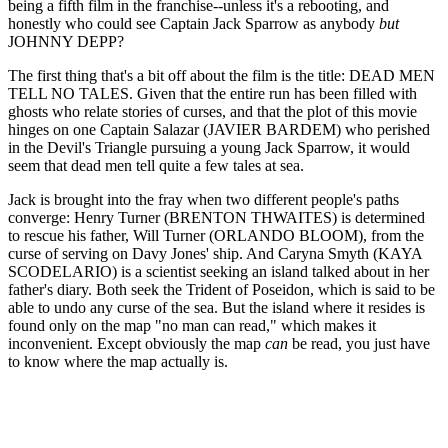
being a fifth film in the franchise--unless it's a rebooting, and
honestly who could see Captain Jack Sparrow as anybody
but
JOHNNY DEPP?
The first thing that's a bit off about the film is the title: DEAD MEN
TELL NO TALES. Given that the entire run has been filled with
ghosts who relate stories of curses, and that the plot of this movie
hinges on one Captain Salazar (JAVIER BARDEM) who perished
in the Devil's Triangle pursuing a young Jack Sparrow, it would
seem that dead men tell quite a few tales at sea.
Jack is brought into the fray when two different people's paths
converge: Henry Turner (BRENTON THWAITES) is determined
to rescue his father, Will Turner (ORLANDO BLOOM), from the
curse of serving on Davy Jones' ship. And Caryna Smyth (KAYA
SCODELARIO) is a scientist seeking an island talked about in her
father's diary. Both seek the Trident of Poseidon, which is said to be
able to undo any curse of the sea. But the island where it resides is
found only on the map "no man can read," which makes it
inconvenient. Except obviously the map
can
be read, you just have
to know where the map actually is.