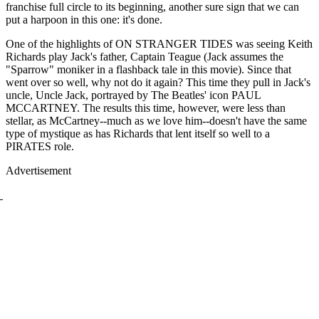
franchise full circle to its beginning, another sure sign that we can
put a harpoon in this one: it's done.
One of the highlights of ON STRANGER TIDES was seeing Keith
Richards play Jack's father, Captain Teague (Jack assumes the
"Sparrow" moniker in a flashback tale in this movie). Since that
went over so well, why not do it again? This time they pull in Jack's
uncle, Uncle Jack, portrayed by The Beatles' icon PAUL
MCCARTNEY. The results this time, however, were less than
stellar, as McCartney--much as we love him--doesn't have the same
type of mystique as has Richards that lent itself so well to a
PIRATES role.
Advertisement