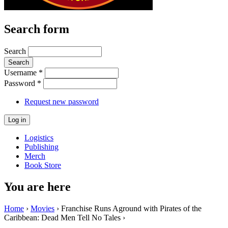
Search form
Search
Username
*
Password
*
Request new password
Logistics
Publishing
Merch
Book Store
You are here
Home
›
Movies
› Franchise Runs Aground with Pirates of the
Caribbean: Dead Men Tell No Tales ›