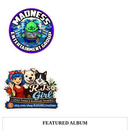
FEATURED ALBUM