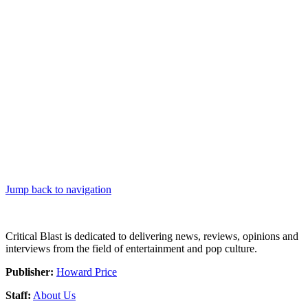
Jump back to navigation
Critical Blast is dedicated to delivering news, reviews, opinions and
interviews from the field of entertainment and pop culture.
Publisher:
Howard Price
Staff:
About Us