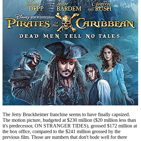
The Jerry Bruckheimer franchise seems to have finally capsized.
The motion picture, budgeted at $230 million ($20 million less than
it's predecessor, ON STRANGER TIDES), grossed $172 million at
the box office, compared to the $241 million grossed by the
previous film. Those are numbers that don't bode well for there