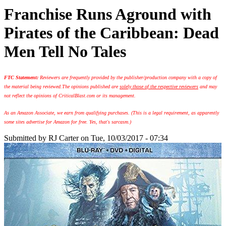
Franchise Runs Aground with
Pirates of the Caribbean: Dead
Men Tell No Tales
FTC Statement:
Reviewers are frequently provided by the publisher/production company with a copy of
the material being reviewed.
The opinions published are
solely those of the respective reviewers
and may
not reflect the opinions of CriticalBlast.com or its management.
As an Amazon Associate, we earn from qualifying purchases. (This is a legal requirement, as apparently
some sites advertise for Amazon for free. Yes, that's sarcasm.)
Submitted by
RJ Carter
on Tue, 10/03/2017 - 07:34