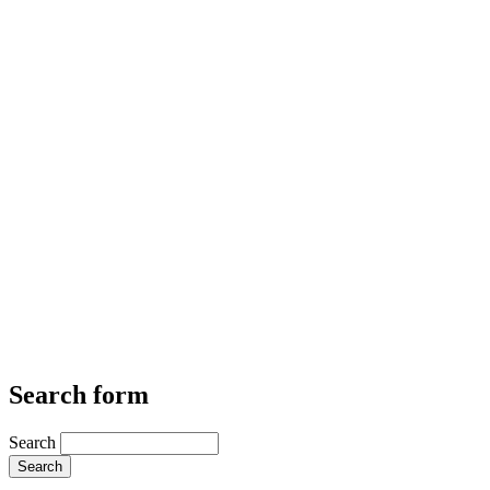
Search form
Search