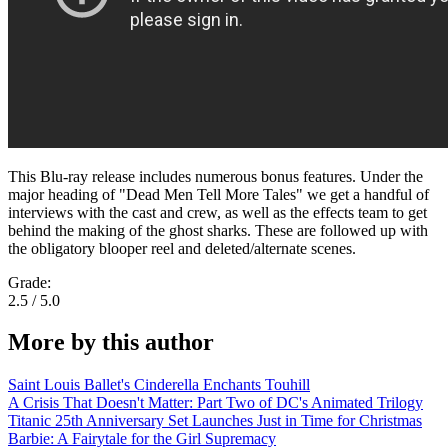
This Blu-ray release includes numerous bonus features. Under the
major heading of "Dead Men Tell More Tales" we get a handful of
interviews with the cast and crew, as well as the effects team to get
behind the making of the ghost sharks. These are followed up with
the obligatory blooper reel and deleted/alternate scenes.
Grade:
2.5 / 5.0
More by this author
Saint Louis Ballet's Cinderella Enchants Touhill
A Crisis That Doesn't Matter: Part Two of DC's Animated Trilogy
Titanic 25th Anniversary Set Launches Just in Time for Christmas
Barbie: A Fairytale for the Girl Supremacy