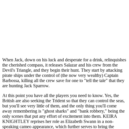
When Jack, down on his luck and desperate for a drink, relinquishes
the cherished compass, it releases Salazar and his crew from the
Devil's Triangle, and they begin their hunt. They start by attacking
pirate ships under the control of (the now very wealthy) Captain
Barbossa, killing all the crew save for one to "tell the tale" that they
are hunting Jack Sparrow.
At this point you have all the players you need to know. Yes, the
British are also seeking the Trident so that they can control the seas,
but you'll see very little of them, and the only thing you'll come
away remembering is "ghost sharks" and "bank robbery," being the
only scenes that put any effort of excitement into them. KEIRA
KNIGHTLEY reprises her role as Elizabeth Swann in a non-
speaking cameo appearance, which further serves to bring the