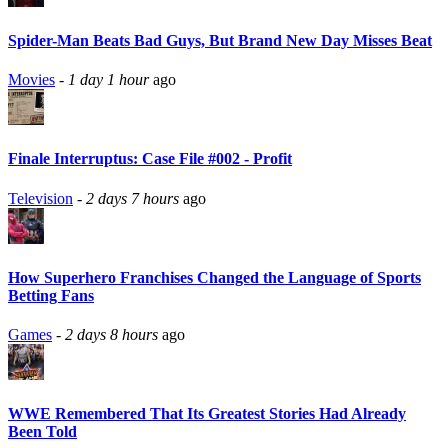
Spider-Man Beats Bad Guys, But Brand New Day Misses Beat
Movies
-
1 day 1 hour
ago
Finale Interruptus: Case File #002 - Profit
Television
-
2 days 7 hours
ago
How Superhero Franchises Changed the Language of Sports
Betting Fans
Games
-
2 days 8 hours
ago
WWE Remembered That Its Greatest Stories Had Already
Been Told