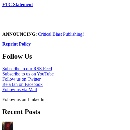
FTC Statement
ANNOUNCING:
Critical Blast Publishing!
Reprint Policy
Follow Us
Subscribe to our RSS Feed
Subscribe to us on YouTube
Follow us on Twitter
Be a fan on Facebook
Follow us via Mail
Follow us on LinkedIn
Recent Posts