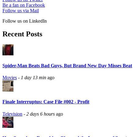
Be a fan on Facebook
Follow us via Mail
Follow us on LinkedIn
Recent Posts
Spider-Man Beats Bad Guys, But Brand New Day Misses Beat
Movies
-
1 day 13 min
ago
Finale Interruptus: Case File #002 - Profit
Television
-
2 days 6 hours
ago