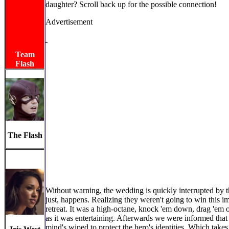
daughter? Scroll back up for the possible connection!
Advertisement
Team
Flash
The Flash
Without warning, the wedding is quickly interrupted by th
just, happens. Realizing they weren't going to win this im
retreat. It was a high-octane, knock 'em down, drag 'em 
as it was entertaining. Afterwards we were informed that 
mind's wiped to protect the hero's identities. Which tak