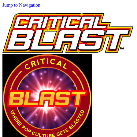
Jump to Navigation