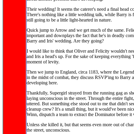
Their wedding! It seems the caterer's need a final head
There's nothing like a little wedding talk, while Barry is fi
still going to be a little light-hearted in nature.
Quick jump to Arrow and we get much of the same. Felic
important and downplays the fact that he's in deadly comb
Barry and Iris' wedding. Are they going?
I would like to think that Oliver and Felicity wouldn't nee
and Iris a head's up. For the sake of keeping everything 'f
moment of levity.
Then we jump to England, circa 1183, where the Legends 
in the midst of combat, they discuss RSVP'ing to Barry a
developing here.
Thankfully, Supergirl strayed from the running gag as sh
laying unconscious in the street. Through the entire figh
uttered. But something else stood out to me that didn't s
cleanup crew? It's a small thing, but it would've been nic
Winn, dispatch a team to extract the Dominator before it
Unless she killed it, but that seems even more out of chara
the street, unconscious.