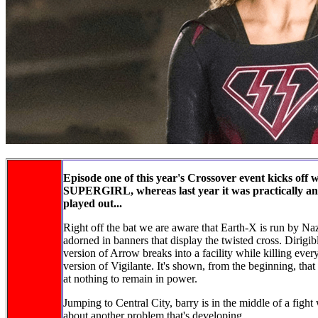
Episode one of this year's Crossover event kicks off 
SUPERGIRL, whereas last year it was practically an e
played out...
Right off the bat we are aware that Earth-X is run by Naz
adorned in banners that display the twisted cross. Dirigibl
version of Arrow breaks into a facility while killing every
version of Vigilante. It's shown, from the beginning, that 
at nothing to remain in power.
Jumping to Central City, barry is in the middle of a fight
about another problem that's developing.