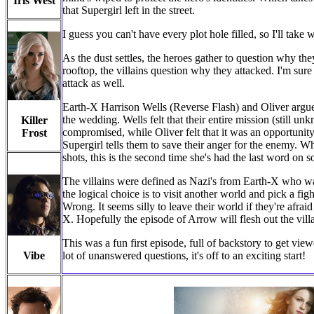
Iris West
that Supergirl left in the street.
I guess you can't have every plot hole filled, so I'll take 
As the dust settles, the heroes gather to question why t
rooftop, the villains question why they attacked. I'm sure
attack as well.
Earth-X Harrison Wells (Reverse Flash) and Oliver argued
the wedding. Wells felt that their entire mission (still u
Killer
compromised, while Oliver felt that it was an opportunit
Frost
Supergirl tells them to save their anger for the enemy. Whil
shots, this is the second time she's had the last word on 
The villains were defined as Nazi's from Earth-X who want
the logical choice is to visit another world and pick a figh
Wrong. It seems silly to leave their world if they're afrai
X. Hopefully the episode of Arrow will flesh out the villa
This was a fun first episode, full of backstory to get view
Vibe
lot of unanswered questions, it's off to an exciting start!