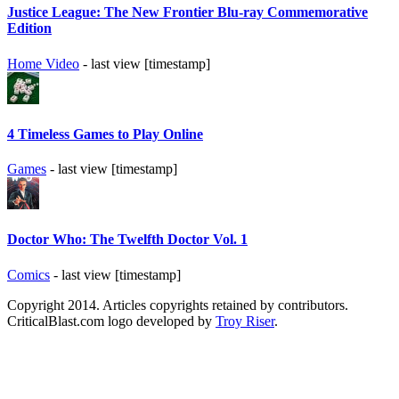
Justice League: The New Frontier Blu-ray Commemorative
Edition
Home Video
- last view [timestamp]
4 Timeless Games to Play Online
Games
- last view [timestamp]
Doctor Who: The Twelfth Doctor Vol. 1
Comics
- last view [timestamp]
Copyright 2014. Articles copyrights retained by contributors.
CriticalBlast.com logo developed by
Troy Riser
.