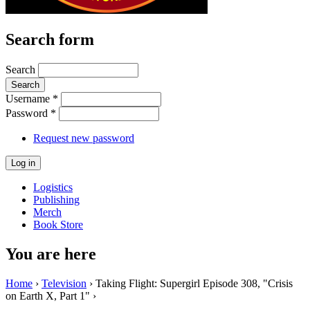
Search form
Search
Username
*
Password
*
Request new password
Logistics
Publishing
Merch
Book Store
You are here
Home
›
Television
› Taking Flight: Supergirl Episode 308, "Crisis
on Earth X, Part 1" ›