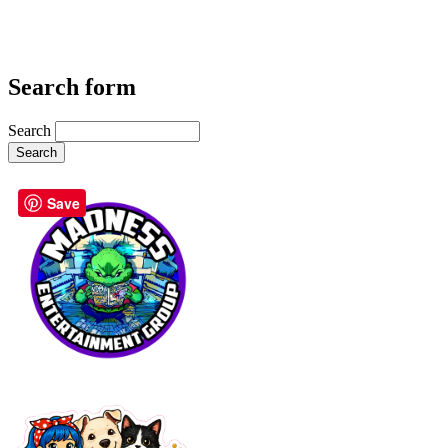
Search form
Search
Save