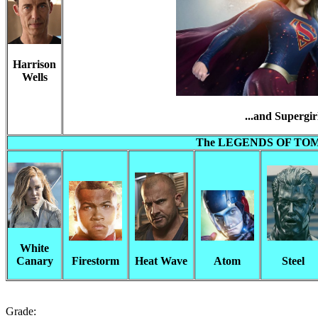
Harrison
Wells
...and Supergir
The LEGENDS OF T
White
Canary
Firestorm
Heat Wave
Atom
Steel
Grade: