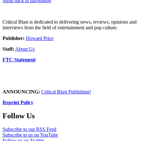
Jump back to navigation
Critical Blast is dedicated to delivering news, reviews, opinions and
interviews from the field of entertainment and pop culture.
Publisher:
Howard Price
Staff:
About Us
FTC Statement
ANNOUNCING:
Critical Blast Publishing!
Reprint Policy
Follow Us
Subscribe to our RSS Feed
Subscribe to us on YouTube
Follow us on Twitter