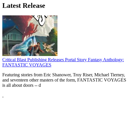
Latest Release
Critical Blast Publishing Releases Portal Story Fantasy Anthology:
FANTASTIC VOYAGES
Featuring stories from Eric Shanower, Troy Riser, Michael Tierney,
and seventeen other masters of the form, FANTASTIC VOYAGES
is all about doors --
d