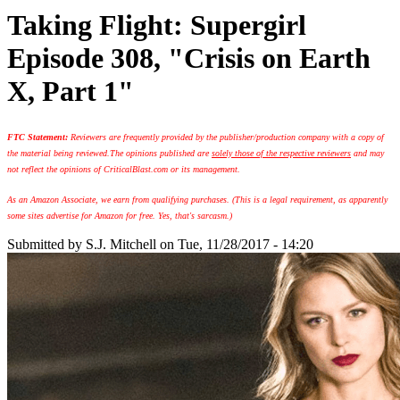
Taking Flight: Supergirl
Episode 308, "Crisis on Earth
X, Part 1"
FTC Statement:
Reviewers are frequently provided by the publisher/production company with a copy of
the material being reviewed.
The opinions published are
solely those of the respective reviewers
and may
not reflect the opinions of CriticalBlast.com or its management.
As an Amazon Associate, we earn from qualifying purchases. (This is a legal requirement, as apparently
some sites advertise for Amazon for free. Yes, that's sarcasm.)
Submitted by
S.J. Mitchell
on Tue, 11/28/2017 - 14:20