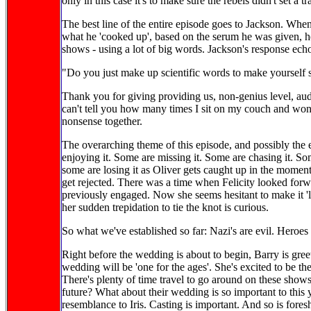
only in this case it's to make sure the rebels didn't set a t
The best line of the entire episode goes to Jackson. When
what he 'cooked up', based on the serum he was given, he
shows - using a lot of big words. Jackson's response echo
"Do you just make up scientific words to make yourself
Thank you for giving providing us, non-genius level, au
can't tell you how many times I sit on my couch and wonde
nonsense together.
The overarching theme of this episode, and possibly the
enjoying it. Some are missing it. Some are chasing it. So
some are losing it as Oliver gets caught up in the moment
get rejected. There was a time when Felicity looked forw
previously engaged. Now she seems hesitant to make it 'le
her sudden trepidation to tie the knot is curious.
So what we've established so far: Nazi's are evil. Heroes 
Right before the wedding is about to begin, Barry is gre
wedding will be 'one for the ages'. She's excited to be th
There's plenty of time travel to go around on these shows,
future? What about their wedding is so important to this 
resemblance to Iris. Casting is important. And so is fore