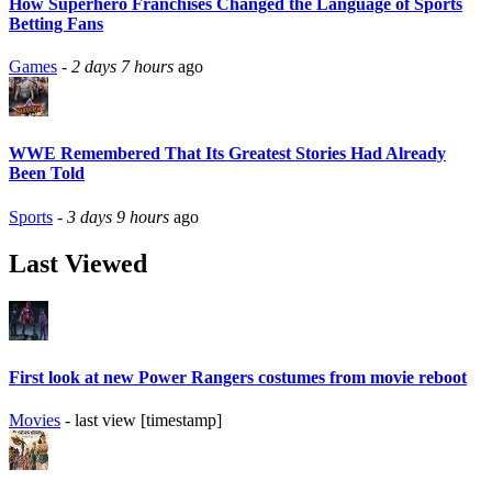
How Superhero Franchises Changed the Language of Sports
Betting Fans
Games
-
2 days 7 hours
ago
WWE Remembered That Its Greatest Stories Had Already
Been Told
Sports
-
3 days 9 hours
ago
Last Viewed
First look at new Power Rangers costumes from movie reboot
Movies
- last view [timestamp]