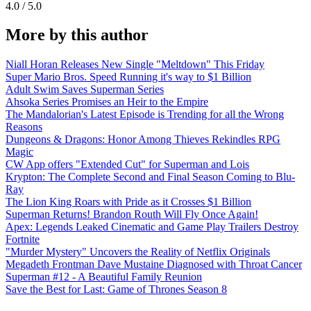
4.0 / 5.0
More by this author
Niall Horan Releases New Single "Meltdown" This Friday
Super Mario Bros. Speed Running it's way to $1 Billion
Adult Swim Saves Superman Series
Ahsoka Series Promises an Heir to the Empire
The Mandalorian's Latest Episode is Trending for all the Wrong
Reasons
Dungeons & Dragons: Honor Among Thieves Rekindles RPG
Magic
CW App offers "Extended Cut" for Superman and Lois
Krypton: The Complete Second and Final Season Coming to Blu-
Ray
The Lion King Roars with Pride as it Crosses $1 Billion
Superman Returns! Brandon Routh Will Fly Once Again!
Apex: Legends Leaked Cinematic and Game Play Trailers Destroy
Fortnite
"Murder Mystery" Uncovers the Reality of Netflix Originals
Megadeth Frontman Dave Mustaine Diagnosed with Throat Cancer
Superman #12 - A Beautiful Family Reunion
Save the Best for Last: Game of Thrones Season 8