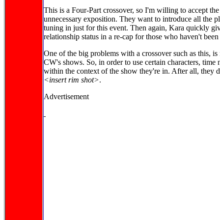
This is a Four-Part crossover, so I'm willing to accept the 
unnecessary exposition. They want to introduce all the 
tuning in just for this event. Then again, Kara quickly g
relationship status in a re-cap for those who haven't bee
One of the big problems with a crossover such as this, is
CW's shows. So, in order to use certain characters, time n
within the context of the show they're in. After all, they 
<insert rim shot>
.
Advertisement