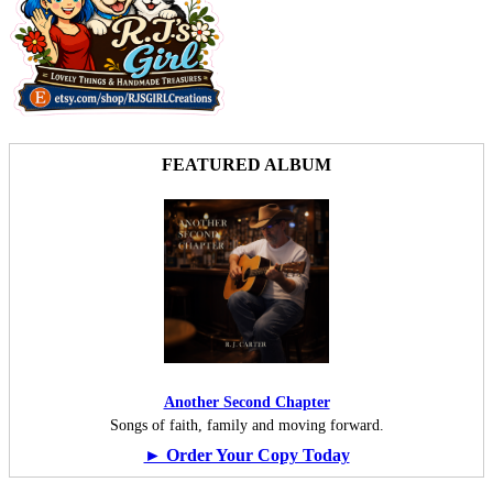
FEATURED ALBUM
Another Second Chapter
Songs of faith, family and moving forward.
► Order Your Copy Today