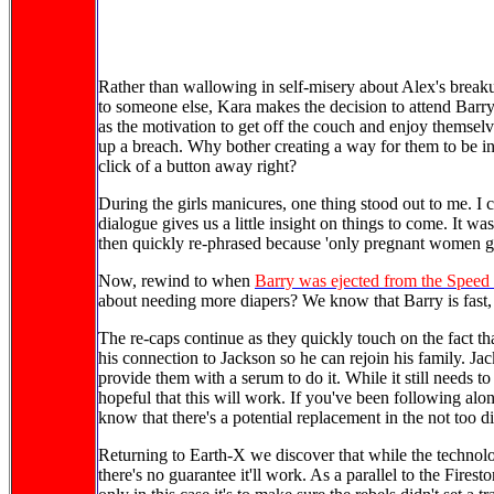
Rather than wallowing in self-misery about Alex's breaku
to someone else, Kara makes the decision to attend Barry
as the motivation to get off the couch and enjoy themsel
up a breach. Why bother creating a way for them to be in
click of a button away right?
During the girls manicures, one thing stood out to me. I
dialogue gives us a little insight on things to come. It wa
then quickly re-phrased because 'only pregnant women glo
Now, rewind to when
Barry was ejected from the Speed
about needing more diapers? We know that Barry is fast
The re-caps continue as they quickly touch on the fact th
his connection to Jackson so he can rejoin his family. Ja
provide them with a serum to do it. While it still needs t
hopeful that this will work. If you've been following al
know that there's a potential replacement in the not too di
Returning to Earth-X we discover that while the technolo
there's no guarantee it'll work. As a parallel to the Fire