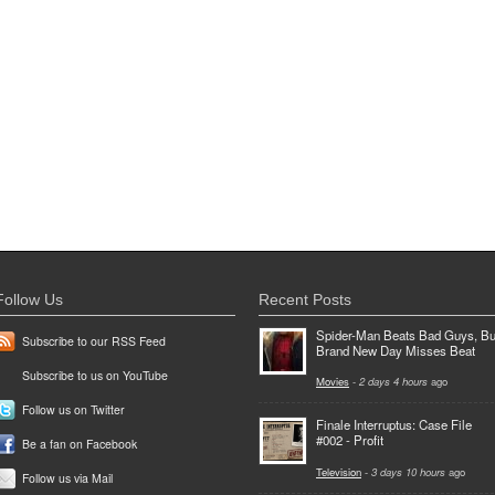
Follow Us
Recent Posts
Spider-Man Beats Bad Guys, Bu
Subscribe to our RSS Feed
Brand New Day Misses Beat
Subscribe to us on YouTube
Movies
-
2 days 4 hours
ago
Follow us on Twitter
Finale Interruptus: Case File
#002 - Profit
Be a fan on Facebook
Television
-
3 days 10 hours
ago
Follow us via Mail