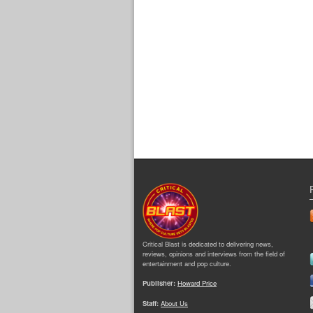
Critical Blast is dedicated to delivering news,
reviews, opinions and interviews from the field of
entertainment and pop culture.
Publisher:
Howard Price
Staff:
About Us