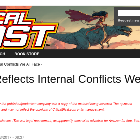
Jump to Navigation
Request new
CH
BOOK STORE
al Conflicts We All Face ›
eflects Internal Conflicts W
y the publisher/production company with a copy of the material being reviewed.
The opinions
s
and may not reflect the opinions of CriticalBlast.com or its management.
hases. (This is a legal requirement, as apparently some sites advertise for Amazon for free. Yes,
3/2017 - 08:37