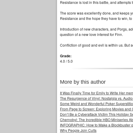
Resistance is lost in this battle, and attempts 
The score was excellently done, and keeps you
Resistance and the hope they have to win, to 
Introduction of new characters, and Porgs, 
question of a new love interest for Finn.
Confliction of good and evil is within us. But s
Grade:
4.0 / 5.0
More by this author
It Was Finally Time for Emily to Write Her me
The Resurgence of Vinyl: Nostalgia vs. Audio
Some Weird and Wonderful Poker Superstiti
From Page to Screen: Exploring Movies and
Don’t Be a Cyberattack Victim This Holiday 
Chernobyl: The Incredible HBO Miniseries Ab
INFOGRAPHIC: How to Make a Blockbuster o
Why People Join Cults