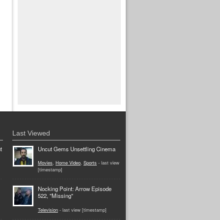
Last Viewed
t
Uncut Gems Unsettling Cinema
Movies
,
Home Video
,
Sports
- last view
[timestamp]
Nocking Point: Arrow Episode
522, "Missing"
Television
- last view [timestamp]