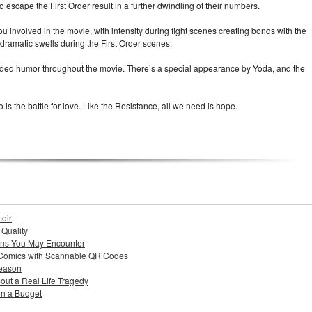
to escape the First Order result in a further dwindling of their numbers.
 involved in the movie, with intensity during fight scenes creating bonds with the
dramatic swells during the First Order scenes.
added humor throughout the movie. There’s a special appearance by Yoda, and the
o is the battle for love. Like the Resistance, all we need is hope.
moir
 Quality
ons You May Encounter
 Comics with Scannable QR Codes
Season
out a Real Life Tragedy
n a Budget