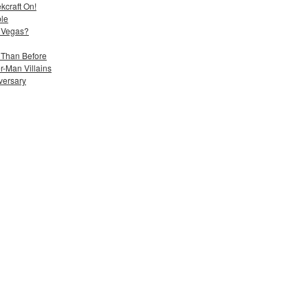
kcraft On!
ble
 Vegas?
 Than Before
-Man Villains
iversary