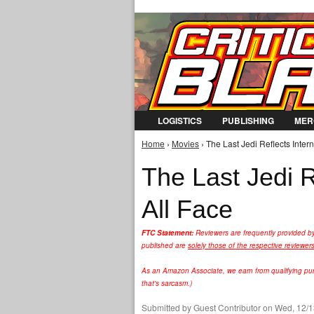
LOGISTICS
PUBLISHING
MER
Home
›
Movies
› The Last Jedi Reflects Intern
You are here
The Last Jedi R
All Face
FTC Statement:
Reviewers are frequently provided b
published are
solely those of the respective reviewer
As an Amazon Associate, we earn from qualifying purc
that's sarcasm.)
Submitted by
Guest Contributor
on Wed, 12/1