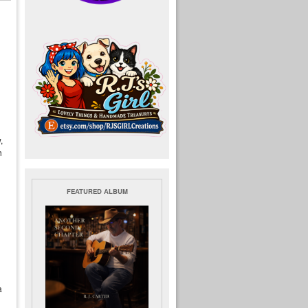
,
h
FEATURED ALBUM
a