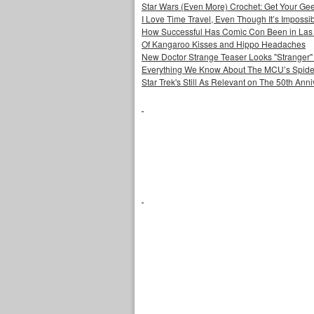
Star Wars (Even More) Crochet: Get Your Gee
I Love Time Travel, Even Though It’s Impossi
How Successful Has Comic Con Been in Las
Of Kangaroo Kisses and Hippo Headaches
New Doctor Strange Teaser Looks "Stranger"
Everything We Know About The MCU’s Spider
Star Trek's Still As Relevant on The 50th Ann