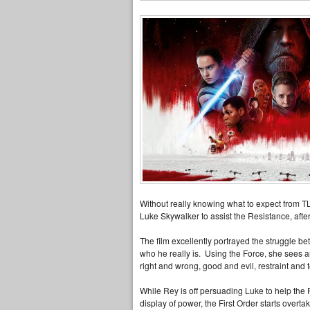
Without really knowing what to expect from TLJ
Luke Skywalker to assist the Resistance, after 
The film excellently portrayed the struggle b
who he really is. Using the Force, she sees an
right and wrong, good and evil, restraint and
While Rey is off persuading Luke to help the R
display of power, the First Order starts overta