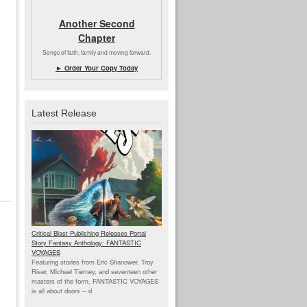
Another Second
Chapter
Songs of faith, family and moving forward.
► Order Your Copy Today
Latest Release
Critical Blast Publishing Releases Portal
Story Fantasy Anthology: FANTASTIC
VOYAGES
Featuring stories from Eric Shanower, Troy
Riser, Michael Tierney, and seventeen other
masters of the form, FANTASTIC VOYAGES
is all about doors --
d