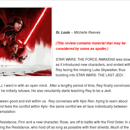
-- Michelle Reeves
St. Louis
(This review contains material that may be
considered by some as spoiler.)
STAR WARS: THE FORCE AWAKENS was slow
as it introduced new characters, and ended wit
Rey facing the missing Luke Skywalker, thus
building into STAR WARS: THE LAST JEDI.
, I went in with an open mind. After a lengthy period of time, Rey finally convinces
he initially refuses. He also reluctantly starts teaching Rey to be a Jedi.
etween good and evil within us. Rey converses with Kylo Ren, trying to learn about
d feels the conflict within Kylo--the same conflict we all face individually between
 temptation.
esistance, Finn and a new character, Rose, are off to battle with the First Order. In 
king the Resistance, who hold off as long as possible with their shields. Much of the