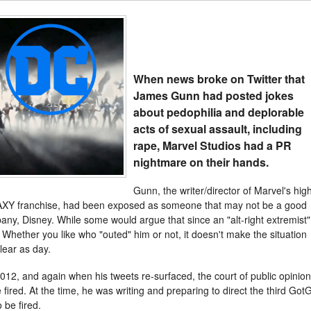
When news broke on Twitter that
James Gunn had posted jokes
about pedophilia and deplorable
acts of sexual assault, including
rape, Marvel Studios had a PR
nightmare on their hands.
Gunn, the writer/director of Marvel's high
 franchise, had been exposed as someone that may not be a good
any, Disney. While some would argue that since an "alt-right extremist"
 Whether you like who "outed" him or not, it doesn't make the situation
lear as day.
012, and again when his tweets re-surfaced, the court of public opinion
ired. At the time, he was writing and preparing to direct the third Got
 be fired.