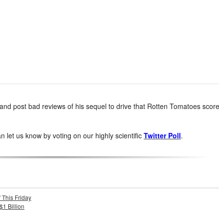
ent and post bad reviews of his sequel to drive that Rotten Tomatoes scor
 let us know by voting on our highly scientific
Twitter Poll
.
 This Friday
$1 Billion