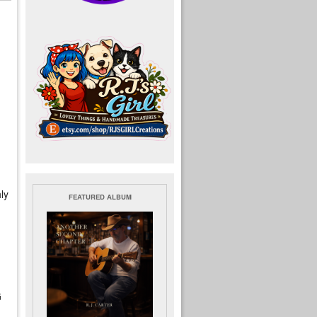
ly
FEATURED ALBUM
G