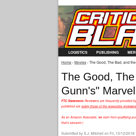
LOGISTICS
PUBLISHING
MER
Home
›
Movies
› The Good, The Bad, and the
You are here
The Good, The 
Gunn's" Marvel
FTC Statement:
Reviewers are frequently provided b
published are
solely those of the respective reviewer
As an Amazon Associate, we earn from qualifying purc
that's sarcasm.)
Submitted by
S.J. Mitchell
on Fri, 10/12/2018 