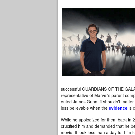
successful GUARDIANS OF THE GALAXY
representative of Marvel's parent comp
outed James Gunn, it shouldn't matter.
less believable when the
evidence
is c
While he apologized for them back in 2
crucified him and demanded that he be f
movie. It took less than a day for him to