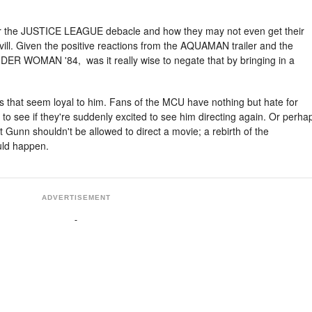
ed for the JUSTICE LEAGUE debacle and how they may not even get their
ill. Given the positive reactions from the AQUAMAN trailer and the
DER WOMAN '84, was it really wise to negate that by bringing in a
s that seem loyal to him. Fans of the MCU have nothing but hate for
g to see if they're suddenly excited to see him directing again. Or perha
 Gunn shouldn't be allowed to direct a movie; a rebirth of the
ld happen.
ADVERTISEMENT