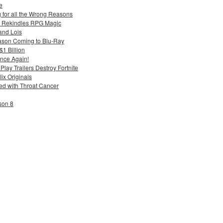
e
g for all the Wrong Reasons
 Rekindles RPG Magic
and Lois
ason Coming to Blu-Ray
$1 Billion
nce Again!
ay Trailers Destroy Fortnite
ix Originals
d with Throat Cancer
son 8