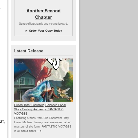
r
Another Second
Chapter
Songs of faith, family and moving forward.
► Order Your Copy Today
Latest Release
Critical Blast Publishing Releases Portal
Story Fantasy Anthology: FANTASTIC
VOYAGES
Featuring stories from Eric Shanower, Troy
at,
Riser, Michael Tierney, and seventeen other
masters of the form, FANTASTIC VOYAGES
is all about doors --
d