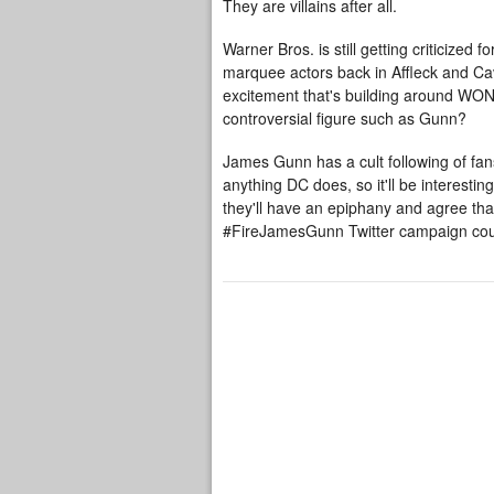
They are villains after all.
Warner Bros. is still getting criticiz
marquee actors back in Affleck and Cav
excitement that's building around WON
controversial figure such as Gunn?
James Gunn has a cult following of fan
anything DC does, so it'll be interestin
they'll have an epiphany and agree that
#FireJamesGunn Twitter
campaign
cou