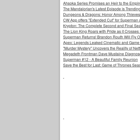
Ahsoka Series Promises an Heir to the Empir
The Mandalorian's Latest Episode is Trendin
Dungeons & Dragons: Honor Among Thieves
CW App offers "Extended Cut" for Superman 
Krypton: The Complete Second and Final Se
The Lion King Roars with Pride as it Crosses 
Superman Returns! Brandon Routh Will Fly O
Apex: Legends Leaked Cinematic and Game Pl
"Murder Mystery" Uncovers the Reality of Netfl
Megadeth Frontman Dave Mustaine Diagnose
Superman #12 - A Beautiful Family Reunion
Save the Best for Last: Game of Thrones Sea