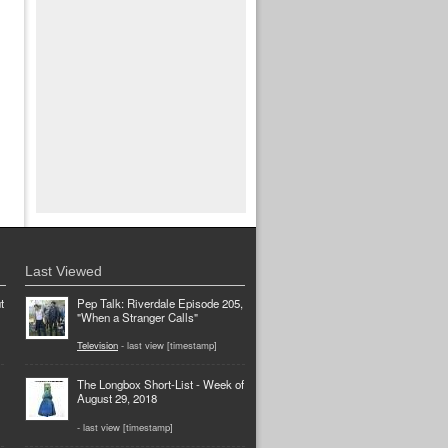
Last Viewed
t
Pep Talk: Riverdale Episode 205,
"When a Stranger Calls"
Television
- last view [timestamp]
The Longbox Short-List - Week of
August 29, 2018
- last view [timestamp]