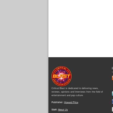
Critical Blast is dedicated to delivering news,
reviews, opinions and interviews from the field of
entertainment and pop culture.
Publisher:
Howard Price
Staff:
About Us