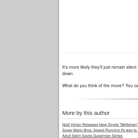
It's more likely they'll just remain sil
down.
What do you think of the move? You can
More by this author
Niall Horan Releases New Single "Meltdown"
Super Mario Bros. Speed Running it's way to 
Adult Swim Saves Superman Series