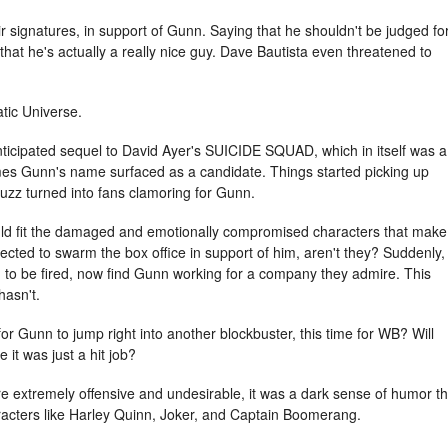
eir signatures, in support of Gunn. Saying that he shouldn't be judged fo
 that he's actually a really nice guy. Dave Bautista even threatened to
tic Universe.
anticipated sequel to David Ayer's SUICIDE SQUAD, which in itself was a
ames Gunn's name surfaced as a candidate. Things started picking up
uzz turned into fans clamoring for Gunn.
uld fit the damaged and emotionally compromised characters that make
ected to swarm the box office in support of him, aren't they? Suddenly,
 to be fired, now find Gunn working for a company they admire. This
hasn't.
or Gunn to jump right into another blockbuster, this time for WB? Will
e it was just a hit job?
 extremely offensive and undesirable, it was a dark sense of humor th
aracters like Harley Quinn, Joker, and Captain Boomerang.