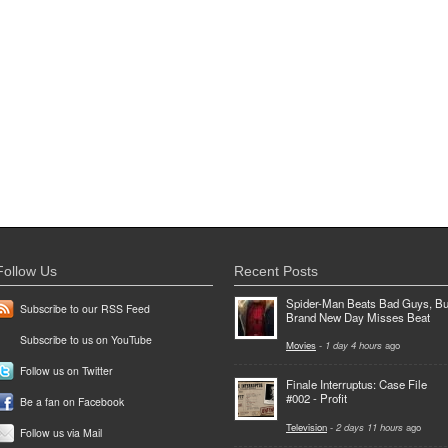
Follow Us
Recent Posts
Spider-Man Beats Bad Guys, Bu
Subscribe to our RSS Feed
Brand New Day Misses Beat
Subscribe to us on YouTube
Movies
-
1 day 4 hours
ago
Follow us on Twitter
Finale Interruptus: Case File
#002 - Profit
Be a fan on Facebook
Television
-
2 days 11 hours
ago
Follow us via Mail