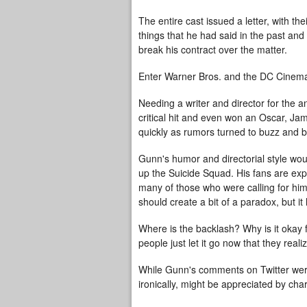
The entire cast issued a letter, with th
things that he had said in the past and
break his contract over the matter.
Enter Warner Bros. and the DC Cinema
Needing a writer and director for the 
critical hit and even won an Oscar, J
quickly as rumors turned to buzz and b
Gunn's humor and directorial style wo
up the Suicide Squad. His fans are exp
many of those who were calling for him
should create a bit of a paradox, but it 
Where is the backlash? Why is it okay f
people just let it go now that they realiz
While Gunn's comments on Twitter were
ironically, might be appreciated by ch