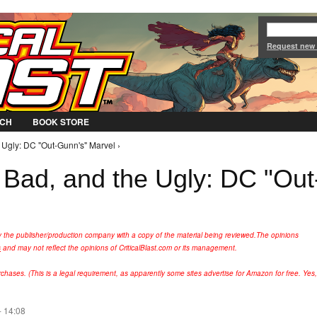
Jump to Navigation
Request new
CH
BOOK STORE
 Ugly: DC "Out-Gunn's" Marvel ›
Bad, and the Ugly: DC "Out
y the publisher/production company with a copy of the material being reviewed.
The opinions
s
and may not reflect the opinions of CriticalBlast.com or its management.
hases. (This is a legal requirement, as apparently some sites advertise for Amazon for free. Yes,
- 14:08