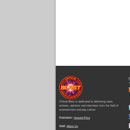
Critical Blast is dedicated to delivering news,
reviews, opinions and interviews from the field of
entertainment and pop culture.
Publisher:
Howard Price
Staff:
About Us