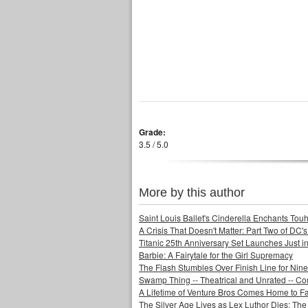
Grade:
3.5 / 5.0
More by this author
Saint Louis Ballet's Cinderella Enchants Touhi
A Crisis That Doesn't Matter: Part Two of DC'
Titanic 25th Anniversary Set Launches Just i
Barbie: A Fairytale for the Girl Supremacy
The Flash Stumbles Over Finish Line for Nin
Swamp Thing -- Theatrical and Unrated -- Co
A Lifetime of Venture Bros Comes Home to F
The Silver Age Lives as Lex Luthor Dies: The