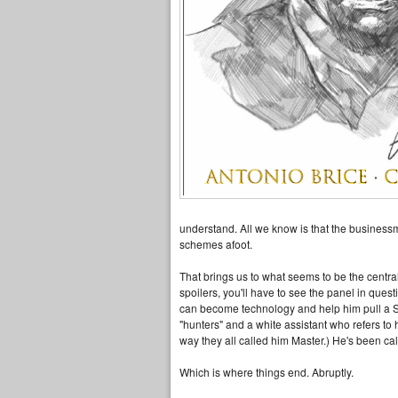
understand. All we know is that the business
schemes afoot.
That brings us to what seems to be the centra
spoilers, you'll have to see the panel in quest
can become technology and help him pull a S
"hunters" and a white assistant who refers to
way they all called him Master.) He's been cal
Which is where things end. Abruptly.