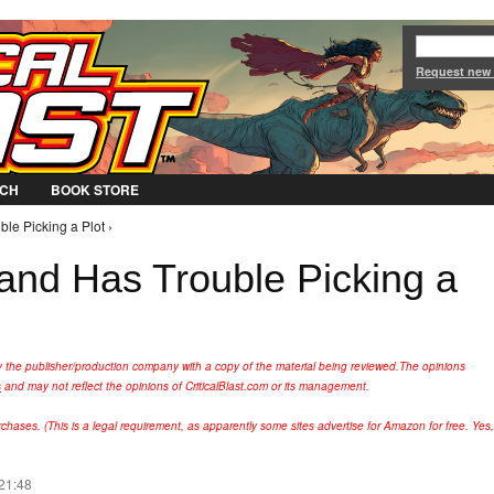
Jump to Navigation
Request new
CH
BOOK STORE
ble Picking a Plot ›
rand Has Trouble Picking a
y the publisher/production company with a copy of the material being reviewed.
The opinions
s
and may not reflect the opinions of CriticalBlast.com or its management.
hases. (This is a legal requirement, as apparently some sites advertise for Amazon for free. Yes,
 21:48