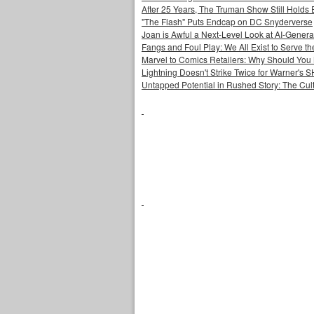
After 25 Years, The Truman Show Still Holds
"The Flash" Puts Endcap on DC Snyderverse
Joan is Awful a Next-Level Look at AI-Generat
Fangs and Foul Play: We All Exist to Serve th
Marvel to Comics Retailers: Why Should You 
Lightning Doesn't Strike Twice for Warner's
Untapped Potential in Rushed Story: The Cult