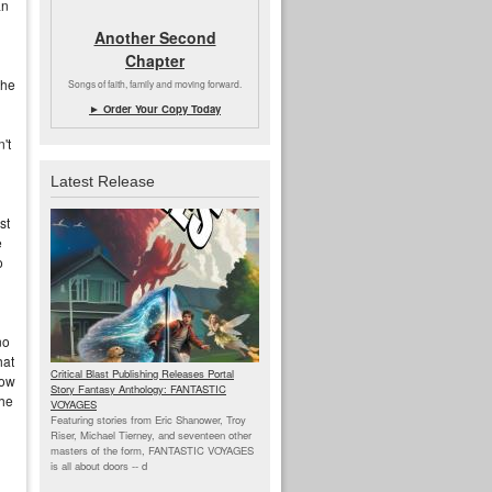
an
Another Second
Chapter
the
Songs of faith, family and moving forward.
► Order Your Copy Today
't
Latest Release
st
e
o
no
hat
Critical Blast Publishing Releases Portal
low
Story Fantasy Anthology: FANTASTIC
the
VOYAGES
Featuring stories from Eric Shanower, Troy
Riser, Michael Tierney, and seventeen other
masters of the form, FANTASTIC VOYAGES
is all about doors --
d