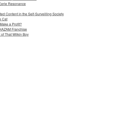
 Eerie Resonance
ed Content in the Self-Surveilling Society
e Cat
Make a Profit?
 SHAZAM Franchise
 of That Wilkin Boy