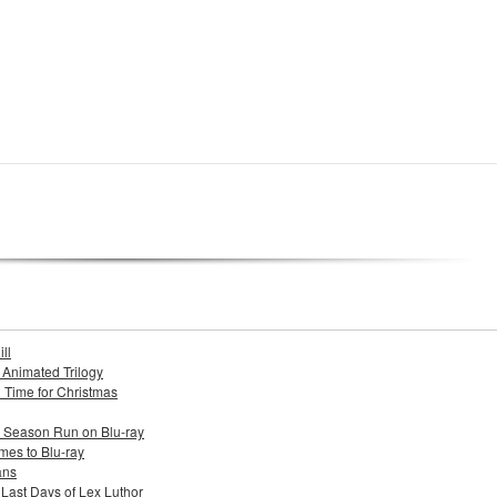
ll
s Animated Trilogy
n Time for Christmas
e Season Run on Blu-ray
mes to Blu-ray
ans
 Last Days of Lex Luthor