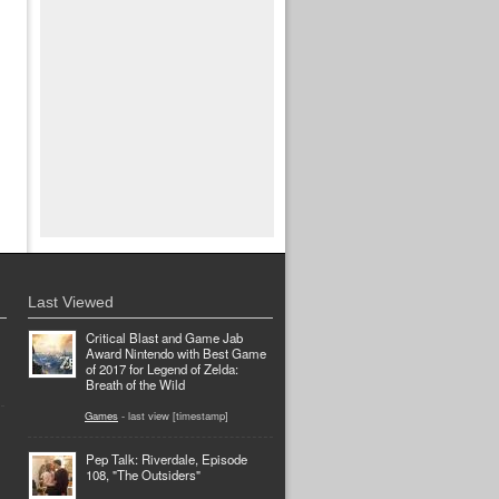
Last Viewed
Critical Blast and Game Jab
Award Nintendo with Best Game
of 2017 for Legend of Zelda:
Breath of the Wild
Games
- last view [timestamp]
Pep Talk: Riverdale, Episode
108, "The Outsiders"