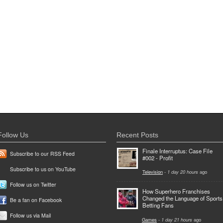
Follow Us
Recent Posts
Finale Interruptus: Case File
Subscribe to our RSS Feed
#002 - Profit
Subscribe to us on YouTube
Television
-
1 day 20 hours
ago
Follow us on Twitter
How Superhero Franchises
Changed the Language of Sports
Be a fan on Facebook
Betting Fans
Follow us via Mail
Games
-
1 day 21 hours
ago