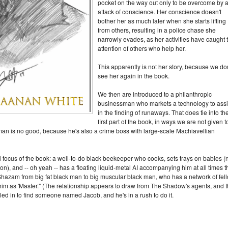
pocket on the way out only to be overcome by 
attack of conscience. Her conscience doesn't
bother her as much later when she starts lifting
from others, resulting in a police chase she
narrowly evades, as her activities have caught 
attention of others who help her.
This apparently is not her story, because we don
see her again in the book.
We then are introduced to a philanthropic
businessman who markets a technology to assi
in the finding of runaways. That does tie into th
first part of the book, in ways we are not given t
man is no good, because he's also a crime boss with large-scale Machiavellian
l focus of the book: a well-to-do black beekeeper who cooks, sets trays on babies (
ion), and -- oh yeah -- has a floating liquid-metal AI accompanying him at all times t
hazam from big fat black man to big muscular black man, who has a network of fel
 him as 'Master." (The relationship appears to draw from The Shadow's agents, and 
led in to find someone named Jacob, and he's in a rush to do it.