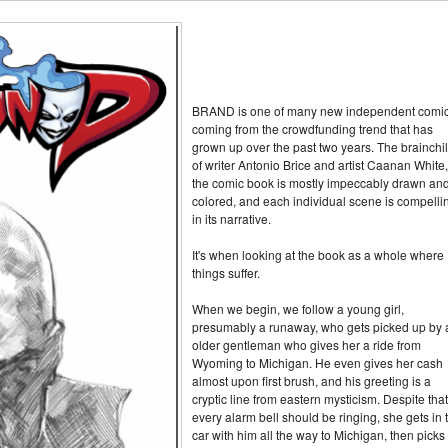
BRAND is one of many new independent comi
coming from the crowdfunding trend that has
grown up over the past two years. The brainchi
of writer Antonio Brice and artist Caanan White,
the comic book is mostly impeccably drawn an
colored, and each individual scene is compelli
in its narrative.
It's when looking at the book as a whole where
things suffer.
When we begin, we follow a young girl,
presumably a runaway, who gets picked up by 
older gentleman who gives her a ride from
Wyoming to Michigan. He even gives her cash
almost upon first brush, and his greeting is a
cryptic line from eastern mysticism. Despite that
every alarm bell should be ringing, she gets in 
car with him all the way to Michigan, then picks