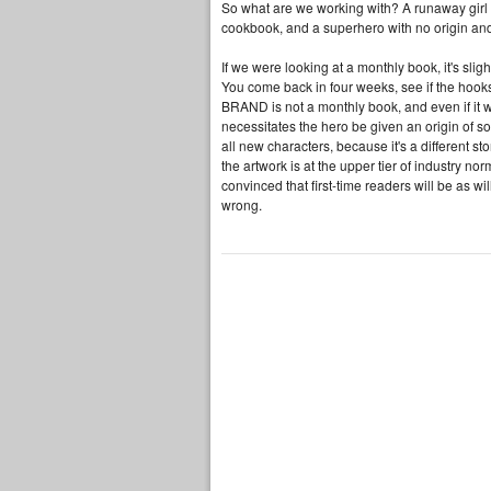
So what are we working with? A runaway girl
cookbook, and a superhero with no origin and a
If we were looking at a monthly book, it's sli
You come back in four weeks, see if the hooks
BRAND is not a monthly book, and even if it w
necessitates the hero be given an origin of s
all new characters, because it's a different s
the artwork is at the upper tier of industry no
convinced that first-time readers will be as wi
wrong.