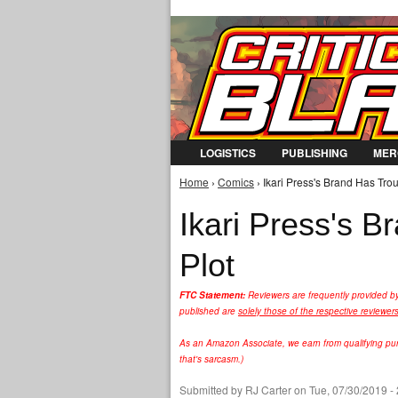
LOGISTICS
PUBLISHING
MER
Home
›
Comics
› Ikari Press's Brand Has Trou
You are here
Ikari Press's B
Plot
FTC Statement:
Reviewers are frequently provided b
published are
solely those of the respective reviewer
As an Amazon Associate, we earn from qualifying purc
that's sarcasm.)
Submitted by
RJ Carter
on Tue, 07/30/2019 -