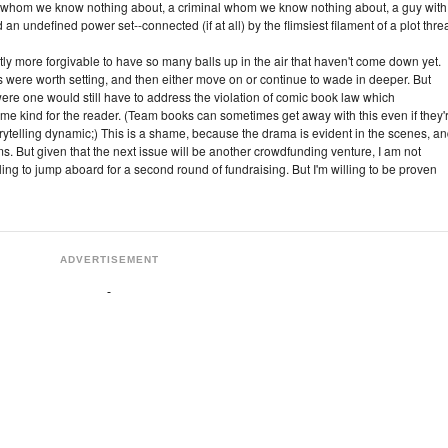
 whom we know nothing about, a criminal whom we know nothing about, a guy with
n undefined power set--connected (if at all) by the flimsiest filament of a plot thre
ghtly more forgivable to have so many balls up in the air that haven't come down yet.
 were worth setting, and then either move on or continue to wade in deeper. But
ere one would still have to address the violation of comic book law which
ome kind for the reader. (Team books can sometimes get away with this even if they'
torytelling dynamic;) This is a shame, because the drama is evident in the scenes, a
rms. But given that the next issue will be another crowdfunding venture, I am not
lling to jump aboard for a second round of fundraising. But I'm willing to be proven
ADVERTISEMENT