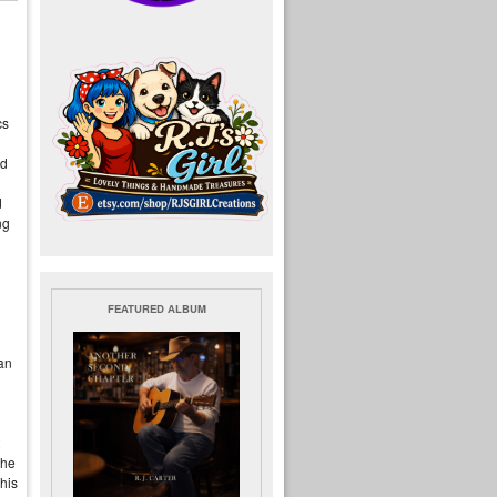
cs
ld
d
ng
FEATURED ALBUM
an
the
 his