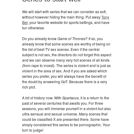
We will start with series that we can consider as soft,
without however hiding the main thing. Put away
Tony
Bet
, your favorite website for sports bettings, and have
fun otherwise.
Do you already know
Game of Thrones
? If so, you
already know that some scenes are worthy of being on
the list of best TV sex scenes. Even if the central
subject is not sex, the directors do not forget this aspect
and we can observe many very hot scenes of all kinds
(from rape to incest). The series is violent and is just as
violent in the area of ​​sex. And if you are asked which
series you prefer, you will always have the benefit of
the doubt by answering GoT. Because there is a very
rich plot.
A bit of history now. With
Spartacus
, it is a return to the
past of several centuries that awaits you. For three
seasons, you will immerse yourself in a violent but also
ultra-sensual and sexual universe. Many scenes that
could be classified X are presented there. Some have
simply considered this series to be pornographic. Your
turn to judge!