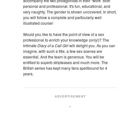
accompany the two protagonists in their “work” both
personal and professional. It's fun, educational, and
very naughty. The gender is shown uncovered. In short,
you will follow a complete and particularly well
illustrated course!
Would you like to have the point of view of a sex
professional to enrich your knowledge (only!)? The
Intimate
Diary of a Call Girl
will delight you. As you can
imagine, with such a title, a few sex scenes are
essential. And the team is generous. You will be
entitled to superb stripteases and much more. The
British series has kept many fans spellbound for 4
years.
ADVERTISEMENT