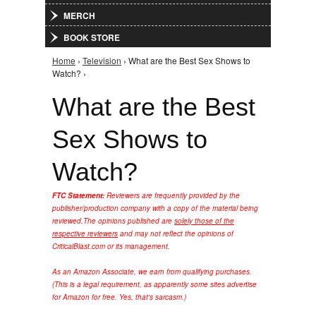
MERCH
BOOK STORE
Home
›
Television
› What are the Best Sex Shows to
You are here
Watch? ›
What are the Best
Sex Shows to
Watch?
FTC Statement:
Reviewers are frequently provided by the
publisher/production company with a copy of the material being
reviewed.
The opinions published are
solely those of the
respective reviewers
and may not reflect the opinions of
CriticalBlast.com or its management.
As an Amazon Associate, we earn from qualifying purchases.
(This is a legal requirement, as apparently some sites advertise
for Amazon for free. Yes, that's sarcasm.)