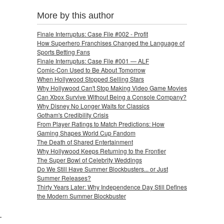
More by this author
Finale Interruptus: Case File #002 - Profit
How Superhero Franchises Changed the Language of
Sports Betting Fans
Finale Interruptus: Case File #001 — ALF
Comic-Con Used to Be About Tomorrow
When Hollywood Stopped Selling Stars
Why Hollywood Can't Stop Making Video Game Movies
Can Xbox Survive Without Being a Console Company?
Why Disney No Longer Waits for Classics
Gotham's Credibility Crisis
From Player Ratings to Match Predictions: How
Gaming Shapes World Cup Fandom
The Death of Shared Entertainment
Why Hollywood Keeps Returning to the Frontier
The Super Bowl of Celebrity Weddings
Do We Still Have Summer Blockbusters... or Just
Summer Releases?
Thirty Years Later: Why Independence Day Still Defines
the Modern Summer Blockbuster