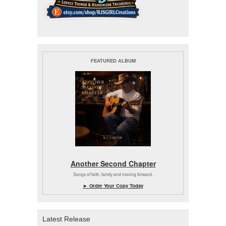
FEATURED ALBUM
Another Second Chapter
Songs of faith, family and moving forward.
► Order Your Copy Today
Latest Release