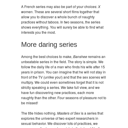
A French series may also be part of your choices:
X
women
. These are several short films together that
allow you to discover a whole bunch of naughty
practices without taboos. In two seasons, the series
shows everything. You will surely be able to find what
interests you the most.
More daring series
Among the best choices to make,
Banshee
remains an
unbeatable series in the field. The story is simple. We
follow the daily life of a man who finds his wife after 15
years in prison. You can imagine that he will not stay in
front of the TV (unlike you!) and that the sex scenes will
multiply. We could even sometimes forget that it is not
strictly speaking a series. We take full view, and we
have fun discovering new practices, each more
naughty than the other. Four seasons of pleasure not to
be missed!
The title hides nothing.
Masters of Sex
is a series that
explores the universe of two expert researchers in
sexual behavior. We discover lots of practices, we