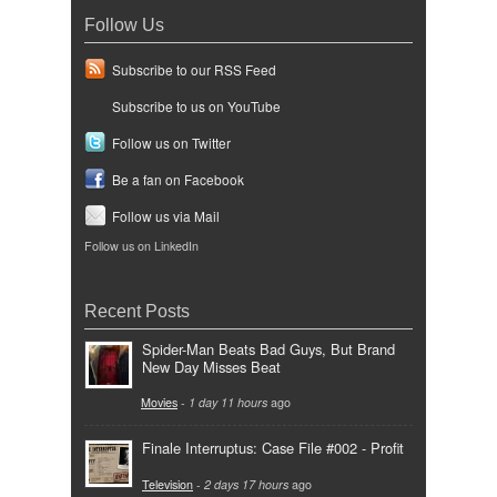
Follow Us
Subscribe to our RSS Feed
Subscribe to us on YouTube
Follow us on Twitter
Be a fan on Facebook
Follow us via Mail
Follow us on LinkedIn
Recent Posts
Spider-Man Beats Bad Guys, But Brand
New Day Misses Beat
Movies
-
1 day 11 hours
ago
Finale Interruptus: Case File #002 - Profit
Television
-
2 days 17 hours
ago