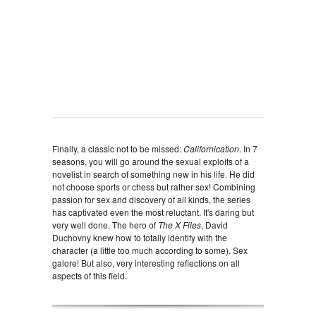
Finally, a classic not to be missed:
Californication
. In 7
seasons, you will go around the sexual exploits of a
novelist in search of something new in his life. He did
not choose sports or chess but rather sex! Combining
passion for sex and discovery of all kinds, the series
has captivated even the most reluctant. It's daring but
very well done. The hero of
The X Files
, David
Duchovny knew how to totally identify with the
character (a little too much according to some). Sex
galore! But also, very interesting reflections on all
aspects of this field.