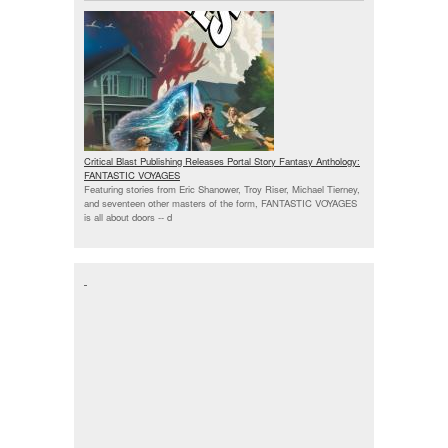
Critical Blast Publishing Releases Portal Story Fantasy Anthology:
FANTASTIC VOYAGES
Featuring stories from Eric Shanower, Troy Riser, Michael Tierney,
and seventeen other masters of the form, FANTASTIC VOYAGES
is all about doors --
d