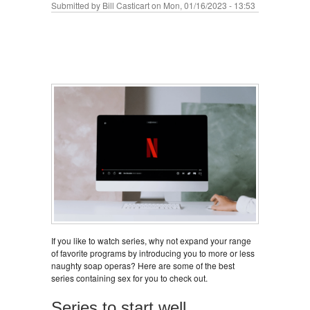
Submitted by
Bill Casticart
on Mon, 01/16/2023 - 13:53
If you like to watch series, why not expand your range
of favorite programs by introducing you to more or less
naughty soap operas? Here are some of the best
series containing sex for you to check out.
Series to start well