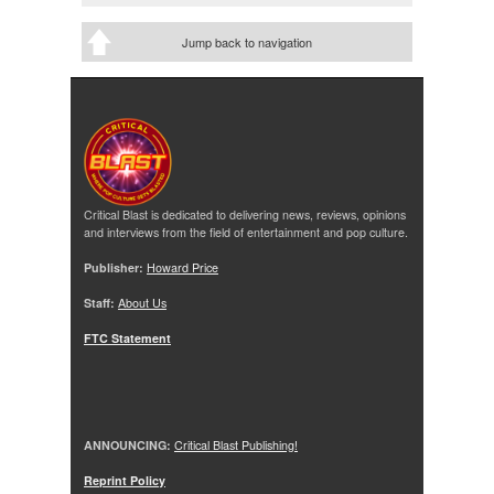
Jump back to navigation
Critical Blast is dedicated to delivering news, reviews, opinions
and interviews from the field of entertainment and pop culture.
Publisher:
Howard Price
Staff:
About Us
FTC Statement
ANNOUNCING:
Critical Blast Publishing!
Reprint Policy