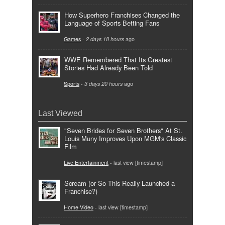
How Superhero Franchises Changed the
Language of Sports Betting Fans
Games
-
2 days 18 hours
ago
WWE Remembered That Its Greatest
Stories Had Already Been Told
Sports
-
3 days 20 hours
ago
Last Viewed
"Seven Brides for Seven Brothers" At St.
Louis Muny Improves Upon MGM's Classic
Film
Live Entertainment
- last view [timestamp]
Scream (or So This Really Launched a
Franchise?)
Home Video
- last view [timestamp]