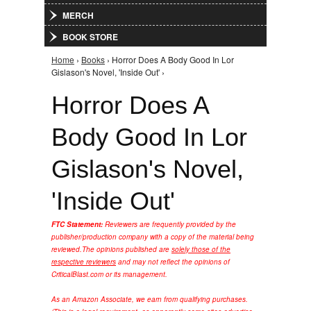
MERCH
BOOK STORE
Home
›
Books
› Horror Does A Body Good In Lor
You are here
Gislason's Novel, 'Inside Out' ›
Horror Does A
Body Good In Lor
Gislason's Novel,
'Inside Out'
FTC Statement:
Reviewers are frequently provided by the
publisher/production company with a copy of the material being
reviewed.
The opinions published are
solely those of the
respective reviewers
and may not reflect the opinions of
CriticalBlast.com or its management.
As an Amazon Associate, we earn from qualifying purchases.