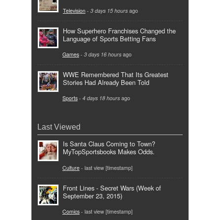
Television
-
3 days 15 hours
ago
How Superhero Franchises Changed the
Language of Sports Betting Fans
Games
-
3 days 16 hours
ago
WWE Remembered That Its Greatest
Stories Had Already Been Told
Sports
-
4 days 18 hours
ago
Last Viewed
Is Santa Claus Coming to Town?
MyTopSportsbooks Makes Odds.
Culture
- last view [timestamp]
Front Lines - Secret Wars (Week of
September 23, 2015)
Comics
- last view [timestamp]