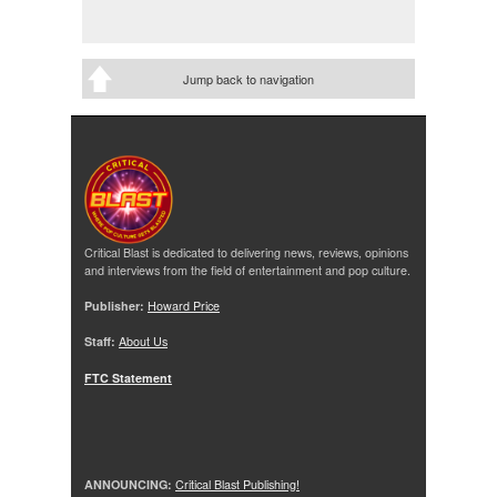
Jump back to navigation
Critical Blast is dedicated to delivering news, reviews, opinions
and interviews from the field of entertainment and pop culture.
Publisher:
Howard Price
Staff:
About Us
FTC Statement
ANNOUNCING:
Critical Blast Publishing!