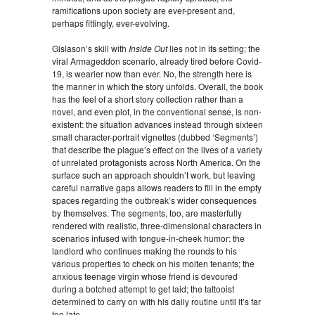
ramifications upon society are ever-present and,
perhaps fittingly, ever-evolving.
Gislason’s skill with
Inside Out
lies not in its setting; the
viral Armageddon scenario, already tired before Covid-
19, is wearier now than ever. No, the strength here is
the manner in which the story unfolds. Overall, the book
has the feel of a short story collection rather than a
novel, and even plot, in the conventional sense, is non-
existent: the situation advances instead through sixteen
small character-portrait vignettes (dubbed ‘Segments’)
that describe the plague’s effect on the lives of a variety
of unrelated protagonists across North America. On the
surface such an approach shouldn’t work, but leaving
careful narrative gaps allows readers to fill in the empty
spaces regarding the outbreak’s wider consequences
by themselves. The segments, too, are masterfully
rendered with realistic, three-dimensional characters in
scenarios infused with tongue-in-cheek humor: the
landlord who continues making the rounds to his
various properties to check on his molten tenants; the
anxious teenage virgin whose friend is devoured
during a botched attempt to get laid; the tattooist
determined to carry on with his daily routine until it’s far
too late.