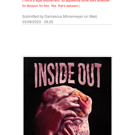
(This is a legal requirement, as apparently some sites advertise
for Amazon for free. Yes, that's sarcasm.)
Submitted by
Damascus Mincemeyer
on Wed,
03/08/2023 - 09:25