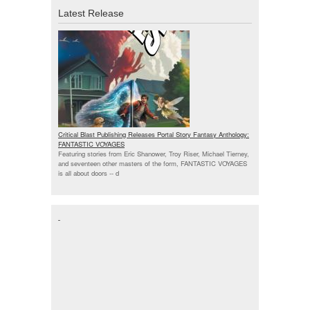
Latest Release
Critical Blast Publishing Releases Portal Story Fantasy Anthology:
FANTASTIC VOYAGES
Featuring stories from Eric Shanower, Troy Riser, Michael Tierney,
and seventeen other masters of the form, FANTASTIC VOYAGES
is all about doors --
d