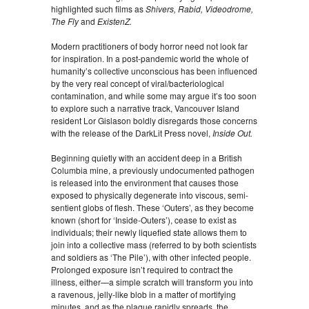
highlighted such films as
Shivers, Rabid, Videodrome,
The Fly
and
ExistenZ.
Modern practitioners of body horror need not look far
for inspiration. In a post-pandemic world the whole of
humanity’s collective unconscious has been influenced
by the very real concept of viral/bacteriological
contamination, and while some may argue it’s too soon
to explore such a narrative track, Vancouver Island
resident Lor Gislason boldly disregards those concerns
with the release of the DarkLit Press novel,
Inside Out.
Beginning quietly with an accident deep in a British
Columbia mine, a previously undocumented pathogen
is released into the environment that causes those
exposed to physically degenerate into viscous, semi-
sentient globs of flesh. These ‘Outers’, as they become
known (short for ‘Inside-Outers’), cease to exist as
individuals; their newly liquefied state allows them to
join into a collective mass (referred to by both scientists
and soldiers as ‘The Pile’), with other infected people.
Prolonged exposure isn’t required to contract the
illness, either—a simple scratch will transform you into
a ravenous, jelly-like blob in a matter of mortifying
minutes, and as the plague rapidly spreads, the