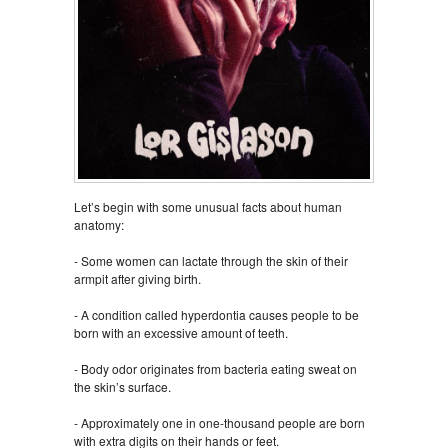
Let’s begin with some unusual facts about human
anatomy:
- Some women can lactate through the skin of their
armpit after giving birth.
- A condition called hyperdontia causes people to be
born with an excessive amount of teeth.
- Body odor originates from bacteria eating sweat on
the skin’s surface.
- Approximately one in one-thousand people are born
with extra digits on their hands or feet.