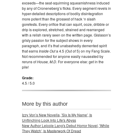
exceeds—the seat-squirming squeamishness induced
by any of Croneneberg’s flicks. Every segment revels in
hyper-detailed descriptions of bodily disintegration
more potent than the grossest of hack ‘n slash
gorefests. Every orifice that can squirt, ooze, dribble or
drip is explored, stretched, strained and rearranged
with a relish rarely seen on the written page. Gislason’s
grisly passion for the subject shows in every
paragraph, and it’s that unabashedly demented spirit
that earns
Inside Out
a 4.5 (Out of 5) on my Fang Scale.
Not recommended for anyone easily nauseated by
reruns of
House, M.D.
For everyone else: get in the
pile!
Grade:
4.5 / 5.0
More by this author
Izzy Von’s New Novella, 'Six Is My Name', Is
Unflinching Look Into Life's Abyss
New Author Leicole Lang's Debut Horror Novel, 'While
They Watch', Is Masterwork Of Dread