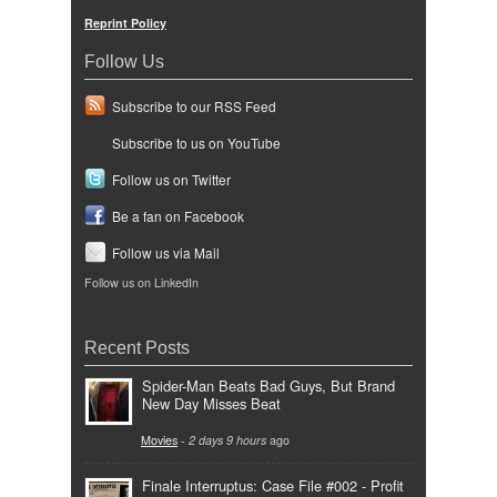
Reprint Policy
Follow Us
Subscribe to our RSS Feed
Subscribe to us on YouTube
Follow us on Twitter
Be a fan on Facebook
Follow us via Mail
Follow us on LinkedIn
Recent Posts
Spider-Man Beats Bad Guys, But Brand
New Day Misses Beat
Movies
-
2 days 9 hours
ago
Finale Interruptus: Case File #002 - Profit