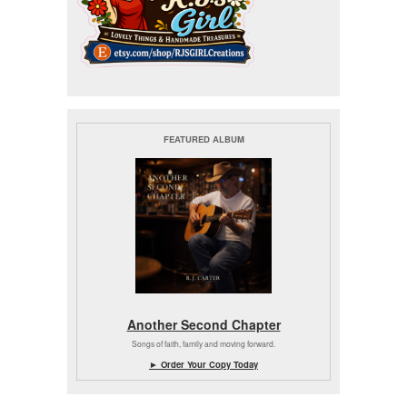
FEATURED ALBUM
Another Second Chapter
Songs of faith, family and moving forward.
► Order Your Copy Today