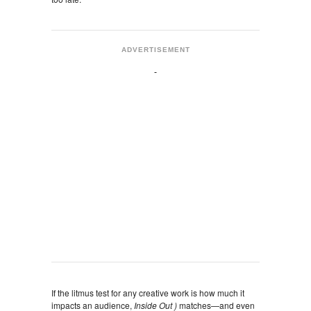
ADVERTISEMENT
If the litmus test for any creative work is how much it
impacts an audience,
Inside Out )
matches—and even