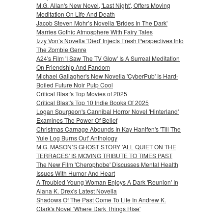
M.G. Allan's New Novel, 'Last Night', Offers Moving
Meditation On Life And Death
Jacob Steven Mohr’s Novella 'Brides In The Dark'
Marries Gothic Atmosphere With Fairy Tales
Izzy Von’s Novella 'Died' Injects Fresh Perspectives Into
The Zombie Genre
A24's Film 'I Saw The TV Glow' Is A Surreal Meditation
On Friendship And Fandom
Michael Gallagher's New Novella 'CyberPub' Is Hard-
Boiled Future Noir Pulp Cool
Critical Blast's Top Movies of 2025
Critical Blast's Top 10 Indie Books Of 2025
Logan Spurgeon's Cannibal Horror Novel 'Hinterland'
Examines The Power Of Belief
Christmas Carnage Abounds In Kay Hanifen's 'Till The
Yule Log Burns Out' Anthology
M.G. MASON’S GHOST STORY 'ALL QUIET ON THE
TERRACES' IS MOVING TRIBUTE TO TIMES PAST
The New Film 'Cherophobe' Discusses Mental Health
Issues With Humor And Heart
A Troubled Young Woman Enjoys A Dark 'Reunion' In
Alana K. Drex's Latest Novella
Shadows Of The Past Come To Life In Andrew K.
Clark's Novel 'Where Dark Things Rise'