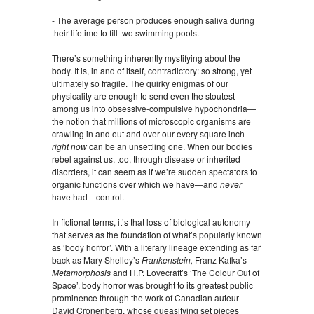
- The average person produces enough saliva during
their lifetime to fill two swimming pools.
There’s something inherently mystifying about the
body. It is, in and of itself, contradictory: so strong, yet
ultimately so fragile. The quirky enigmas of our
physicality are enough to send even the stoutest
among us into obsessive-compulsive hypochondria—
the notion that millions of microscopic organisms are
crawling in and out and over our every square inch
right now
can be an unsettling one. When our bodies
rebel against us, too, through disease or inherited
disorders, it can seem as if we’re sudden spectators to
organic functions over which we have—and
never
have had—control.
In fictional terms, it’s that loss of biological autonomy
that serves as the foundation of what’s popularly known
as ‘body horror’. With a literary lineage extending as far
back as Mary Shelley’s
Frankenstein,
Franz Kafka’s
Metamorphosis
and H.P. Lovecraft’s ‘The Colour Out of
Space’, body horror was brought to its greatest public
prominence through the work of Canadian auteur
David Cronenberg, whose queasifying set pieces