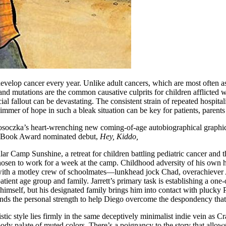
elop cancer every year. Unlike adult cancers, which are most often asc
 and mutations are the common causative culprits for children afflicted w
ial fallout can be devastating. The consistent strain of repeated hospital
immer of hope in such a bleak situation can be key for patients, parents 
 Krosoczka’s heart-wrenching new coming-of-age autobiographical graphi
nal Book Award nominated debut,
Hey, Kiddo,
tular Camp Sunshine, a retreat for children battling pediatric cancer and th
sen to work for a week at the camp. Childhood adversity of his own ha
ith a motley crew of schoolmates—lunkhead jock Chad, overachiever An
atient age group and family. Jarrett’s primary task is establishing a on
himself, but his designated family brings him into contact with plucky
 finds the personal strength to help Diego overcome the despondency th
stic style lies firmly in the same deceptively minimalist indie vein as
ody palate of muted colors. There’s a poignancy to the story that allo