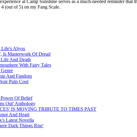
experience at Camp Sunshine serves as a much-needed reminder that the mo
 4 (out of 5) on my Fang Scale.
 Life's Abyss
, Is Masterwork Of Dread
 Life And Death
tmosphere With Fairy Tales
e Genre
dship And Fandom
Noir Pulp Cool
 Power Of Belief
rns Out' Anthology
CES' IS MOVING TRIBUTE TO TIMES PAST
umor And Heart
's Latest Novella
ere Dark Things Rise'