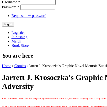
Username
*
Password
*
Request new password
Logistics
Publishing
Merch
Book Store
You are here
Home
›
Comics
› Jarrett J. Krosoczka's Graphic Novel Memoir 'Suns
Jarrett J. Krosoczka's Graphic
Adversity
FTC Statement:
Reviewers are frequently provided by the publisher/production company with a copy of the
As an Amazon Associate, we earn from qualifying purchases. (This is a legal requirement, as apparently some