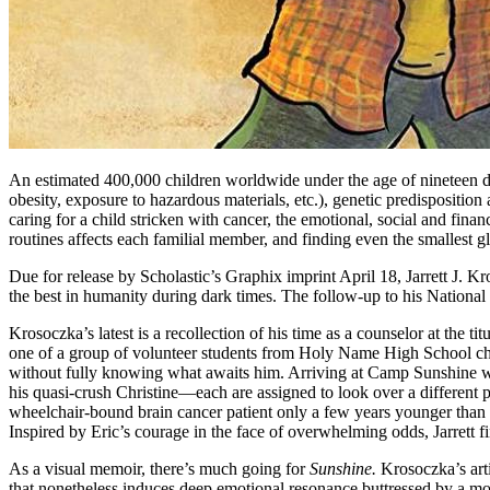
An estimated 400,000 children worldwide under the age of nineteen dev
obesity, exposure to hazardous materials, etc.), genetic predisposition
caring for a child stricken with cancer, the emotional, social and financ
routines affects each familial member, and finding even the smallest gl
Due for release by Scholastic’s Graphix imprint April 18, Jarrett J.
the best in humanity during dark times. The follow-up to his Natio
Krosoczka’s latest is a recollection of his time as a counselor at the ti
one of a group of volunteer students from Holy Name High School cho
without fully knowing what awaits him. Arriving at Camp Sunshine w
his quasi-crush Christine—each are assigned to look over a different p
wheelchair-bound brain cancer patient only a few years younger than 
Inspired by Eric’s courage in the face of overwhelming odds, Jarrett
As a visual memoir, there’s much going for
Sunshine.
Krosoczka’s arti
that nonetheless induces deep emotional resonance buttressed by a mo