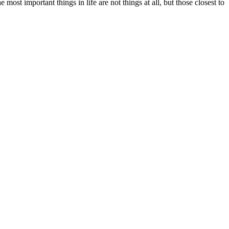
st important things in life are not things at all, but those closest to