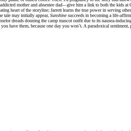
-addicted mother and absentee dad—give him a link to both the kids at 
ting heart of the storyline; Jarrett learns the true power in serving ot
e tale may initially appear,
Sunshine
succeeds in becoming a life-affirm
nselor dreads donning the camp mascot outfit due to its nausea-inducing
le you have them, because one day you won’t. A paradoxical sentiment, p