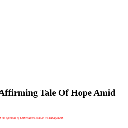
e-Affirming Tale Of Hope Amid
t the opinions of CriticalBlast.com or its management.