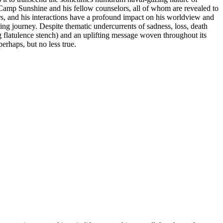
Camp Sunshine and his fellow counselors, all of whom are revealed to
hers, and his interactions have a profound impact on his worldview and
ing journey. Despite thematic undercurrents of sadness, loss, death
 flatulence stench) and an uplifting message woven throughout its
erhaps, but no less true.