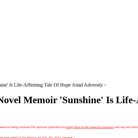
hine' Is Life-Affirming Tale Of Hope Amid Adversity ›
 Novel Memoir 'Sunshine' Is Lif
 material being reviewed.
The opinions published are
solely those of the respective reviewers
and may not reflec
 sites advertise for Amazon for free. Yes, that's sarcasm.)