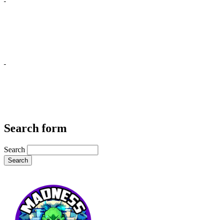
Search form
Search