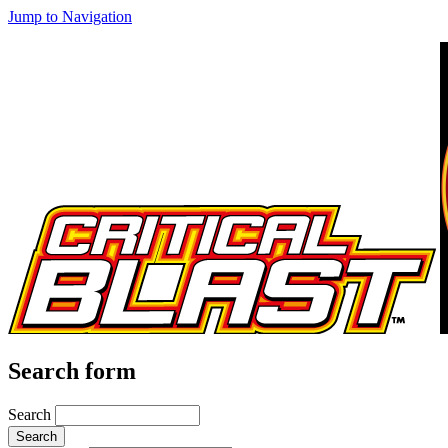
Jump to Navigation
Search form
Search