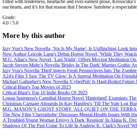
Filled with tenderness, heartache and ever-earnest prose, Krosocska’s 
our hearts, and it’s for that reason that I bestow
Sunshine
a respectable
Grade:
4.0 / 5.0
More by this author
Izzy Von’s New Novella, 'Six Is My Name', Is Unflinching Look Into
New Author Leicole Lang's Debut Horror Novel, 'While They Watch'
M.G. Allan's New Novel, 'Last Night', Offers Moving Meditation On
Jacob Steven Mohr’s Novella 'Brides In The Dark' Marries Gothic A
Izzy Von’s Novella 'Died' Injects Fresh Perspectives Into The Zombi
A24's Film 'I Saw The TV Glow' Is A Surreal Meditation On Frien
Michael Gallagher's New Novella 'CyberPub' Is Hard-Boiled Future 
Critical Blast's Top Movies of 2025
Critical Blast's Top 10 Indie Books Of 2025
Logan Spurgeon's Cannibal Horror Novel 'Hinterland' Examines The
Christmas Carnage Abounds In Kay Hanifen's 'Till The Yule Log Bu
M.G. MASON’S GHOST STORY 'ALL QUIET ON THE TERRA
The New Film 'Cherophobe' Discusses Mental Health Issues With H
A Troubled Young Woman Enjoys A Dark 'Reunion' In Alana K. Drex
Shadows Of The Past Come To Life In Andrew K. Clark's Novel 'Wh