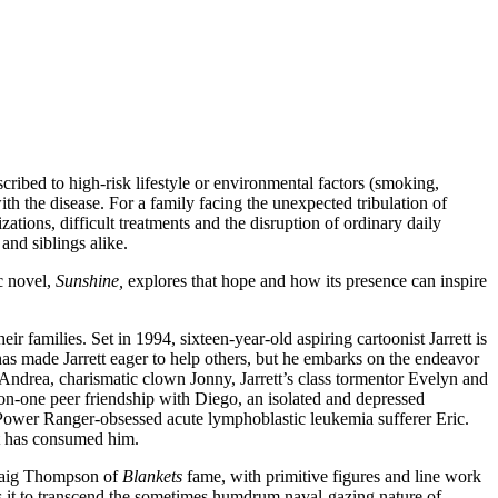
ribed to high-risk lifestyle or environmental factors (smoking,
ith the disease. For a family facing the unexpected tribulation of
izations, difficult treatments and the disruption of ordinary daily
and siblings alike.
c novel,
Sunshine,
explores that hope and how its presence can inspire
eir families. Set in 1994, sixteen-year-old aspiring cartoonist Jarrett is
s made Jarrett eager to help others, but he embarks on the endeavor
drea, charismatic clown Jonny, Jarrett’s class tormentor Evelyn and
e-on-one peer friendship with Diego, an isolated and depressed
 Power Ranger-obsessed acute lymphoblastic leukemia sufferer Eric.
at has consumed him.
 Craig Thompson of
Blankets
fame, with primitive figures and line work
ws it to transcend the sometimes humdrum naval-gazing nature of