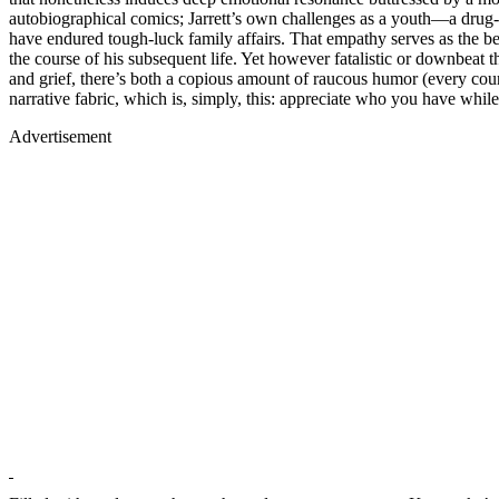
autobiographical comics; Jarrett’s own challenges as a youth—a drug
have endured tough-luck family affairs. That empathy serves as the bea
the course of his subsequent life. Yet however fatalistic or downbeat th
and grief, there’s both a copious amount of raucous humor (every cou
narrative fabric, which is, simply, this: appreciate who you have whi
Advertisement