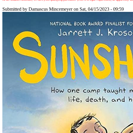
Submitted by
Damascus Mincemeyer
on Sat, 04/15/2023 - 09:59