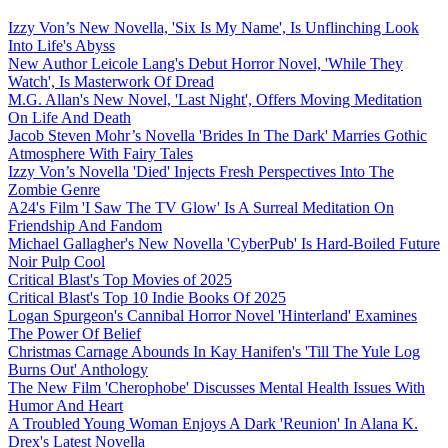
Izzy Von’s New Novella, 'Six Is My Name', Is Unflinching Look
Into Life's Abyss
New Author Leicole Lang's Debut Horror Novel, 'While They
Watch', Is Masterwork Of Dread
M.G. Allan's New Novel, 'Last Night', Offers Moving Meditation
On Life And Death
Jacob Steven Mohr’s Novella 'Brides In The Dark' Marries Gothic
Atmosphere With Fairy Tales
Izzy Von’s Novella 'Died' Injects Fresh Perspectives Into The
Zombie Genre
A24's Film 'I Saw The TV Glow' Is A Surreal Meditation On
Friendship And Fandom
Michael Gallagher's New Novella 'CyberPub' Is Hard-Boiled Future
Noir Pulp Cool
Critical Blast's Top Movies of 2025
Critical Blast's Top 10 Indie Books Of 2025
Logan Spurgeon's Cannibal Horror Novel 'Hinterland' Examines
The Power Of Belief
Christmas Carnage Abounds In Kay Hanifen's 'Till The Yule Log
Burns Out' Anthology
The New Film 'Cherophobe' Discusses Mental Health Issues With
Humor And Heart
A Troubled Young Woman Enjoys A Dark 'Reunion' In Alana K.
Drex's Latest Novella