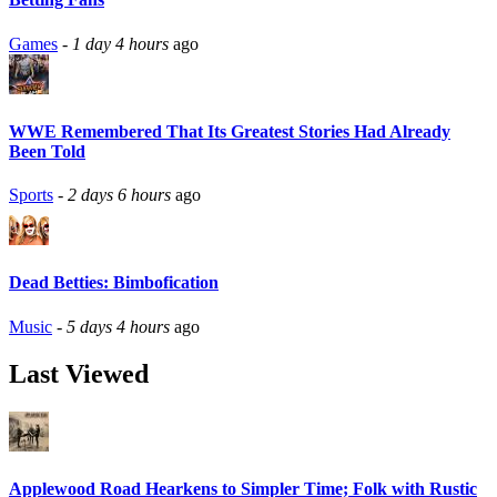
Games
-
1 day 4 hours
ago
WWE Remembered That Its Greatest Stories Had Already
Been Told
Sports
-
2 days 6 hours
ago
Dead Betties: Bimbofication
Music
-
5 days 4 hours
ago
Last Viewed
Applewood Road Hearkens to Simpler Time; Folk with Rustic