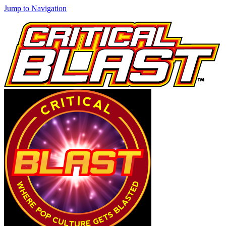
Jump to Navigation