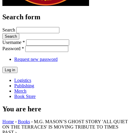
Search form
Search
Username
*
Password
*
Request new password
Logistics
Publishing
Merch
Book Store
You are here
Home
›
Books
› M.G. MASON’S GHOST STORY 'ALL QUIET
ON THE TERRACES' IS MOVING TRIBUTE TO TIMES
PAST ›