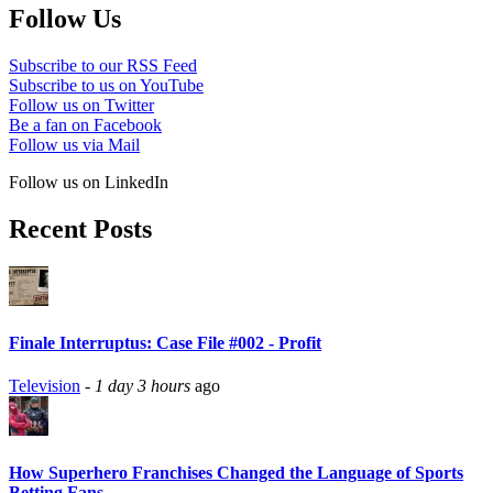
Follow Us
Subscribe to our RSS Feed
Subscribe to us on YouTube
Follow us on Twitter
Be a fan on Facebook
Follow us via Mail
Follow us on LinkedIn
Recent Posts
Finale Interruptus: Case File #002 - Profit
Television
-
1 day 3 hours
ago
How Superhero Franchises Changed the Language of Sports
Betting Fans