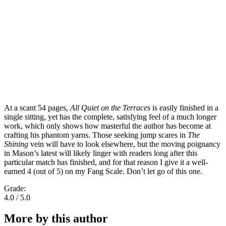
At a scant 54 pages,
All Quiet on the Terraces
is easily finished in a
single sitting, yet has the complete, satisfying feel of a much longer
work, which only shows how masterful the author has become at
crafting his phantom yarns. Those seeking jump scares in
The
Shining
vein will have to look elsewhere, but the moving poignancy
in Mason’s latest will likely linger with readers long after this
particular match has finished, and for that reason I give it a well-
earned 4 (out of 5) on my Fang Scale. Don’t let go of this one.
Grade:
4.0 / 5.0
More by this author