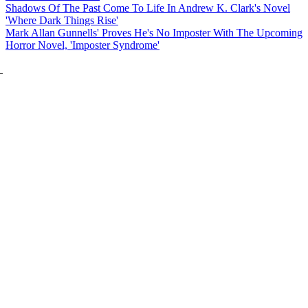
Shadows Of The Past Come To Life In Andrew K. Clark's Novel
'Where Dark Things Rise'
Mark Allan Gunnells' Proves He's No Imposter With The Upcoming
Horror Novel, 'Imposter Syndrome'