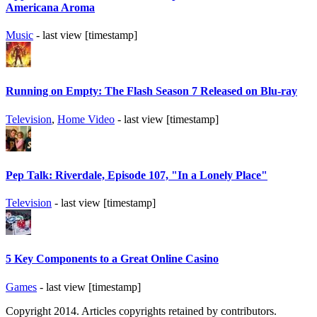
Americana Aroma
Music
- last view [timestamp]
Running on Empty: The Flash Season 7 Released on Blu-ray
Television
,
Home Video
- last view [timestamp]
Pep Talk: Riverdale, Episode 107, "In a Lonely Place"
Television
- last view [timestamp]
5 Key Components to a Great Online Casino
Games
- last view [timestamp]
Copyright 2014. Articles copyrights retained by contributors.