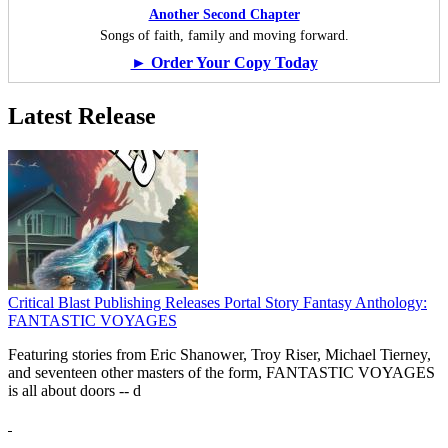
Another Second Chapter
Songs of faith, family and moving forward.
► Order Your Copy Today
Latest Release
Critical Blast Publishing Releases Portal Story Fantasy Anthology:
FANTASTIC VOYAGES
Featuring stories from Eric Shanower, Troy Riser, Michael Tierney,
and seventeen other masters of the form, FANTASTIC VOYAGES
is all about doors --
d