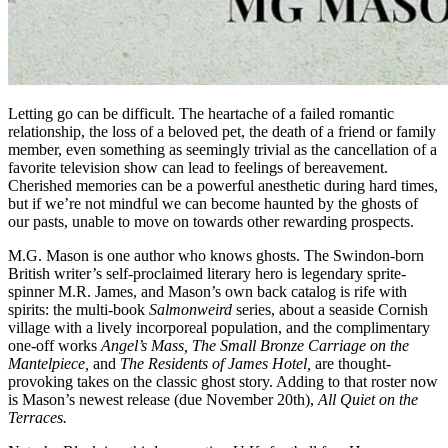
Letting go can be difficult. The heartache of a failed romantic
relationship, the loss of a beloved pet, the death of a friend or family
member, even something as seemingly trivial as the cancellation of a
favorite television show can lead to feelings of bereavement.
Cherished memories can be a powerful anesthetic during hard times,
but if we’re not mindful we can become haunted by the ghosts of
our pasts, unable to move on towards other rewarding prospects.
M.G. Mason is one author who knows ghosts. The Swindon-born
British writer’s self-proclaimed literary hero is legendary sprite-
spinner M.R. James, and Mason’s own back catalog is rife with
spirits: the multi-book
Salmonweird
series, about a seaside Cornish
village with a lively incorporeal population, and the complimentary
one-off works
Angel’s Mass, The Small Bronze Carriage on the
Mantelpiece,
and
The Residents of James Hotel,
are thought-
provoking takes on the classic ghost story. Adding to that roster now
is Mason’s newest release (due November 20th),
All Quiet on the
Terraces.