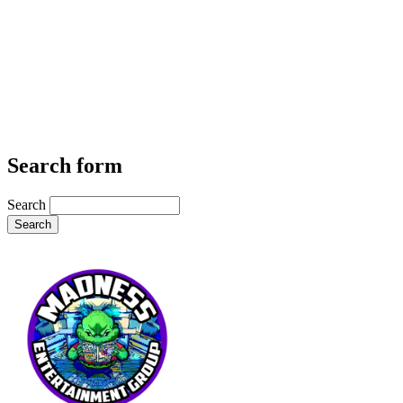
Search form
Search