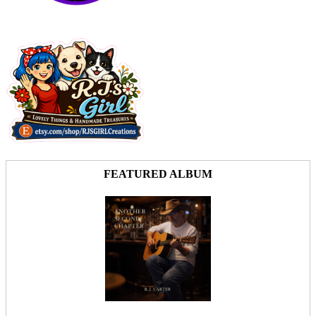
FEATURED ALBUM