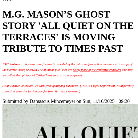
M.G. MASON’S GHOST
STORY 'ALL QUIET ON THE
TERRACES' IS MOVING
TRIBUTE TO TIMES PAST
FTC Statement:
Reviewers are frequently provided by the publisher/production company with a copy of
the material being reviewed.
The opinions published are
solely those of the respective reviewers
and may
not reflect the opinions of CriticalBlast.com or its management.
As an Amazon Associate, we earn from qualifying purchases. (This is a legal requirement, as apparently
some sites advertise for Amazon for free. Yes, that's sarcasm.)
Submitted by
Damascus Mincemeyer
on Sun, 11/16/2025 - 09:20