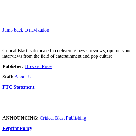
Jump back to navigation
Critical Blast is dedicated to delivering news, reviews, opinions and
interviews from the field of entertainment and pop culture.
Publisher:
Howard Price
Staff:
About Us
FTC Statement
ANNOUNCING:
Critical Blast Publishing!
Reprint Policy