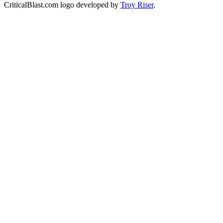
CriticalBlast.com logo developed by
Troy Riser
.