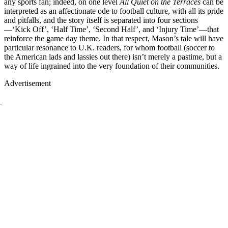
any sports fan; indeed, on one level
All Quiet on the Terraces
can be
interpreted as an affectionate ode to football culture, with all its pride
and pitfalls, and the story itself is separated into four sections
—‘Kick Off’, ‘Half Time’, ‘Second Half’, and ‘Injury Time’—that
reinforce the game day theme. In that respect, Mason’s tale will have
particular resonance to U.K. readers, for whom football (soccer to
the American lads and lassies out there) isn’t merely a pastime, but a
way of life ingrained into the very foundation of their communities.
Advertisement