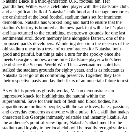
Natasha Black is a third-generation U.K. football fan. Her
grandfather, Willie, was a celebrated player with the Gladstone club,
and a significant bulk of Natasha’s childhood and teenage memories
are enshrined at the local football stadium that’s set for imminent
demolition. Natasha has worked long and hard to ensure that the
stadium’s history is honored at the new park that will take it’s place,
and has returned to the crumbling, overgrown grounds for one last
sentimental stroll down memory lane alongside Darren, one of the
proposed park’s developers. Wandering deep into the recesses of the
old stadium unearths a trove of remembrances for Natasha, both
good and painful, but things take a turn for the spooky once she
meets Georgie Combes, a one-time Gladstone player who’s been
dead since the Second World War. This sweet-natured spirit has
stalked the stadium grounds for eighty years, and is as reluctant as
Natasha to let go of its comforting presence. Together, they face
their respective pasts and lay their fears of an uncertain future to rest.
As with his previous ghostly works, Mason demonstrates an
impressive knack for highlighting the natural within the
supernatural. Save for their lack of flesh-and-blood bodies, his
apparitions are ordinary people, with the same loves, hates, passions,
and everyday concerns as anyone with a pulse. It’s a skill that makes
characters like Georgie intimately relatable and instantly likable. As
the audience’s point-of-view figure, Natasha’s attachment for the
stadium and loyalty to her local club will be readily recognizable to