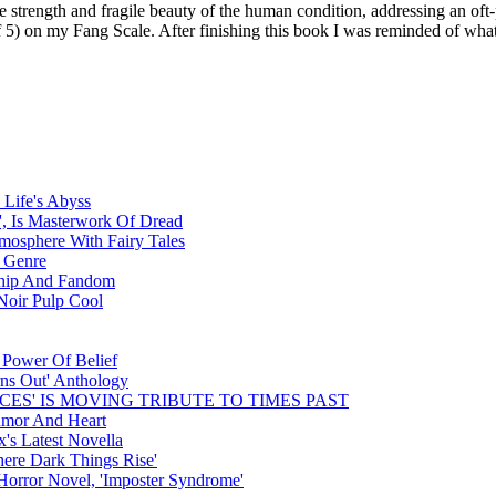
trength and fragile beauty of the human condition, addressing an oft-pa
of 5) on my Fang Scale. After finishing this book I was reminded of wha
 Life's Abyss
, Is Masterwork Of Dread
tmosphere With Fairy Tales
e Genre
dship And Fandom
Noir Pulp Cool
 Power Of Belief
rns Out' Anthology
CES' IS MOVING TRIBUTE TO TIMES PAST
umor And Heart
's Latest Novella
ere Dark Things Rise'
orror Novel, 'Imposter Syndrome'