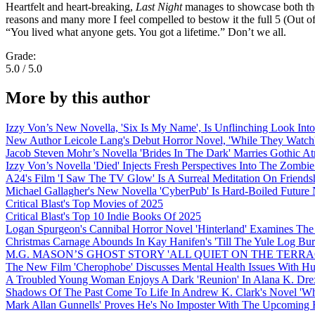
Heartfelt and heart-breaking,
Last Night
manages to showcase both the s
reasons and many more I feel compelled to bestow it the full 5 (Out 
“You lived what anyone gets. You got a lifetime.” Don’t we all.
Grade:
5.0 / 5.0
More by this author
Izzy Von’s New Novella, 'Six Is My Name', Is Unflinching Look Into
New Author Leicole Lang's Debut Horror Novel, 'While They Watch'
Jacob Steven Mohr’s Novella 'Brides In The Dark' Marries Gothic A
Izzy Von’s Novella 'Died' Injects Fresh Perspectives Into The Zombi
A24's Film 'I Saw The TV Glow' Is A Surreal Meditation On Frien
Michael Gallagher's New Novella 'CyberPub' Is Hard-Boiled Future 
Critical Blast's Top Movies of 2025
Critical Blast's Top 10 Indie Books Of 2025
Logan Spurgeon's Cannibal Horror Novel 'Hinterland' Examines The
Christmas Carnage Abounds In Kay Hanifen's 'Till The Yule Log Bu
M.G. MASON’S GHOST STORY 'ALL QUIET ON THE TERRA
The New Film 'Cherophobe' Discusses Mental Health Issues With H
A Troubled Young Woman Enjoys A Dark 'Reunion' In Alana K. Drex
Shadows Of The Past Come To Life In Andrew K. Clark's Novel 'Wh
Mark Allan Gunnells' Proves He's No Imposter With The Upcoming H