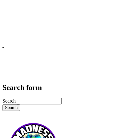
Search form
Search