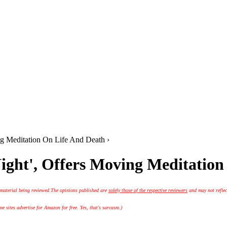
ng Meditation On Life And Death ›
Night', Offers Moving Meditatio
 material being reviewed.
The opinions published are
solely those of the respective reviewers
and may not reflec
 sites advertise for Amazon for free. Yes, that's sarcasm.)