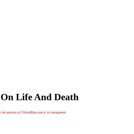
n On Life And Death
t the opinions of CriticalBlast.com or its management.