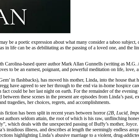
 may be a poetic expression about what many consider a taboo subject, d
mas in life can be as debilitating as the passing of a loved one, and the
South Carolina-based queer author Mark Allan Gunnells (writing as M.G.
oves to be an earnest, poignant, and powerful meditation on life, love, 
‘Gem’ in flashbacks), has moved his mother, Linda, into the house that h
egg have agreed to see her through to the end via in-home hospice care
 in fact could be her last night on earth. For the remainder of the even
d between these scenes in the present are episodes from Linda’s past, 
s and tragedies, her choices, regrets, and accomplishments.
s fiction has been split in recent years between horror
(2B, Lucid, Imp
t authors seldom attain, the root of which is his raw, unflinching hones
”, which deals with the unexpected passing of Buffy’s mother, Joyce. 
a’s insidious illness, and describes at length the seemingly endless ar
ections highlighting Linda’s abusive marriage to a violent, drug-addict