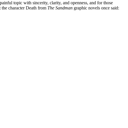
inful topic with sincerity, clarity, and openness, and for those
t the character Death from
The Sandman
graphic novels once said: