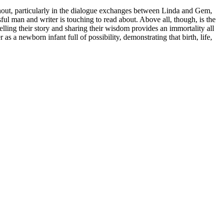
ghout, particularly in the dialogue exchanges between Linda and Gem,
ul man and writer is touching to read about. Above all, though, is the
telling their story and sharing their wisdom provides an immortality all
as a newborn infant full of possibility, demonstrating that birth, life,