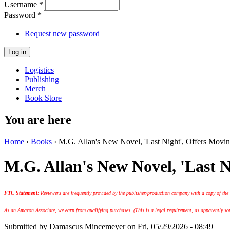
Username
*
Password
*
Request new password
Logistics
Publishing
Merch
Book Store
You are here
Home
›
Books
› M.G. Allan's New Novel, 'Last Night', Offers Movi
M.G. Allan's New Novel, 'Last 
FTC Statement:
Reviewers are frequently provided by the publisher/production company with a copy of the
As an Amazon Associate, we earn from qualifying purchases. (This is a legal requirement, as apparently some
Submitted by
Damascus Mincemeyer
on Fri, 05/29/2026 - 08:49