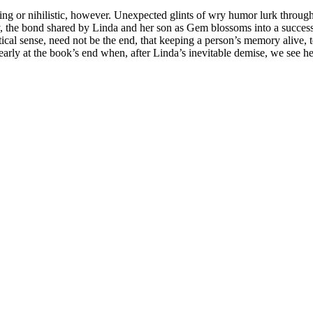
ing or nihilistic, however. Unexpected glints of wry humor lurk throu
ly, the bond shared by Linda and her son as Gem blossoms into a successf
ctical sense, need not be the end, that keeping a person’s memory alive, 
learly at the book’s end when, after Linda’s inevitable demise, we see her 