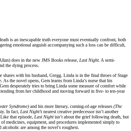
eath is an inescapable truth everyone must eventually confront, both
 lingering emotional anguish accompanying such a loss can be difficult,
 Allan) does in the new JMS Books release,
Last Night.
A semi-
and the dying process.
e shares with his husband, Gregg. Linda is in the final throes of Stage
. As the novel opens, Gem learns from Linda’s nurse that his
ing Gem desperately tries to bring Linda some measure of comfort while
extending from her childhood and moving forward in five- to ten-year
oster Syndrome)
and his more literary, coming-of-age releases
(The
ty. In fact,
Last Night’s
nearest creative predecessor isn’t another
Like that episode,
Last Night
isn’t about the grief following death, but
ray of medicines, equipment, and procedures implemented simply to
ed alcoholic are among the novel’s roughest.