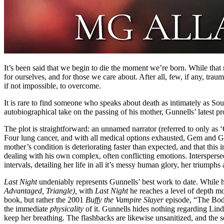
It’s been said that we begin to die the moment we’re born. While that
for ourselves, and for those we care about. After all, few, if any, trau
if not impossible, to overcome.
It is rare to find someone who speaks about death as intimately as 
autobiographical take on the passing of his mother, Gunnells’ latest pr
The plot is straightforward: an unnamed narrator (referred to only as 
Four lung cancer, and with all medical options exhausted, Gem and Gr
mother’s condition is deteriorating faster than expected, and that this
dealing with his own complex, often conflicting emotions. Intersperse
intervals, detailing her life in all it’s messy human glory, her triumph
Last Night
undeniably represents Gunnells’ best work to date. While hi
Advantaged, Triangle),
with
Last Night
he reaches a level of depth mos
book, but rather the 2001
Buffy the Vampire Slayer
episode, “The Body
the immediate
physicality
of it. Gunnells hides nothing regarding Lind
keep her breathing. The flashbacks are likewise unsanitized, and the s