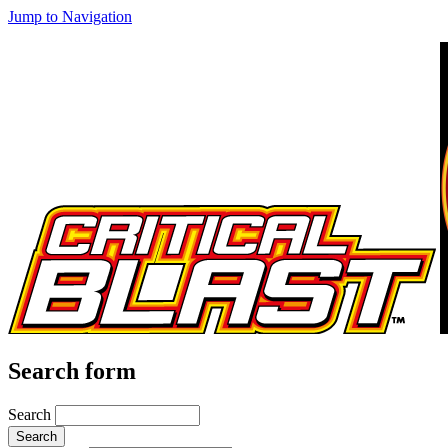
Jump to Navigation
Search form
Search