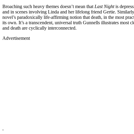
Broaching such heavy themes doesn’t mean that
Last Night
is depress
and in scenes involving Linda and her lifelong friend Gertie. Similar
novel’s paradoxically life-affirming notion that death, in the most pra
its own. It’s a transcendent, universal truth Gunnells illustrates most c
and death are cyclically interconnected.
Advertisement