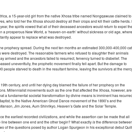
Africa, a 15-year-old girl from the native Xhosa tribe named Nongqawuse claimed to
es, who told her the Xhosa should destroy all their crops and kill their cattle herds. I
year, the spirits vowed that all of their deceased ancestors would return to expel th
 in a prosperous New World, a ‘heaven-on-earth’ without sickness or old age, wher
nstantly appear to replace what was destroyed.
the prophecy spread. During the next ten months an estimated 300,000-400,000 cat
s were destroyed. The reasonable farmers who refused to slaughter their animals
 arrived and the ancestors failed to resurrect, fervency turned to disbelief. The
 passed uneventfully, the prophetic movement finally fell apart. But the damage to
people starved to death in the resultant famine, leaving the survivors at the mercy
 19th century, and until her dying day blamed the failure of her prophecy on the
ns. Millennialist movements such as the one that affected the Xhosa, however, are 
 that a fundamental societal transformation by divine means is imminent has recurre
e Baptist, to the Native American Ghost Dance movement of the 1890’s and the
 Manson, Jim Jones, Aum Shinrikyo, Heaven’s Gate and the Solar Temple.
nce the earliest recorded civilizations, and while the assertion can be made that all
 the line between one end and the other begin? What exactly
is
the difference betwee
two of the questions posed by author Logan Spurgeon in his exceptional debut Quil