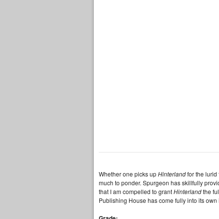
Whether one picks up
Hinterland
for the luri
much to ponder. Spurgeon has skillfully provi
that I am compelled to grant
Hinterland
the fu
Publishing House has come fully into its own 
Grade: