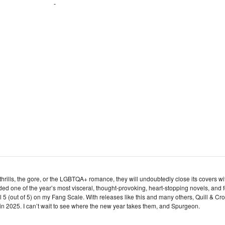
d thrills, the gore, or the LGBTQA+ romance, they will undoubtedly close its covers wi
ded one of the year’s most visceral, thought-provoking, heart-stopping novels, and f
ll 5 (out of 5) on my Fang Scale. With releases like this and many others, Quill & Cr
in 2025. I can’t wait to see where the new year takes them, and Spurgeon.