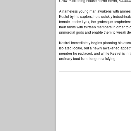
Crow Publishing House horror novel,
Hinterl
A nameless young man awakens with amnesia 
Kestel by his captors, he’s quickly indoctrina
female leader Lynx, the grotesque prophetess 
their ranks with thirteen members in order to 
primordial gods and enable them to wreak d
Kestrel immediately begins planning his escap
isolated locale, but a newly awakened appetite
member he replaced, and while Kestrel is initi
ordinary food is no longer satisfying.