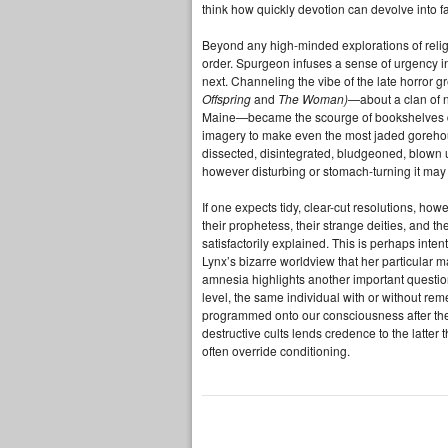
think how quickly devotion can devolve into f
Beyond any high-minded explorations of religi
order. Spurgeon infuses a sense of urgency 
next. Channeling the vibe of the late horror
Offspring
and
The Woman)
—about a clan of n
Maine—became the scourge of bookshelves d
imagery to make even the most jaded gorehou
dissected, disintegrated, bludgeoned, blown
however disturbing or stomach-turning it may b
If one expects tidy, clear-cut resolutions, how
their prophetess, their strange deities, and th
satisfactorily explained. This is perhaps int
Lynx’s bizarre worldview that her particular 
amnesia highlights another important questi
level, the same individual with or without re
programmed onto our consciousness after the
destructive cults lends credence to the latter 
often override conditioning.