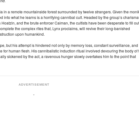
and.
in a remote mountainside forest surrounded by twelve strangers. Given the moni
ted into what he learns is a horrifying cannibal cult. Headed by the group’s charisma
Hoatzin, and the brute enforcer Caiman, the cultists have been desperate to fill ou
complete the complex rites that, Lynx proclaims, will revive their long-banished
estruction upon humankind.
e, but his attempt is hindered not only by memory loss, constant surveillance, and
 for human flesh. His cannibalistic induction ritual involved devouring the body of 
ally sickened by the act, a ravenous hunger slowly overtakes him to the point that
ADVERTISEMENT