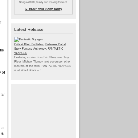
Songs of faith, family and moving forward.
► Order Your Copy Today
f
e
Latest Release
e
Critical Blast Publishing Releases Portal
Story Fantasy Anthology: FANTASTIC
tle
VOYAGES
Featuring stories from Eric Shanower, Troy
Riser, Michael Tierney, and seventeen other
masters of the form, FANTASTIC VOYAGES
is all about doors --
d
 of
far
d
n a
l &