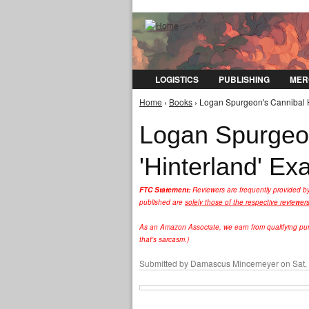
LOGISTICS
PUBLISHING
MER
Home
›
Books
› Logan Spurgeon's Cannibal H
You are here
Logan Spurgeon
'Hinterland' E
FTC Statement:
Reviewers are frequently provided b
published are
solely those of the respective reviewer
As an Amazon Associate, we earn from qualifying purc
that's sarcasm.)
Submitted by
Damascus Mincemeyer
on Sat,