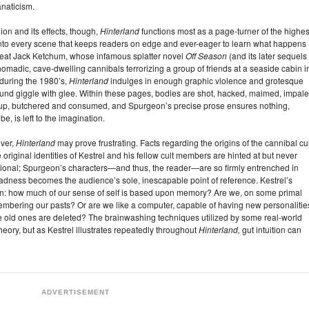
anaticism.
on and its effects, though,
Hinterland
functions most as a page-turner of the highes
into every scene that keeps readers on edge and ever-eager to learn what happens
 great Jack Ketchum, whose infamous splatter novel
Off Season
(and its later sequels
omadic, cave-dwelling cannibals terrorizing a group of friends at a seaside cabin i
uring the 1980’s,
Hinterland
indulges in enough graphic violence and grotesque
nd giggle with glee. Within these pages, bodies are shot, hacked, maimed, impale
 up, butchered and consumed, and Spurgeon’s precise prose ensures nothing,
e, is left to the imagination.
ever,
Hinterland
may prove frustrating. Facts regarding the origins of the cannibal cul
e original identities of Kestrel and his fellow cult members are hinted at but never
entional; Spurgeon’s characters—and thus, the reader—are so firmly entrenched in
madness becomes the audience’s sole, inescapable point of reference. Kestrel’s
on: how much of our sense of self is based upon memory? Are we, on some primal
membering our pasts? Or are we like a computer, capable of having new personalitie
 old ones are deleted? The brainwashing techniques utilized by some real-world
theory, but as Kestrel illustrates repeatedly throughout
Hinterland,
gut intuition can
ADVERTISEMENT