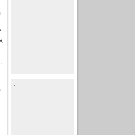
t
n
d,
t,
s