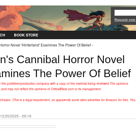
Jump to Navigation
Request new
CH
BOOK STORE
orror Novel 'Hinterland' Examines The Power Of Belief ›
's Cannibal Horror Novel
xamines The Power Of Belief
y the publisher/production company with a copy of the material being reviewed.
The opinions
s
and may not reflect the opinions of CriticalBlast.com or its management.
hases. (This is a legal requirement, as apparently some sites advertise for Amazon for free. Yes,
 12/20/2025 - 09:19