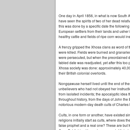
One day in April 1856, in what is now South 
have seen the spirits of two of her dead relativ
this was done by a specific date the following 
European settlers from their lands and usher
healthy cattle and fields of ripe corn would i
A frenzy gripped the Xhosa clans as word of 
were killed. Fields were burned and granarie
were persecuted, but when the preordained day
fabled date was readjusted, yet after this too
Xhosa society was done: approximately 40,000 
their British colonial overlords.
Nongqawuse herself lived until the end of the
unbelievers who had not obeyed her instructio
from isolated incidents; the apocalyptic idea
throughout history, from the days of John th
notorious modern-day death cults of Charles
Cults, in one form or another, have existed si
religions initially start as cults, where does
false prophet and a real one? These are but 