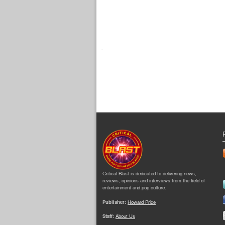
Critical Blast is dedicated to delivering news,
reviews, opinions and interviews from the field of
entertainment and pop culture.
Publisher:
Howard Price
Staff:
About Us