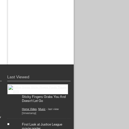
Last Viewed
Sticky Fingers Grabs You And
Doesn't Let Go
Home Video
,
Music
- last view
[timestamp]
w
First Look at Justice League
movie poster