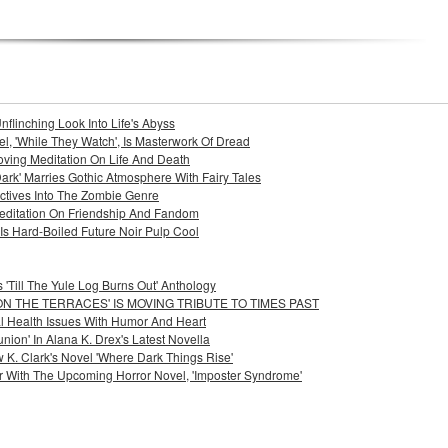
nflinching Look Into Life's Abyss
l, 'While They Watch', Is Masterwork Of Dread
Moving Meditation On Life And Death
ark' Marries Gothic Atmosphere With Fairy Tales
pectives Into The Zombie Genre
 Meditation On Friendship And Fandom
Is Hard-Boiled Future Noir Pulp Cool
'Till The Yule Log Burns Out' Anthology
ON THE TERRACES' IS MOVING TRIBUTE TO TIMES PAST
l Health Issues With Humor And Heart
on' In Alana K. Drex's Latest Novella
K. Clark's Novel 'Where Dark Things Rise'
r With The Upcoming Horror Novel, 'Imposter Syndrome'