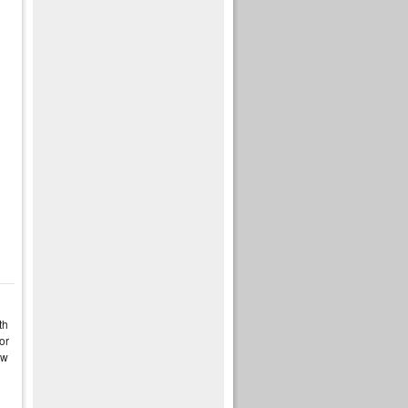
th
or
ow