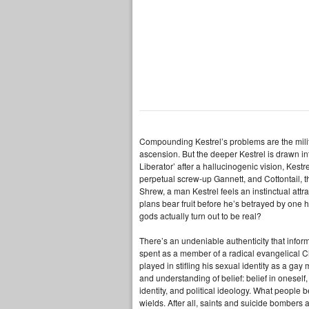
Compounding Kestrel’s problems are the militar
ascension. But the deeper Kestrel is drawn i
Liberator’ after a hallucinogenic vision, Kest
perpetual screw-up Gannett, and Cottontail, t
Shrew, a man Kestrel feels an instinctual att
plans bear fruit before he’s betrayed by one h
gods actually turn out to be real?
There’s an undeniable authenticity that info
spent as a member of a radical evangelical Chr
played in stifling his sexual identity as a ga
and understanding of belief: belief in oneself, 
identity, and political ideology. What people 
wields. After all, saints and suicide bomber