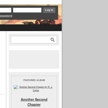
 password
Search
Search form
FEATURED ALBUM
Another Second
Chapter