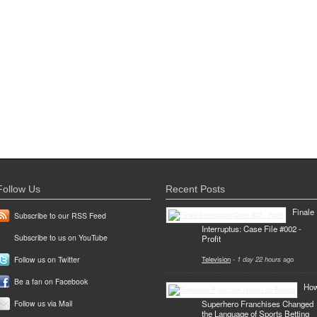
Follow Us
Recent Posts
Finale
Subscribe to our RSS Feed
Interruptus: Case File #002 -
Subscribe to us on YouTube
Profit
Television
-
1 day 22 hours
ago
Follow us on Twitter
Be a fan on Facebook
Ho
Superhero Franchises Changed
Follow us via Mail
the Language of Sports Betting