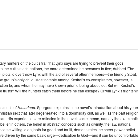
y hunters on the cult’s trail that Lynx says are trying to prevent their gods’
nto the cult’s machinations, the more determined he becomes to flee; dubbed ‘The
rel plots to overthrow Lynx with the aid of several other members—the friendly Stoat,
he group’s only child. Most notable among Kestrel’s co-conspirators, however, is
raction to, and whom he may have known prior to being abducted. But will Kestrel’s
e trusts? Will the hunters catch them before he can escape? Or will Lynx’s frighteni
rms much of
Hinterland.
Spurgeon explains in the novel’s introduction about his year
istian sect that later degenerated into a doomsday cult, as well as the part religio
y man. His experiences are reflected in the novel’s core theme, namely the examinati
belief in others, the belief in abstract concepts such as divinity, the law, national
become willing to do, both for good and for ill, demonstrates the sheer power belief
s are driven by the same basic urge—dedication to God—and it can be uncomfortable