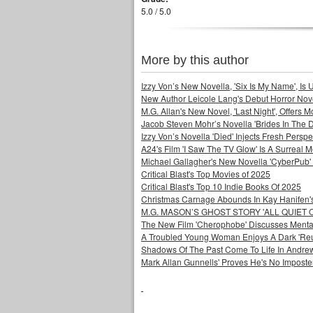
5.0 / 5.0
More by this author
Izzy Von’s New Novella, 'Six Is My Name', Is U
New Author Leicole Lang's Debut Horror Nove
M.G. Allan's New Novel, 'Last Night', Offers 
Jacob Steven Mohr’s Novella 'Brides In The D
Izzy Von’s Novella 'Died' Injects Fresh Pers
A24's Film 'I Saw The TV Glow' Is A Surreal
Michael Gallagher's New Novella 'CyberPub' 
Critical Blast's Top Movies of 2025
Critical Blast's Top 10 Indie Books Of 2025
Christmas Carnage Abounds In Kay Hanifen's 
M.G. MASON’S GHOST STORY 'ALL QUIET 
The New Film 'Cherophobe' Discusses Menta
A Troubled Young Woman Enjoys A Dark 'Reuni
Shadows Of The Past Come To Life In Andrew 
Mark Allan Gunnells' Proves He's No Imposte