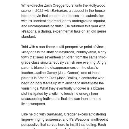
Writer-director Zach Cregger burst onto the Hollywood
scene in 2022 with
Barbarian,
a trapped-in-the-house
horror movie that battered audiences into submission
with its unrelenting dread, grimy underground squalor,
and uncompromising finish. He returned this year with
Weapons,
a daring, experimental take on an old genre
standard.
Told with a non-linear, multi-perspective point of view,
Weapons
is the story of Maybrook, Pennsyvania, a tiny
town that sees seventeen children from the same third-
grade class simultaneously vanish one evening. Angry
parents blame the disappearances on the class’s
teacher, Justine Gandy (Julia Garner); one of those
parents is Archer Graff (Josh Brolin), a contractor who
begrudgingly teams up with Justine to investigate the
vanishings. What they eventually uncover is a bizarre
plot instigated by a witch to leech life energy from
unsuspecting individuals that she can then turn into
living weapons.
Like he did with
Barbarian,
Cregger excels at fostering
finger-wringing suspense, and it’s Weapons’ multi-point
perspective that serves here to instill that feeling. Each