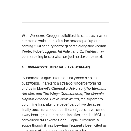
With
Weapons,
Cregger solidifies his status as a writer-
director to watch and joins the new crop of up-and-
coming 21st century horror glitterati alongside Jordan
Peele, Robert Eggers, Ari Aster, and Oz Perkins. It will
be interesting to see what project he develops next.
4:
(Director: Jake Schreier):
Thunderbolts
‘Superhero fatigue’ is one of Hollywood’s hottest
buzzwords. Thanks to a streak of underperforming
entries in Marvel’s Cinematic Universe
(The Eternals,
Ant-Man and The Wasp: Quantumania, The Marvels,
Captain America: Brave New World),
the superhero
gold mine has, after the better part of two decades,
finally become tapped out. Theatergoers have turned
away from tights-and-capes theatrics, and the MCU’s
convoluted ‘Multiverse Saga’—epic in intellectual
scope though it may be—has frequently been cited as
the cause of increasing audience apathy.