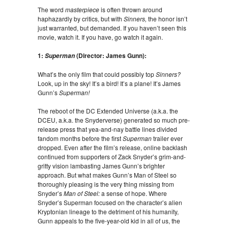
The word
masterpiece
is often thrown around
haphazardly by critics, but with
Sinners,
the honor isn’t
just warranted, but demanded. If you haven’t seen this
movie, watch it. If you have, go watch it again.
1:
(Director: James Gunn):
Superman
What’s the only film that could possibly top
Sinners?
Look, up in the sky! It’s a bird! It’s a plane! It’s James
Gunn’s
Superman!
The reboot of the DC Extended Universe (a.k.a. the
DCEU, a.k.a. the Snyderverse) generated so much pre-
release press that yea-and-nay battle lines divided
fandom months before the first
Superman
trailer ever
dropped. Even after the film’s release, online backlash
continued from supporters of Zack Snyder’s grim-and-
gritty vision lambasting James Gunn’s brighter
approach. But what makes Gunn’s Man of Steel so
thoroughly pleasing is the very thing missing from
Snyder’s
Man of Steel:
a sense of hope. Where
Snyder’s Superman focused on the character’s alien
Kryptonian lineage to the detriment of his humanity,
Gunn appeals to the five-year-old kid in all of us, the