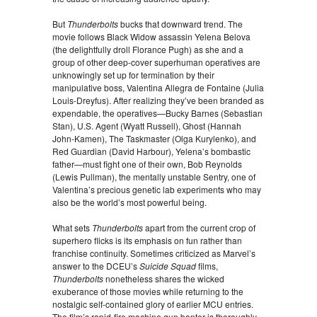
But
Thunderbolts
bucks that downward trend. The
movie follows Black Widow assassin Yelena Belova
(the delightfully droll Florance Pugh) as she and a
group of other deep-cover superhuman operatives are
unknowingly set up for termination by their
manipulative boss, Valentina Allegra de Fontaine (Julia
Louis-Dreyfus). After realizing they’ve been branded as
expendable, the operatives—Bucky Barnes (Sebastian
Stan), U.S. Agent (Wyatt Russell), Ghost (Hannah
John-Kamen), The Taskmaster (Olga Kurylenko), and
Red Guardian (David Harbour), Yelena’s bombastic
father—must fight one of their own, Bob Reynolds
(Lewis Pullman), the mentally unstable Sentry, one of
Valentina’s precious genetic lab experiments who may
also be the world’s most powerful being.
What sets
Thunderbolts
apart from the current crop of
superhero flicks is its emphasis on fun rather than
franchise continuity. Sometimes criticized as Marvel’s
answer to the DCEU’s
Suicide Squad
films,
Thunderbolts
nonetheless shares the wicked
exuberance of those movies while returning to the
nostalgic self-contained glory of earlier MCU entries.
The film’s rapid-fire machine gun banter is thoroughly