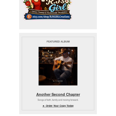
FEATURED ALBUM
Another Second Chapter
Songs of faith, family and moving forward.
► Order Your Copy Today