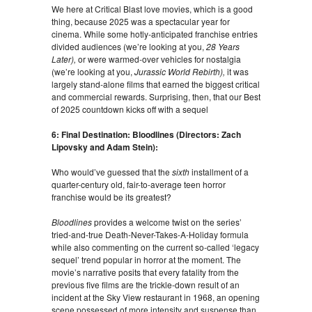
We here at Critical Blast love movies, which is a good
thing, because 2025 was a spectacular year for
cinema. While some hotly-anticipated franchise entries
divided audiences (we’re looking at you,
28 Years
Later),
or were warmed-over vehicles for nostalgia
(we’re looking at you,
Jurassic World Rebirth),
it was
largely stand-alone films that earned the biggest critical
and commercial rewards. Surprising, then, that our Best
of 2025 countdown kicks off with a sequel
6: Final Destination: Bloodlines (Directors: Zach
Lipovsky and Adam Stein):
Who would’ve guessed that the
sixth
installment of a
quarter-century old, fair-to-average teen horror
franchise would be its greatest?
Bloodlines
provides a welcome twist on the series’
tried-and-true Death-Never-Takes-A-Holiday formula
while also commenting on the current so-called ‘legacy
sequel’ trend popular in horror at the moment. The
movie’s narrative posits that every fatality from the
previous five films are the trickle-down result of an
incident at the Sky View restaurant in 1968, an opening
scene possessed of more intensity and suspense than