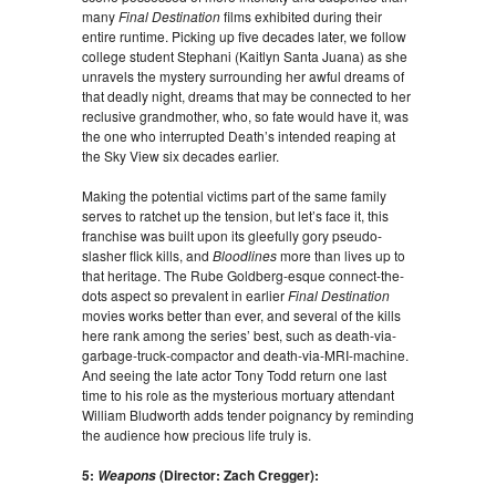
many
Final Destination
films exhibited during their
entire runtime. Picking up five decades later, we follow
college student Stephani (Kaitlyn Santa Juana) as she
unravels the mystery surrounding her awful dreams of
that deadly night, dreams that may be connected to her
reclusive grandmother, who, so fate would have it, was
the one who interrupted Death’s intended reaping at
the Sky View six decades earlier.
Making the potential victims part of the same family
serves to ratchet up the tension, but let’s face it, this
franchise was built upon its gleefully gory pseudo-
slasher flick kills, and
Bloodlines
more than lives up to
that heritage. The Rube Goldberg-esque connect-the-
dots aspect so prevalent in earlier
Final Destination
movies works better than ever, and several of the kills
here rank among the series’ best, such as death-via-
garbage-truck-compactor and death-via-MRI-machine.
And seeing the late actor Tony Todd return one last
time to his role as the mysterious mortuary attendant
William Bludworth adds tender poignancy by reminding
the audience how precious life truly is.
5:
(Director: Zach Cregger):
Weapons