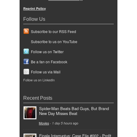
Reprint Policy
Follow Us
Subscribe to our RSS Feed
Subscribe to us on YouTube
Follow us on Twitter
Be a fan on Facebook
Follow us via Mail
Follow us on LinkedIn
Recent Posts
Spider-Man Beats Bad Guys, But Brand
New Day Misses Beat
Movies
-
1 day 5 hours
ago
Finale Interruptus: Case File #002 - Profit