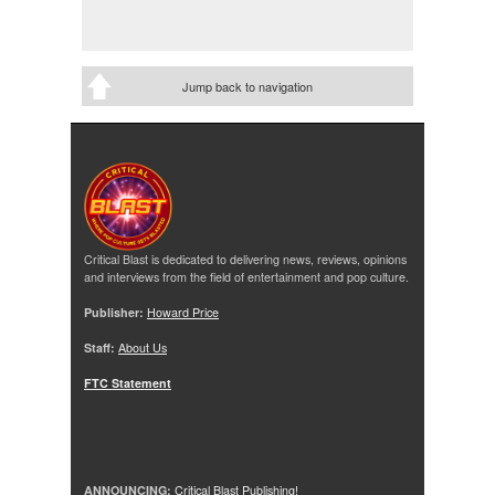
Jump back to navigation
Critical Blast is dedicated to delivering news, reviews, opinions
and interviews from the field of entertainment and pop culture.
Publisher:
Howard Price
Staff:
About Us
FTC Statement
ANNOUNCING:
Critical Blast Publishing!