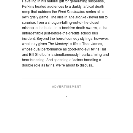
Reveling in his natural gift for generating suspense,
Perkins treated audiences to a darkly farcical death
romp that outdoes the
Final Destination
series at its
own grisly game. The kills in
The Monkey
never fail to
surprise, from a shotgun-falling-out-of-the-closet
mishap to the bullet-in-a-beehive death swarm, to that
unforgettable just-before-the-credits school bus
incident. Beyond the horror-comedy stylings, however,
what truly gives
The Monkey
its life is Theo James,
whose dual performance as good-and-evil twins Hal
and Bill Shelburn is simultaneously heartwarming and
heartbreaking. And speaking of actors handling a
double role as twins, we’re about to discuss…
ADVERTISEMENT