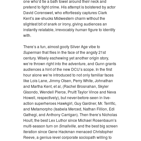
one who’d tie a bath towel around their neck and
pretend to fight crime. His attempt is bolstered by actor
David Corenswet, who effortlessly captures Clark
Kent’s aw-shucks Midwestern charm without the
slightest bit of snark or irony, giving audiences an
instantly relatable, irrevocably
human
figure to identify
with.
There’s a fun, almost goofy Silver Age vibe to
Superman
that flies in the face of the angsty 21st
century. Wisely eschewing yet another origin story,
we’re thrown right into the adventure, and Gunn grants
audiences a hint of the new DCU’s scope. In the first
hour alone we’re introduced to not only familiar faces
like Lois Lane, Jimmy Olsen, Perry White, Johnathan
and Martha Kent, et al, (Rachel Brosnahan, Skyler
Gisondo, Wendell Pierce, Pruitt Taylor Vince and Neva
Howell, respectively), but never-before-seen in live-
action superheroes Hawkgirl, Guy Gardner, Mr. Terrific,
and Metamorpho (Isabela Merced, Nathan Fillion, Edi
Gathegi, and Anthony Carrigan). Then there’s Nicholas
Hoult, the best Lex Luthor since Michael Rosenbaum’s
multi-season turn on
Smallville,
and the best big screen
iteration since Gene Hackman menaced Christopher
Reeve, a genius-level corporate sociopath willing to