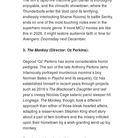
enjoyable, and the climactic showdown, where the
Thunderbolts enter the Void (and its terrifying,
endlessly interlocking Shame Rooms) to battle Sentry,
ends on one of the most touching notes ever in the
superhero movie genre. If more MCU movies are like
this in 2026, it might restore audience faith in time for
Avengers: Doomsday
next December.
3:
(Director: Oz Perkins):
The Monkey
Osgood ‘Oz’ Perkins has some considerable horror
pedigree. The son of the late Anthony Perkins (who
infamously portrayed murderous momma’s boy
Norman Bates in
Psycho
and its sequels), Oz has
established himself in recent years through projects
such as 2016’s
The Blackcoat’s Daughter
and last
year’s creepy Nicolas Cage satanic panic sleeper hit
Longlegs. The Monkey,
though, took a different
approach than either of those bleak-hearted affairs,
adapting a lesser-known Stephen King short story
about a pair of twin brothers and the misery inflicted
upon their hometown by a wish-granting wind-up toy
monkey.