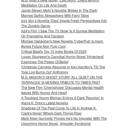
Meditation On Life And Death
Jacob Steven Mohr’s Novella 'Brides In The Dark'
Marries Gothic Atmosphere With Fairy Tales
Izzy Von’s Novella 'Died' Injects Fresh Perspectives Into
The Zombie Genre
A24's Film 'I Saw The TV Glow' Is A Surreal Meditation
On Friendship And Fandom
Michael Gallagher's New Novella 'CyberPub' Is Hard-
Boiled Future Noir Pulp Cool
Critical Blast's Top 10 Indie Books Of 2025
Logan Spurgeon's Cannibal Horror Novel 'Hinterland'
Examines The Power Of Belief
Christmas Carnage Abounds In Kay Hanifen's 'Till The
Yule Log Burns Out' Anthology
M.G. MASON’S GHOST STORY 'ALL QUIET ON THE
TERRACES' IS MOVING TRIBUTE TO TIMES PAST
The New Film 'Cherophobe' Discusses Mental Health
Issues With Humor And Heart
A Troubled Young Woman Enjoys A Dark 'Reunion' In
Alana K. Drex's Latest Novella
Shadows Of The Past Come To Life In Andrew K.
Clark's Novel 'Where Dark Things Rise'
Mark Allan Gunnells' Proves He's No Imposter With The
Upcoming Horror Novel, 'Imposter Syndrome'