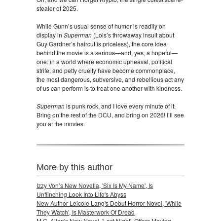
stealer of 2025.
While Gunn’s usual sense of humor is readily on
display in
Superman
(Lois’s throwaway insult about
Guy Gardner’s haircut is priceless), the core idea
behind the movie is a serious—and, yes, a hopeful—
one: in a world where economic upheaval, political
strife, and petty cruelty have become commonplace,
the most dangerous, subversive, and rebellious act any
of us can perform is to treat one another with kindness.
Superman
is punk rock, and I love every minute of it.
Bring on the rest of the DCU, and bring on 2026! I’ll see
you at the movies.
More by this author
Izzy Von’s New Novella, 'Six Is My Name', Is
Unflinching Look Into Life's Abyss
New Author Leicole Lang's Debut Horror Novel, 'While
They Watch', Is Masterwork Of Dread
M.G. Allan's New Novel, 'Last Night', Offers Moving