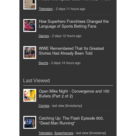
Television
-
2 days 11 hours
ago
How Superhero Franchises Changed the
Language of Sports Betting Fans
Games
-
2 days 12 hours
ago
WWE Remembered That Its Greatest
Stories Had Already Been Told
Sports
-
3 days 14 hours
ago
Last Viewed
Open Mike Night - Convergence and 100
Bullets (Part 2 of 2)
Comics
- last view [timestamp]
Catching Up: The Flash Episode 603,
"Dead Man Running"
Television
,
Superheroes
- last view [timestamp]