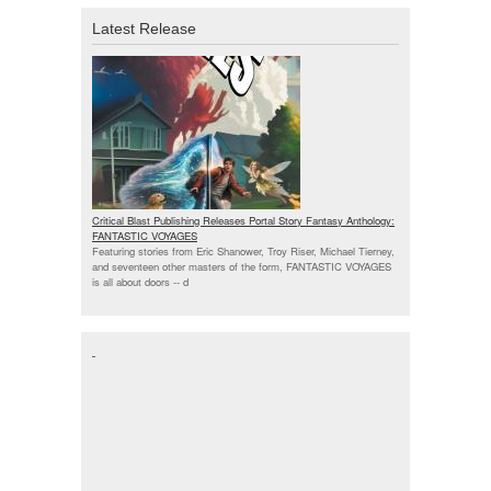
Latest Release
Critical Blast Publishing Releases Portal Story Fantasy Anthology:
FANTASTIC VOYAGES
Featuring stories from Eric Shanower, Troy Riser, Michael Tierney,
and seventeen other masters of the form, FANTASTIC VOYAGES
is all about doors --
d