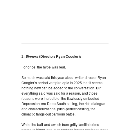
2:
(Director: Ryan Coogler):
Sinners
For once, the hype was real.
So much was said this year about writer-director Ryan
Coogler’s period vampire epic in 2025 that it seems
nothing new can be added to the conversation. But
everything said was said for a reason, and those
reasons were incredible; the flawlessly embodied
Depression-era Deep South setting, the rich dialogue
and characterizations, pitch-perfect casting, the
climactic fangs-out barroom battle.
While the bait-and-switch from gritty familial crime
drama to blood-and-guts undead horror has been done