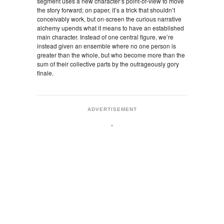
segment uses a new character’s point-of-view to move
the story forward; on paper, it’s a trick that shouldn’t
conceivably work, but on-screen the curious narrative
alchemy upends what it means to have an established
main character. Instead of one central figure, we’re
instead given an ensemble where no one person is
greater than the whole, but who become more than the
sum of their collective parts by the outrageously gory
finale.
ADVERTISEMENT