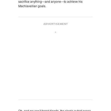
sacrifice anything—and anyone—to achieve his
Machiavellian goals.
ADVERTISEMENT
Oh, and we can’t forget Krypto, the single cutest scene-