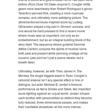
before
(From Dusk Till Dawn
anyone?), Coogler shifts
gears more seamlessly than Robert Rodriguez’s gonzo
Tarantino-penned flick, creating a more nuanced,
complex, and ultimately more satisfying picture. The
aforementioned blues-inspired score by Ludwig
Göransson played a big part in
Sinners’
success, and
one would be hard-pressed to find a recent movie
where music was so important, not only as an
embellishment, but as an integral building block of the
story itself. The sequence where guitarist Sammie
(Miles Canton) conjures the spirits of musical icons
both past and present while jamming onstage at his
cousins’ juke joint isn’t just a scene-stealer, but a
breath-taker.
Ultimately, however, as with Theo James in
The
Monkey,
the single biggest asset in Ryan Coogler’s
celluloid arsenal isn’t any special effect or line of
dialogue, but actor Micheal B. Jordan’s bravura
performance as twins Smoke and Stack, two imperfect
souls fighting against an unjust world. Jordan infuses
each brother with personalities so distinct they become
fully realized, three-dimensional people, and makes
their inevitable showdown all the more intense.