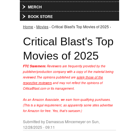
MERCH
BOOK STORE
Home
›
Movies
› Critical Blast's Top Movies of 2025 ›
You are here
Critical Blast's Top
Movies of 2025
FTC Statement:
Reviewers are frequently provided by the
publisher/production company with a copy of the material being
reviewed.
The opinions published are
solely those of the
respective reviewers
and may not reflect the opinions of
CriticalBlast.com or its management.
As an Amazon Associate, we earn from qualifying purchases.
(This is a legal requirement, as apparently some sites advertise
for Amazon for free. Yes, that's sarcasm.)
Submitted by
Damascus Mincemeyer
on Sun,
12/28/2025 - 09:11