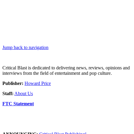
Jump back to navigation
Critical Blast is dedicated to delivering news, reviews, opinions and
interviews from the field of entertainment and pop culture.
Publisher:
Howard Price
Staff:
About Us
FTC Statement