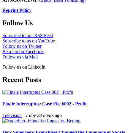
ANNOUNCING:
Critical Blast Publishing!
Reprint Policy
Follow Us
Subscribe to our RSS Feed
Subscribe to us on YouTube
Follow us on Twitter
Be a fan on Facebook
Follow us via Mail
Follow us on LinkedIn
Recent Posts
Finale Interruptus: Case File #002 - Profit
Television
-
1 day 23 hours
ago
How Superhero Franchises Changed the Language of Sports