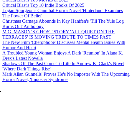
Critical Blast's Top 10 Indie Books Of 2025
Logan Spurgeon's Cannibal Horror Novel 'Hinterland' Examines
The Power Of Belief
Christmas Carnage Abounds In Kay Hanifen's 'Till The Yule Log
Burns Out' Anthology
M.G. MASON’S GHOST STORY 'ALL QUIET ON THE
TERRACES' IS MOVING TRIBUTE TO TIMES PAST
The New Film 'Cherophobe' Discusses Mental Health Issues With
Humor And Heart
A Troubled Young Woman Enjoys A Dark 'Reunion' In Alana K.
Drex's Latest Novella
Shadows Of The Past Come To Life In Andrew K. Clark's Novel
'Where Dark Things Rise'
Mark Allan Gunnells' Proves He's No Imposter With The Upcoming
Horror Novel, 'Imposter Syndrome'