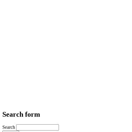
Search form
Search