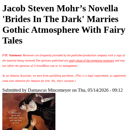
Jacob Steven Mohr’s Novella
'Brides In The Dark' Marries
Gothic Atmosphere With Fairy
Tales
FTC Statement:
Reviewers are frequently provided by the publisher/production company with a copy of
the material being reviewed.
The opinions published are
solely those of the respective reviewers
and may
not reflect the opinions of CriticalBlast.com or its management.
As an Amazon Associate, we earn from qualifying purchases. (This is a legal requirement, as apparently
some sites advertise for Amazon for free. Yes, that's sarcasm.)
Submitted by
Damascus Mincemeyer
on Thu, 05/14/2026 - 09:12