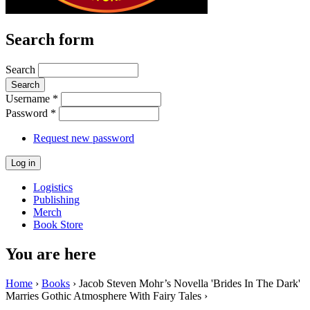
Search form
Search
Username
*
Password
*
Request new password
Logistics
Publishing
Merch
Book Store
You are here
Home
›
Books
› Jacob Steven Mohr’s Novella 'Brides In The Dark'
Marries Gothic Atmosphere With Fairy Tales ›