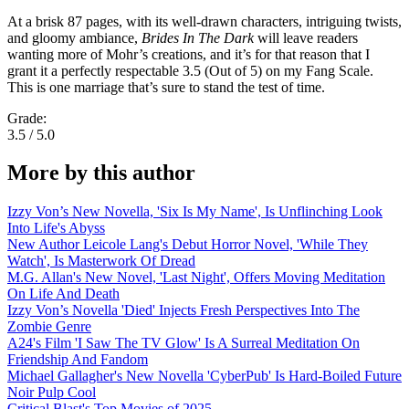
At a brisk 87 pages, with its well-drawn characters, intriguing twists,
and gloomy ambiance,
Brides In The Dark
will leave readers
wanting more of Mohr’s creations, and it’s for that reason that I
grant it a perfectly respectable 3.5 (Out of 5) on my Fang Scale.
This is one marriage that’s sure to stand the test of time.
Grade:
3.5 / 5.0
More by this author
Izzy Von’s New Novella, 'Six Is My Name', Is Unflinching Look
Into Life's Abyss
New Author Leicole Lang's Debut Horror Novel, 'While They
Watch', Is Masterwork Of Dread
M.G. Allan's New Novel, 'Last Night', Offers Moving Meditation
On Life And Death
Izzy Von’s Novella 'Died' Injects Fresh Perspectives Into The
Zombie Genre
A24's Film 'I Saw The TV Glow' Is A Surreal Meditation On
Friendship And Fandom
Michael Gallagher's New Novella 'CyberPub' Is Hard-Boiled Future
Noir Pulp Cool
Critical Blast's Top Movies of 2025