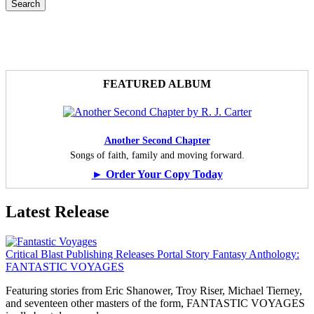
FEATURED ALBUM
Another Second Chapter
Songs of faith, family and moving forward.
► Order Your Copy Today
Latest Release
Critical Blast Publishing Releases Portal Story Fantasy Anthology:
FANTASTIC VOYAGES
Featuring stories from Eric Shanower, Troy Riser, Michael Tierney,
and seventeen other masters of the form, FANTASTIC VOYAGES