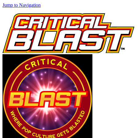
Jump to Navigation