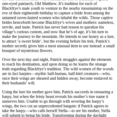
one-eyed patriarch, Old Matthew. It’s tradition for each of
Blackfrye’s male youth to venture to the nearby mountaintop on the
eve of their eighteenth birthday to capture a bride from among the
untamed raven-haired women who inhabit the wilds. Those captive
brides henceforth become Blackfrye’s wives and mothers: nameless,
servile, and mute. Patrick has never had reason to question his
village’s curious custom, and now that he’s of age, it’s his turn to
make the journey to the mountain. He intends to use honey as a lure,
to attract ‘a sweet bride’, but the evening before his trek, Patrick’s
mother secretly gives him a most unusual item to use instead: a small
bouquet of mysterious flowers.
Over the next day and night, Patrick struggles against the elements
to reach his destination, and upon doing so he learns the strange
truth regarding Blackfrye’s tradition. The wild women of the woods
are in fact harpies—mythic half-human, half-bird creatures—who,
once their wings are sheared and hidden away, become enslaved to
their husbands’ will.
Using the lure his mother gave him, Patrick succeeds in ensnaring a
harpy, but when the feisty beast reveals his mother’s true name it
unnerves him. Unable to go through with severing the harpy’s
wings, the two cut an unprecedented bargain: if Patrick agrees to
take the harpy—who calls herself Stella—to see his mother, Stella
will submit to being his bride. Transforming during the daylight