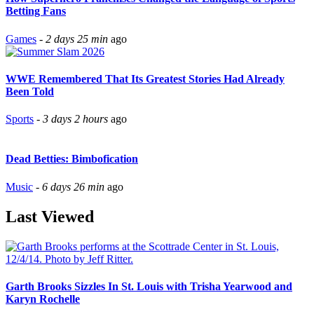
Betting Fans
Games
-
2 days 25 min
ago
WWE Remembered That Its Greatest Stories Had Already
Been Told
Sports
-
3 days 2 hours
ago
Dead Betties: Bimbofication
Music
-
6 days 26 min
ago
Last Viewed
Garth Brooks Sizzles In St. Louis with Trisha Yearwood and
Karyn Rochelle