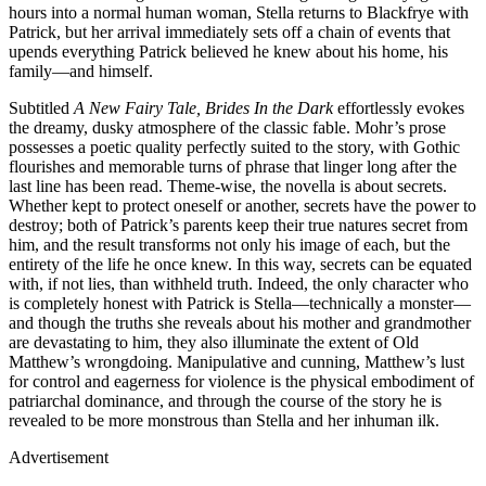
hours into a normal human woman, Stella returns to Blackfrye with
Patrick, but her arrival immediately sets off a chain of events that
upends everything Patrick believed he knew about his home, his
family—and himself.
Subtitled
A New Fairy Tale, Brides In the Dark
effortlessly evokes
the dreamy, dusky atmosphere of the classic fable. Mohr’s prose
possesses a poetic quality perfectly suited to the story, with Gothic
flourishes and memorable turns of phrase that linger long after the
last line has been read. Theme-wise, the novella is about secrets.
Whether kept to protect oneself or another, secrets have the power to
destroy; both of Patrick’s parents keep their true natures secret from
him, and the result transforms not only his image of each, but the
entirety of the life he once knew. In this way, secrets can be equated
with, if not lies, than withheld truth. Indeed, the only character who
is completely honest with Patrick is Stella—technically a monster—
and though the truths she reveals about his mother and grandmother
are devastating to him, they also illuminate the extent of Old
Matthew’s wrongdoing. Manipulative and cunning, Matthew’s lust
for control and eagerness for violence is the physical embodiment of
patriarchal dominance, and through the course of the story he is
revealed to be more monstrous than Stella and her inhuman ilk.
Advertisement