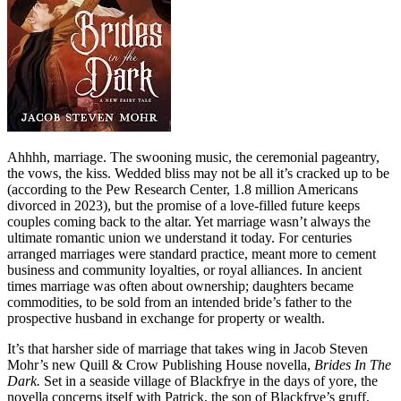
Ahhhh, marriage. The swooning music, the ceremonial pageantry,
the vows, the kiss. Wedded bliss may not be all it’s cracked up to be
(according to the Pew Research Center, 1.8 million Americans
divorced in 2023), but the promise of a love-filled future keeps
couples coming back to the altar. Yet marriage wasn’t always the
ultimate romantic union we understand it today. For centuries
arranged marriages were standard practice, meant more to cement
business and community loyalties, or royal alliances. In ancient
times marriage was often about ownership; daughters became
commodities, to be sold from an intended bride’s father to the
prospective husband in exchange for property or wealth.
It’s that harsher side of marriage that takes wing in Jacob Steven
Mohr’s new Quill & Crow Publishing House novella,
Brides In The
Dark.
Set in a seaside village of Blackfrye in the days of yore, the
novella concerns itself with Patrick, the son of Blackfrye’s gruff,