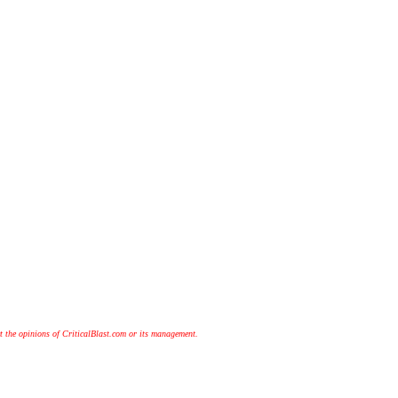
t the opinions of CriticalBlast.com or its management.