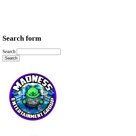
Search form
Search