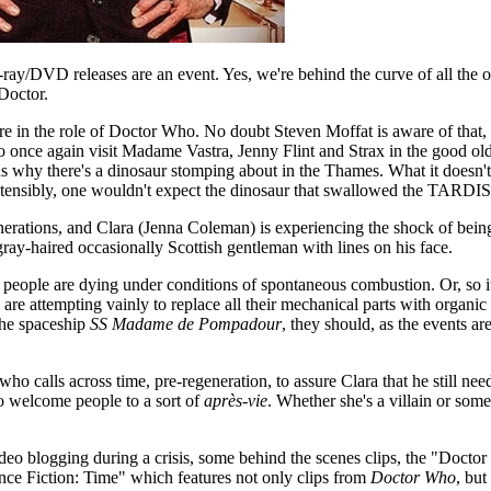
ray/DVD releases are an event. Yes, we're behind the curve of all the o
 Doctor.
e in the role of Doctor Who. No doubt Steven Moffat is aware of that, 
o once again visit Madame Vastra, Jenny Flint and Strax in the good o
ns why there's a dinosaur stomping about in the Thames. What it doesn
Ostensibly, one wouldn't expect the dinosaur that swallowed the TARDIS
enerations, and Clara (Jenna Coleman) is experiencing the shock of be
ray-haired occasionally Scottish gentleman with lines on his face.
 people are dying under conditions of spontaneous combustion. Or, so i
e attempting vainly to replace all their mechanical parts with organic on
the spaceship
SS Madame de Pompadour
, they should, as the events are
ho calls across time, pre-regeneration, to assure Clara that he still nee
o welcome people to a sort of
après-vie
. Whether she's a villain or som
deo blogging during a crisis, some behind the scenes clips, the "Docto
ence Fiction: Time" which features not only clips from
Doctor Who
, but