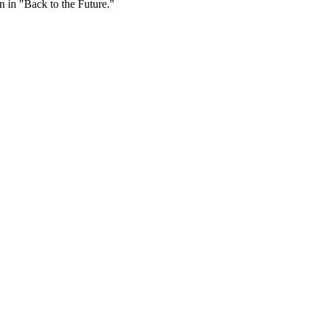
 in "Back to the Future."