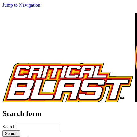
Jump to Navigation
Search form
Search