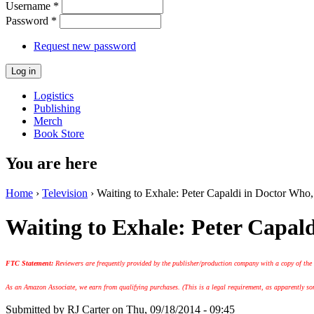
Username
*
Password
*
Request new password
Logistics
Publishing
Merch
Book Store
You are here
Home
›
Television
› Waiting to Exhale: Peter Capaldi in Doctor Who
Waiting to Exhale: Peter Capal
FTC Statement:
Reviewers are frequently provided by the publisher/production company with a copy of the
As an Amazon Associate, we earn from qualifying purchases. (This is a legal requirement, as apparently some
Submitted by
RJ Carter
on Thu, 09/18/2014 - 09:45