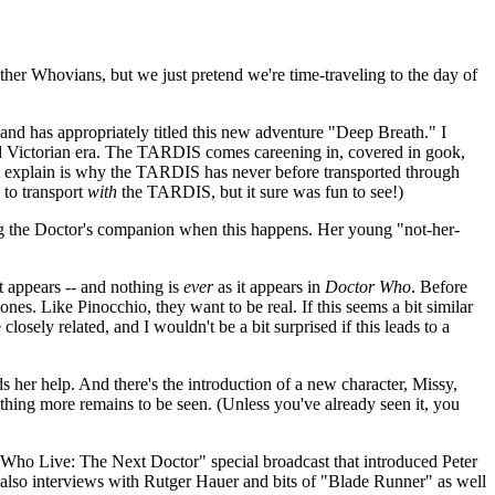
ther Whovians, but we just pretend we're time-traveling to the day of
and has appropriately titled this new adventure "Deep Breath." I
ld Victorian era. The TARDIS comes careening in, covered in gook,
't explain is why the TARDIS has never before transported through
 to transport
with
the TARDIS, but it sure was fun to see!)
ing the Doctor's companion when this happens. Her young "not-her-
t appears -- and nothing is
ever
as it appears in
Doctor Who
. Before
es. Like Pinocchio, they want to be real. If this seems a bit similar
 closely related, and I wouldn't be a bit surprised if this leads to a
ds her help. And there's the introduction of a new character, Missy,
ething more remains to be seen. (Unless you've already seen it, you
r Who Live: The Next Doctor" special broadcast that introduced Peter
 also interviews with Rutger Hauer and bits of "Blade Runner" as well