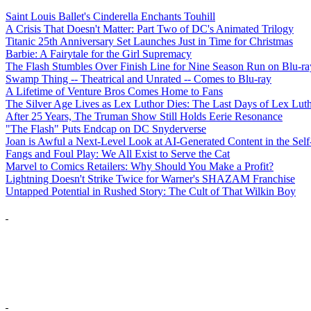
Saint Louis Ballet's Cinderella Enchants Touhill
A Crisis That Doesn't Matter: Part Two of DC's Animated Trilogy
Titanic 25th Anniversary Set Launches Just in Time for Christmas
Barbie: A Fairytale for the Girl Supremacy
The Flash Stumbles Over Finish Line for Nine Season Run on Blu-ra
Swamp Thing -- Theatrical and Unrated -- Comes to Blu-ray
A Lifetime of Venture Bros Comes Home to Fans
The Silver Age Lives as Lex Luthor Dies: The Last Days of Lex Lut
After 25 Years, The Truman Show Still Holds Eerie Resonance
"The Flash" Puts Endcap on DC Snyderverse
Joan is Awful a Next-Level Look at AI-Generated Content in the Self
Fangs and Foul Play: We All Exist to Serve the Cat
Marvel to Comics Retailers: Why Should You Make a Profit?
Lightning Doesn't Strike Twice for Warner's SHAZAM Franchise
Untapped Potential in Rushed Story: The Cult of That Wilkin Boy