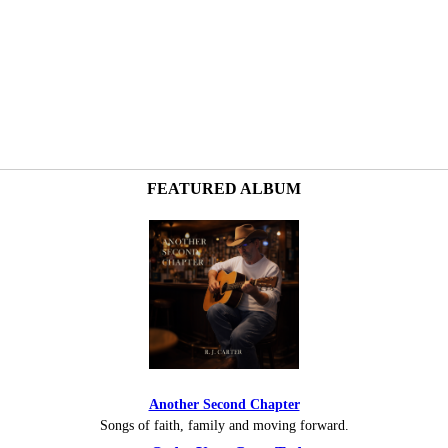
FEATURED ALBUM
Another Second Chapter
Songs of faith, family and moving forward.