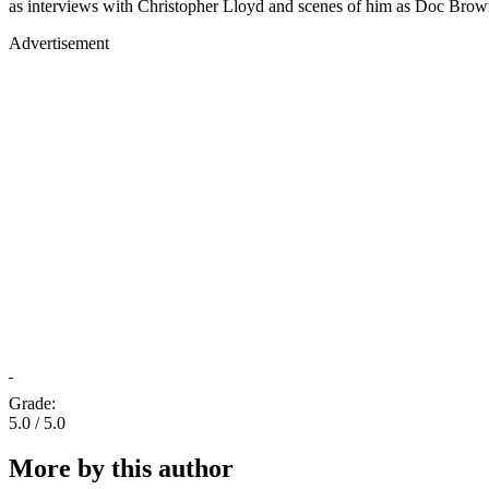
as interviews with Christopher Lloyd and scenes of him as Doc Brown
Advertisement
Grade:
5.0 / 5.0
More by this author