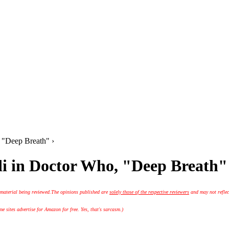
, "Deep Breath" ›
di in Doctor Who, "Deep Breath"
 material being reviewed.
The opinions published are
solely those of the respective reviewers
and may not reflec
 sites advertise for Amazon for free. Yes, that's sarcasm.)