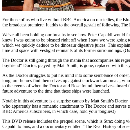
For those of us who live without BBC America on our tellies, the Blu-
the broadcast premiere. It adds to the overall gestalt of following The
We've all been holding our breaths to see how Peter Capaldi would far
knew I was going to be pleased right off when I saw we were going t
which we quickly deduce to be dinosaur digestive juices. This explai
time and space with vestigial remnants of its former surroundings. (
The Doctor is still going through the mania that accompanies his reg
boyfriend" Doctor, played by Matt Smith, is gone, replaced with this g
As the Doctor struggles to put his mind into some semblance of order,
long, our heroes find themselves up against clockwork automata, who ar
to the events of when the Doctor and Rose found themselves aboard 
future adventure to the time that these ships were launched.
Notable in this adventure is a surprise cameo by Matt Smith's Doctor, w
who apparently has a romantic attachment to The Doctor and serves t
BBC America subscribers, in which case, hold your tongues!)
This DVD release includes the prequel scene, which is Strax doing vi
Capaldi to fans, and a documentary entitled "The Real History of sci