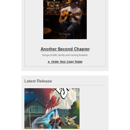
Another Second Chapter
Songs of faith, family and moving forward.
► Order Your Copy Today
Latest Release