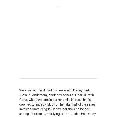
We also get introduced this season to Danny Pink
(Samuel Anderson), another teacher at Coal Hill with
Clara, who develops into a romantic interest that is
doomed to tragedy. Much of the latter half of the series
involves Clara lying to Danny that she's no longer
seeing The Doctor, and lying to The Doctor that Danny