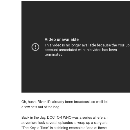
Oh, hush, River. It's already been broadcast, so we'll let
a few cats out of the bag.
Back in the day, DOCTOR WHO was a series where an
adventure took several episodes to wrap up a story arc.
"The Key to Time" is a shining example of one of these