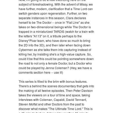
subject of foreshadowing. With the advent of Missy, we
have further, modern, clarification that a Time Lord can
switch genders upon regeneration. Further, on two
separate instances in this season, Clara declares
herself to be The Doctor -- once in "Flat Line" as she
takes on two-dimensional beings while The Doctor is
trapped in a miniaturized TARDIS (watch for a train with
the letters "A113" on it, a tribute perhaps to the
Disney*Pixar team, who have done so much to bring
the 2D into the 3D), and then later when facing down
Cybermen as she talks them into capturing instead of
killing her, by insisting she's a high-value capture. So,
could it be that this could be pointing somewhere down
the road to not only a female Doctor, but a Doctor who
could be played by Jenna Coleman? (Hey, we have a
comments section here -- use it!)
This series is filled to the brim with bonus features.
There's a behind the scenes documentary that gets into
the making of all twelve episodes. Then Peter Davison
takes the viewers on a tour of time and space, taking
interviews with Coleman, Capaldi, David Tennant,
Steven Moffat and other Doctors from the past to
discover what makes "The Ultimate Time Lord." This is