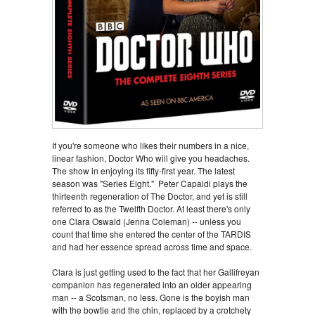
If you're someone who likes their numbers in a nice,
linear fashion, Doctor Who will give you headaches.
The show in enjoying its fifty-first year. The latest
season was "Series Eight." Peter Capaldi plays the
thirteenth regeneration of The Doctor, and yet is still
referred to as the Twelfth Doctor. At least there's only
one Clara Oswald (Jenna Coleman) -- unless you
count that time she entered the center of the TARDIS
and had her essence spread across time and space.
Clara is just getting used to the fact that her Gallifreyan
companion has regenerated into an older appearing
man -- a Scotsman, no less. Gone is the boyish man
with the bowtie and the chin, replaced by a crotchety