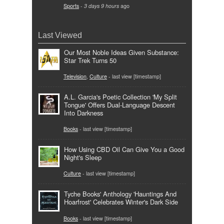
Sports
-
3 days 9 hours
ago
Last Viewed
Our Most Noble Ideas Given Substance:
Star Trek Turns 50
Television
,
Culture
- last view [timestamp]
A.L. Garcia's Poetic Collection 'My Split
Tongue' Offers Dual-Language Descent
Into Darkness
Books
- last view [timestamp]
How Using CBD Oil Can Give You a Good
Night's Sleep
Culture
- last view [timestamp]
Tyche Books' Anthology 'Hauntings And
Hoarfrost' Celebrates Winter's Dark Side
Books
- last view [timestamp]