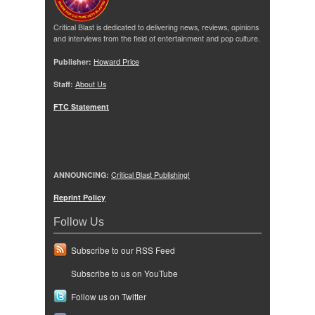
Critical Blast is dedicated to delivering news, reviews, opinions
and interviews from the field of entertainment and pop culture.
Publisher:
Howard Price
Staff:
About Us
FTC Statement
ANNOUNCING:
Critical Blast Publishing!
Reprint Policy
Follow Us
Subscribe to our RSS Feed
Subscribe to us on YouTube
Follow us on Twitter