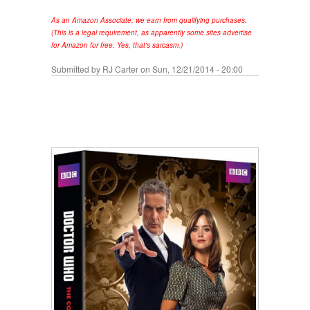
As an Amazon Associate, we earn from qualifying purchases.
(This is a legal requirement, as apparently some sites advertise
for Amazon for free. Yes, that's sarcasm.)
Submitted by
RJ Carter
on Sun, 12/21/2014 - 20:00