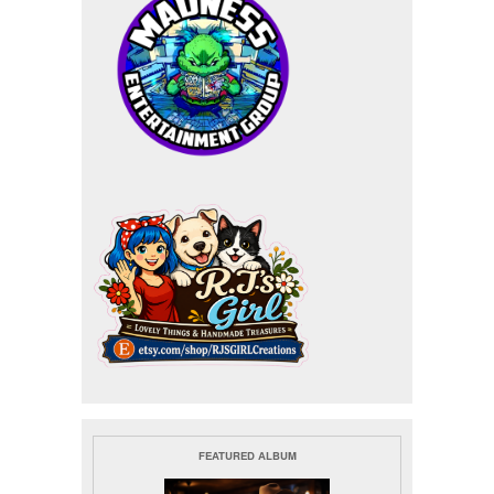
FEATURED ALBUM