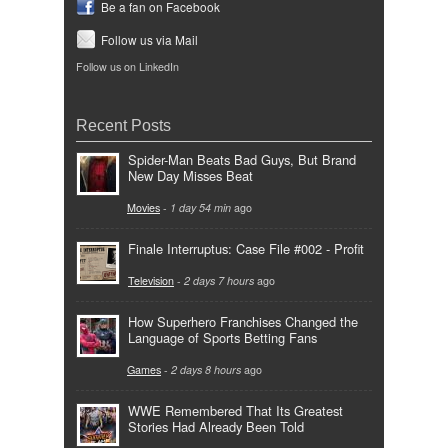
Be a fan on Facebook
Follow us via Mail
Follow us on LinkedIn
Recent Posts
Spider-Man Beats Bad Guys, But Brand
New Day Misses Beat
Movies
-
1 day 54 min
ago
Finale Interruptus: Case File #002 - Profit
Television
-
2 days 7 hours
ago
How Superhero Franchises Changed the
Language of Sports Betting Fans
Games
-
2 days 8 hours
ago
WWE Remembered That Its Greatest
Stories Had Already Been Told