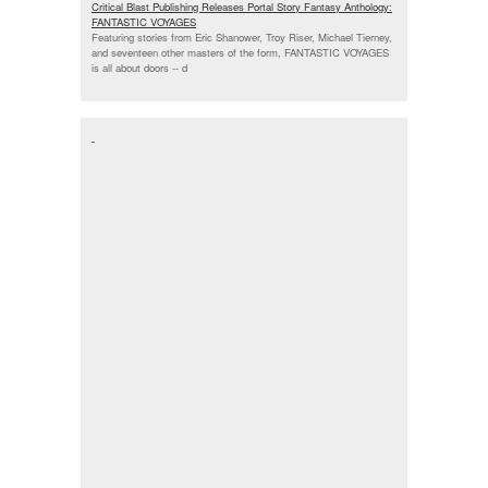
Critical Blast Publishing Releases Portal Story Fantasy Anthology:
FANTASTIC VOYAGES
Featuring stories from Eric Shanower, Troy Riser, Michael Tierney,
and seventeen other masters of the form, FANTASTIC VOYAGES
is all about doors --
d