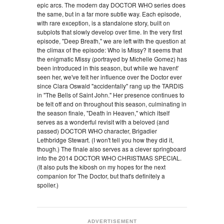
epic arcs. The modern day DOCTOR WHO series does
the same, but in a far more subtle way. Each episode,
with rare exception, is a standalone story, built on
subplots that slowly develop over time. In the very first
episode, "Deep Breath," we are left with the question at
the climax of the episode: Who is Missy? It seems that
the enigmatic Missy (portrayed by Michelle Gomez) has
been introduced in this season, but while we havent'
seen her, we've felt her influence over the Doctor ever
since Clara Oswald "accidentally" rang up the TARDIS
in "The Bells of Saint John." Her presence continues to
be felt off and on throughout this season, culminating in
the season finale, "Death in Heaven," which itself
serves as a wonderful revisit with a beloved (and
passed) DOCTOR WHO character, Brigadier
Lethbridge Stewart. (I won't tell you how they did it,
though.) The finale also serves as a clever springboard
into the 2014 DOCTOR WHO CHRISTMAS SPECIAL.
(It also puts the kibosh on my hopes for the next
companion for The Doctor, but that's definitely a
spoiler.)
ADVERTISEMENT