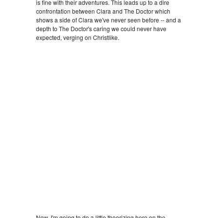
is fine with their adventures. This leads up to a dire
confrontation between Clara and The Doctor which
shows a side of Clara we've never seen before -- and a
depth to The Doctor's caring we could never have
expected, verging on Christlike.
Now, I'm going to do a little theorizing here on the