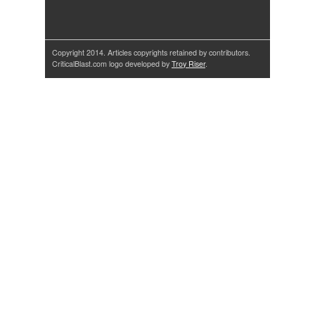
Copyright 2014. Articles copyrights retained by contributors.
CriticalBlast.com logo developed by
Troy Riser
.