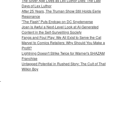
The Silver Age Lives as Lex Luthor Dies: The Last
Days of Lex Luthor
After 25 Years, The Truman Show Still Holds Eerie
Resonance
"The Flash" Puts Endcap on DC Snyderverse
Joan is Awful a Next-Level Look at AI-Generated
Content in the Self-Surveilling Society
Fangs and Foul Play: We All Exist to Serve the Cat
Marvel to Comics Retailers: Why Should You Make a
Profit?
Lightning Doesn't Strike Twice for Warner's SHAZAM
Franchise
Untapped Potential in Rushed Story: The Cult of That
Wilkin Boy