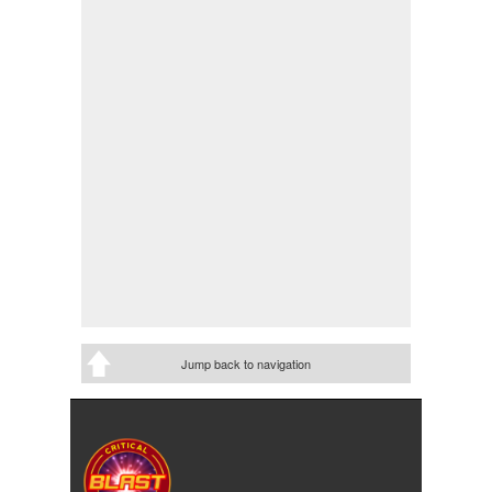
Jump back to navigation