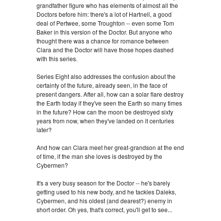
grandfather figure who has elements of almost all the
Doctors before him: there's a lot of Hartnell, a good
deal of Pertwee, some Troughton -- even some Tom
Baker in this version of the Doctor. But anyone who
thought there was a chance for romance between
Clara and the Doctor will have those hopes dashed
with this series.
Series Eight also addresses the confusion about the
certainty of the future, already seen, in the face of
present dangers. After all, how can a solar flare destroy
the Earth today if they've seen the Earth so many times
in the future? How can the moon be destroyed sixty
years from now, when they've landed on it centuries
later?
And how can Clara meet her great-grandson at the end
of time, if the man she loves is destroyed by the
Cybermen?
It's a very busy season for the Doctor -- he's barely
getting used to his new body, and he tackles Daleks,
Cybermen, and his oldest (and dearest?) enemy in
short order. Oh yes, that's correct, you'll get to see...