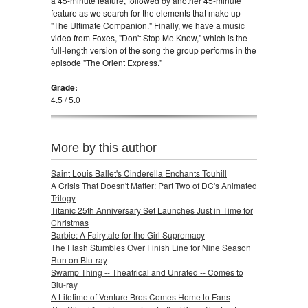
a 45-minute feature, followed by another 45-minute
feature as we search for the elements that make up
"The Ultimate Companion." Finally, we have a music
video from Foxes, "Don't Stop Me Know," which is the
full-length version of the song the group performs in the
episode "The Orient Express."
Grade:
4.5 / 5.0
More by this author
Saint Louis Ballet's Cinderella Enchants Touhill
A Crisis That Doesn't Matter: Part Two of DC's Animated
Trilogy
Titanic 25th Anniversary Set Launches Just in Time for
Christmas
Barbie: A Fairytale for the Girl Supremacy
The Flash Stumbles Over Finish Line for Nine Season
Run on Blu-ray
Swamp Thing -- Theatrical and Unrated -- Comes to
Blu-ray
A Lifetime of Venture Bros Comes Home to Fans