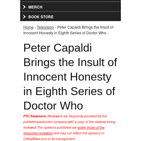
MERCH
BOOK STORE
Home
›
Television
› Peter Capaldi Brings the Insult of
You are here
Innocent Honesty in Eighth Series of Doctor Who ›
Peter Capaldi
Brings the Insult of
Innocent Honesty
in Eighth Series of
Doctor Who
FTC Statement:
Reviewers are frequently provided by the
publisher/production company with a copy of the material being
reviewed.
The opinions published are
solely those of the
respective reviewers
and may not reflect the opinions of
CriticalBlast.com or its management.