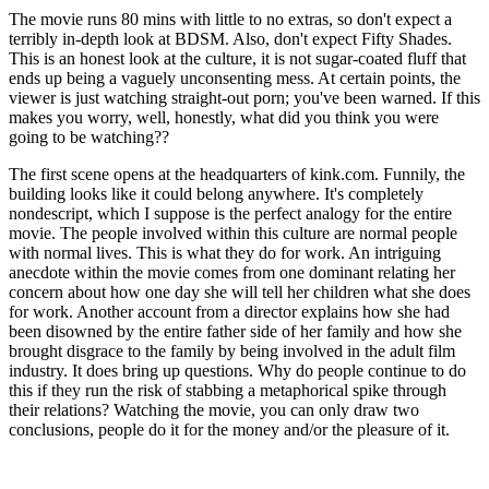
The movie runs 80 mins with little to no extras, so don't expect a
terribly in-depth look at BDSM. Also, don't expect Fifty Shades.
This is an honest look at the culture, it is not sugar-coated fluff that
ends up being a vaguely unconsenting mess. At certain points, the
viewer is just watching straight-out porn; you've been warned. If this
makes you worry, well, honestly, what did you think you were
going to be watching??
The first scene opens at the headquarters of kink.com. Funnily, the
building looks like it could belong anywhere. It's completely
nondescript, which I suppose is the perfect analogy for the entire
movie. The people involved within this culture are normal people
with normal lives. This is what they do for work. An intriguing
anecdote within the movie comes from one dominant relating her
concern about how one day she will tell her children what she does
for work. Another account from a director explains how she had
been disowned by the entire father side of her family and how she
brought disgrace to the family by being involved in the adult film
industry. It does bring up questions. Why do people continue to do
this if they run the risk of stabbing a metaphorical spike through
their relations? Watching the movie, you can only draw two
conclusions, people do it for the money and/or the pleasure of it.