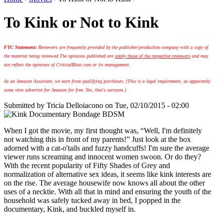
To Kink or Not to Kink
FTC Statement:
Reviewers are frequently provided by the publisher/production company with a copy of
the material being reviewed.
The opinions published are
solely those of the respective reviewers
and may
not reflect the opinions of CriticalBlast.com or its management.
As an Amazon Associate, we earn from qualifying purchases. (This is a legal requirement, as apparently
some sites advertise for Amazon for free. Yes, that's sarcasm.)
Submitted by
Tricia Delloiacono
on Tue, 02/10/2015 - 02:00
When I got the movie, my first thought was, “Well, I'm definitely
not watching this in front of my parents!” Just look at the box
adorned with a cat-o'tails and fuzzy handcuffs! I'm sure the average
viewer runs screaming and innocent women swoon. Or do they?
With the recent popularity of Fifty Shades of Grey and
normalization of alternative sex ideas, it seems like kink interests are
on the rise. The average housewife now knows all about the other
uses of a necktie. With all that in mind and ensuring the youth of the
household was safely tucked away in bed, I popped in the
documentary, Kink, and buckled myself in.