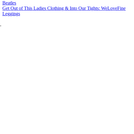
Beatles
Get Out of This Ladies Clothing & Into Our Tights: WeLoveFine
Leggings