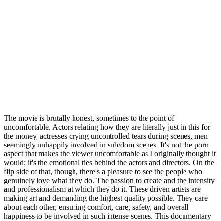
The movie is brutally honest, sometimes to the point of
uncomfortable. Actors relating how they are literally just in this for
the money, actresses crying uncontrolled tears during scenes, men
seemingly unhappily involved in sub/dom scenes. It's not the porn
aspect that makes the viewer uncomfortable as I originally thought it
would; it's the emotional ties behind the actors and directors. On the
flip side of that, though, there's a pleasure to see the people who
genuinely love what they do. The passion to create and the intensity
and professionalism at which they do it. These driven artists are
making art and demanding the highest quality possible. They care
about each other, ensuring comfort, care, safety, and overall
happiness to be involved in such intense scenes. This documentary