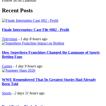
Follow us on LinkedIn
Recent Posts
Finale Interruptus: Case File #002 - Profit
Television
-
1 day 8 hours
ago
How Superhero Franchises Changed the Language of Sports
Betting Fans
Games
-
1 day 9 hours
ago
WWE Remembered That Its Greatest Stories Had Already
Been Told
Sports
-
2 days 11 hours
ago