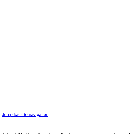
Jump back to navigation