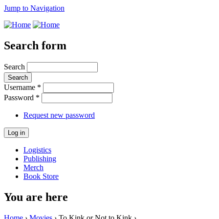
Jump to Navigation
Search form
Search
Username
*
Password
*
Request new password
Logistics
Publishing
Merch
Book Store
You are here
Home
›
Movies
› To Kink or Not to Kink ›