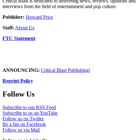
Critical Blast is dedicated to delivering news, reviews, opinions and
interviews from the field of entertainment and pop culture.
Publisher:
Howard Price
Staff:
About Us
FTC Statement
ANNOUNCING:
Critical Blast Publishing!
Reprint Policy
Follow Us
Subscribe to our RSS Feed
Subscribe to us on YouTube
Follow us on Twitter
Be a fan on Facebook
Follow us via Mail