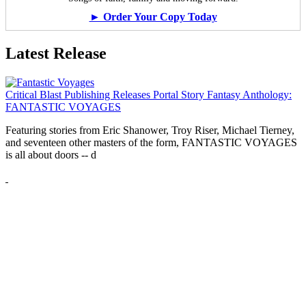
► Order Your Copy Today
Latest Release
Critical Blast Publishing Releases Portal Story Fantasy Anthology:
FANTASTIC VOYAGES
Featuring stories from Eric Shanower, Troy Riser, Michael Tierney,
and seventeen other masters of the form, FANTASTIC VOYAGES
is all about doors --
d