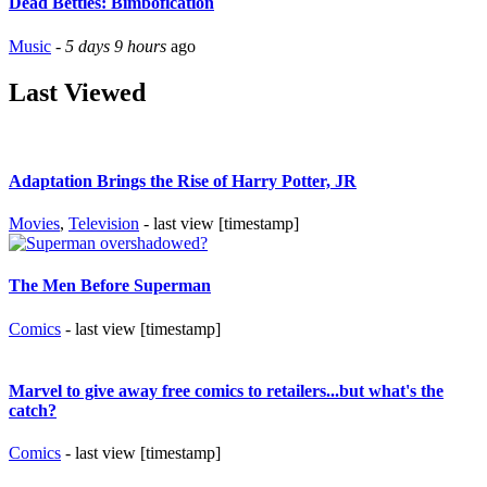
Dead Betties: Bimbofication
Music
-
5 days 9 hours
ago
Last Viewed
Adaptation Brings the Rise of Harry Potter, JR
Movies
,
Television
- last view [timestamp]
The Men Before Superman
Comics
- last view [timestamp]
Marvel to give away free comics to retailers...but what's the
catch?
Comics
- last view [timestamp]