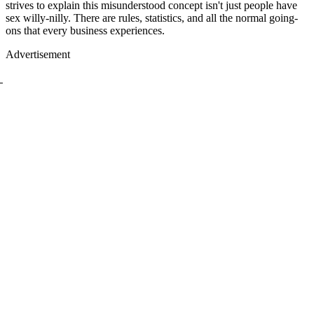
strives to explain this misunderstood concept isn't just people have
sex willy-nilly. There are rules, statistics, and all the normal going-
ons that every business experiences.
Advertisement