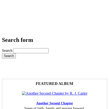
Search form
Search
FEATURED ALBUM
Another Second Chapter
Songs of faith, family and moving forward.