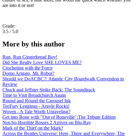
are into it or not!
Grade:
3.5 / 5.0
More by this author
Run, Run Gingerbread Boy!
Did She Really Love SHE LOVES ME?
Crocheting with the Force
Domo Arigato, Mr. Robot?
Should we DoACBC?: Atlantic City Boardwalk Convention in
Review
Chuck and Jeffster Strike Back: The Soundtrack
Time to Visit Broadchurch Again
Round and Round the Carousel Ink
TeeFury Leggings - Argyle Rocks!
Woven - A Tale Worth Unraveling?
Get into Bone with "Out of Boneville":The Tribute Edition
Not-So-Horrible Bosses 2 Arrives on Blu-Ray
Mark of the Thief on the Mark?
Across the Beatles Universe: Here, There and Everywhere, The