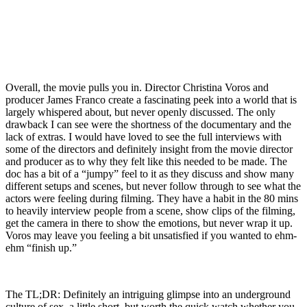
Overall, the movie pulls you in. Director Christina Voros and
producer James Franco create a fascinating peek into a world that is
largely whispered about, but never openly discussed. The only
drawback I can see were the shortness of the documentary and the
lack of extras. I would have loved to see the full interviews with
some of the directors and definitely insight from the movie director
and producer as to why they felt like this needed to be made. The
doc has a bit of a “jumpy” feel to it as they discuss and show many
different setups and scenes, but never follow through to see what the
actors were feeling during filming. They have a habit in the 80 mins
to heavily interview people from a scene, show clips of the filming,
get the camera in there to show the emotions, but never wrap it up.
Voros may leave you feeling a bit unsatisfied if you wanted to ehm-
ehm “finish up.”
The TL;DR: Definitely an intriguing glimpse into an underground
culture of sex, a little short, but worth the quick watch whether you