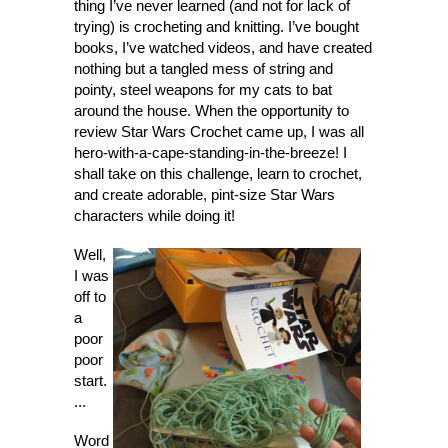
thing I’ve never learned (and not for lack of
trying) is crocheting and knitting. I’ve bought
books, I’ve watched videos, and have created
nothing but a tangled mess of string and
pointy, steel weapons for my cats to bat
around the house. When the opportunity to
review Star Wars Crochet came up, I was all
hero-with-a-cape-standing-in-the-breeze! I
shall take on this challenge, learn to crochet,
and create adorable, pint-size Star Wars
characters while doing it!
Well,
I was
off to
a
poor
poor
start.
...
Word