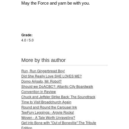
May the Force and yarn be with you.
Grade:
4.0 / 5.0
More by this author
Run, Run Gingerbread Boy!
Did She Really Love SHE LOVES ME?
Domo Arigato, Mr. Robot?
Should we DoACBC?: Atlantic City Boardwalk
Convention in Review
Chuck and Jeffster Strike Back: The Soundtrack
Time to Visit Broadchurch Again
Round and Round the Carousel Ink
TeeFury Leggings - Argyle Rocks!
Woven - A Tale Worth Unraveling?
Get into Bone with "Out of Boneville":The Tribute
Edition