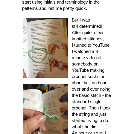
start using initials and terminology in the
patterns and lost me pretty quick.
But I was
still determined!
After quite a few
knotted stitches,
I turned to YouTube.
I watched a 3
minute video of
somebody on
YouTube making
crochet sushi for
about half an hour
over and over doing
the basic stitch - the
standard single
crochet. Then I took
the string and just
started trying to do
what she did.
An hour or so in, I