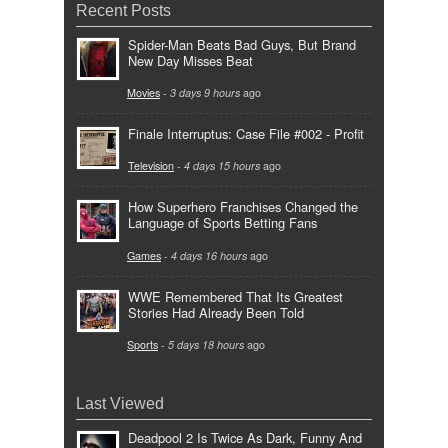
Recent Posts
Spider-Man Beats Bad Guys, But Brand
New Day Misses Beat
Movies
-
3 days 9 hours
ago
Finale Interruptus: Case File #002 - Profit
Television
-
4 days 15 hours
ago
How Superhero Franchises Changed the
Language of Sports Betting Fans
Games
-
4 days 16 hours
ago
WWE Remembered That Its Greatest
Stories Had Already Been Told
Sports
-
5 days 18 hours
ago
Last Viewed
Deadpool 2 Is Twice As Dark, Funny And