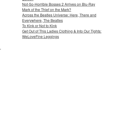
Not-So-Horrible Bosses 2 Arrives on Blu-Ray
Mark of the Thief on the Mark?
Across the Beatles Universe: Here, There and
Everywhere, The Beatles
To Kink or Not to Kink
Get Out of This Ladies Clothing & Into Our Tights:
WeLoveFine Leggings