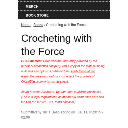
MERCH
BOOK STORE
Home
›
Books
› Crocheting with the Force ›
You are here
Crocheting with
the Force
FTC Statement:
Reviewers are frequently provided by the
publisher/production company with a copy of the material being
reviewed.
The opinions published are
solely those of the
respective reviewers
and may not reflect the opinions of
CriticalBlast.com or its management.
As an Amazon Associate, we earn from qualifying purchases.
(This is a legal requirement, as apparently some sites advertise
for Amazon for free. Yes, that's sarcasm.)
Submitted by
Tricia Delloiacono
on Tue, 11/10/2015 -
02:00