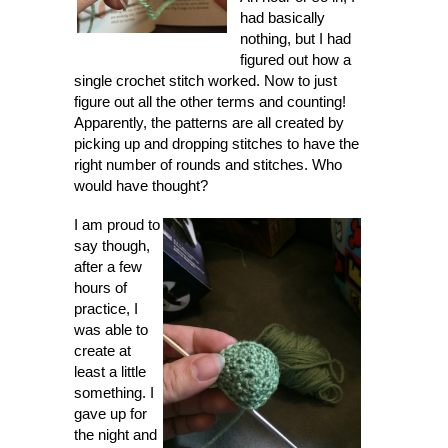
had basically
nothing, but I had
figured out how a
single crochet stitch worked. Now to just
figure out all the other terms and counting!
Apparently, the patterns are all created by
picking up and dropping stitches to have the
right number of rounds and stitches. Who
would have thought?
I am proud to
say though,
after a few
hours of
practice, I
was able to
create at
least a little
something. I
gave up for
the night and