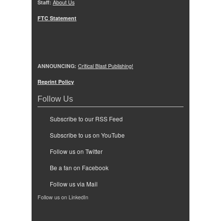
Staff:
About Us
FTC Statement
ANNOUNCING:
Critical Blast Publishing!
Reprint Policy
Follow Us
Subscribe to our RSS Feed
Subscribe to us on YouTube
Follow us on Twitter
Be a fan on Facebook
Follow us via Mail
Follow us on LinkedIn