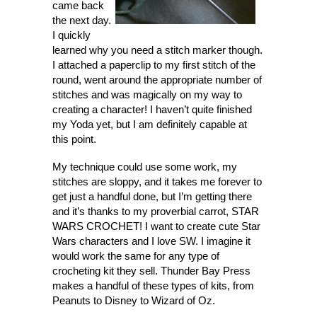
came back
the next day.
I quickly
learned why you need a stitch marker though.
I attached a paperclip to my first stitch of the
round, went around the appropriate number of
stitches and was magically on my way to
creating a character! I haven’t quite finished
my Yoda yet, but I am definitely capable at
this point.
My technique could use some work, my
stitches are sloppy, and it takes me forever to
get just a handful done, but I’m getting there
and it’s thanks to my proverbial carrot, STAR
WARS CROCHET! I want to create cute Star
Wars characters and I love SW. I imagine it
would work the same for any type of
crocheting kit they sell. Thunder Bay Press
makes a handful of these types of kits, from
Peanuts to Disney to Wizard of Oz.