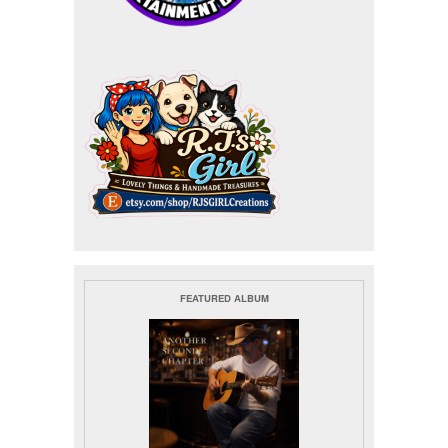
FEATURED ALBUM