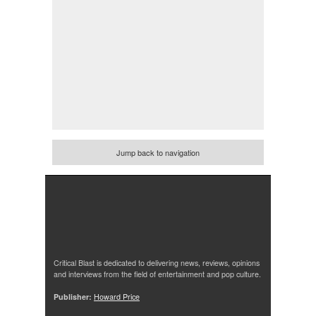
Jump back to navigation
Critical Blast is dedicated to delivering news, reviews, opinions
and interviews from the field of entertainment and pop culture.
Publisher:
Howard Price