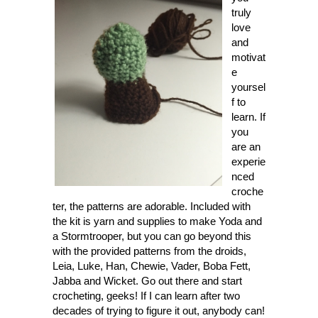
truly
love
and
motivat
e
yoursel
f to
learn. If
you
are an
experie
nced
croche
ter, the patterns are adorable. Included with
the kit is yarn and supplies to make Yoda and
a Stormtrooper, but you can go beyond this
with the provided patterns from the droids,
Leia, Luke, Han, Chewie, Vader, Boba Fett,
Jabba and Wicket. Go out there and start
crocheting, geeks! If I can learn after two
decades of trying to figure it out, anybody can!