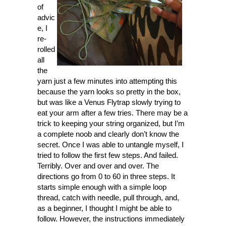
of
advic
e, I
re-
rolled
all
the
yarn just a few minutes into attempting this
because the yarn looks so pretty in the box,
but was like a Venus Flytrap slowly trying to
eat your arm after a few tries. There may be a
trick to keeping your string organized, but I’m
a complete noob and clearly don’t know the
secret. Once I was able to untangle myself, I
tried to follow the first few steps. And failed.
Terribly. Over and over and over. The
directions go from 0 to 60 in three steps. It
starts simple enough with a simple loop
thread, catch with needle, pull through, and,
as a beginner, I thought I might be able to
follow. However, the instructions immediately