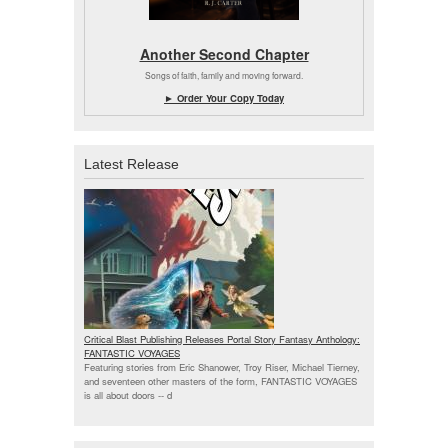
Another Second Chapter
Songs of faith, family and moving forward.
► Order Your Copy Today
Latest Release
Critical Blast Publishing Releases Portal Story Fantasy Anthology:
FANTASTIC VOYAGES
Featuring stories from Eric Shanower, Troy Riser, Michael Tierney,
and seventeen other masters of the form, FANTASTIC VOYAGES
is all about doors --
d