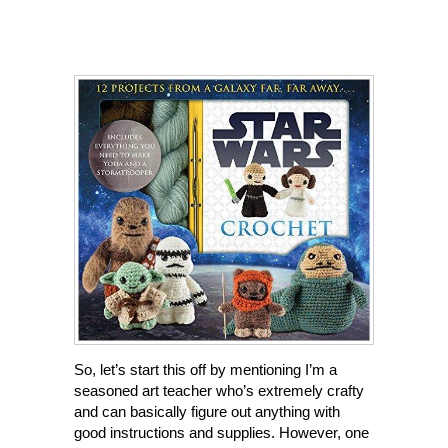
So, let’s start this off by mentioning I’m a
seasoned art teacher who’s extremely crafty
and can basically figure out anything with
good instructions and supplies. However, one