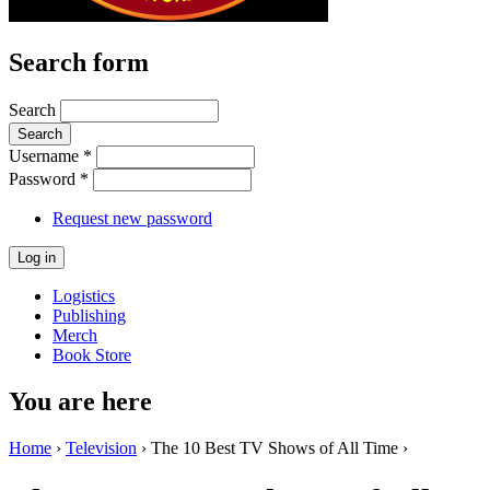
Search form
Search
Username
*
Password
*
Request new password
Logistics
Publishing
Merch
Book Store
You are here
Home
›
Television
› The 10 Best TV Shows of All Time ›