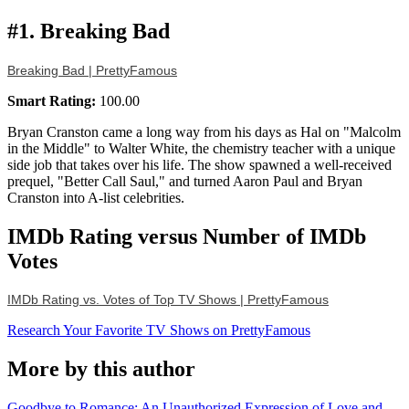
#1. Breaking Bad
Breaking Bad | PrettyFamous
Smart Rating:
100.00
Bryan Cranston came a long way from his days as Hal on "Malcolm
in the Middle" to Walter White, the chemistry teacher with a unique
side job that takes over his life. The show spawned a well-received
prequel, "Better Call Saul," and turned Aaron Paul and Bryan
Cranston into A-list celebrities.
IMDb Rating versus Number of IMDb
Votes
IMDb Rating vs. Votes of Top TV Shows | PrettyFamous
Research Your Favorite TV Shows on PrettyFamous
More by this author
Goodbye to Romance: An Unauthorized Expression of Love and