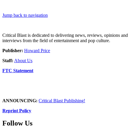
Jump back to navigation
Critical Blast is dedicated to delivering news, reviews, opinions and
interviews from the field of entertainment and pop culture.
Publisher:
Howard Price
Staff:
About Us
FTC Statement
ANNOUNCING:
Critical Blast Publishing!
Reprint Policy
Follow Us