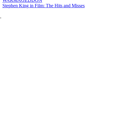
WARMAGEDDON
Stephen King in Film: The Hits and Misses