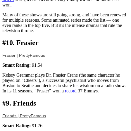
won.
Many of these shows are still going strong, and have been renewed
for multiple seasons. Some animated series made the list — one
even ranks in the top five. But it's the intense dramas that rule the
television throne.
#10. Frasier
Frasier | PrettyFamous
Smart Rating:
91.54
Kelsey Grammar plays Dr. Frasier Crane (the same character he
played on "Cheers"), a successful psychiatrist who moves from
Boston to Seattle and decides to share his wisdom on a radio show.
In its 11 seasons, "Frasier" won a
record
37 Emmys.
#9. Friends
Friends | PrettyFamous
Smart Rating:
91.76