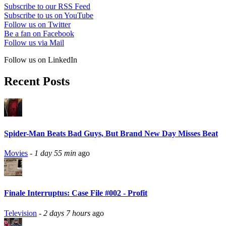
Subscribe to our RSS Feed
Subscribe to us on YouTube
Follow us on Twitter
Be a fan on Facebook
Follow us via Mail
Follow us on LinkedIn
Recent Posts
Spider-Man Beats Bad Guys, But Brand New Day Misses Beat
Movies
-
1 day 55 min
ago
Finale Interruptus: Case File #002 - Profit
Television
-
2 days 7 hours
ago