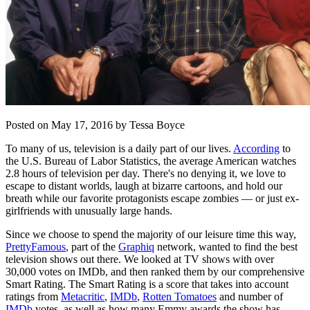
Posted on May 17, 2016 by Tessa Boyce
To many of us, television is a daily part of our lives.
According
to
the U.S. Bureau of Labor Statistics, the average American watches
2.8 hours of television per day. There's no denying it, we love to
escape to distant worlds, laugh at bizarre cartoons, and hold our
breath while our favorite protagonists escape zombies — or just ex-
girlfriends with unusually large hands.
Since we choose to spend the majority of our leisure time this way,
PrettyFamous
, part of the
Graphiq
network, wanted to find the best
television shows out there. We looked at TV shows with over
30,000 votes on IMDb, and then ranked them by our comprehensive
Smart Rating. The Smart Rating is a score that takes into account
ratings from
Metacritic
,
IMDb
,
Rotten Tomatoes
and number of
IMDb
votes, as well as how many Emmy awards the show has