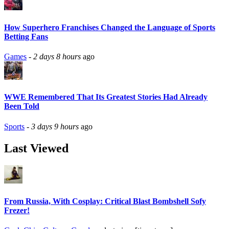
How Superhero Franchises Changed the Language of Sports
Betting Fans
Games
-
2 days 8 hours
ago
WWE Remembered That Its Greatest Stories Had Already
Been Told
Sports
-
3 days 9 hours
ago
Last Viewed
From Russia, With Cosplay: Critical Blast Bombshell Sofy
Frezer!