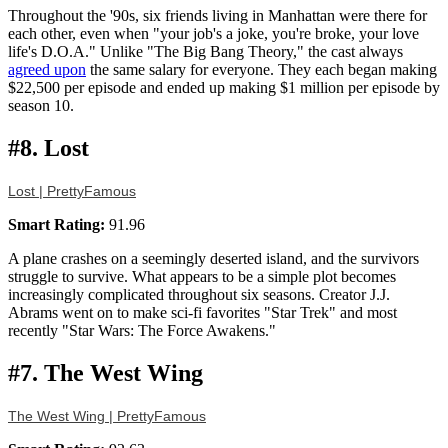
Throughout the '90s, six friends living in Manhattan were there for
each other, even when "your job's a joke, you're broke, your love
life's D.O.A." Unlike "The Big Bang Theory," the cast always
agreed upon
the same salary for everyone. They each began making
$22,500 per episode and ended up making $1 million per episode by
season 10.
#8. Lost
Lost | PrettyFamous
Smart Rating:
91.96
A plane crashes on a seemingly deserted island, and the survivors
struggle to survive. What appears to be a simple plot becomes
increasingly complicated throughout six seasons. Creator J.J.
Abrams went on to make sci-fi favorites "Star Trek" and most
recently "Star Wars: The Force Awakens."
#7. The West Wing
The West Wing | PrettyFamous