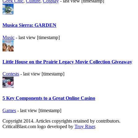
Geek Chic
,
Culture
,
Cosplay
- last view [timestamp]
Musica Sierra: GARDEN
Music
- last view [timestamp]
Little House on the Prairie Legacy Movie Collection Giveaway
Contests
- last view [timestamp]
5 Key Components to a Great Online Casino
Games
- last view [timestamp]
Copyright 2014. Articles copyrights retained by contributors.
CriticalBlast.com logo developed by
Troy Riser
.