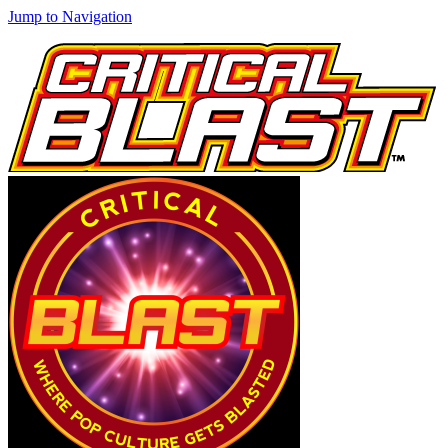
Jump to Navigation