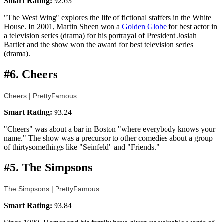
Smart Rating:
92.63
"The West Wing" explores the life of fictional staffers in the White
House. In 2001, Martin Sheen won a
Golden Globe
for best actor in
a television series (drama) for his portrayal of President Josiah
Bartlet and the show won the award for best television series
(drama).
#6. Cheers
Cheers | PrettyFamous
Smart Rating:
93.24
"Cheers" was about a bar in Boston "where everybody knows your
name." The show was a precursor to other comedies about a group
of thirtysomethings like "Seinfeld" and "Friends."
#5. The Simpsons
The Simpsons | PrettyFamous
Smart Rating:
93.84