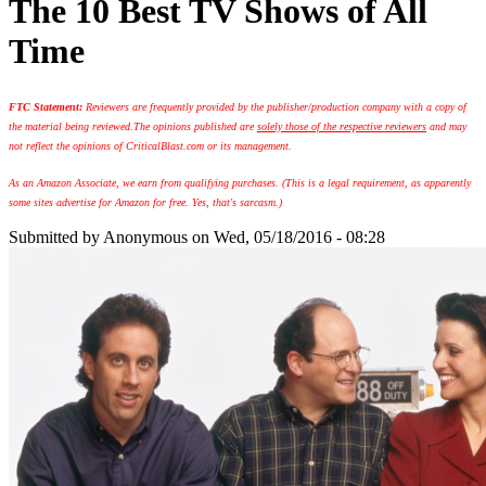
The 10 Best TV Shows of All
Time
FTC Statement:
Reviewers are frequently provided by the publisher/production company with a copy of
the material being reviewed.
The opinions published are
solely those of the respective reviewers
and may
not reflect the opinions of CriticalBlast.com or its management.
As an Amazon Associate, we earn from qualifying purchases. (This is a legal requirement, as apparently
some sites advertise for Amazon for free. Yes, that's sarcasm.)
Submitted by
Anonymous
on Wed, 05/18/2016 - 08:28