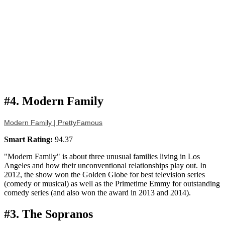
#4. Modern Family
Modern Family | PrettyFamous
Smart Rating:
94.37
"Modern Family" is about three unusual families living in Los
Angeles and how their unconventional relationships play out. In
2012, the show won the Golden Globe for best television series
(comedy or musical) as well as the Primetime Emmy for outstanding
comedy series (and also won the award in 2013 and 2014).
#3. The Sopranos