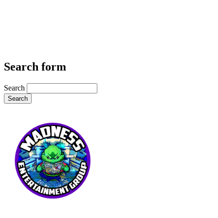
Search form
Search