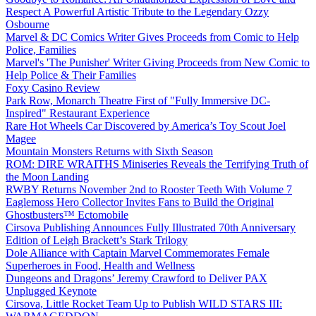
Respect A Powerful Artistic Tribute to the Legendary Ozzy
Osbourne
Marvel & DC Comics Writer Gives Proceeds from Comic to Help
Police, Families
Marvel's 'The Punisher' Writer Giving Proceeds from New Comic to
Help Police & Their Families
Foxy Casino Review
Park Row, Monarch Theatre First of "Fully Immersive DC-
Inspired" Restaurant Experience
Rare Hot Wheels Car Discovered by America’s Toy Scout Joel
Magee
Mountain Monsters Returns with Sixth Season
ROM: DIRE WRAITHS Miniseries Reveals the Terrifying Truth of
the Moon Landing
RWBY Returns November 2nd to Rooster Teeth With Volume 7
Eaglemoss Hero Collector Invites Fans to Build the Original
Ghostbusters™ Ectomobile
Cirsova Publishing Announces Fully Illustrated 70th Anniversary
Edition of Leigh Brackett’s Stark Trilogy
Dole Alliance with Captain Marvel Commemorates Female
Superheroes in Food, Health and Wellness
Dungeons and Dragons’ Jeremy Crawford to Deliver PAX
Unplugged Keynote
Cirsova, Little Rocket Team Up to Publish WILD STARS III: