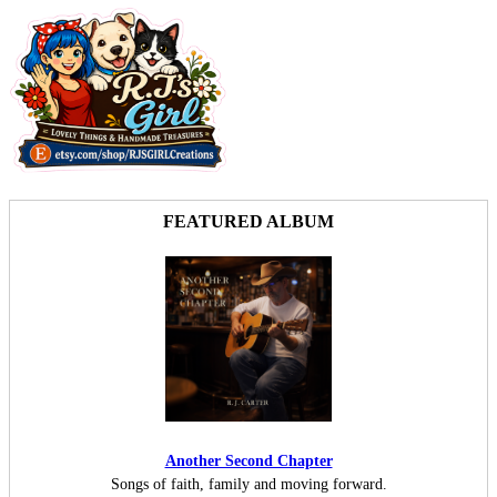
FEATURED ALBUM
Another Second Chapter
Songs of faith, family and moving forward.