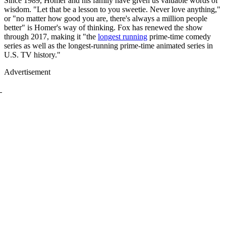
Since 1989, Homer and his family have given us valuable words of
wisdom. "Let that be a lesson to you sweetie. Never love anything,"
or "no matter how good you are, there's always a million people
better" is Homer's way of thinking. Fox has renewed the show
through 2017, making it "the
longest running
prime-time comedy
series as well as the longest-running prime-time animated series in
U.S. TV history."
Advertisement