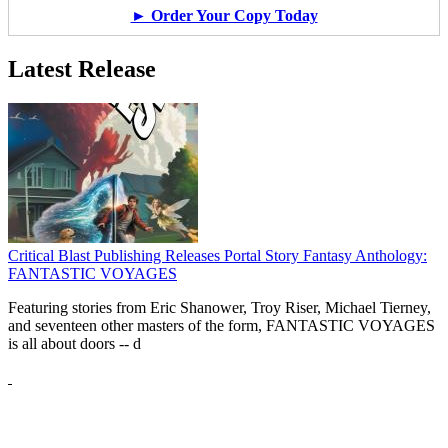
► Order Your Copy Today
Latest Release
Critical Blast Publishing Releases Portal Story Fantasy Anthology:
FANTASTIC VOYAGES
Featuring stories from Eric Shanower, Troy Riser, Michael Tierney,
and seventeen other masters of the form, FANTASTIC VOYAGES
is all about doors --
d