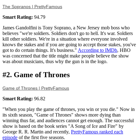
The Sopranos | PrettyFamous
Smart Rating:
94.79
James Gandolfini is Tony Soprano, a New Jersey mob boss who
believes "we're soldiers. Soldiers don't go to hell. It's war. Soldiers
kill other soldiers. We're in a situation where everyone involved
knows the stakes and if you are going to accept those stakes, you've
got to do certain things. It's business."
According to IMDb
, HBO
was concerned that the title might make people believe the show
was about musicians, thus why the gun is in the logo.
#2. Game of Thrones
Game of Thrones | PrettyFamous
Smart Rating:
96.82
"When you play the game of thrones, you win or you die." Now in
its sixth season, "Game of Thrones" shows more dying than
winning thus far, and audiences cannot get enough. The successful
show is based on the book series "A Song of Ice and Fire" by
George R. R. Martin and recently,
PrettyFamous ranked each
episode
of the first five seasons.