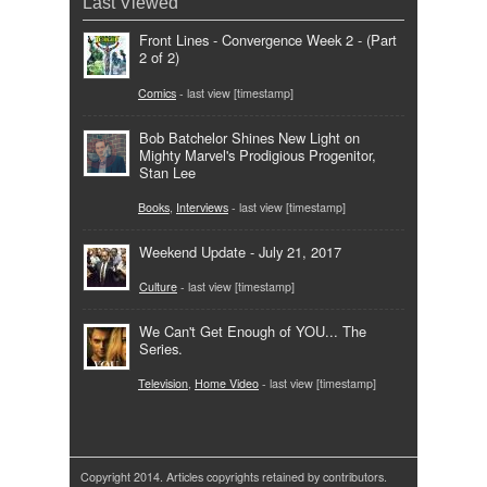
Last Viewed
Front Lines - Convergence Week 2 - (Part
2 of 2)
Comics
- last view [timestamp]
Bob Batchelor Shines New Light on
Mighty Marvel's Prodigious Progenitor,
Stan Lee
Books
,
Interviews
- last view [timestamp]
Weekend Update - July 21, 2017
Culture
- last view [timestamp]
We Can't Get Enough of YOU... The
Series.
Television
,
Home Video
- last view [timestamp]
Copyright 2014. Articles copyrights retained by contributors.