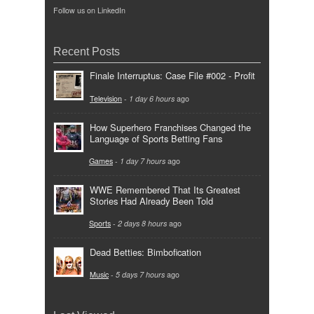
Follow us on LinkedIn
Recent Posts
Finale Interruptus: Case File #002 - Profit
Television
-
1 day 6 hours
ago
How Superhero Franchises Changed the
Language of Sports Betting Fans
Games
-
1 day 7 hours
ago
WWE Remembered That Its Greatest
Stories Had Already Been Told
Sports
-
2 days 8 hours
ago
Dead Betties: Bimbofication
Music
-
5 days 7 hours
ago