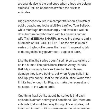
a signal device to the audience when things are getting
stressful until he abandons it within the first few
episodes.
Riggs chooses to live in a camper trailer on a stretch of
public beach, and looks a bit like a ruffled Tom Selleck,
while Murtaugh dresses sharply and lives in a well-to-
do suburban neighborhood with his district attorney
wife Trish (KEESHA SHARP). In ways the show is partly
a remake of THE ODD COUPLE as the two take on a
series of high-profile cases that result in a growing tab
of damages the city government begins to track.
Like the film, the series doesn't scrimp on explosions or
on the humor. The pair's boss, Brooks Avery (KEVIN
RAHM), constantly berates them for the collateral
damage they leave behind; but when Riggs calls in for
backup, you can tell that he thinks it must be World War
III if it's bad enough for Riggs to make the request, and
he sends in the whole force.
One thing that I do like about the series is that each
episode is almost entirely self-contained. Yes, there are
subplots that wind their way through the episodes, but
these are largely to fill in backstory and push character