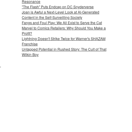
Resonance
"The Flash" Puts Endcap on DC Snyderverse
Joan is Awful a Next-Level Look at AI-Generated
Content in the Self-Surveilling Society
Fangs and Foul Play: We All Exist to Serve the Cat
Marvel to Comics Retailers: Why Should You Make a
Profit?
Lightning Doesn't Strike Twice for Warner's SHAZAM
Franchise
Untapped Potential in Rushed Story: The Cult of That
Wilkin Boy