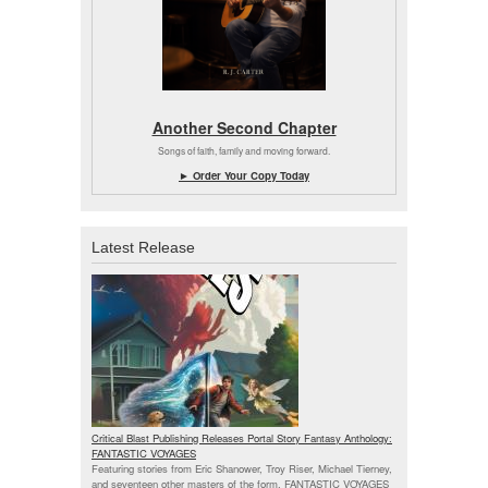
Another Second Chapter
Songs of faith, family and moving forward.
► Order Your Copy Today
Latest Release
Critical Blast Publishing Releases Portal Story Fantasy Anthology:
FANTASTIC VOYAGES
Featuring stories from Eric Shanower, Troy Riser, Michael Tierney,
and seventeen other masters of the form, FANTASTIC VOYAGES