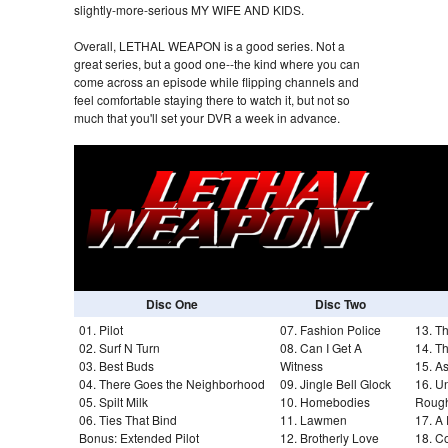
slightly-more-serious MY WIFE AND KIDS.
Overall, LETHAL WEAPON is a good series. Not a
great series, but a good one--the kind where you can
come across an episode while flipping channels and
feel comfortable staying there to watch it, but not so
much that you'll set your DVR a week in advance.
Disc One
Disc Two
01. Pilot
07. Fashion Police
13. T
02. Surf N Turn
08. Can I Get A
14. T
03. Best Buds
Witness
15. As
04. There Goes the Neighborhood
09. Jingle Bell Glock
16. U
05. Spilt Milk
10. Homebodies
Roug
06. Ties That Bind
11. Lawmen
17. A
Bonus: Extended Pilot
12. Brotherly Love
18. 