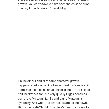
growth. You don't
have
to have seen the episode prior
to enjoy the episode you're watching.
On the other hand, that same character growth
happens a tad too quickly. It would feel more natural if
there was more of the antagonism of the film for at least
half the first season, but very quickly Riggs becomes
part of the Murtaugh family and earns Murtaugh's
sympathy. And when the characters are on their own,
Riggs' life is MAGNUM PI, while Murtaugh is more of a