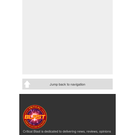
Jump back to navigation
Critical Blast is dedicated to delivering news, reviews, opinions