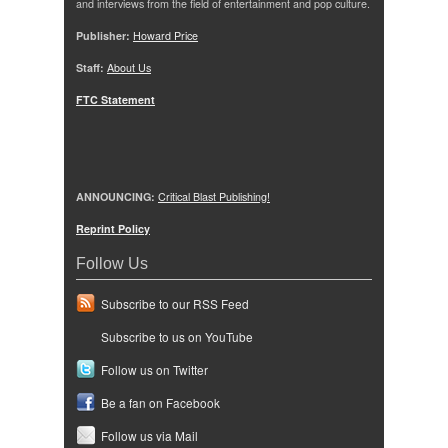
and interviews from the field of entertainment and pop culture.
Publisher:
Howard Price
Staff:
About Us
FTC Statement
ANNOUNCING:
Critical Blast Publishing!
Reprint Policy
Follow Us
Subscribe to our RSS Feed
Subscribe to us on YouTube
Follow us on Twitter
Be a fan on Facebook
Follow us via Mail