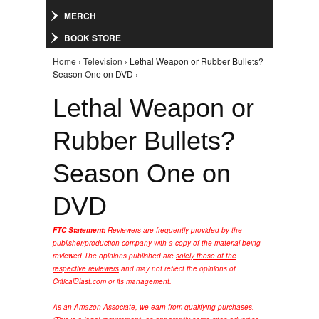
MERCH
BOOK STORE
Home
›
Television
› Lethal Weapon or Rubber Bullets?
You are here
Season One on DVD ›
Lethal Weapon or
Rubber Bullets?
Season One on
DVD
FTC Statement:
Reviewers are frequently provided by the
publisher/production company with a copy of the material being
reviewed.
The opinions published are
solely those of the
respective reviewers
and may not reflect the opinions of
CriticalBlast.com or its management.
As an Amazon Associate, we earn from qualifying purchases.