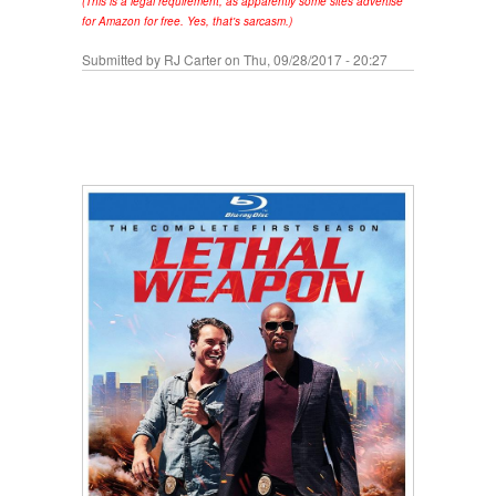
(This is a legal requirement, as apparently some sites advertise
for Amazon for free. Yes, that's sarcasm.)
Submitted by
RJ Carter
on Thu, 09/28/2017 - 20:27