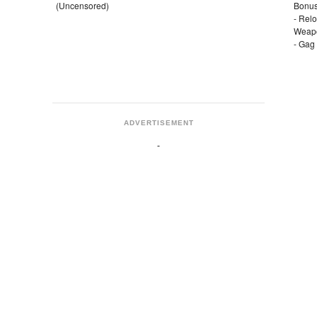
(Uncensored)
Bonus
- Rel
Weap
- Gag
ADVERTISEMENT