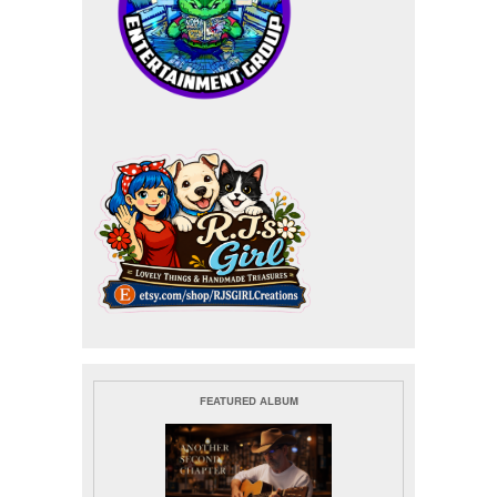
FEATURED ALBUM