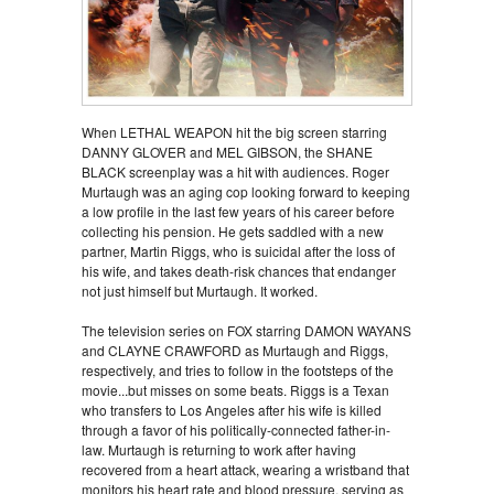
When LETHAL WEAPON hit the big screen starring
DANNY GLOVER and MEL GIBSON, the SHANE
BLACK screenplay was a hit with audiences. Roger
Murtaugh was an aging cop looking forward to keeping
a low profile in the last few years of his career before
collecting his pension. He gets saddled with a new
partner, Martin Riggs, who is suicidal after the loss of
his wife, and takes death-risk chances that endanger
not just himself but Murtaugh. It worked.
The television series on FOX starring DAMON WAYANS
and CLAYNE CRAWFORD as Murtaugh and Riggs,
respectively, and tries to follow in the footsteps of the
movie...but misses on some beats. Riggs is a Texan
who transfers to Los Angeles after his wife is killed
through a favor of his politically-connected father-in-
law. Murtaugh is returning to work after having
recovered from a heart attack, wearing a wristband that
monitors his heart rate and blood pressure, serving as