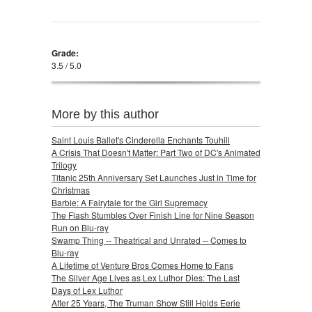
Grade:
3.5 / 5.0
More by this author
Saint Louis Ballet's Cinderella Enchants Touhill
A Crisis That Doesn't Matter: Part Two of DC's Animated
Trilogy
Titanic 25th Anniversary Set Launches Just in Time for
Christmas
Barbie: A Fairytale for the Girl Supremacy
The Flash Stumbles Over Finish Line for Nine Season
Run on Blu-ray
Swamp Thing -- Theatrical and Unrated -- Comes to
Blu-ray
A Lifetime of Venture Bros Comes Home to Fans
The Silver Age Lives as Lex Luthor Dies: The Last
Days of Lex Luthor
After 25 Years, The Truman Show Still Holds Eerie