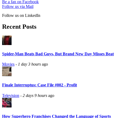
Be a fan on Facebook
Follow us via Mail
Follow us on LinkedIn
Recent Posts
Spider-Man Beats Bad Guys, But Brand New Day Misses Beat
Movies
-
1 day 3 hours
ago
Finale Interruptus: Case File #002 - Profit
Television
-
2 days 9 hours
ago
How Superhero Franchises Changed the Language of Sports