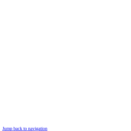
Jump back to navigation