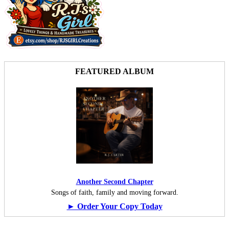
FEATURED ALBUM
Another Second Chapter
Songs of faith, family and moving forward.
► Order Your Copy Today