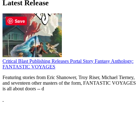
Latest Release
Save
Critical Blast Publishing Releases Portal Story Fantasy Anthology:
FANTASTIC VOYAGES
Featuring stories from Eric Shanower, Troy Riser, Michael Tierney,
and seventeen other masters of the form, FANTASTIC VOYAGES
is all about doors --
d