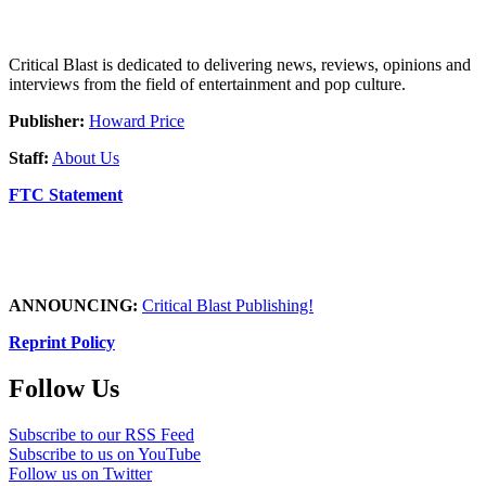
Critical Blast is dedicated to delivering news, reviews, opinions and
interviews from the field of entertainment and pop culture.
Publisher:
Howard Price
Staff:
About Us
FTC Statement
ANNOUNCING:
Critical Blast Publishing!
Reprint Policy
Follow Us
Subscribe to our RSS Feed
Subscribe to us on YouTube
Follow us on Twitter