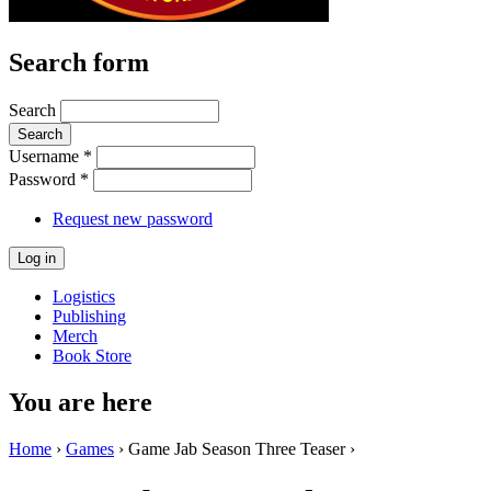
Search form
Search
Username
*
Password
*
Request new password
Logistics
Publishing
Merch
Book Store
You are here
Home
›
Games
› Game Jab Season Three Teaser ›