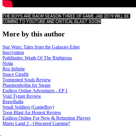
THE BOYS ARE BACK! SEASON THREE OF GAME JAB 2019 WILL BE 
COMING TO YOUTUBE AND CRITICAL BLAST SOON!
More by this author
Star Wars: Tales from the Galaxies Edge
Inscryption
Pathfinder: Wrath Of The Righteous
Noita
Rez Infinite
Space Giraffe
Tormented Souls Review
Phasmophobia for Steam
Endless Online Adventures - EP 1
Void Tyrant Review
Brawlhalla
Small Soldiers (GameBoy)
Toon Blast An Honest Review
Endless Online For New & Returning Players
Mario Land 2 - Obscured Gaming?