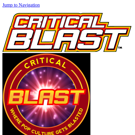
Jump to Navigation