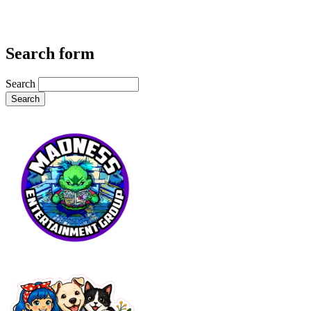
Search form
Search