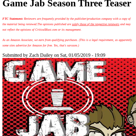
Game Jab Season Three Teaser
FTC Statement:
Reviewers are frequently provided by the publisher/production company with a copy of
the material being reviewed.
The opinions published are
solely those of the respective reviewers
and may
not reflect the opinions of CriticalBlast.com or its management.
As an Amazon Associate, we earn from qualifying purchases. (This is a legal requirement, as apparently
some sites advertise for Amazon for free. Yes, that's sarcasm.)
Submitted by
Zach Dailey
on Sat, 01/05/2019 - 19:09