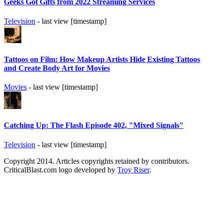
Geeks Got Gifts from 2022 Streaming Services
Television
- last view [timestamp]
Tattoos on Film: How Makeup Artists Hide Existing Tattoos
and Create Body Art for Movies
Movies
- last view [timestamp]
Catching Up: The Flash Episode 402, "Mixed Signals"
Television
- last view [timestamp]
Copyright 2014. Articles copyrights retained by contributors.
CriticalBlast.com logo developed by
Troy Riser
.