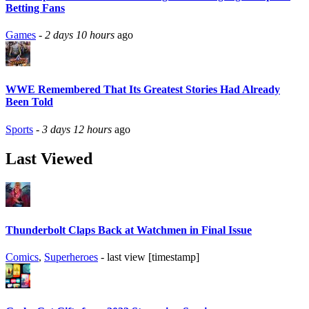
Betting Fans
Games
-
2 days 10 hours
ago
WWE Remembered That Its Greatest Stories Had Already
Been Told
Sports
-
3 days 12 hours
ago
Last Viewed
Thunderbolt Claps Back at Watchmen in Final Issue
Comics
,
Superheroes
- last view [timestamp]